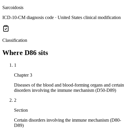
Sarcoidosis
ICD-10-CM diagnosis code · United States clinical modification
Classification
Where
D86
sits
1
Chapter 3
Diseases of the blood and blood-forming organs and certain
disorders involving the immune mechanism (D50-D89)
2
Section
Certain disorders involving the immune mechanism (D80-
D89)