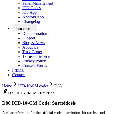
Panel Management
ICD Codes
iOS App
Android App
Changelog
Resources
Documentation
Support
Blog & News
About Us
Trust Center
Terms of Service
Privacy Policy
Consent Forms
Pricing
Contact
Home
ICD-10-CM codes
D86
U.S. ICD-10-CM ·
FY 2027
D86
ICD-10-CM Code:
Sarcoidosis
A clear reference for the official code description, hierarchy, and