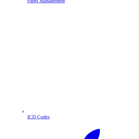
Panel Management
ICD Codes