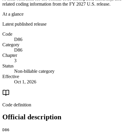
related coding information from the
FY 2027
U.S. release.
At a glance
Latest published release
Code
D86
Category
D86
Chapter
3
Status
Non-billable category
Effective
Oct 1, 2026
Code definition
Official description
D86