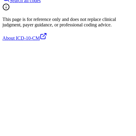
Search all codes
This page is for reference only and does not replace clinical
judgment, payer guidance, or professional coding advice.
About ICD-10-CM