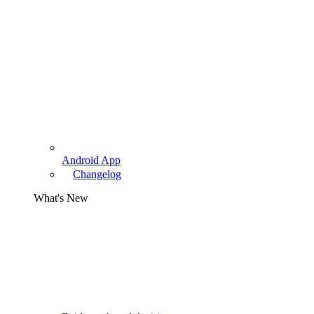
Android App
Changelog
What's New