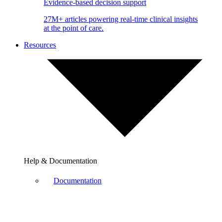
Evidence-based decision support
27M+ articles powering real-time clinical insights
at the point of care.
Resources
Help & Documentation
Documentation