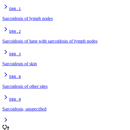
D86.1
Sarcoidosis of lymph nodes
D86.2
Sarcoidosis of lung with sarcoidosis of lymph nodes
D86.3
Sarcoidosis of skin
D86.8
Sarcoidosis of other sites
D86.9
Sarcoidosis, unspecified