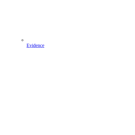
Evidence