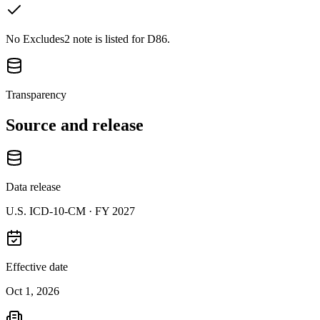
No Excludes2 note is listed for D86.
Transparency
Source and release
Data release
U.S. ICD-10-CM ·
FY 2027
Effective date
Oct 1, 2026