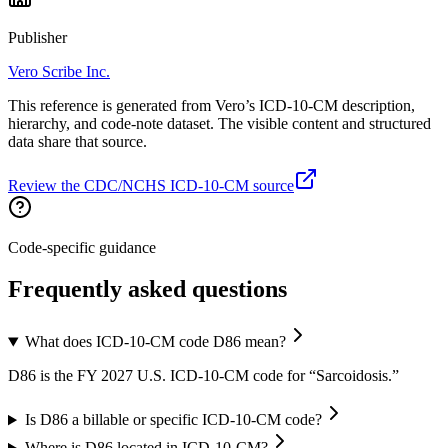
Publisher
Vero Scribe Inc.
This reference is generated from Vero’s ICD-10-CM description,
hierarchy, and code-note dataset. The visible content and structured
data share that source.
Review the CDC/NCHS ICD-10-CM source
Code-specific guidance
Frequently asked questions
What does ICD-10-CM code D86 mean?
D86 is the FY 2027 U.S. ICD-10-CM code for “Sarcoidosis.”
Is D86 a billable or specific ICD-10-CM code?
Where is D86 located in ICD-10-CM?