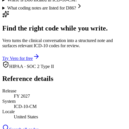
What coding notes are listed for D86?
Find the right code while you write.
Vero turns the clinical conversation into a structured note and
surfaces relevant ICD-10 codes for review.
Try Vero for free
HIPAA · SOC 2 Type II
Reference details
Release
FY 2027
System
ICD-10-CM
Locale
United States