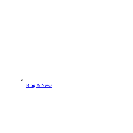
Blog & News