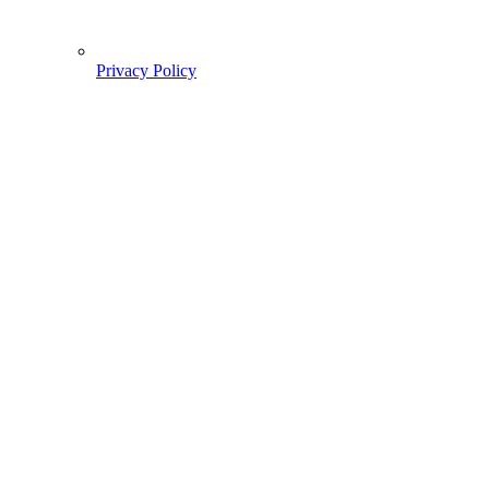
Privacy Policy