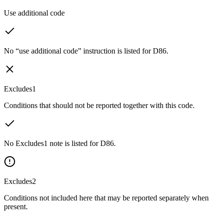
Use additional code
No “use additional code” instruction is listed for D86.
Excludes1
Conditions that should not be reported together with this code.
No Excludes1 note is listed for D86.
Excludes2
Conditions not included here that may be reported separately when
present.