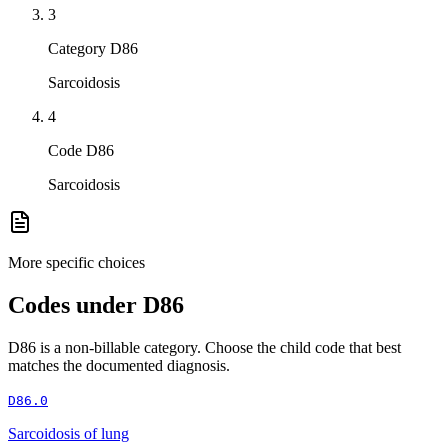
3
Category D86
Sarcoidosis
4
Code D86
Sarcoidosis
More specific choices
Codes under
D86
D86
is a non-billable category. Choose the child code that best
matches the documented diagnosis.
D86.0
Sarcoidosis of lung