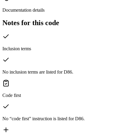
Documentation details
Notes for this code
Inclusion terms
No inclusion terms are listed for D86.
Code first
No “code first” instruction is listed for D86.