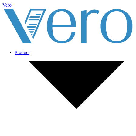
Vero
Product