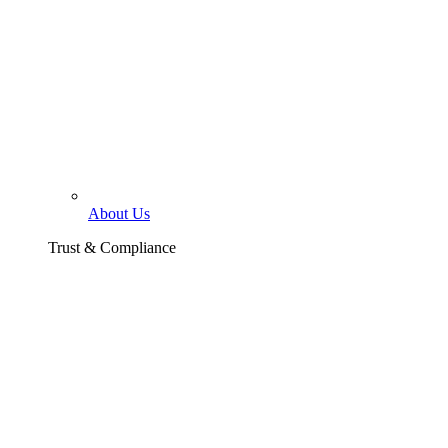
About Us
Trust & Compliance