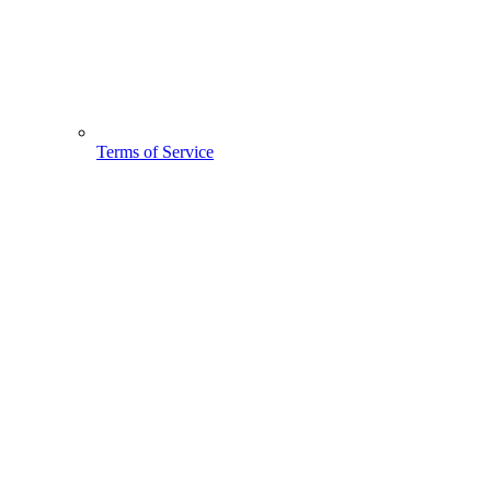
Terms of Service