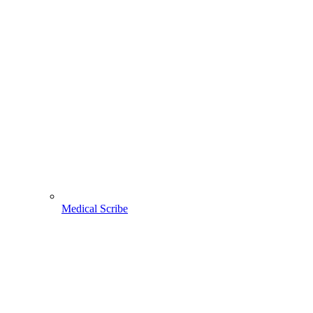
Medical Scribe