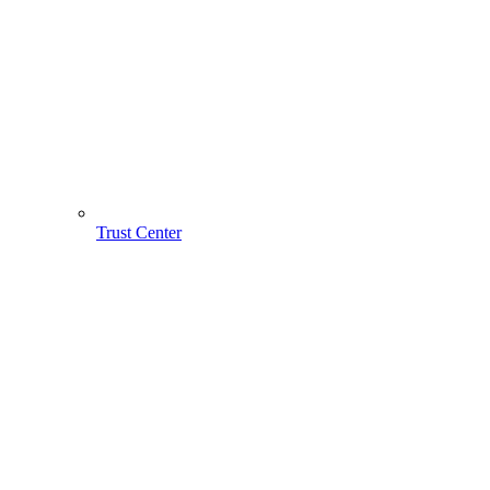
Trust Center