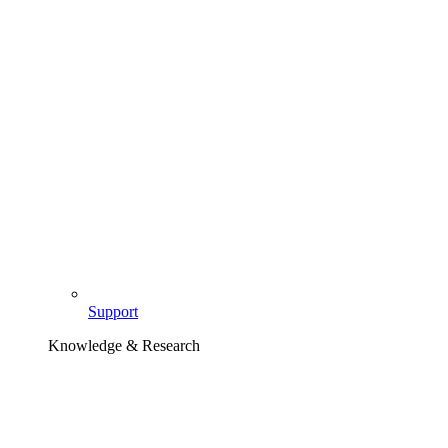
Support
Knowledge & Research