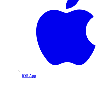
iOS App