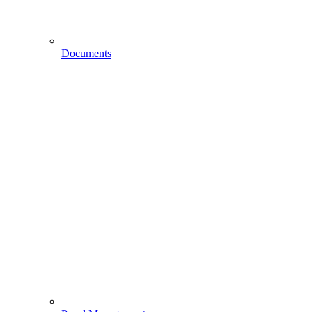
Documents