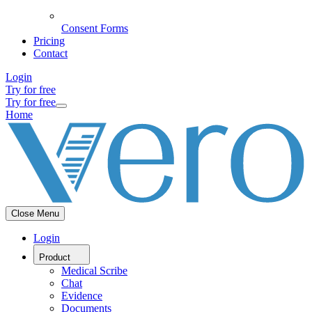
Consent Forms
Pricing
Contact
Login
Try for free
Try for free
Home
Close Menu
Login
Product
Medical Scribe
Chat
Evidence
Documents