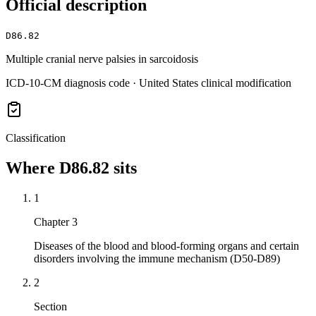
Official description
D86.82
Multiple cranial nerve palsies in sarcoidosis
ICD-10-CM diagnosis code · United States clinical modification
Classification
Where
D86.82
sits
1
Chapter 3
Diseases of the blood and blood-forming organs and certain
disorders involving the immune mechanism (D50-D89)
2
Section