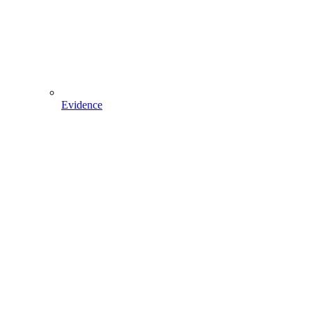
Evidence