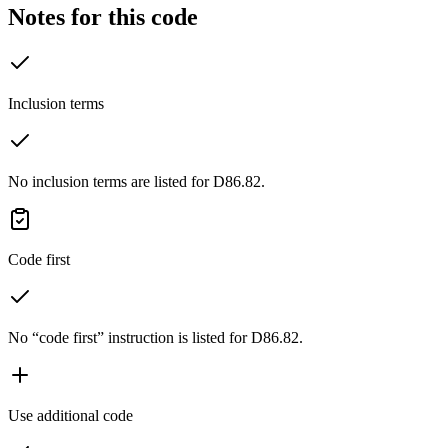
Notes for this code
Inclusion terms
No inclusion terms are listed for D86.82.
Code first
No “code first” instruction is listed for D86.82.
Use additional code