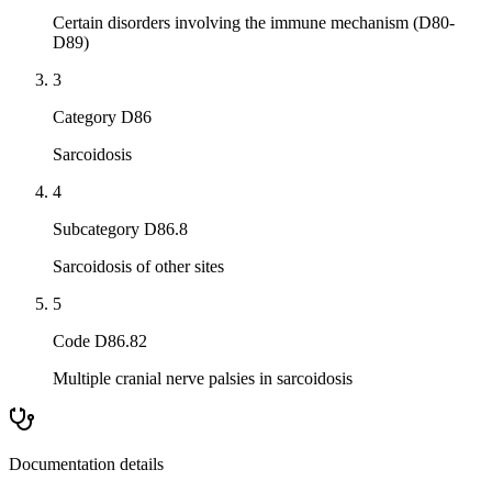
Certain disorders involving the immune mechanism (D80-
D89)
3
Category D86
Sarcoidosis
4
Subcategory D86.8
Sarcoidosis of other sites
5
Code D86.82
Multiple cranial nerve palsies in sarcoidosis
Documentation details