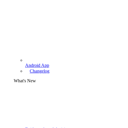
Android App
Changelog
What's New