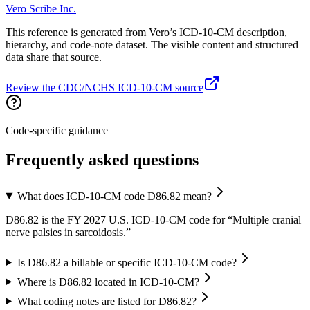
Vero Scribe Inc.
This reference is generated from Vero’s ICD-10-CM description,
hierarchy, and code-note dataset. The visible content and structured
data share that source.
Review the CDC/NCHS ICD-10-CM source
Code-specific guidance
Frequently asked questions
What does ICD-10-CM code D86.82 mean?
D86.82 is the FY 2027 U.S. ICD-10-CM code for “Multiple cranial
nerve palsies in sarcoidosis.”
Is D86.82 a billable or specific ICD-10-CM code?
Where is D86.82 located in ICD-10-CM?
What coding notes are listed for D86.82?