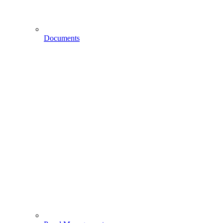
Documents