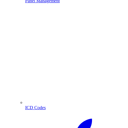
Panel Management
ICD Codes