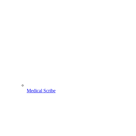
Medical Scribe