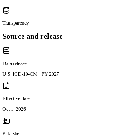
Transparency
Source and release
Data release
U.S. ICD-10-CM ·
FY 2027
Effective date
Oct 1, 2026
Publisher