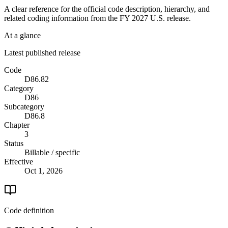
A clear reference for the official code description, hierarchy, and
related coding information from the
FY 2027
U.S. release.
At a glance
Latest published release
Code
D86.82
Category
D86
Subcategory
D86.8
Chapter
3
Status
Billable / specific
Effective
Oct 1, 2026
Code definition