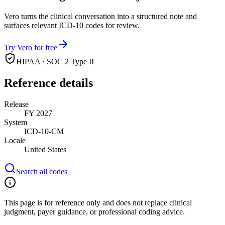
Vero turns the clinical conversation into a structured note and
surfaces relevant ICD-10 codes for review.
Try Vero for free
HIPAA · SOC 2 Type II
Reference details
Release
FY 2027
System
ICD-10-CM
Locale
United States
Search all codes
This page is for reference only and does not replace clinical
judgment, payer guidance, or professional coding advice.