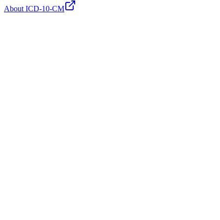
About ICD-10-CM