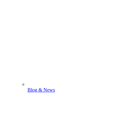
Blog & News