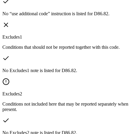
No “use additional code” instruction is listed for D86.82.
Excludes1
Conditions that should not be reported together with this code.
No Excludes1 note is listed for D86.82.
Excludes2
Conditions not included here that may be reported separately when
present.
No Excludes2 note is listed for D86.82.