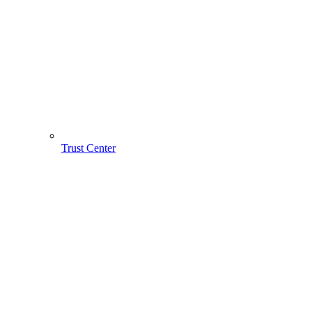
Trust Center