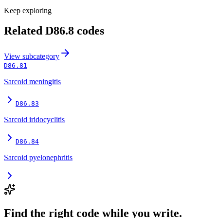
Keep exploring
Related
D86.8
codes
View
subcategory
D86.81
Sarcoid meningitis
D86.83
Sarcoid iridocyclitis
D86.84
Sarcoid pyelonephritis
Find the right code while you write.