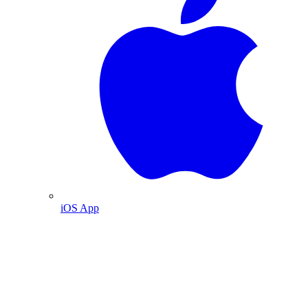
iOS App