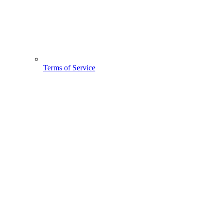
Terms of Service