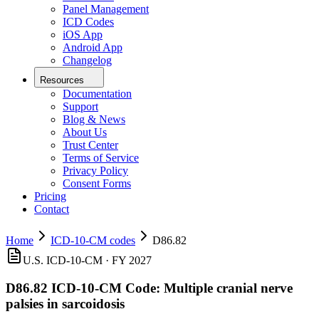
Panel Management
ICD Codes
iOS App
Android App
Changelog
Resources
Documentation
Support
Blog & News
About Us
Trust Center
Terms of Service
Privacy Policy
Consent Forms
Pricing
Contact
Home
ICD-10-CM codes
D86.82
U.S. ICD-10-CM ·
FY 2027
D86.82
ICD-10-CM Code:
Multiple cranial nerve
palsies in sarcoidosis