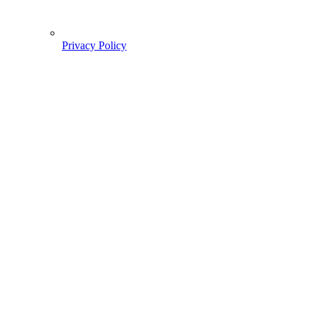
Privacy Policy