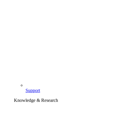
Support
Knowledge & Research