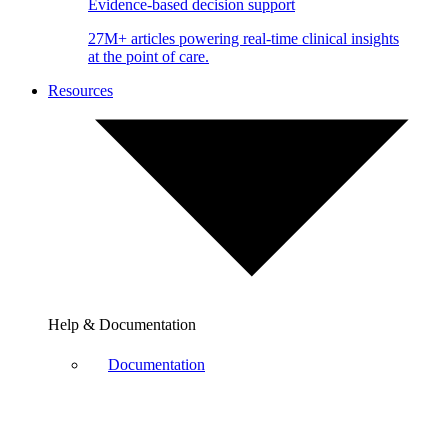
Evidence-based decision support
27M+ articles powering real-time clinical insights
at the point of care.
Resources
Help & Documentation
Documentation