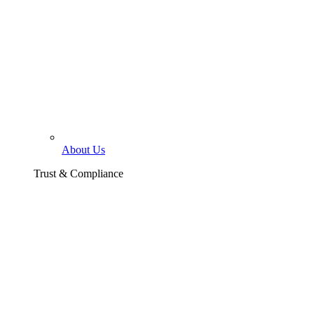
About Us
Trust & Compliance