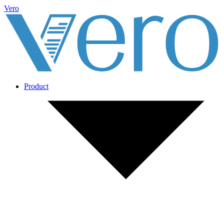
Vero
Product