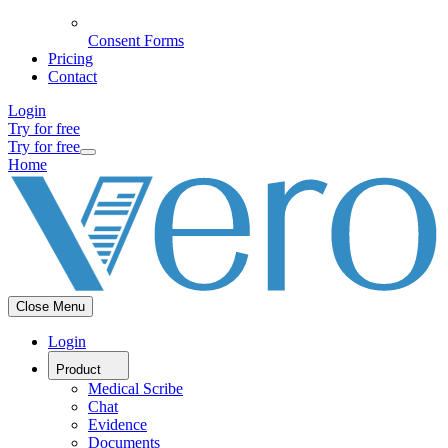
Consent Forms
Pricing
Contact
Login
Try for free
Try for free
Home
Close Menu
Login
Product
Medical Scribe
Chat
Evidence
Documents