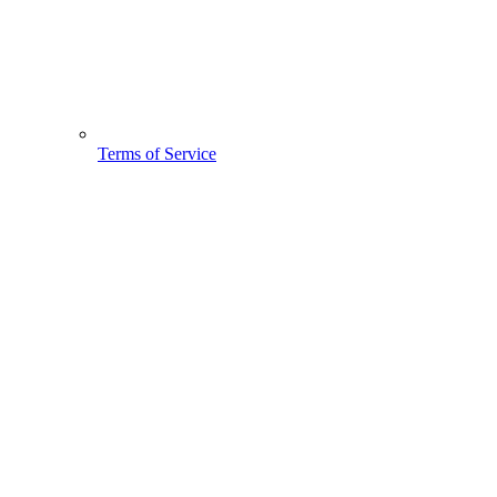
Terms of Service