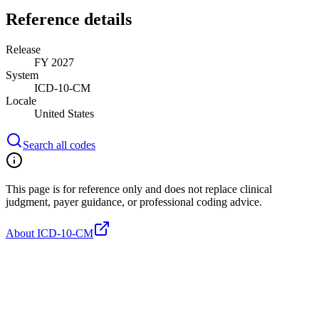
Reference details
Release
FY 2027
System
ICD-10-CM
Locale
United States
Search all codes
This page is for reference only and does not replace clinical
judgment, payer guidance, or professional coding advice.
About ICD-10-CM