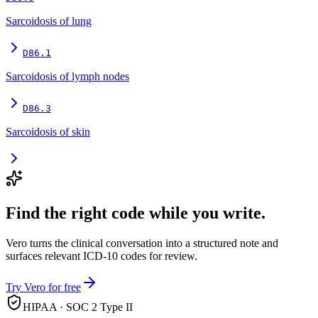
Sarcoidosis of lung
D86.1
Sarcoidosis of lymph nodes
D86.3
Sarcoidosis of skin
Find the right code while you write.
Vero turns the clinical conversation into a structured note and
surfaces relevant ICD-10 codes for review.
Try Vero for free
HIPAA · SOC 2 Type II