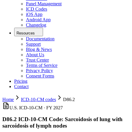
Panel Management
ICD Codes
iOS App
Android App
Changelog
Resources
Documentation
Support
Blog & News
About Us
Trust Center
Terms of Service
Privacy Policy
Consent Forms
Pricing
Contact
Home
ICD-10-CM codes
D86.2
U.S. ICD-10-CM ·
FY 2027
D86.2
ICD-10-CM Code:
Sarcoidosis of lung with
sarcoidosis of lymph nodes