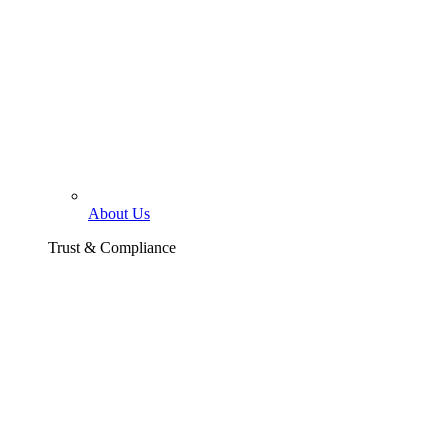
About Us
Trust & Compliance