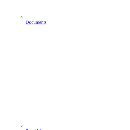
Documents