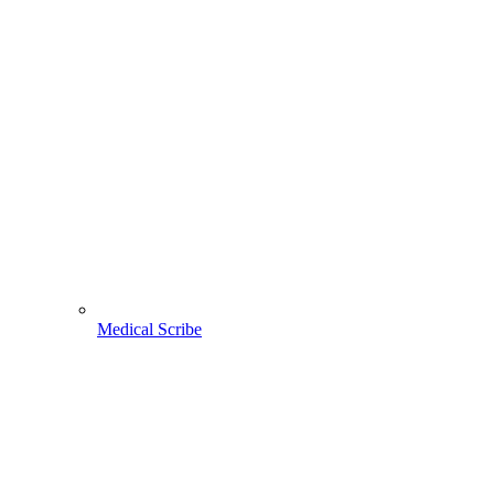
Medical Scribe