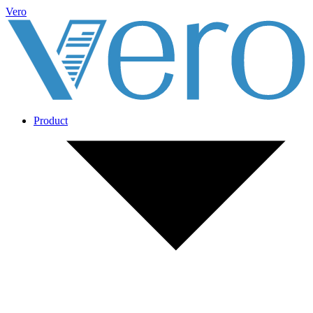
Vero
Product