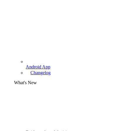
Android App
Changelog
What's New