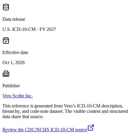
Data release
U.S. ICD-10-CM ·
FY 2027
Effective date
Oct 1, 2026
Publisher
Vero Scribe Inc.
This reference is generated from Vero’s ICD-10-CM description,
hierarchy, and code-note dataset. The visible content and structured
data share that source.
Review the CDC/NCHS ICD-10-CM source