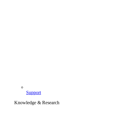
Support
Knowledge & Research