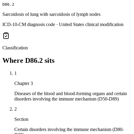
D86.2
Sarcoidosis of lung with sarcoidosis of lymph nodes
ICD-10-CM diagnosis code · United States clinical modification
Classification
Where
D86.2
sits
1
Chapter 3
Diseases of the blood and blood-forming organs and certain
disorders involving the immune mechanism (D50-D89)
2
Section
Certain disorders involving the immune mechanism (D80-