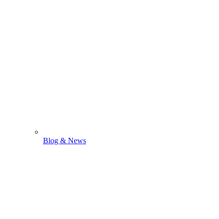
Blog & News