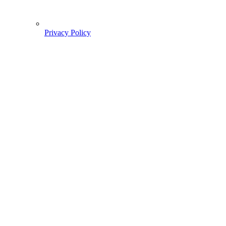
Privacy Policy