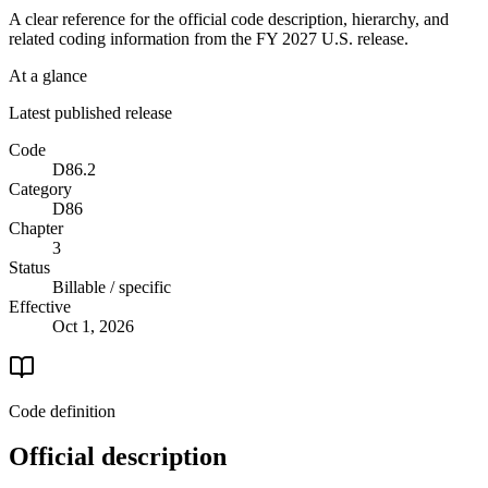
A clear reference for the official code description, hierarchy, and
related coding information from the
FY 2027
U.S. release.
At a glance
Latest published release
Code
D86.2
Category
D86
Chapter
3
Status
Billable / specific
Effective
Oct 1, 2026
Code definition
Official description