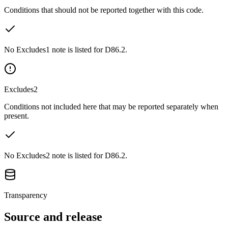
Conditions that should not be reported together with this code.
No Excludes1 note is listed for D86.2.
Excludes2
Conditions not included here that may be reported separately when
present.
No Excludes2 note is listed for D86.2.
Transparency
Source and release