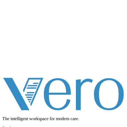
The intelligent workspace for
modern care.