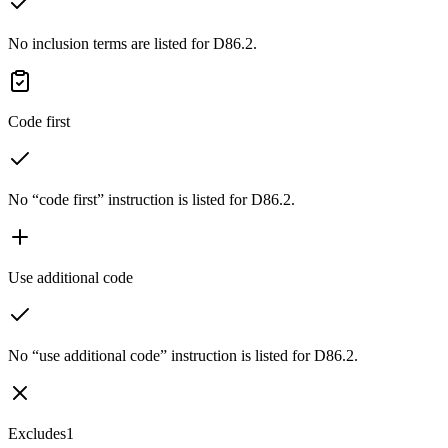
No inclusion terms are listed for D86.2.
Code first
No “code first” instruction is listed for D86.2.
Use additional code
No “use additional code” instruction is listed for D86.2.
Excludes1