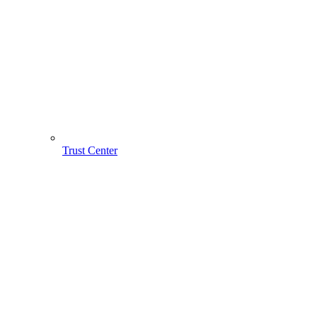
Trust Center