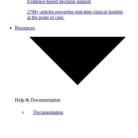
Evidence-based decision support
27M+ articles powering real-time clinical insights
at the point of care.
Resources
Help & Documentation
Documentation