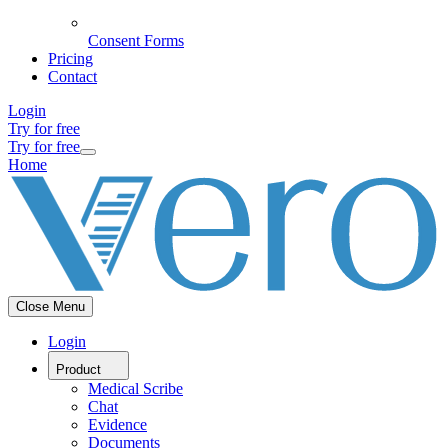
Consent Forms
Pricing
Contact
Login
Try for free
Try for free
Home
Close Menu
Login
Product
Medical Scribe
Chat
Evidence
Documents