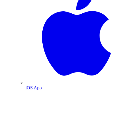
iOS App