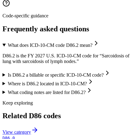
Code-specific guidance
Frequently asked questions
What does ICD-10-CM code D86.2 mean?
D86.2 is the FY 2027 U.S. ICD-10-CM code for “Sarcoidosis of
lung with sarcoidosis of lymph nodes.”
Is D86.2 a billable or specific ICD-10-CM code?
Where is D86.2 located in ICD-10-CM?
What coding notes are listed for D86.2?
Keep exploring
Related
D86
codes
View
category
D86.0