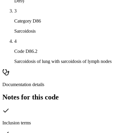
D89)
3
Category D86
Sarcoidosis
4
Code D86.2
Sarcoidosis of lung with sarcoidosis of lymph nodes
Documentation details
Notes for this code
Inclusion terms