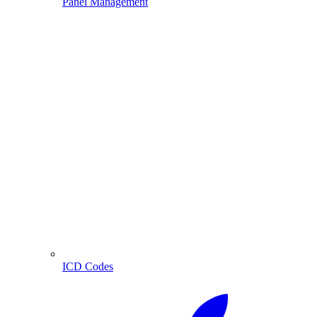
Panel Management
ICD Codes