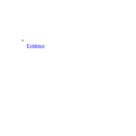
Evidence