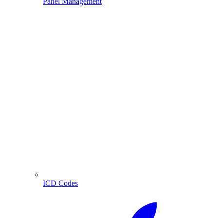
Panel Management
ICD Codes