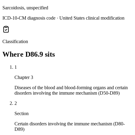
Sarcoidosis, unspecified
ICD-10-CM diagnosis code · United States clinical modification
Classification
Where
D86.9
sits
1
Chapter 3
Diseases of the blood and blood-forming organs and certain
disorders involving the immune mechanism (D50-D89)
2
Section
Certain disorders involving the immune mechanism (D80-
D89)