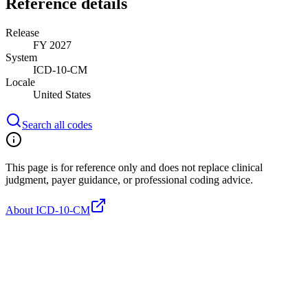
Reference details
Release
FY 2027
System
ICD-10-CM
Locale
United States
Search all codes
This page is for reference only and does not replace clinical
judgment, payer guidance, or professional coding advice.
About ICD-10-CM