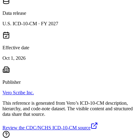
Data release
U.S. ICD-10-CM ·
FY 2027
Effective date
Oct 1, 2026
Publisher
Vero Scribe Inc.
This reference is generated from Vero’s ICD-10-CM description,
hierarchy, and code-note dataset. The visible content and structured
data share that source.
Review the CDC/NCHS ICD-10-CM source