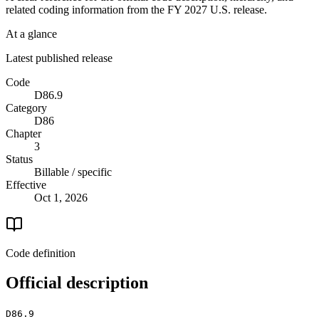
related coding information from the
FY 2027
U.S. release.
At a glance
Latest published release
Code
D86.9
Category
D86
Chapter
3
Status
Billable / specific
Effective
Oct 1, 2026
Code definition
Official description
D86.9