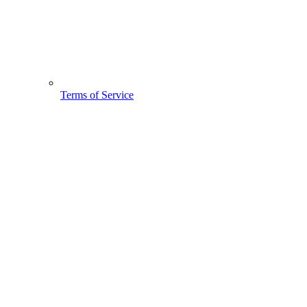
Terms of Service