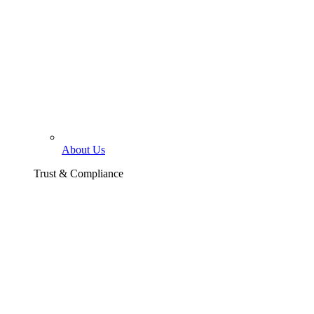
About Us
Trust & Compliance