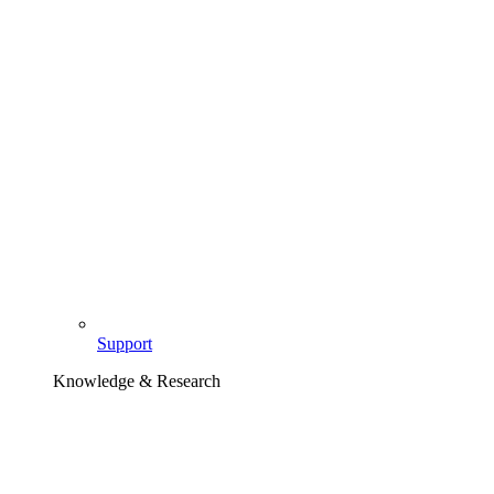
Support
Knowledge & Research