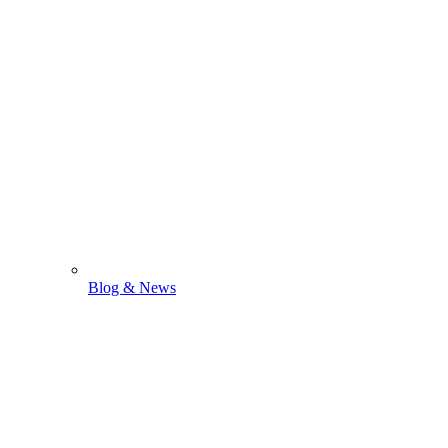
Blog & News