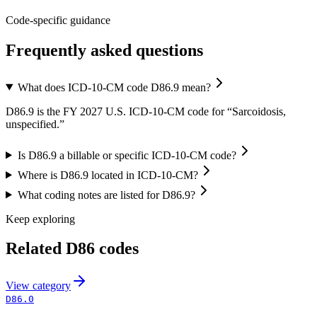
Code-specific guidance
Frequently asked questions
What does ICD-10-CM code D86.9 mean?
D86.9 is the FY 2027 U.S. ICD-10-CM code for “Sarcoidosis,
unspecified.”
Is D86.9 a billable or specific ICD-10-CM code?
Where is D86.9 located in ICD-10-CM?
What coding notes are listed for D86.9?
Keep exploring
Related
D86
codes
View
category
D86.0