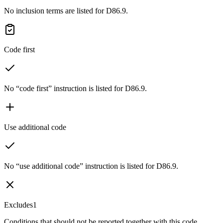
No inclusion terms are listed for D86.9.
Code first
No “code first” instruction is listed for D86.9.
Use additional code
No “use additional code” instruction is listed for D86.9.
Excludes1
Conditions that should not be reported together with this code.