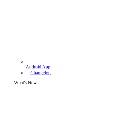
Android App
Changelog
What's New