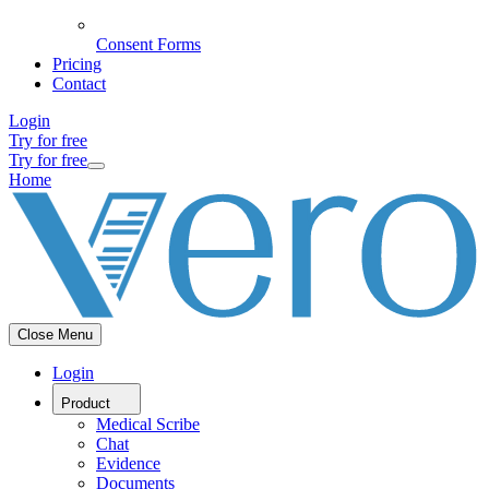
Consent Forms
Pricing
Contact
Login
Try for free
Try for free
Home
Close Menu
Login
Product
Medical Scribe
Chat
Evidence
Documents