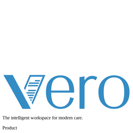
The intelligent workspace for
modern care.
Product