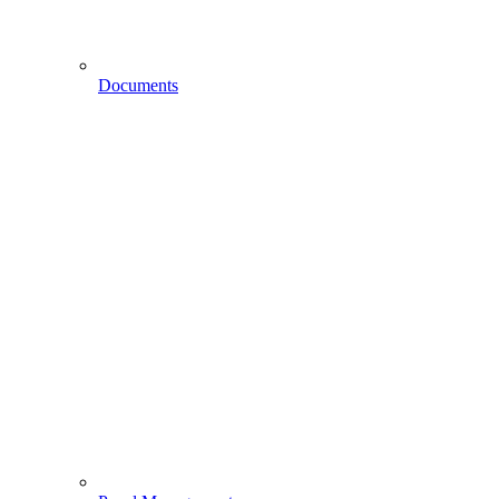
Documents