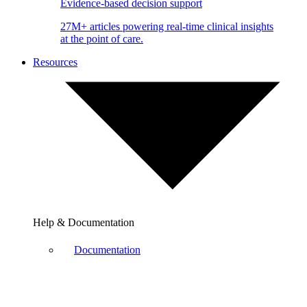
Evidence-based decision support
27M+ articles powering real-time clinical insights
at the point of care.
Resources
Help & Documentation
Documentation