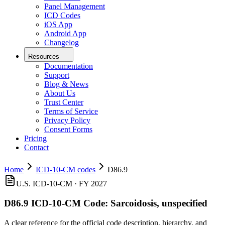
Panel Management
ICD Codes
iOS App
Android App
Changelog
Resources
Documentation
Support
Blog & News
About Us
Trust Center
Terms of Service
Privacy Policy
Consent Forms
Pricing
Contact
Home
ICD-10-CM codes
D86.9
U.S. ICD-10-CM ·
FY 2027
D86.9
ICD-10-CM Code:
Sarcoidosis, unspecified
A clear reference for the official code description, hierarchy, and