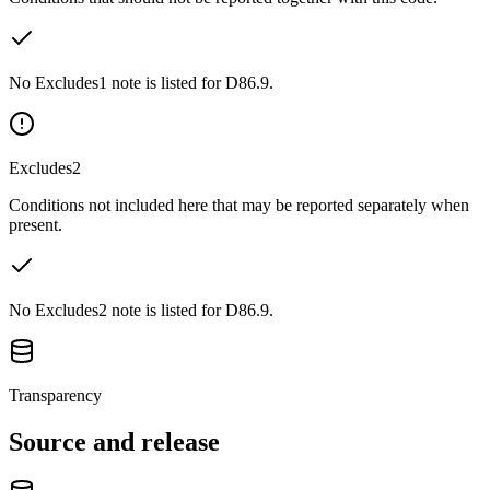
No Excludes1 note is listed for D86.9.
Excludes2
Conditions not included here that may be reported separately when
present.
No Excludes2 note is listed for D86.9.
Transparency
Source and release