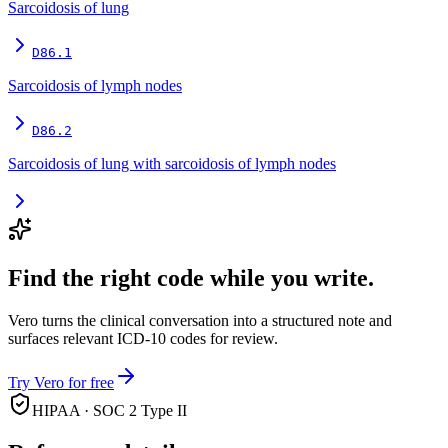
Sarcoidosis of lung
D86.1
Sarcoidosis of lymph nodes
D86.2
Sarcoidosis of lung with sarcoidosis of lymph nodes
Find the right code while you write.
Vero turns the clinical conversation into a structured note and
surfaces relevant ICD-10 codes for review.
Try Vero for free
HIPAA · SOC 2 Type II