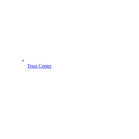
Trust Center