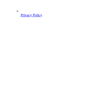
Privacy Policy