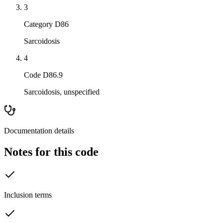
3
Category D86
Sarcoidosis
4
Code D86.9
Sarcoidosis, unspecified
Documentation details
Notes for this code
Inclusion terms