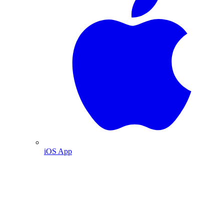
iOS App