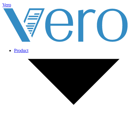
Vero
Product