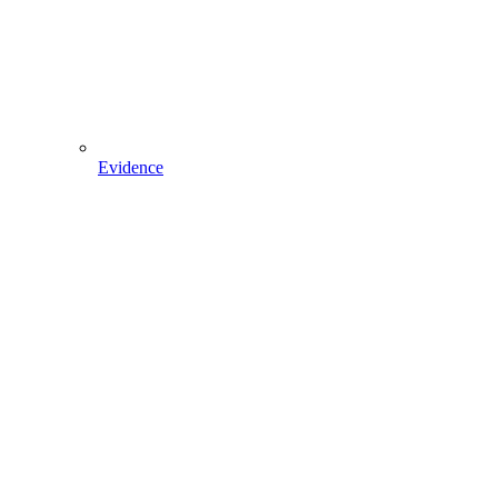
Evidence