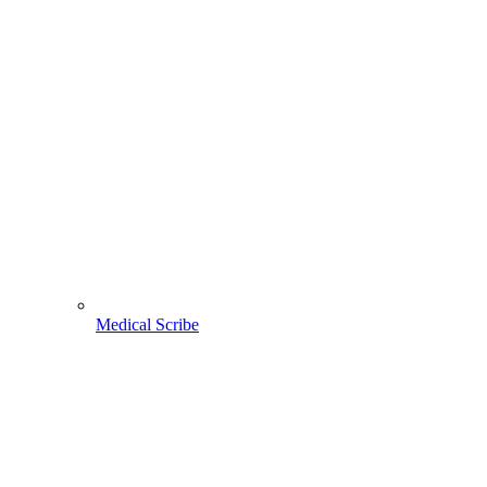
Medical Scribe