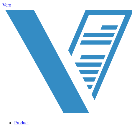
Vero
Product