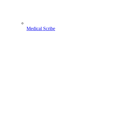
Medical Scribe