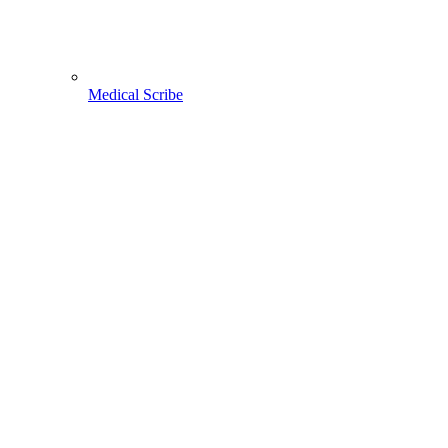
Medical Scribe