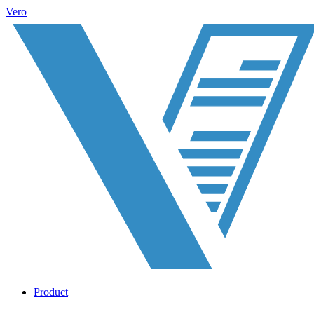
Vero
Product