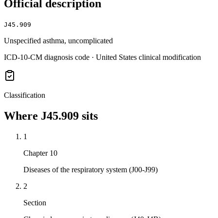
Official description
J45.909
Unspecified asthma, uncomplicated
ICD-10-CM diagnosis code · United States clinical modification
Classification
Where
J45.909
sits
1
Chapter 10
Diseases of the respiratory system (J00-J99)
2
Section