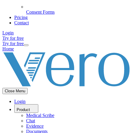
Consent Forms
Pricing
Contact
Login
Try for free
Try for free
Home
Close Menu
Login
Product
Medical Scribe
Chat
Evidence
Documents