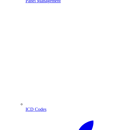
Panel Management
ICD Codes