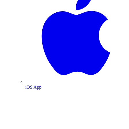
iOS App