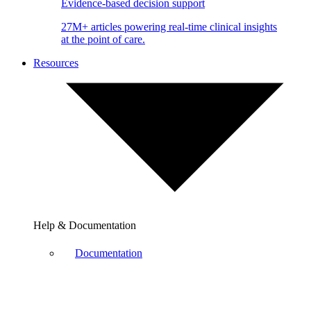
Evidence-based decision support
27M+ articles powering real-time clinical insights
at the point of care.
Resources
Help & Documentation
Documentation