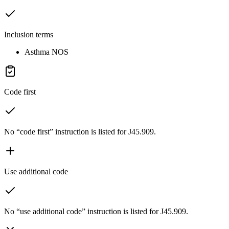
Inclusion terms
Asthma NOS
Code first
No “code first” instruction is listed for J45.909.
Use additional code
No “use additional code” instruction is listed for J45.909.