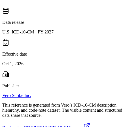
Data release
U.S. ICD-10-CM ·
FY 2027
Effective date
Oct 1, 2026
Publisher
Vero Scribe Inc.
This reference is generated from Vero’s ICD-10-CM description,
hierarchy, and code-note dataset. The visible content and structured
data share that source.