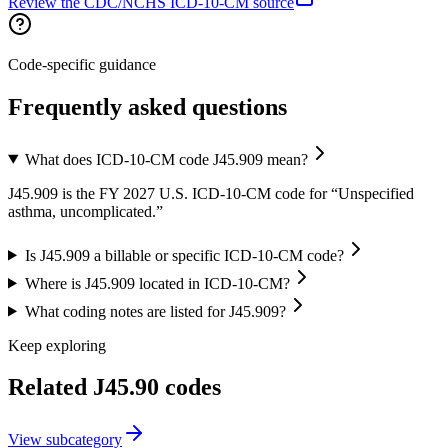
Review the CDC/NCHS ICD-10-CM source
Code-specific guidance
Frequently asked questions
What does ICD-10-CM code J45.909 mean?
J45.909 is the FY 2027 U.S. ICD-10-CM code for “Unspecified
asthma, uncomplicated.”
Is J45.909 a billable or specific ICD-10-CM code?
Where is J45.909 located in ICD-10-CM?
What coding notes are listed for J45.909?
Keep exploring
Related
J45.90
codes
View
subcategory