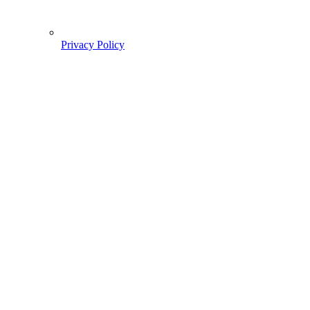
Privacy Policy