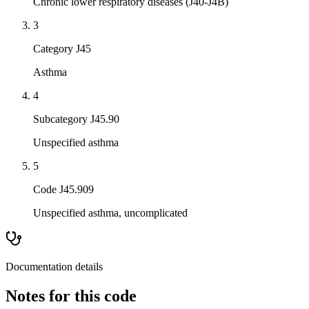
Chronic lower respiratory diseases (J40-J4B)
3
Category J45
Asthma
4
Subcategory J45.90
Unspecified asthma
5
Code J45.909
Unspecified asthma, uncomplicated
Documentation details
Notes for this code