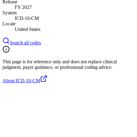
Release
FY 2027
System
ICD-10-CM
Locale
United States
Search all codes
This page is for reference only and does not replace clinical
judgment, payer guidance, or professional coding advice.
About ICD-10-CM