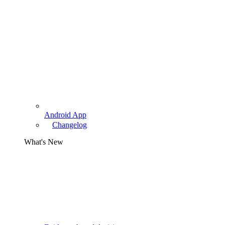
Android App
Changelog
What's New