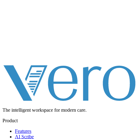
The intelligent workspace for
modern care.
Product
Features
AI Scribe