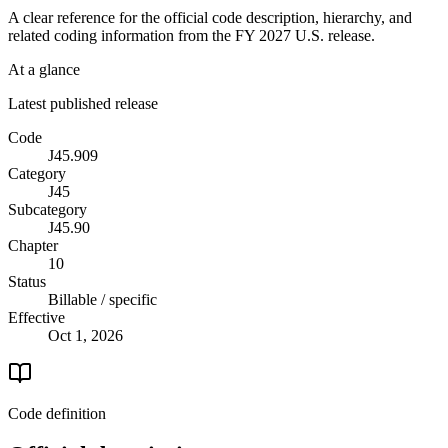
A clear reference for the official code description, hierarchy, and
related coding information from the
FY 2027
U.S. release.
At a glance
Latest published release
Code
J45.909
Category
J45
Subcategory
J45.90
Chapter
10
Status
Billable / specific
Effective
Oct 1, 2026
Code definition