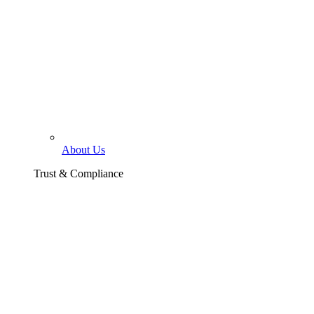
About Us
Trust & Compliance