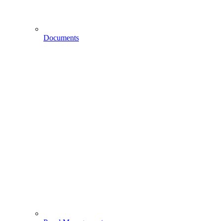
Documents