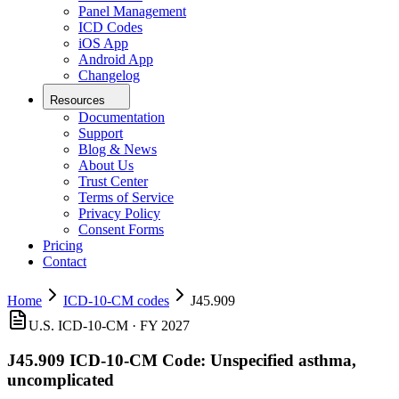
Panel Management
ICD Codes
iOS App
Android App
Changelog
Resources
Documentation
Support
Blog & News
About Us
Trust Center
Terms of Service
Privacy Policy
Consent Forms
Pricing
Contact
Home
ICD-10-CM codes
J45.909
U.S. ICD-10-CM ·
FY 2027
J45.909
ICD-10-CM Code:
Unspecified asthma,
uncomplicated