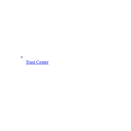
Trust Center