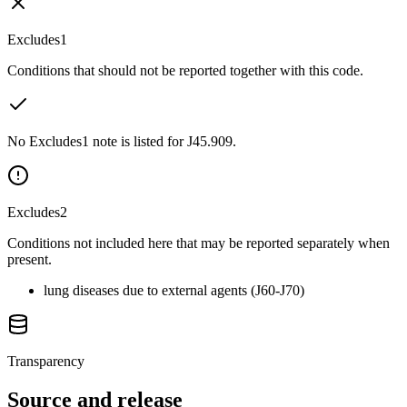
Excludes1
Conditions that should not be reported together with this code.
No Excludes1 note is listed for J45.909.
Excludes2
Conditions not included here that may be reported separately when
present.
lung diseases due to external agents (J60-J70)
Transparency
Source and release