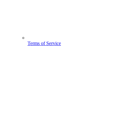
Terms of Service