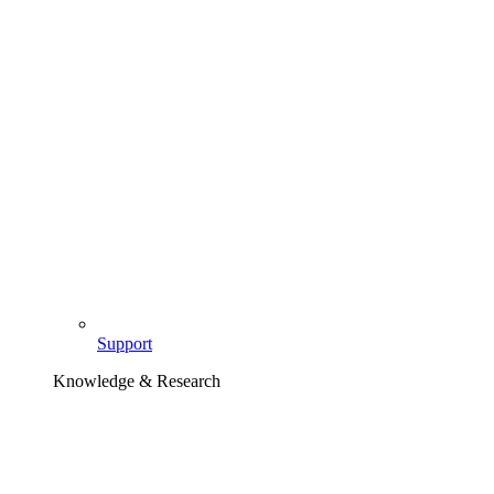
Support
Knowledge & Research