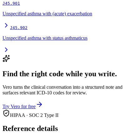
J45.901
Unspecified asthma with (acute) exacerbation
J45.902
Unspecified asthma with status asthmaticus
Find the right code while you write.
Vero turns the clinical conversation into a structured note and
surfaces relevant ICD-10 codes for review.
Try Vero for free
HIPAA · SOC 2 Type II
Reference details