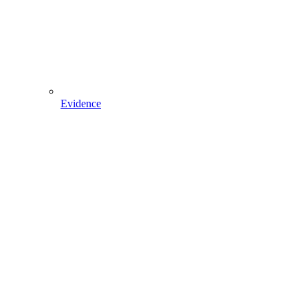
Evidence