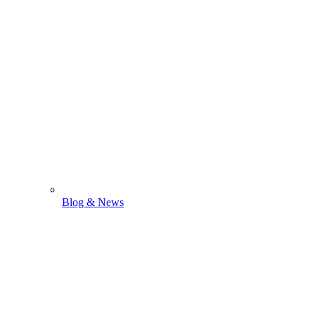
Blog & News