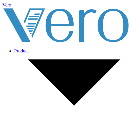
Vero
Product