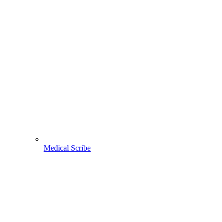
Medical Scribe