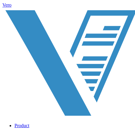
Vero
Product