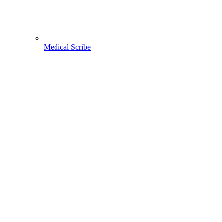
Medical Scribe