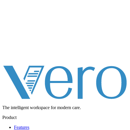
The intelligent workspace for
modern care.
Product
Features