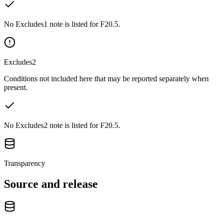
No Excludes1 note is listed for F20.5.
Excludes2
Conditions not included here that may be reported separately when
present.
No Excludes2 note is listed for F20.5.
Transparency
Source and release