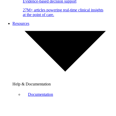
Evidence-based decision support
27M+ articles powering real-time clinical insights
at the point of care.
Resources
Help & Documentation
Documentation