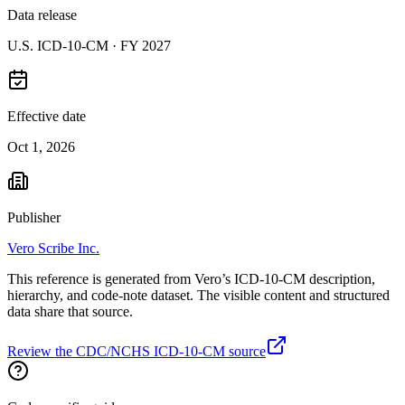
Data release
U.S. ICD-10-CM ·
FY 2027
Effective date
Oct 1, 2026
Publisher
Vero Scribe Inc.
This reference is generated from Vero’s ICD-10-CM description,
hierarchy, and code-note dataset. The visible content and structured
data share that source.
Review the CDC/NCHS ICD-10-CM source