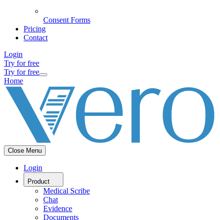
Consent Forms
Pricing
Contact
Login
Try for free
Try for free
Home
Close Menu
Login
Product
Medical Scribe
Chat
Evidence
Documents