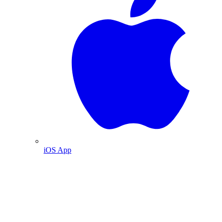
iOS App