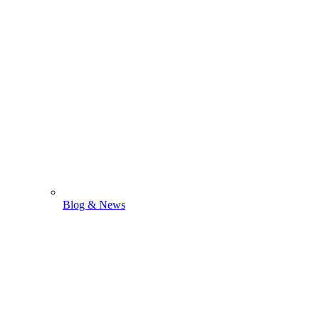
Blog & News