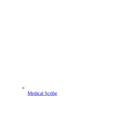
Medical Scribe