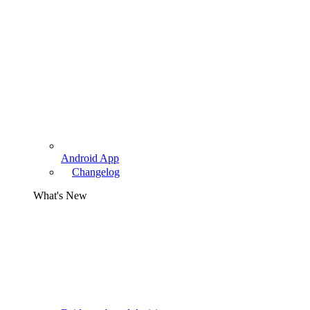
Android App
Changelog
What's New