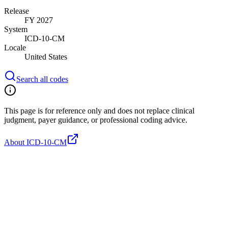
Release
FY 2027
System
ICD-10-CM
Locale
United States
Search all codes
This page is for reference only and does not replace clinical
judgment, payer guidance, or professional coding advice.
About ICD-10-CM