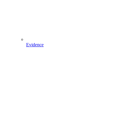
Evidence