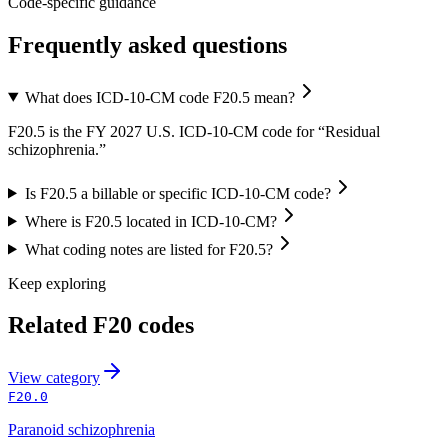
Code-specific guidance
Frequently asked questions
What does ICD-10-CM code F20.5 mean?
F20.5 is the FY 2027 U.S. ICD-10-CM code for “Residual
schizophrenia.”
Is F20.5 a billable or specific ICD-10-CM code?
Where is F20.5 located in ICD-10-CM?
What coding notes are listed for F20.5?
Keep exploring
Related
F20
codes
View
category
F20.0
Paranoid schizophrenia