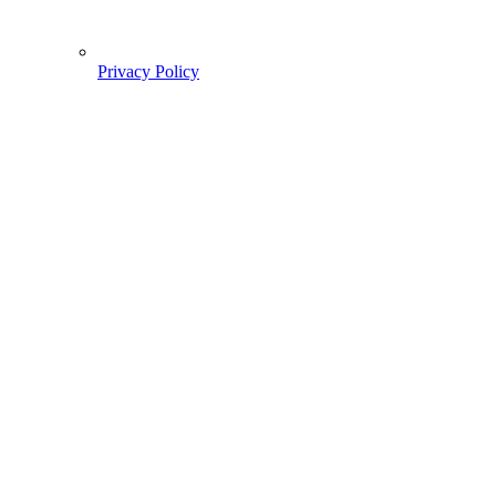
Privacy Policy