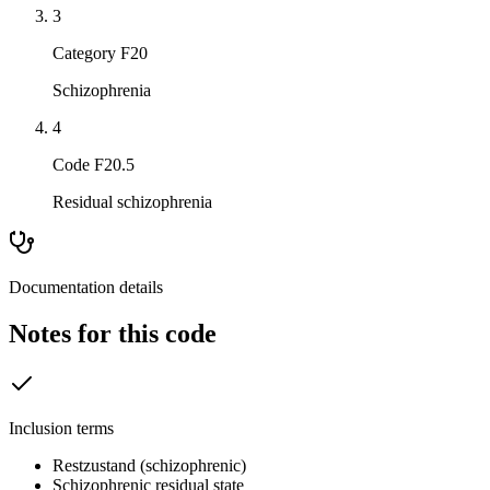
3
Category F20
Schizophrenia
4
Code F20.5
Residual schizophrenia
Documentation details
Notes for this code
Inclusion terms
Restzustand (schizophrenic)
Schizophrenic residual state