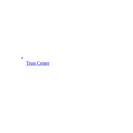
Trust Center