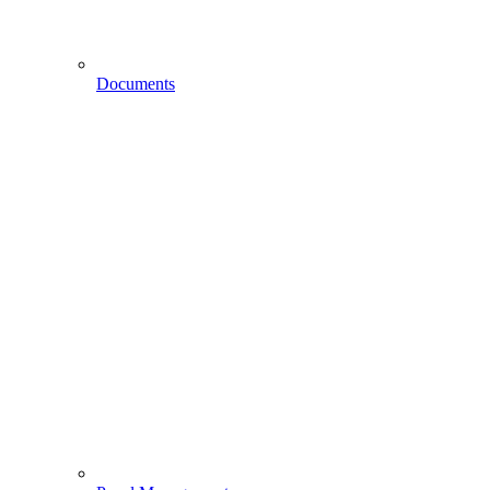
Documents