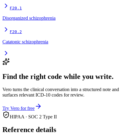
F20.1
Disorganized schizophrenia
F20.2
Catatonic schizophrenia
Find the right code while you write.
Vero turns the clinical conversation into a structured note and
surfaces relevant ICD-10 codes for review.
Try Vero for free
HIPAA · SOC 2 Type II
Reference details