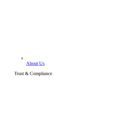
About Us
Trust & Compliance