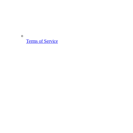
Terms of Service