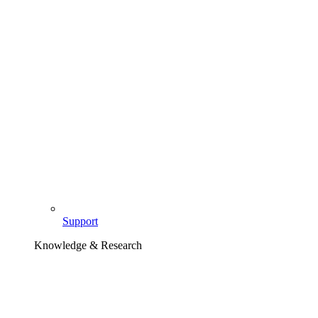
Support
Knowledge & Research