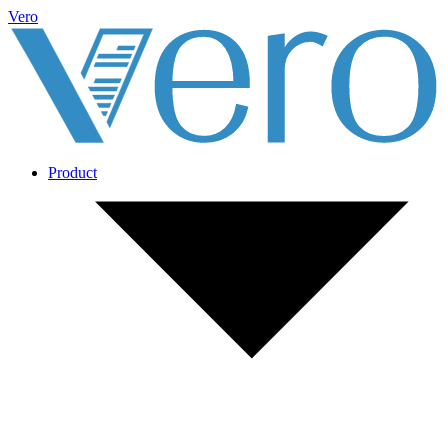
Vero
Product