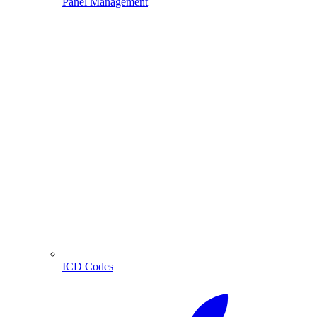
Panel Management
ICD Codes