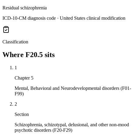
Residual schizophrenia
ICD-10-CM diagnosis code · United States clinical modification
Classification
Where
F20.5
sits
1
Chapter 5
Mental, Behavioral and Neurodevelopmental disorders (F01-
F99)
2
Section
Schizophrenia, schizotypal, delusional, and other non-mood
psychotic disorders (F20-F29)