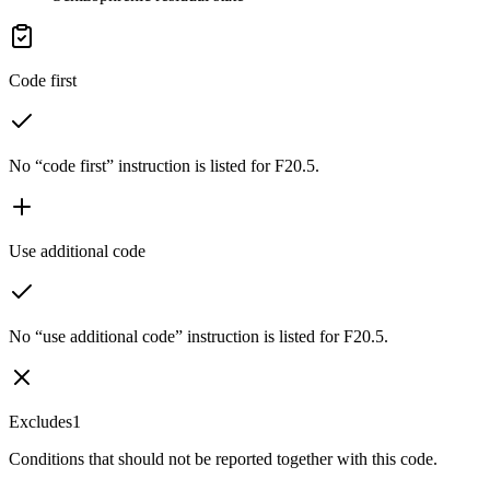
Code first
No “code first” instruction is listed for F20.5.
Use additional code
No “use additional code” instruction is listed for F20.5.
Excludes1
Conditions that should not be reported together with this code.