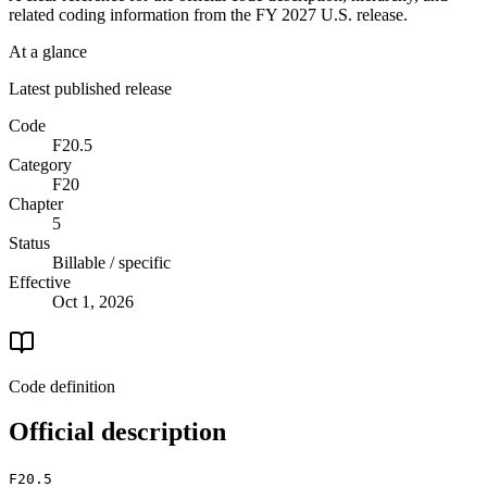
related coding information from the
FY 2027
U.S. release.
At a glance
Latest published release
Code
F20.5
Category
F20
Chapter
5
Status
Billable / specific
Effective
Oct 1, 2026
Code definition
Official description
F20.5