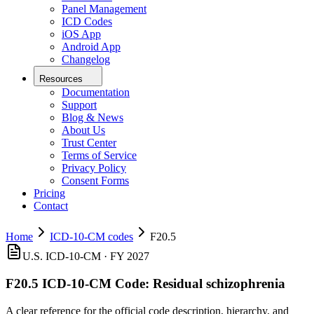
Panel Management
ICD Codes
iOS App
Android App
Changelog
Resources
Documentation
Support
Blog & News
About Us
Trust Center
Terms of Service
Privacy Policy
Consent Forms
Pricing
Contact
Home
ICD-10-CM codes
F20.5
U.S. ICD-10-CM ·
FY 2027
F20.5
ICD-10-CM Code:
Residual schizophrenia
A clear reference for the official code description, hierarchy, and