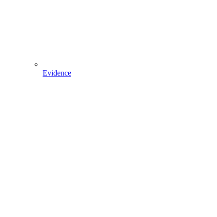
Evidence