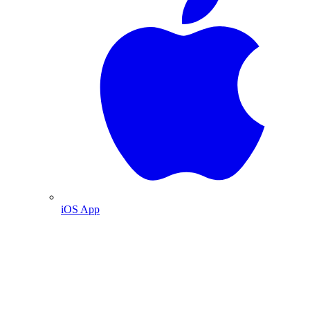
iOS App