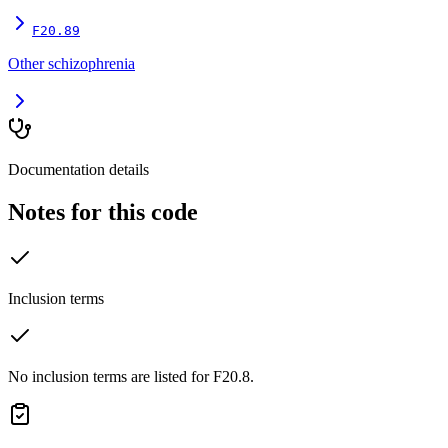
F20.89
Other schizophrenia
Documentation details
Notes for this code
Inclusion terms
No inclusion terms are listed for F20.8.