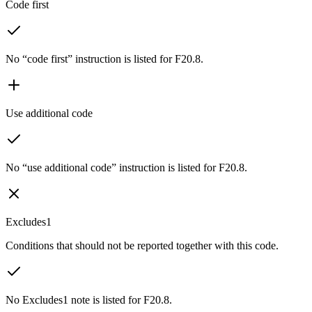
Code first
No “code first” instruction is listed for F20.8.
Use additional code
No “use additional code” instruction is listed for F20.8.
Excludes1
Conditions that should not be reported together with this code.
No Excludes1 note is listed for F20.8.