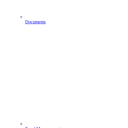
Documents