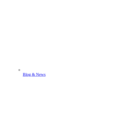
Blog & News