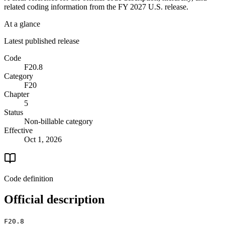
related coding information from the
FY 2027
U.S. release.
At a glance
Latest published release
Code
F20.8
Category
F20
Chapter
5
Status
Non-billable category
Effective
Oct 1, 2026
Code definition
Official description
F20.8