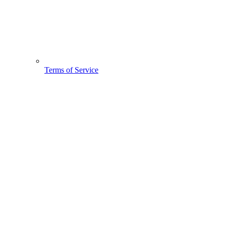
Terms of Service