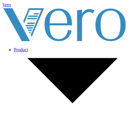
Vero
Product