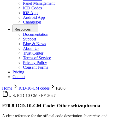
Panel Management
ICD Codes
iOS App
Android App
Changelog
Resources
Documentation
Support
Blog & News
About Us
Trust Center
Terms of Service
Privacy Policy
Consent Forms
Pricing
Contact
Home
ICD-10-CM codes
F20.8
U.S. ICD-10-CM ·
FY 2027
F20.8
ICD-10-CM Code:
Other schizophrenia
A clear reference for the official code description, hierarchy, and