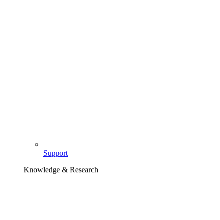
Support
Knowledge & Research