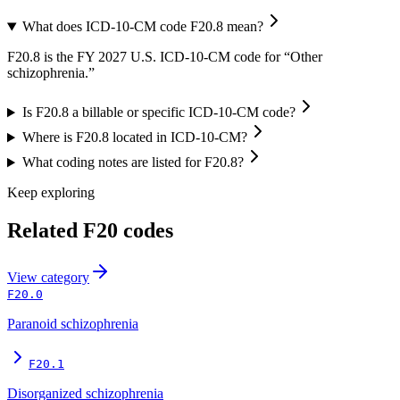
What does ICD-10-CM code F20.8 mean?
F20.8 is the FY 2027 U.S. ICD-10-CM code for “Other
schizophrenia.”
Is F20.8 a billable or specific ICD-10-CM code?
Where is F20.8 located in ICD-10-CM?
What coding notes are listed for F20.8?
Keep exploring
Related
F20
codes
View
category
F20.0
Paranoid schizophrenia
F20.1
Disorganized schizophrenia