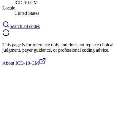
ICD-10-CM
Locale
United States
Search all codes
This page is for reference only and does not replace clinical
judgment, payer guidance, or professional coding advice.
About ICD-10-CM