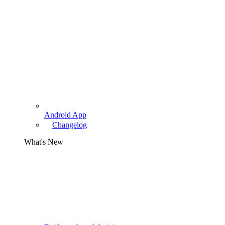
Android App
Changelog
What's New