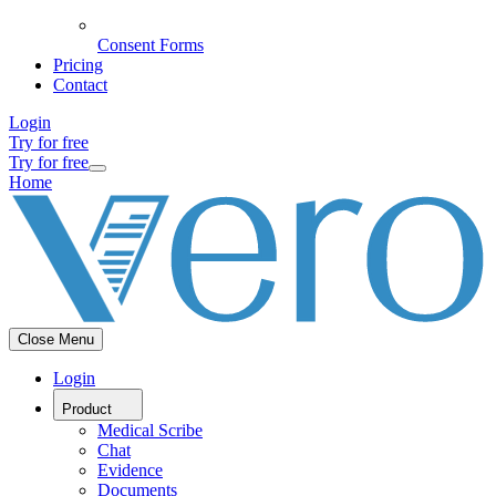
Consent Forms
Pricing
Contact
Login
Try for free
Try for free
Home
Close Menu
Login
Product
Medical Scribe
Chat
Evidence
Documents