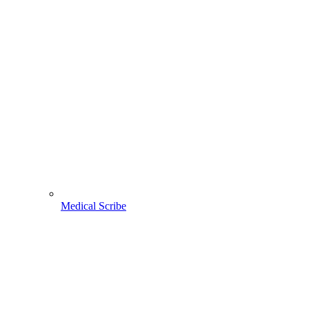
Medical Scribe