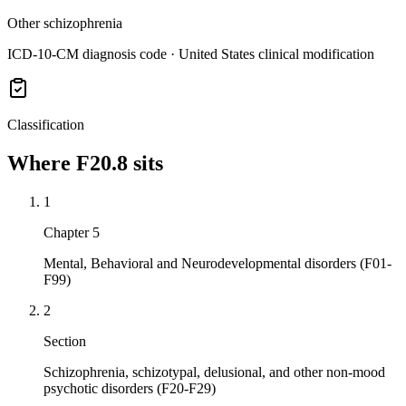
Other schizophrenia
ICD-10-CM diagnosis code · United States clinical modification
Classification
Where
F20.8
sits
1
Chapter 5
Mental, Behavioral and Neurodevelopmental disorders (F01-
F99)
2
Section
Schizophrenia, schizotypal, delusional, and other non-mood
psychotic disorders (F20-F29)