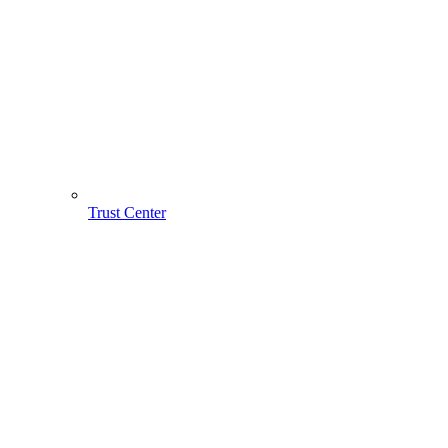
Trust Center