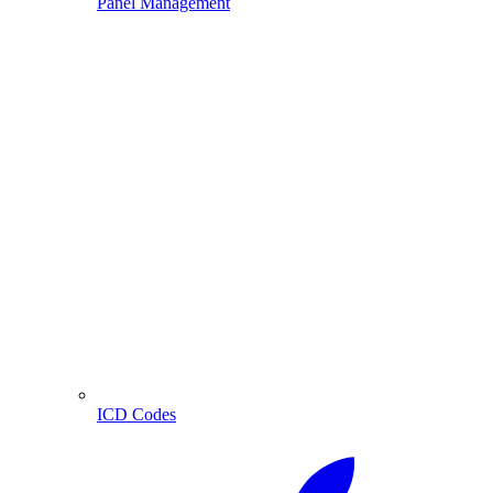
Panel Management
ICD Codes