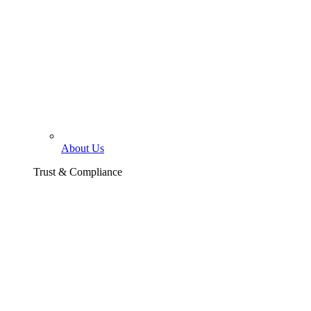
About Us
Trust & Compliance