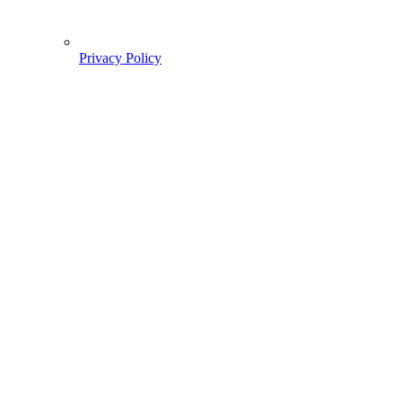
Privacy Policy