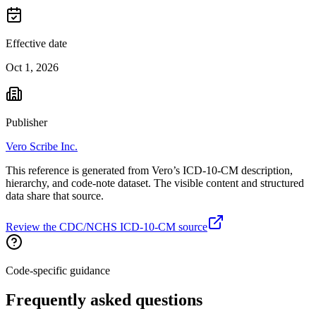
Effective date
Oct 1, 2026
Publisher
Vero Scribe Inc.
This reference is generated from Vero’s ICD-10-CM description,
hierarchy, and code-note dataset. The visible content and structured
data share that source.
Review the CDC/NCHS ICD-10-CM source
Code-specific guidance
Frequently asked questions