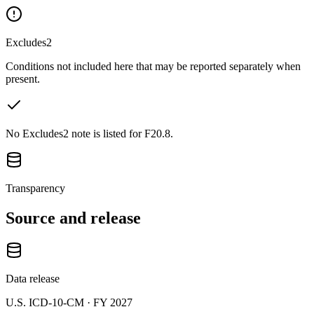
Excludes2
Conditions not included here that may be reported separately when
present.
No Excludes2 note is listed for F20.8.
Transparency
Source and release
Data release
U.S. ICD-10-CM ·
FY 2027