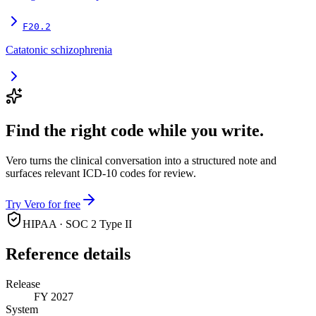
F20.2
Catatonic schizophrenia
Find the right code while you write.
Vero turns the clinical conversation into a structured note and
surfaces relevant ICD-10 codes for review.
Try Vero for free
HIPAA · SOC 2 Type II
Reference details
Release
FY 2027
System