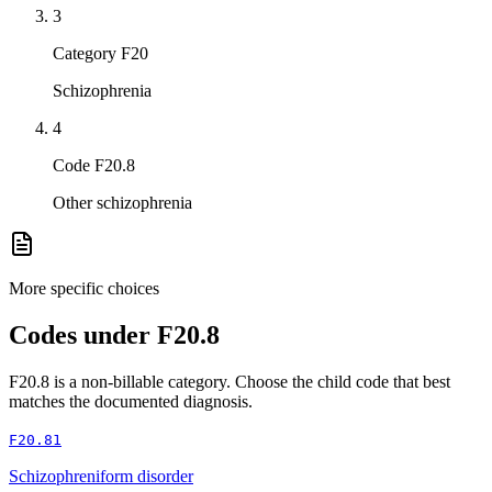
3
Category F20
Schizophrenia
4
Code F20.8
Other schizophrenia
More specific choices
Codes under
F20.8
F20.8
is a non-billable category. Choose the child code that best
matches the documented diagnosis.
F20.81
Schizophreniform disorder