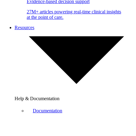
Evidence-based decision support
27M+ articles powering real-time clinical insights
at the point of care.
Resources
Help & Documentation
Documentation