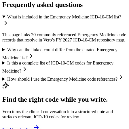
Frequently asked questions
What is included in the Emergency Medicine ICD-10-CM list?
This page links 20 commonly referenced Emergency Medicine code
records that resolve in Vero’s FY 2027 ICD-10-CM repository map.
Why can the linked count differ from the curated Emergency
Medicine list?
Is this a complete list of ICD-10-CM codes for Emergency
Medicine?
How should I use the Emergency Medicine code references?
Find the right code while you write.
Vero turns the clinical conversation into a structured note and
surfaces relevant ICD-10 codes for review.