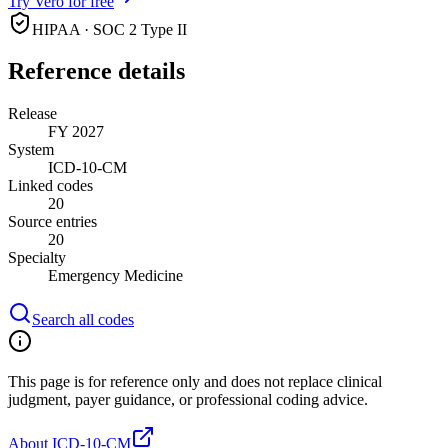
Try Vero for free
HIPAA · SOC 2 Type II
Reference details
Release
FY 2027
System
ICD-10-CM
Linked codes
20
Source entries
20
Specialty
Emergency Medicine
Search all codes
This page is for reference only and does not replace clinical
judgment, payer guidance, or professional coding advice.
About ICD-10-CM