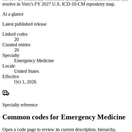
resolve in Vero’s FY 2027 U.S. ICD-10-CM repository map.
At a glance
Latest published release
Linked codes
20
Curated entries
20
Specialty
Emergency Medicine
Locale
United States
Effective
Oct 1, 2026
Specialty reference
Common codes for
Emergency Medicine
Open a code page to review its current description, hierarchy,