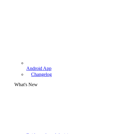
Android App
Changelog
What's New