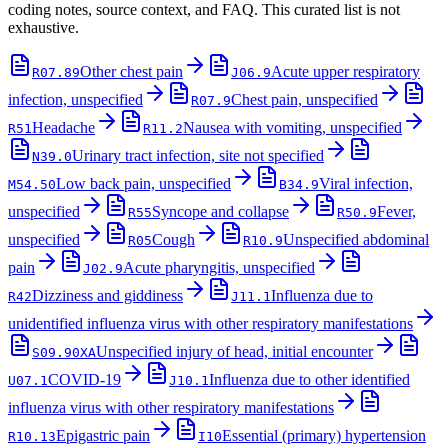
coding notes, source context, and FAQ. This curated list is not
exhaustive.
Other chest pain
Acute upper respiratory
R07.89
J06.9
infection, unspecified
Chest pain, unspecified
R07.9
Headache
Nausea with vomiting, unspecified
R51
R11.2
Urinary tract infection, site not specified
N39.0
Low back pain, unspecified
Viral infection,
M54.50
B34.9
unspecified
Syncope and collapse
Fever,
R55
R50.9
unspecified
Cough
Unspecified abdominal
R05
R10.9
pain
Acute pharyngitis, unspecified
J02.9
Dizziness and giddiness
Influenza due to
R42
J11.1
unidentified influenza virus with other respiratory manifestations
Unspecified injury of head, initial encounter
S09.90XA
COVID-19
Influenza due to other identified
U07.1
J10.1
influenza virus with other respiratory manifestations
Epigastric pain
Essential (primary) hypertension
R10.13
I10