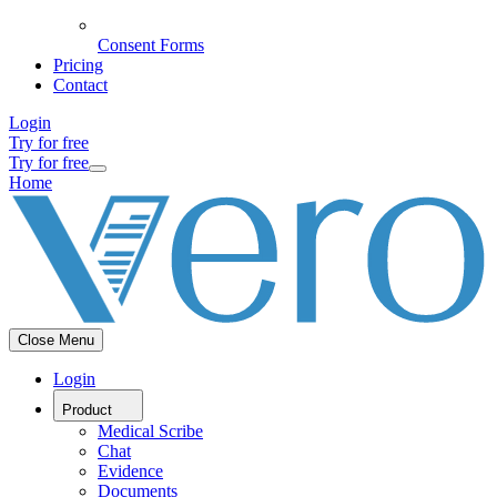
Consent Forms
Pricing
Contact
Login
Try for free
Try for free
Home
Close Menu
Login
Product
Medical Scribe
Chat
Evidence
Documents