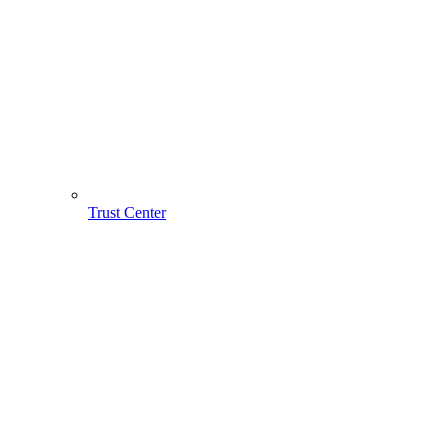
Trust Center