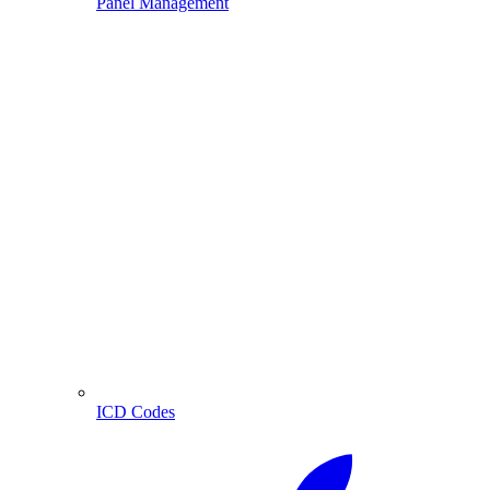
Panel Management
ICD Codes