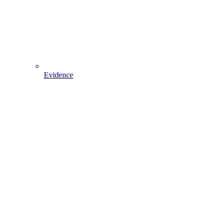
Evidence