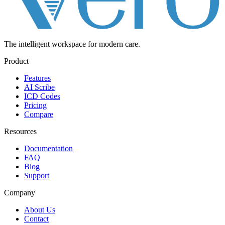
The intelligent workspace for
modern care.
Product
Features
AI Scribe
ICD Codes
Pricing
Compare
Resources
Documentation
FAQ
Blog
Support
Company
About Us
Contact