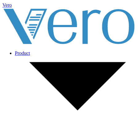
Vero
Product