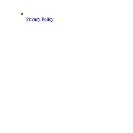
Privacy Policy