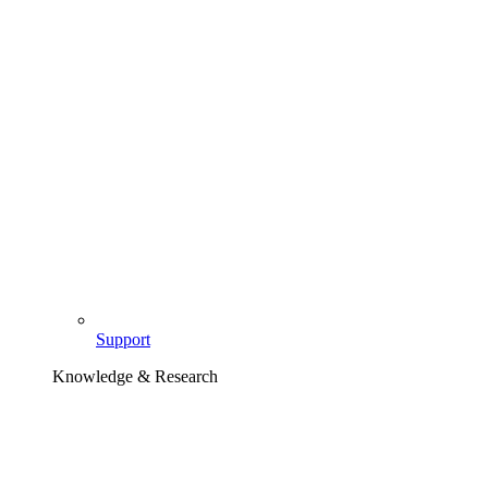
Support
Knowledge & Research