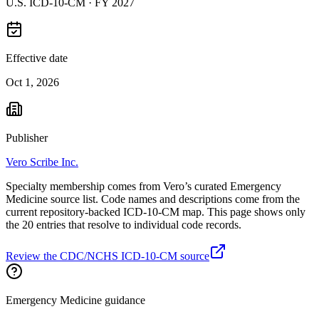
U.S. ICD-10-CM ·
FY 2027
Effective date
Oct 1, 2026
Publisher
Vero Scribe Inc.
Specialty membership comes from Vero’s curated Emergency
Medicine source list. Code names and descriptions come from the
current repository-backed ICD-10-CM map. This page shows only
the 20 entries that resolve to individual code records.
Review the CDC/NCHS ICD-10-CM source
Emergency Medicine guidance