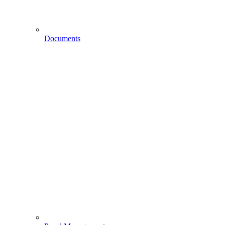
Documents