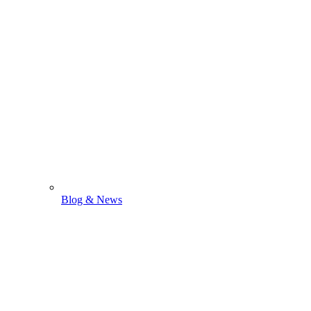
Blog & News