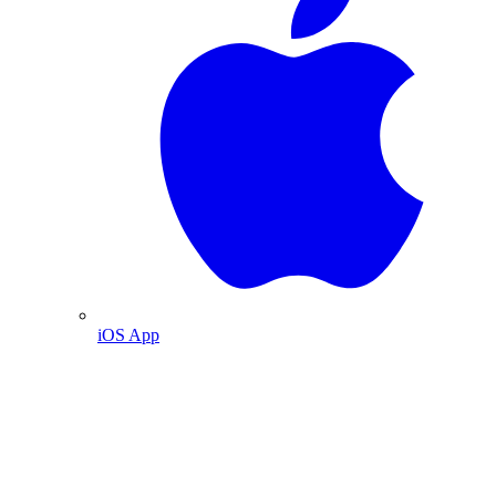
iOS App