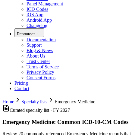
Panel Management
ICD Codes
iOS App
Android App
Changelog
Resources
Documentation
Support
Blog & News
About Us
Trust Center
Terms of Service
Privacy Policy
Consent Forms
Pricing
Contact
Home
Specialty lists
Emergency Medicine
Curated specialty list · FY 2027
Emergency Medicine
:
Common ICD-10-CM Codes
Review 20 commonly referenced Emergency Medicine records that