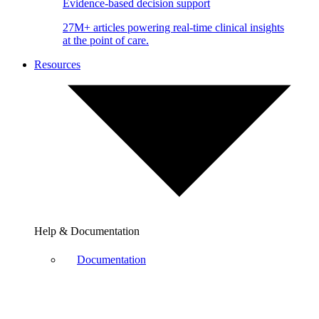
Evidence-based decision support
27M+ articles powering real-time clinical insights
at the point of care.
Resources
Help & Documentation
Documentation