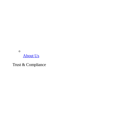
About Us
Trust & Compliance