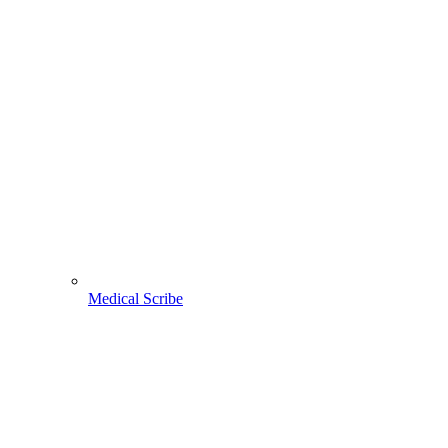
Medical Scribe