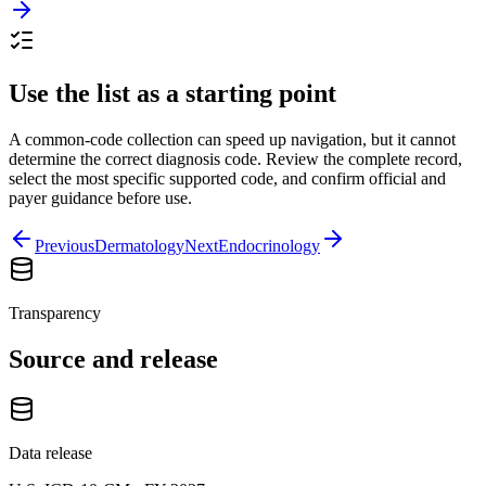
Use the list as a starting point
A common-code collection can speed up navigation, but it cannot
determine the correct diagnosis code. Review the complete record,
select the most specific supported code, and confirm official and
payer guidance before use.
Previous
Dermatology
Next
Endocrinology
Transparency
Source and release
Data release