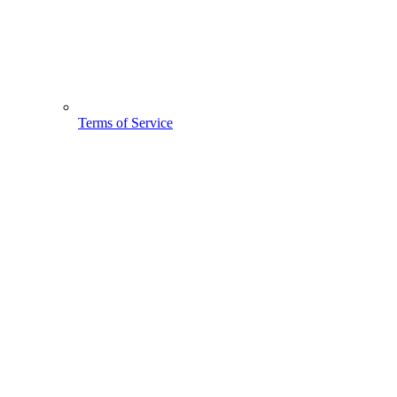
Terms of Service