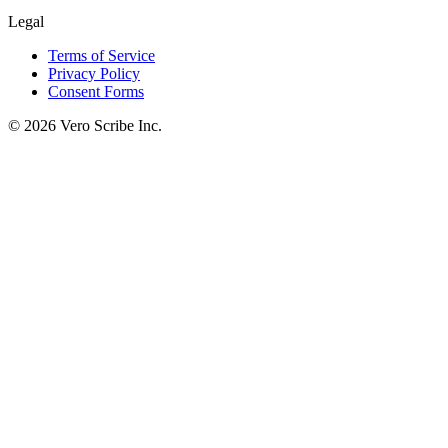
Legal
Terms of Service
Privacy Policy
Consent Forms
©
2026
Vero Scribe Inc.