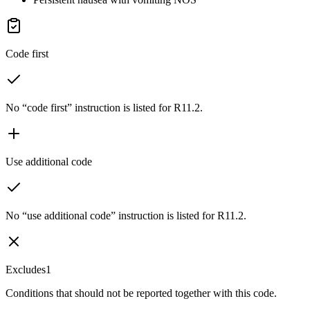
Code first
No “code first” instruction is listed for R11.2.
Use additional code
No “use additional code” instruction is listed for R11.2.
Excludes1
Conditions that should not be reported together with this code.