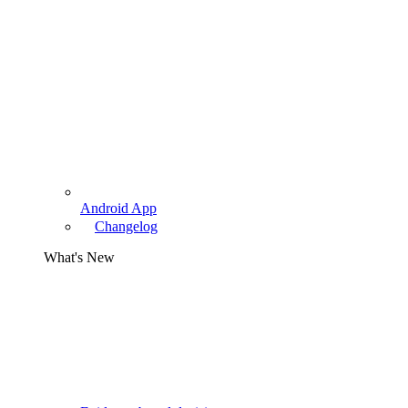
Android App
Changelog
What's New