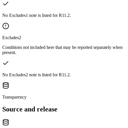
No Excludes1 note is listed for R11.2.
Excludes2
Conditions not included here that may be reported separately when
present.
No Excludes2 note is listed for R11.2.
Transparency
Source and release