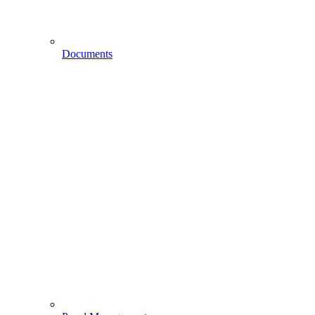
Documents