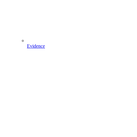
Evidence