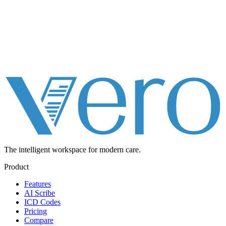
The intelligent workspace for
modern care.
Product
Features
AI Scribe
ICD Codes
Pricing
Compare