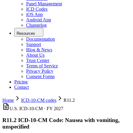
Panel Management
ICD Codes
iOS App
Android App
Changelog
Resources
Documentation
Support
Blog & News
About Us
Trust Center
Terms of Service
Privacy Policy
Consent Forms
Pricing
Contact
Home
ICD-10-CM codes
R11.2
U.S. ICD-10-CM ·
FY 2027
R11.2
ICD-10-CM Code:
Nausea with vomiting,
unspecified