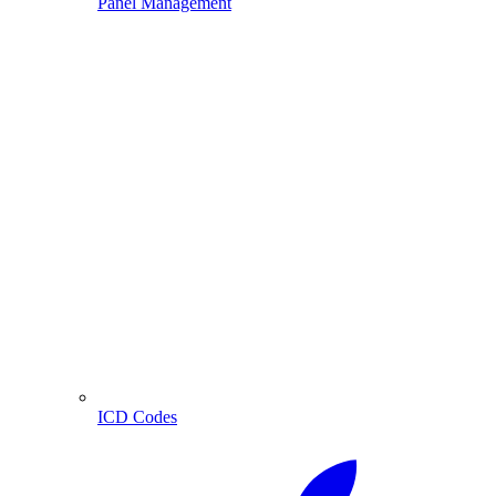
Panel Management
ICD Codes