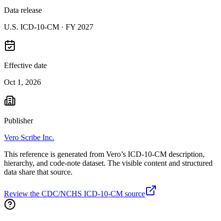
Data release
U.S. ICD-10-CM ·
FY 2027
Effective date
Oct 1, 2026
Publisher
Vero Scribe Inc.
This reference is generated from Vero’s ICD-10-CM description,
hierarchy, and code-note dataset. The visible content and structured
data share that source.
Review the CDC/NCHS ICD-10-CM source