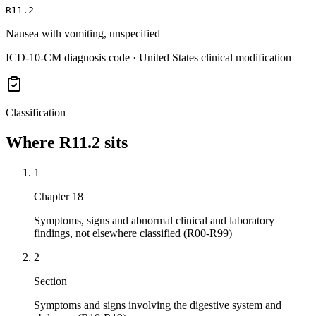
R11.2
Nausea with vomiting, unspecified
ICD-10-CM diagnosis code · United States clinical modification
Classification
Where
R11.2
sits
1
Chapter 18
Symptoms, signs and abnormal clinical and laboratory
findings, not elsewhere classified (R00-R99)
2
Section
Symptoms and signs involving the digestive system and