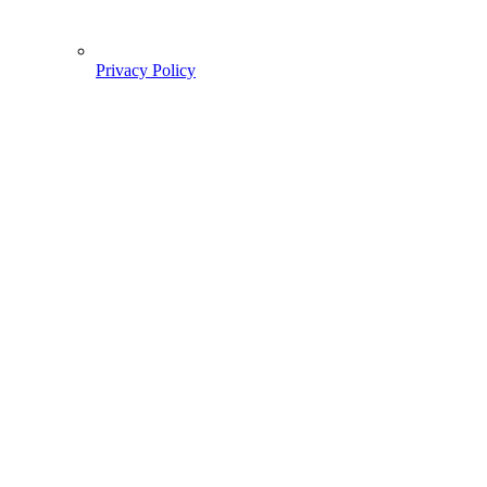
Privacy Policy