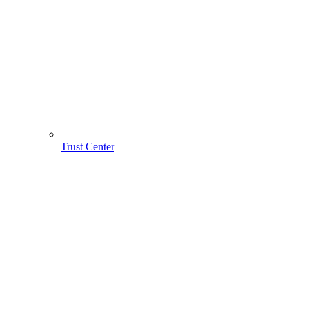
Trust Center