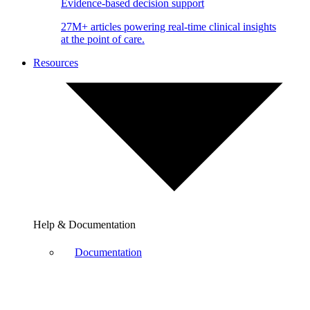
Evidence-based decision support
27M+ articles powering real-time clinical insights
at the point of care.
Resources
Help & Documentation
Documentation