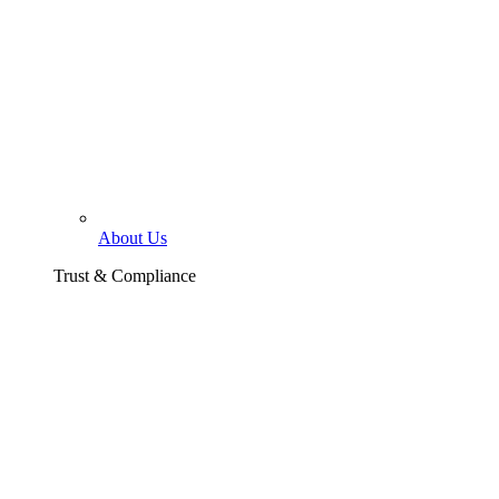
About Us
Trust & Compliance