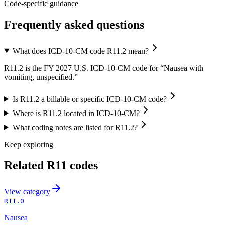
Code-specific guidance
Frequently asked questions
What does ICD-10-CM code R11.2 mean?
R11.2 is the FY 2027 U.S. ICD-10-CM code for “Nausea with
vomiting, unspecified.”
Is R11.2 a billable or specific ICD-10-CM code?
Where is R11.2 located in ICD-10-CM?
What coding notes are listed for R11.2?
Keep exploring
Related
R11
codes
View
category
R11.0
Nausea