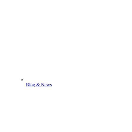
Blog & News