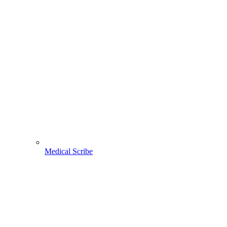
Medical Scribe