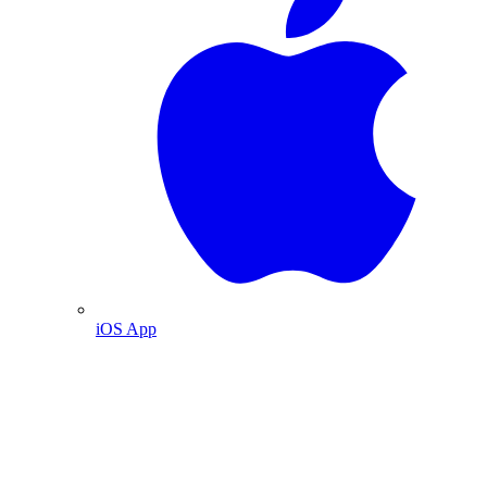
iOS App