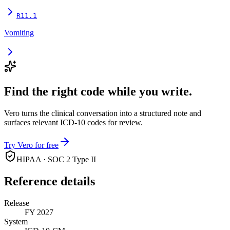
R11.1
Vomiting
Find the right code while you write.
Vero turns the clinical conversation into a structured note and
surfaces relevant ICD-10 codes for review.
Try Vero for free
HIPAA · SOC 2 Type II
Reference details
Release
FY 2027
System