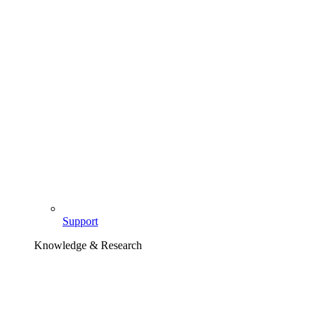
Support
Knowledge & Research