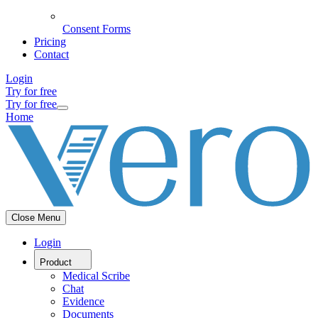
Consent Forms
Pricing
Contact
Login
Try for free
Try for free
Home
Close Menu
Login
Product
Medical Scribe
Chat
Evidence
Documents