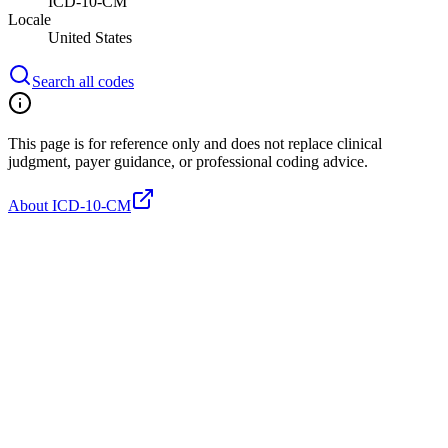
ICD-10-CM
Locale
United States
Search all codes
This page is for reference only and does not replace clinical
judgment, payer guidance, or professional coding advice.
About ICD-10-CM