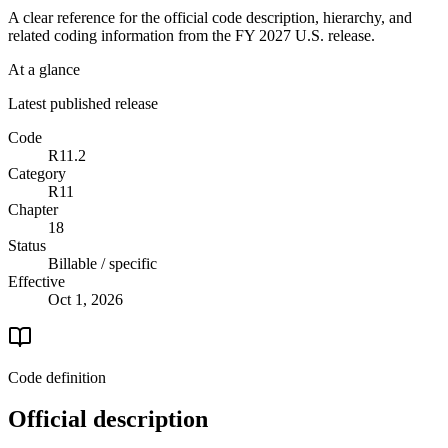
A clear reference for the official code description, hierarchy, and
related coding information from the
FY 2027
U.S. release.
At a glance
Latest published release
Code
R11.2
Category
R11
Chapter
18
Status
Billable / specific
Effective
Oct 1, 2026
Code definition
Official description