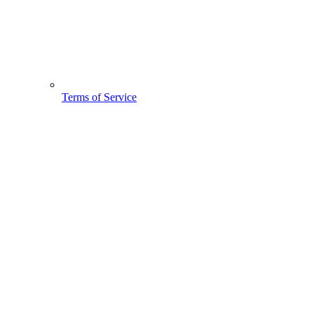
Terms of Service