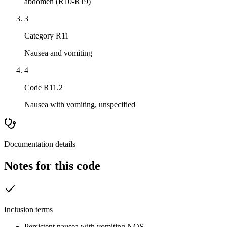
abdomen (R10-R19)
3
Category R11
Nausea and vomiting
4
Code R11.2
Nausea with vomiting, unspecified
Documentation details
Notes for this code
Inclusion terms
Persistent nausea with vomiting NOS