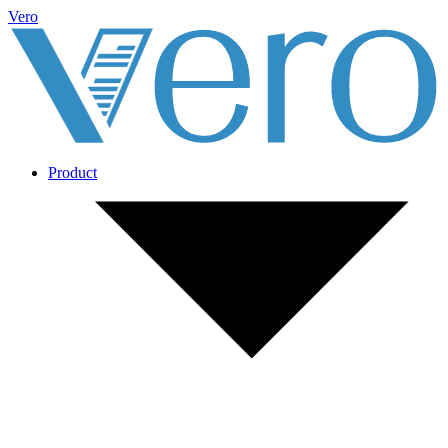
Vero
Product