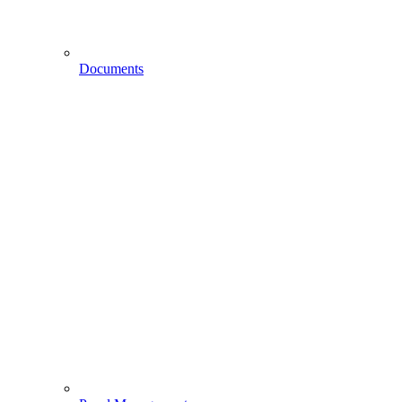
Documents