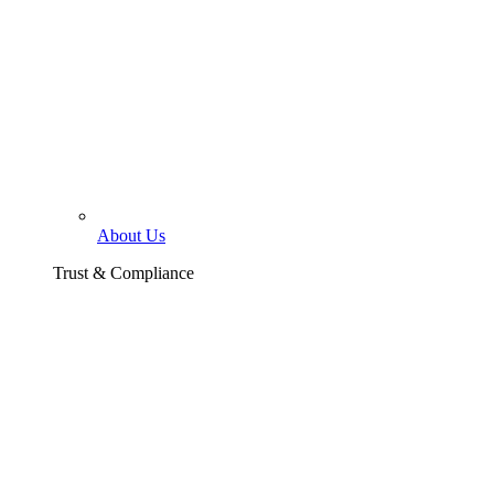
About Us
Trust & Compliance