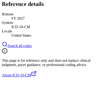
Reference details
Release
FY 2027
System
ICD-10-CM
Locale
United States
Search all codes
This page is for reference only and does not replace clinical
judgment, payer guidance, or professional coding advice.
About ICD-10-CM