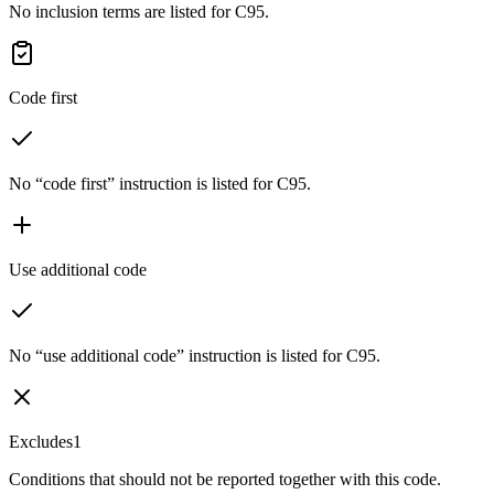
No inclusion terms are listed for C95.
Code first
No “code first” instruction is listed for C95.
Use additional code
No “use additional code” instruction is listed for C95.
Excludes1
Conditions that should not be reported together with this code.