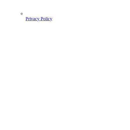
Privacy Policy