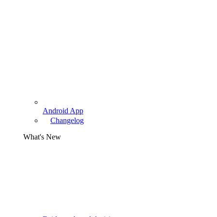
Android App
Changelog
What's New