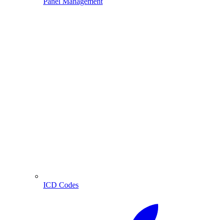
Panel Management
ICD Codes