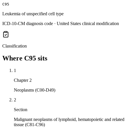
C95
Leukemia of unspecified cell type
ICD-10-CM diagnosis code · United States clinical modification
Classification
Where
C95
sits
1
Chapter 2
Neoplasms (C00-D49)
2
Section
Malignant neoplasms of lymphoid, hematopoietic and related
tissue (C81-C96)