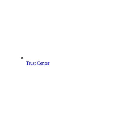
Trust Center