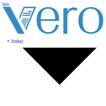
Vero
Product