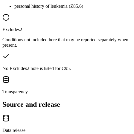
personal history of leukemia (Z85.6)
Excludes2
Conditions not included here that may be reported separately when
present.
No Excludes2 note is listed for C95.
Transparency
Source and release
Data release