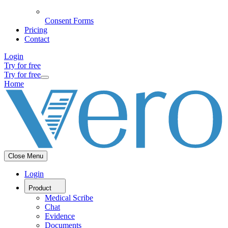
Consent Forms
Pricing
Contact
Login
Try for free
Try for free
Home
Close Menu
Login
Product
Medical Scribe
Chat
Evidence
Documents