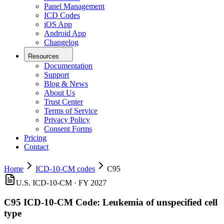
Panel Management
ICD Codes
iOS App
Android App
Changelog
Resources
Documentation
Support
Blog & News
About Us
Trust Center
Terms of Service
Privacy Policy
Consent Forms
Pricing
Contact
Home
ICD-10-CM codes
C95
U.S. ICD-10-CM ·
FY 2027
C95
ICD-10-CM Code:
Leukemia of unspecified cell
type