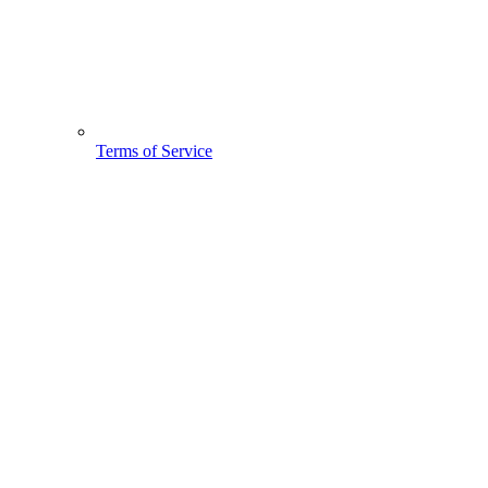
Terms of Service