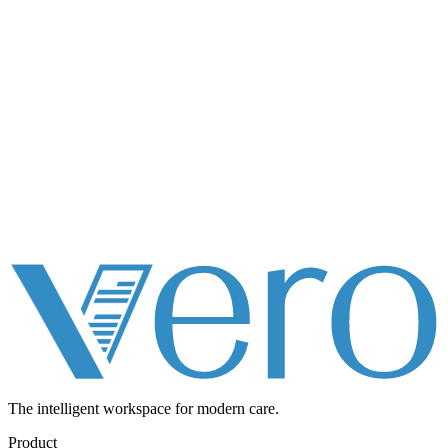
The intelligent workspace for
modern care.
Product