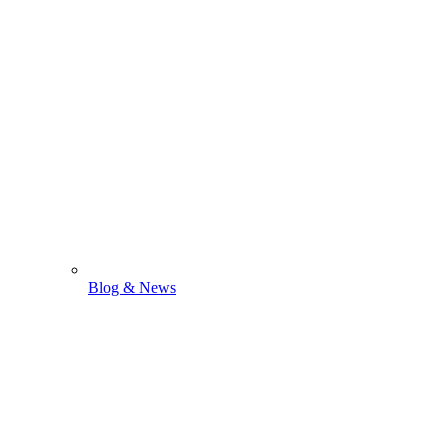
Blog & News