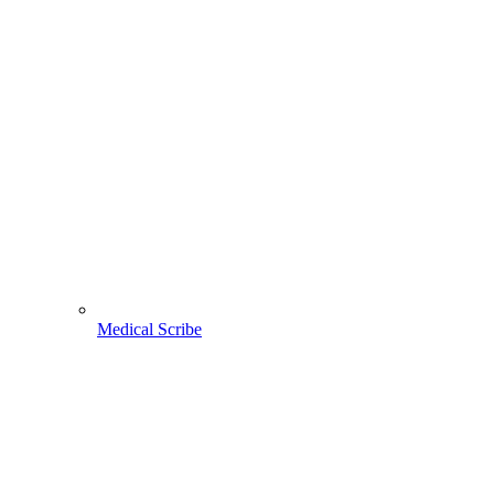
Medical Scribe