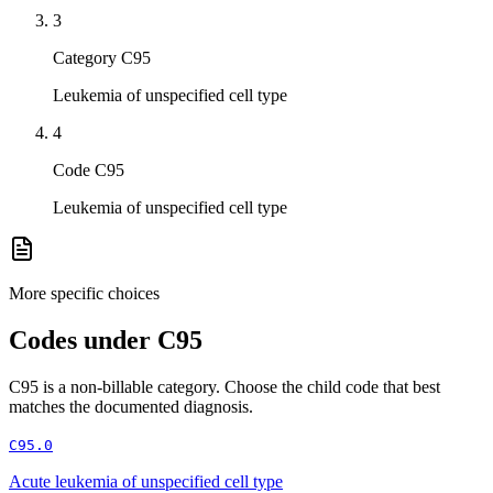
3
Category C95
Leukemia of unspecified cell type
4
Code C95
Leukemia of unspecified cell type
More specific choices
Codes under
C95
C95
is a non-billable category. Choose the child code that best
matches the documented diagnosis.
C95.0
Acute leukemia of unspecified cell type