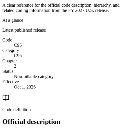
A clear reference for the official code description, hierarchy, and
related coding information from the
FY 2027
U.S. release.
At a glance
Latest published release
Code
C95
Category
C95
Chapter
2
Status
Non-billable category
Effective
Oct 1, 2026
Code definition
Official description