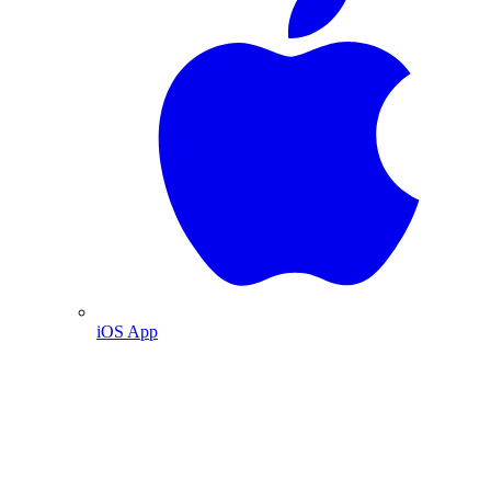
iOS App