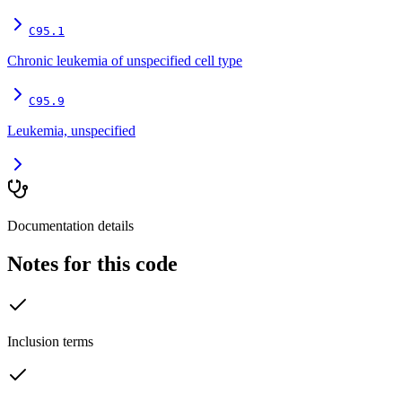
C95.1
Chronic leukemia of unspecified cell type
C95.9
Leukemia, unspecified
Documentation details
Notes for this code
Inclusion terms