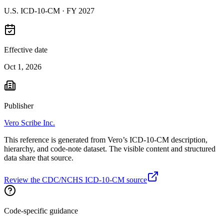
U.S. ICD-10-CM ·
FY 2027
Effective date
Oct 1, 2026
Publisher
Vero Scribe Inc.
This reference is generated from Vero’s ICD-10-CM description,
hierarchy, and code-note dataset. The visible content and structured
data share that source.
Review the CDC/NCHS ICD-10-CM source
Code-specific guidance