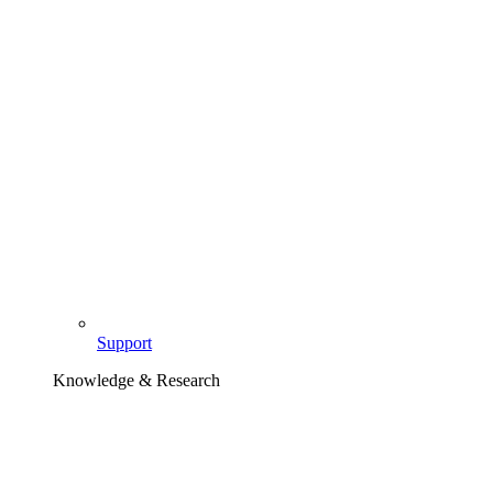
Support
Knowledge & Research