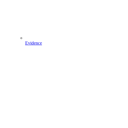
Evidence