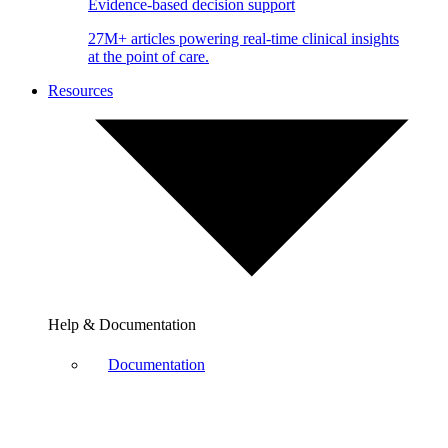
Evidence-based decision support
27M+ articles powering real-time clinical insights
at the point of care.
Resources
Help & Documentation
Documentation