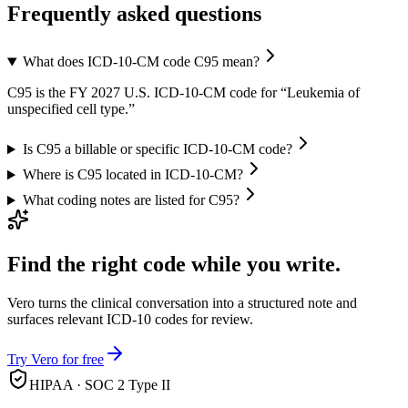
Frequently asked questions
What does ICD-10-CM code C95 mean?
C95 is the FY 2027 U.S. ICD-10-CM code for “Leukemia of
unspecified cell type.”
Is C95 a billable or specific ICD-10-CM code?
Where is C95 located in ICD-10-CM?
What coding notes are listed for C95?
Find the right code while you write.
Vero turns the clinical conversation into a structured note and
surfaces relevant ICD-10 codes for review.
Try Vero for free
HIPAA · SOC 2 Type II