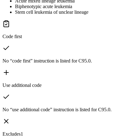
Acute mixed lineage leukemia
Biphenotypic acute leukemia
Stem cell leukemia of unclear lineage
Code first
No “code first” instruction is listed for C95.0.
Use additional code
No “use additional code” instruction is listed for C95.0.
Excludes1