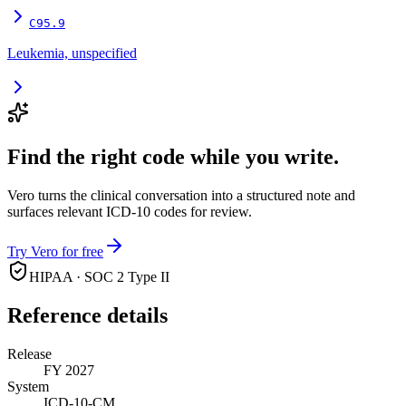
C95.9
Leukemia, unspecified
Find the right code while you write.
Vero turns the clinical conversation into a structured note and
surfaces relevant ICD-10 codes for review.
Try Vero for free
HIPAA · SOC 2 Type II
Reference details
Release
FY 2027
System
ICD-10-CM