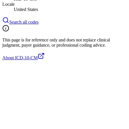
Locale
United States
Search all codes
This page is for reference only and does not replace clinical
judgment, payer guidance, or professional coding advice.
About ICD-10-CM