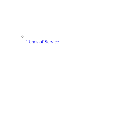
Terms of Service