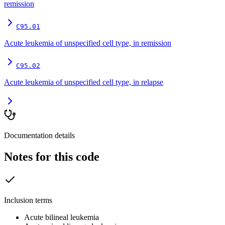
remission
C95.01
Acute leukemia of unspecified cell type, in remission
C95.02
Acute leukemia of unspecified cell type, in relapse
Documentation details
Notes for this code
Inclusion terms
Acute bilineal leukemia