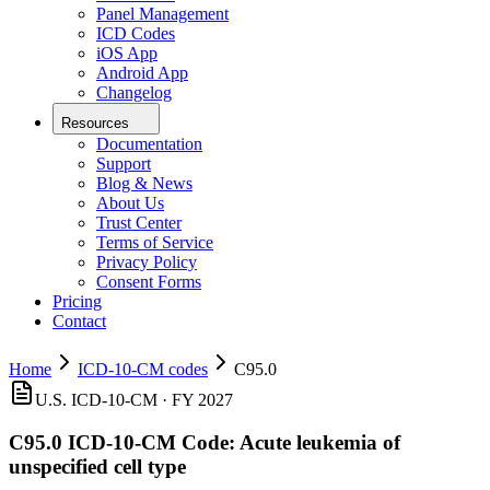
Panel Management
ICD Codes
iOS App
Android App
Changelog
Resources
Documentation
Support
Blog & News
About Us
Trust Center
Terms of Service
Privacy Policy
Consent Forms
Pricing
Contact
Home
ICD-10-CM codes
C95.0
U.S. ICD-10-CM ·
FY 2027
C95.0
ICD-10-CM Code:
Acute leukemia of
unspecified cell type