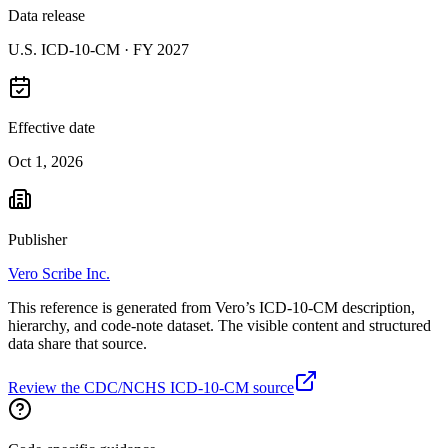
Data release
U.S. ICD-10-CM ·
FY 2027
Effective date
Oct 1, 2026
Publisher
Vero Scribe Inc.
This reference is generated from Vero’s ICD-10-CM description,
hierarchy, and code-note dataset. The visible content and structured
data share that source.
Review the CDC/NCHS ICD-10-CM source