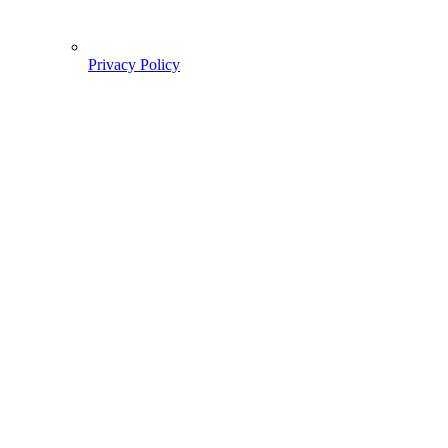
Privacy Policy