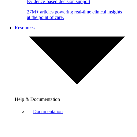
Evidence-based decision support
27M+ articles powering real-time clinical insights
at the point of care.
Resources
Help & Documentation
Documentation