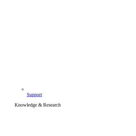
Support
Knowledge & Research