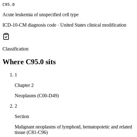
C95.0
Acute leukemia of unspecified cell type
ICD-10-CM diagnosis code · United States clinical modification
Classification
Where
C95.0
sits
1
Chapter 2
Neoplasms (C00-D49)
2
Section
Malignant neoplasms of lymphoid, hematopoietic and related
tissue (C81-C96)