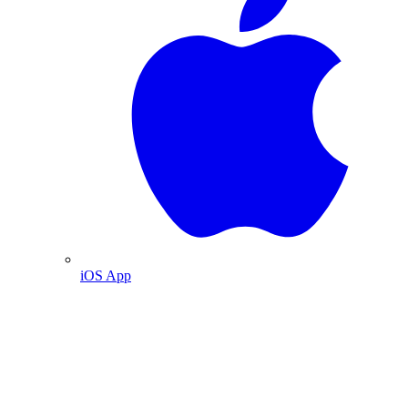
iOS App