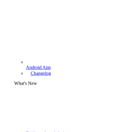
Android App
Changelog
What's New