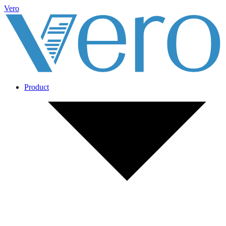
Vero
Product