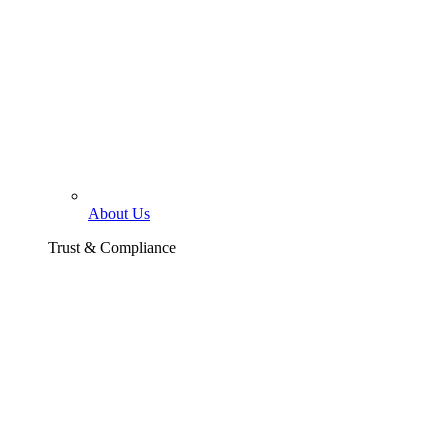
About Us
Trust & Compliance