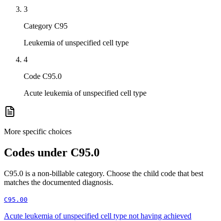
3
Category C95
Leukemia of unspecified cell type
4
Code C95.0
Acute leukemia of unspecified cell type
More specific choices
Codes under
C95.0
C95.0
is a non-billable category. Choose the child code that best
matches the documented diagnosis.
C95.00
Acute leukemia of unspecified cell type not having achieved