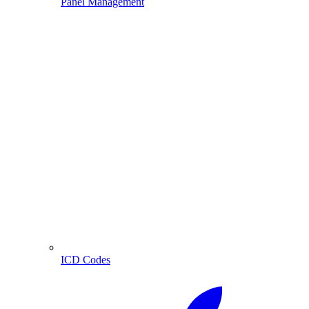
Panel Management
ICD Codes