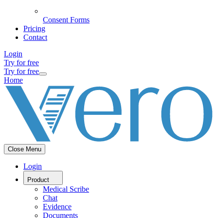
Consent Forms
Pricing
Contact
Login
Try for free
Try for free
Home
Close Menu
Login
Product
Medical Scribe
Chat
Evidence
Documents