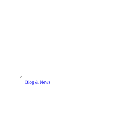
Blog & News