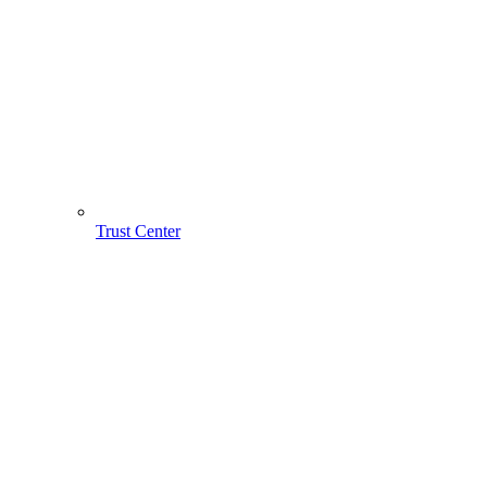
Trust Center