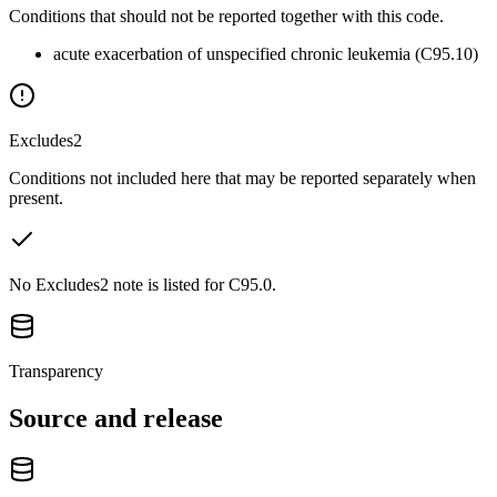
Conditions that should not be reported together with this code.
acute exacerbation of unspecified chronic leukemia (C95.10)
Excludes2
Conditions not included here that may be reported separately when
present.
No Excludes2 note is listed for C95.0.
Transparency
Source and release