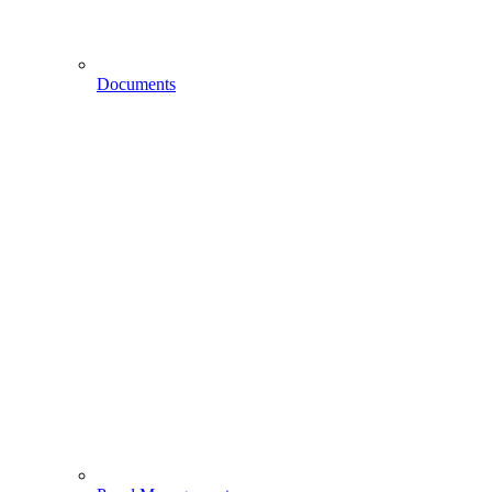
Documents