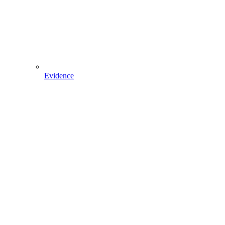
Evidence