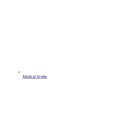
Medical Scribe