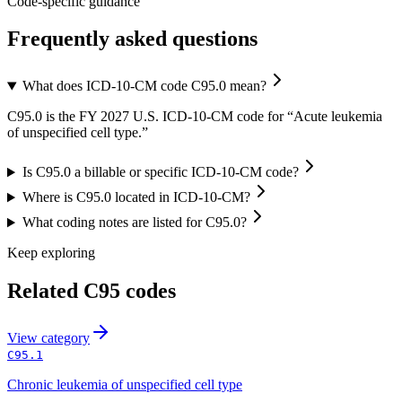
Code-specific guidance
Frequently asked questions
What does ICD-10-CM code C95.0 mean?
C95.0 is the FY 2027 U.S. ICD-10-CM code for “Acute leukemia
of unspecified cell type.”
Is C95.0 a billable or specific ICD-10-CM code?
Where is C95.0 located in ICD-10-CM?
What coding notes are listed for C95.0?
Keep exploring
Related
C95
codes
View
category
C95.1
Chronic leukemia of unspecified cell type