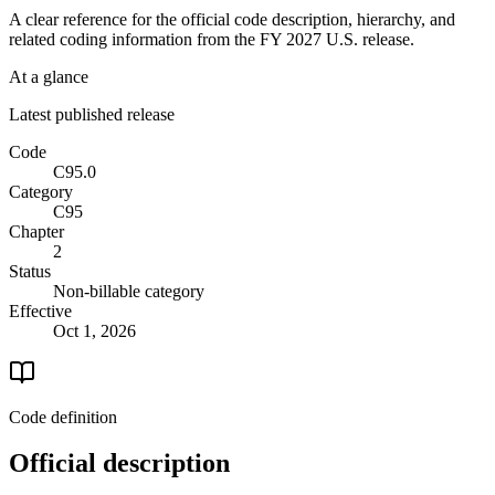
A clear reference for the official code description, hierarchy, and
related coding information from the
FY 2027
U.S. release.
At a glance
Latest published release
Code
C95.0
Category
C95
Chapter
2
Status
Non-billable category
Effective
Oct 1, 2026
Code definition
Official description