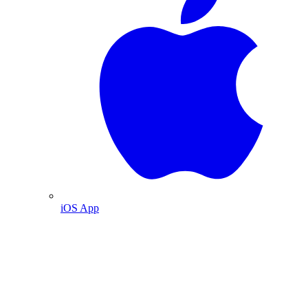
iOS App