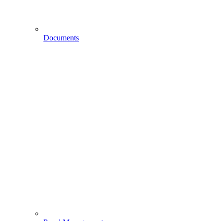
Documents