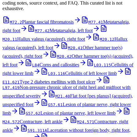
coding notes, source context, and FAQ. This curated list is not
exhaustive.
Plantar fascial fibromatosis
Metatarsalgia,
M72.2
M77.41
right foot
Metatarsalgia, left foot
M77.42
Hallux valgus (acquired), right foot
Hallux
M20.11
M20.12
valgus (acquired), left foot
Other hammer toe(s)
M20.41
(acquired), right foot
Other hammer toe(s) (acquired),
M20.42
left foot
Corns and callosities
Cellulitis of
L84
L03.115
right lower limb
Cellulitis of left lower limb
L03.116
Type 2 diabetes mellitus with foot ulcer
E11.621
Non-pressure chronic ulcer of right heel and midfoot with
L97.419
unspecified severity
Flat foot [pes planus] (acquired),
M21.40
unspecified foot
Lesion of plantar nerve, right lower
G57.61
limb
Lesion of plantar nerve, left lower limb
G57.62
Contracture, left ankle
Contracture, right
M24.572
M24.571
ankle
Laceration without foreign body, right foot,
S91.311A