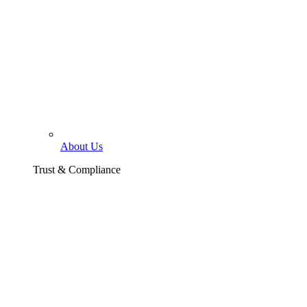
About Us
Trust & Compliance