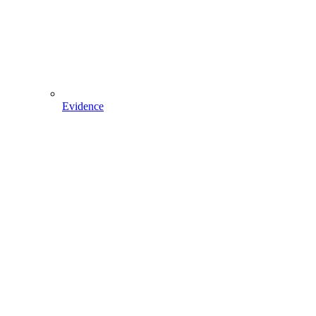
Evidence