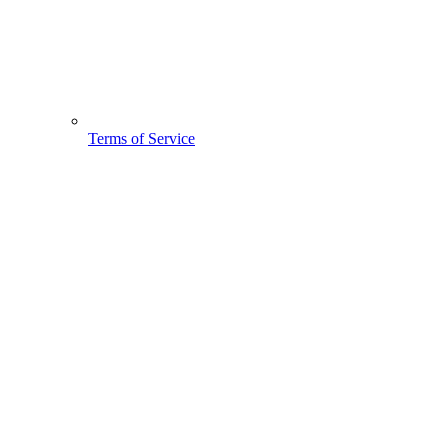
Terms of Service