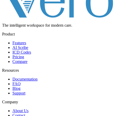
The intelligent workspace for
modern care.
Product
Features
AI Scribe
ICD Codes
Pricing
Compare
Resources
Documentation
FAQ
Blog
Support
Company
About Us
Contact