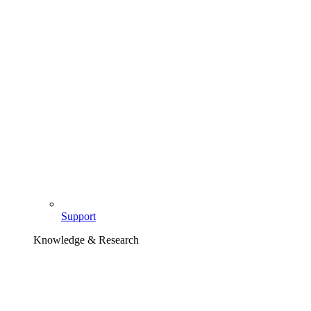
Support
Knowledge & Research