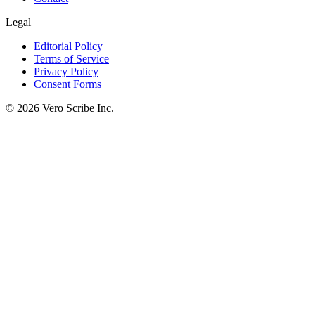
Legal
Editorial Policy
Terms of Service
Privacy Policy
Consent Forms
©
2026
Vero Scribe Inc.