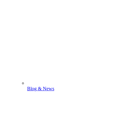
Blog & News