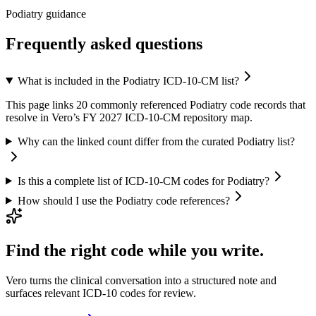
Podiatry guidance
Frequently asked questions
What is included in the Podiatry ICD-10-CM list?
This page links 20 commonly referenced Podiatry code records that
resolve in Vero’s FY 2027 ICD-10-CM repository map.
Why can the linked count differ from the curated Podiatry list?
Is this a complete list of ICD-10-CM codes for Podiatry?
How should I use the Podiatry code references?
Find the right code while you write.
Vero turns the clinical conversation into a structured note and
surfaces relevant ICD-10 codes for review.