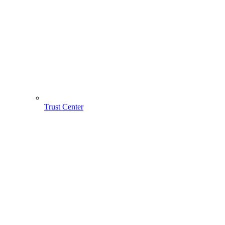
Trust Center