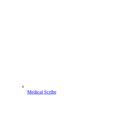
Medical Scribe