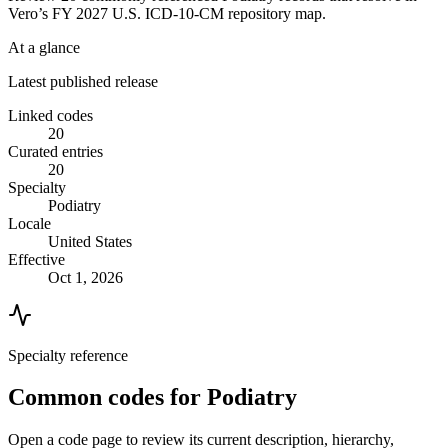
Vero’s FY 2027 U.S. ICD-10-CM repository map.
At a glance
Latest published release
Linked codes
20
Curated entries
20
Specialty
Podiatry
Locale
United States
Effective
Oct 1, 2026
Specialty reference
Common codes for
Podiatry
Open a code page to review its current description, hierarchy,