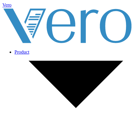
Vero
Product