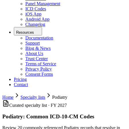
Panel Management
ICD Codes
iOS App
Android App
Changelog
Resources
Documentation
Support
Blog & News
About Us
Trust Center
Terms of Service
Privacy Policy
Consent Forms
Pricing
Contact
Home
Specialty lists
Podiatry
Curated specialty list · FY 2027
Podiatry
:
Common ICD-10-CM Codes
Review 20 commonly referenced Podiatry records that resolve in