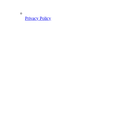
Privacy Policy