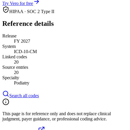
Try Vero for free
HIPAA · SOC 2 Type II
Reference details
Release
FY 2027
System
ICD-10-CM
Linked codes
20
Source entries
20
Specialty
Podiatry
Search all codes
This page is for reference only and does not replace clinical
judgment, payer guidance, or professional coding advice.