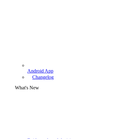
Android App
Changelog
What's New