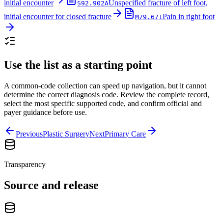
initial encounter
Unspecified fracture of left foot,
S92.902A
initial encounter for closed fracture
Pain in right foot
M79.671
Use the list as a starting point
A common-code collection can speed up navigation, but it cannot
determine the correct diagnosis code. Review the complete record,
select the most specific supported code, and confirm official and
payer guidance before use.
Previous
Plastic Surgery
Next
Primary Care
Transparency
Source and release