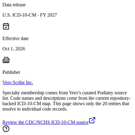
Data release
U.S. ICD-10-CM ·
FY 2027
Effective date
Oct 1, 2026
Publisher
Vero Scribe Inc.
Specialty membership comes from Vero’s curated Podiatry source
list. Code names and descriptions come from the current repository-
backed ICD-10-CM map. This page shows only the 20 entries that
resolve to individual code records.
Review the CDC/NCHS ICD-10-CM source