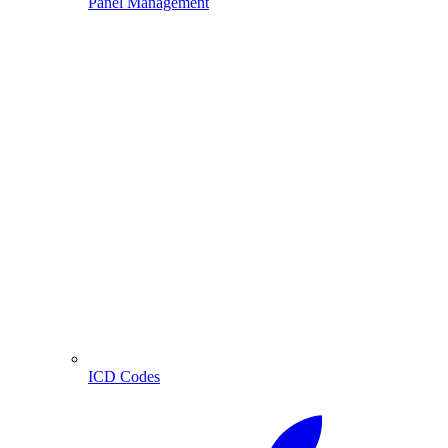
Panel Management
ICD Codes