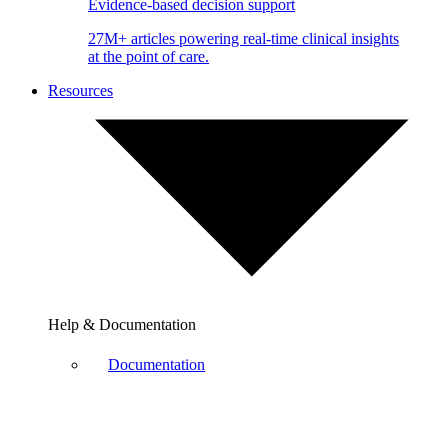
Evidence-based decision support
27M+ articles powering real-time clinical insights
at the point of care.
Resources
Help & Documentation
Documentation