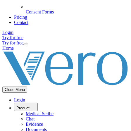
Consent Forms
Pricing
Contact
Login
Try for free
Try for free
Home
Close Menu
Login
Product
Medical Scribe
Chat
Evidence
Documents