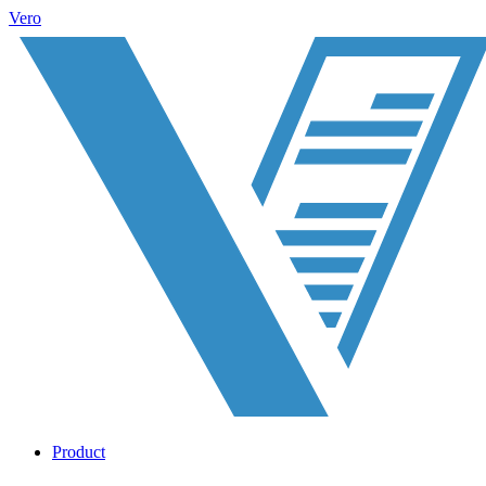
Vero
Product