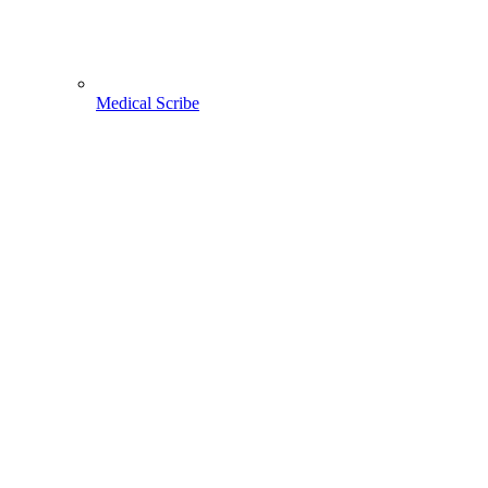
Medical Scribe