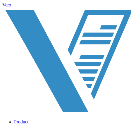
Vero
Product