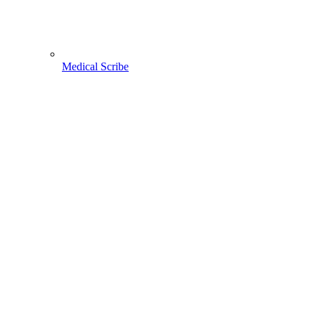
Medical Scribe