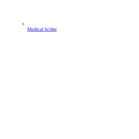
Medical Scribe