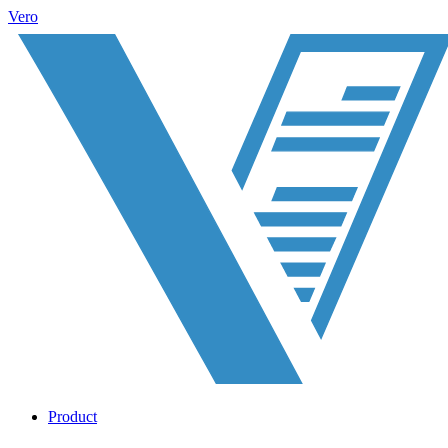
Vero
Product