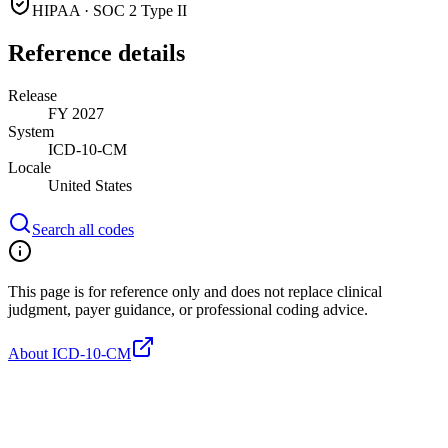
HIPAA · SOC 2 Type II
Reference details
Release
FY 2027
System
ICD-10-CM
Locale
United States
Search all codes
This page is for reference only and does not replace clinical
judgment, payer guidance, or professional coding advice.
About ICD-10-CM