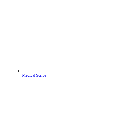
Medical Scribe