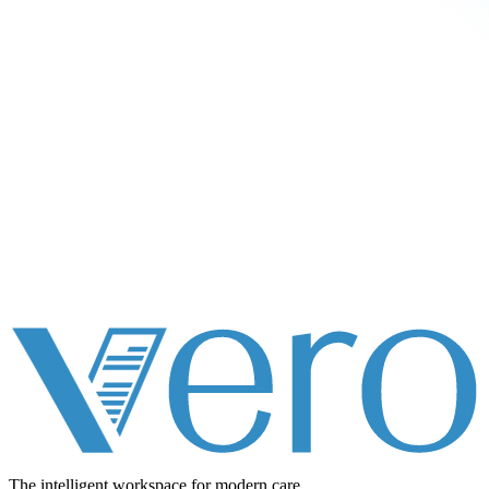
The intelligent workspace for
modern care.