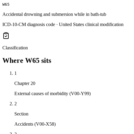
W65
Accidental drowning and submersion while in bath-tub
ICD-10-CM diagnosis code · United States clinical modification
Classification
Where
W65
sits
1
Chapter 20
External causes of morbidity (V00-Y99)
2
Section
Accidents (V00-X58)