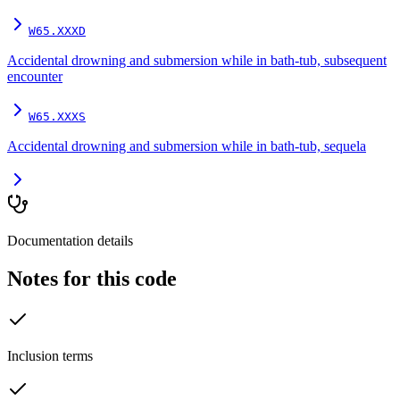
W65.XXXD
Accidental drowning and submersion while in bath-tub, subsequent
encounter
W65.XXXS
Accidental drowning and submersion while in bath-tub, sequela
Documentation details
Notes for this code
Inclusion terms