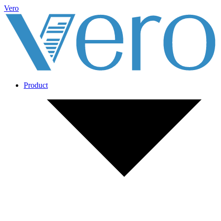
Vero
Product