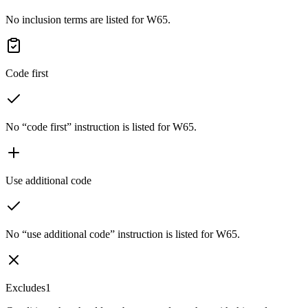
No inclusion terms are listed for W65.
Code first
No “code first” instruction is listed for W65.
Use additional code
No “use additional code” instruction is listed for W65.
Excludes1