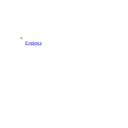
Evidence