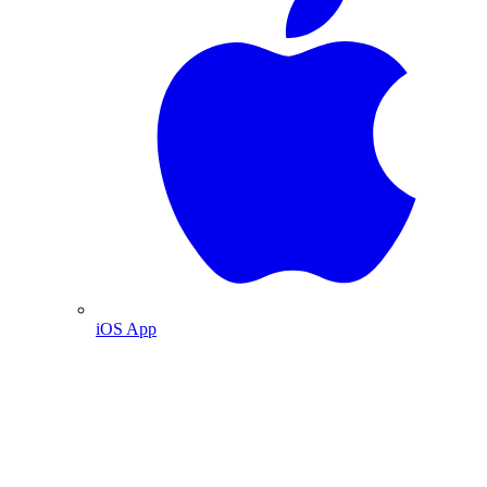
iOS App