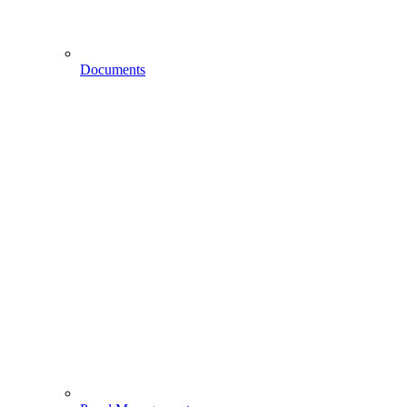
Documents