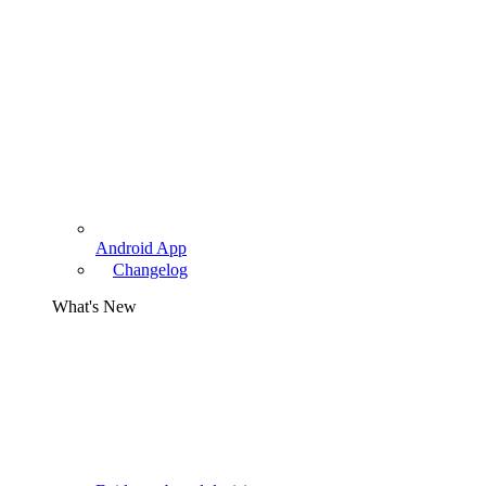
Android App
Changelog
What's New