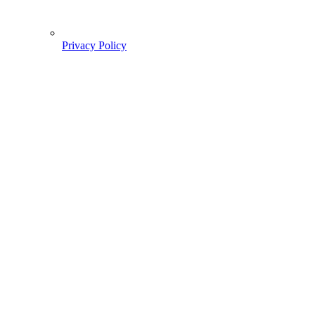
Privacy Policy