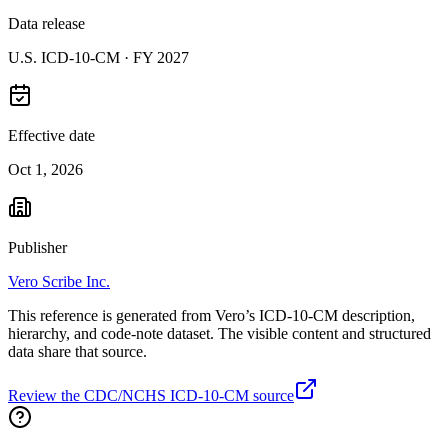
Data release
U.S. ICD-10-CM ·
FY 2027
Effective date
Oct 1, 2026
Publisher
Vero Scribe Inc.
This reference is generated from Vero’s ICD-10-CM description,
hierarchy, and code-note dataset. The visible content and structured
data share that source.
Review the CDC/NCHS ICD-10-CM source