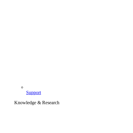
Support
Knowledge & Research