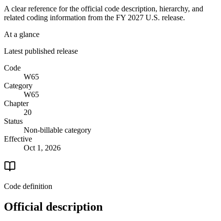
A clear reference for the official code description, hierarchy, and
related coding information from the
FY 2027
U.S. release.
At a glance
Latest published release
Code
W65
Category
W65
Chapter
20
Status
Non-billable category
Effective
Oct 1, 2026
Code definition
Official description