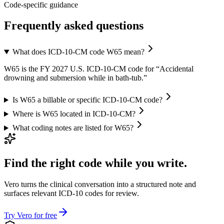
Code-specific guidance
Frequently asked questions
What does ICD-10-CM code W65 mean?
W65 is the FY 2027 U.S. ICD-10-CM code for “Accidental
drowning and submersion while in bath-tub.”
Is W65 a billable or specific ICD-10-CM code?
Where is W65 located in ICD-10-CM?
What coding notes are listed for W65?
Find the right code while you write.
Vero turns the clinical conversation into a structured note and
surfaces relevant ICD-10 codes for review.
Try Vero for free