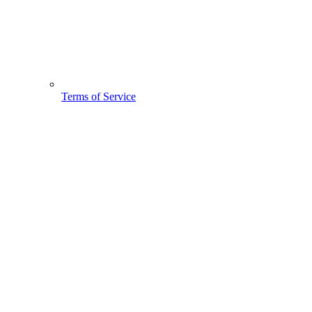
Terms of Service