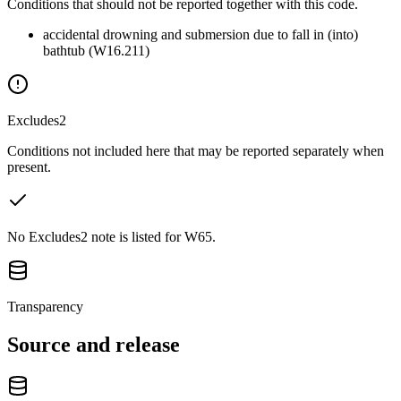
Conditions that should not be reported together with this code.
accidental drowning and submersion due to fall in (into)
bathtub (W16.211)
Excludes2
Conditions not included here that may be reported separately when
present.
No Excludes2 note is listed for W65.
Transparency
Source and release