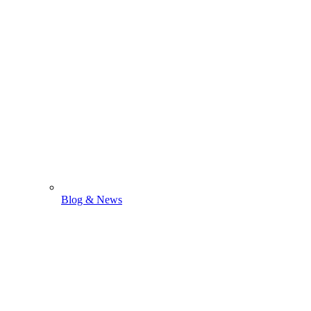
Blog & News