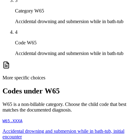
3
Category W65
Accidental drowning and submersion while in bath-tub
4
Code W65
Accidental drowning and submersion while in bath-tub
More specific choices
Codes under
W65
W65
is a non-billable category. Choose the child code that best
matches the documented diagnosis.
W65.XXXA
Accidental drowning and submersion while in bath-tub, initial
encounter