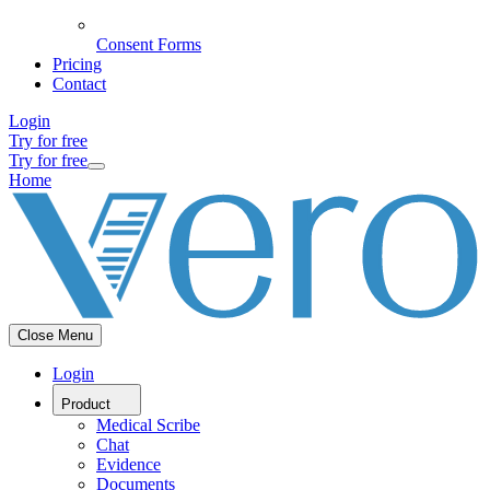
Consent Forms
Pricing
Contact
Login
Try for free
Try for free
Home
Close Menu
Login
Product
Medical Scribe
Chat
Evidence
Documents