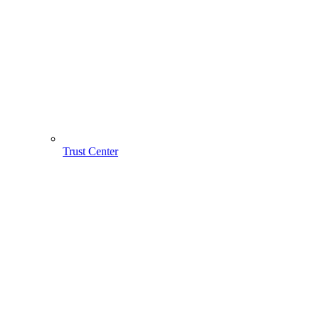
Trust Center