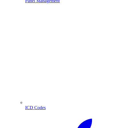
Panel Management
ICD Codes