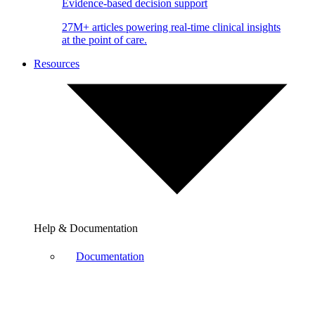
Evidence-based decision support
27M+ articles powering real-time clinical insights
at the point of care.
Resources
Help & Documentation
Documentation