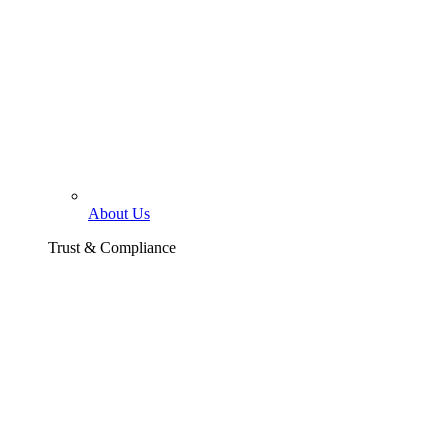
About Us
Trust & Compliance