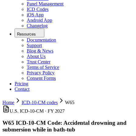
Panel Management
ICD Codes
iOS App
Android App
Changelog
Resources
Documentation
Support
Blog & News
About Us
Trust Center
Terms of Service
Privacy Policy
Consent Forms
Pricing
Contact
Home
ICD-10-CM codes
W65
U.S. ICD-10-CM ·
FY 2027
W65
ICD-10-CM Code:
Accidental drowning and
submersion while in bath-tub