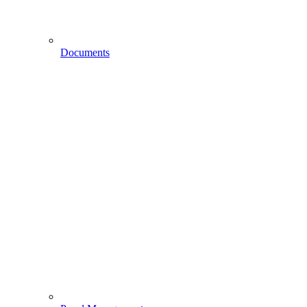
Documents