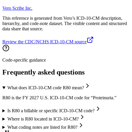
Vero Scribe Inc.
This reference is generated from Vero’s ICD-10-CM description,
hierarchy, and code-note dataset. The visible content and structured
data share that source.
Review the CDC/NCHS ICD-10-CM source
Code-specific guidance
Frequently asked questions
What does ICD-10-CM code R80 mean?
R80 is the FY 2027 U.S. ICD-10-CM code for “Proteinuria.”
Is R80 a billable or specific ICD-10-CM code?
Where is R80 located in ICD-10-CM?
What coding notes are listed for R80?