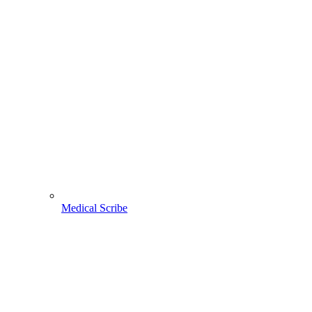
Medical Scribe