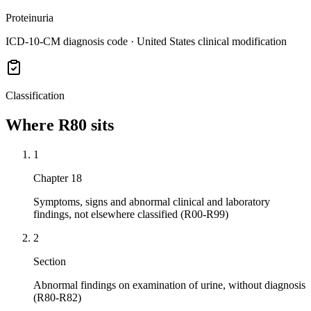
Proteinuria
ICD-10-CM diagnosis code · United States clinical modification
Classification
Where
R80
sits
1
Chapter 18
Symptoms, signs and abnormal clinical and laboratory
findings, not elsewhere classified (R00-R99)
2
Section
Abnormal findings on examination of urine, without diagnosis
(R80-R82)