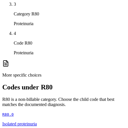
3
Category R80
Proteinuria
4
Code R80
Proteinuria
More specific choices
Codes under
R80
R80
is a non-billable category. Choose the child code that best
matches the documented diagnosis.
R80.0
Isolated proteinuria