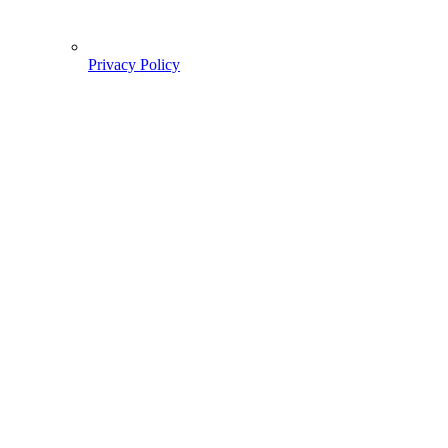
Privacy Policy