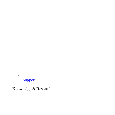
Support
Knowledge & Research