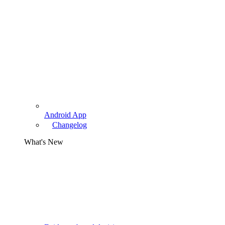
Android App
Changelog
What's New