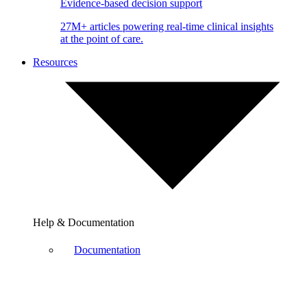
Evidence-based decision support
27M+ articles powering real-time clinical insights
at the point of care.
Resources
Help & Documentation
Documentation