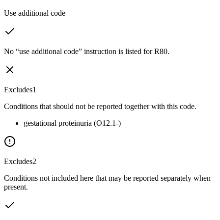
Use additional code
No “use additional code” instruction is listed for R80.
Excludes1
Conditions that should not be reported together with this code.
gestational proteinuria (O12.1-)
Excludes2
Conditions not included here that may be reported separately when
present.