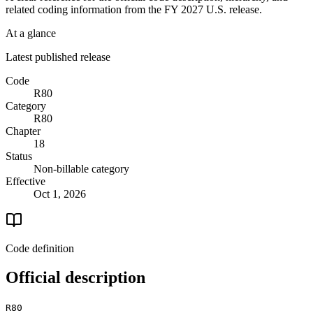
related coding information from the
FY 2027
U.S. release.
At a glance
Latest published release
Code
R80
Category
R80
Chapter
18
Status
Non-billable category
Effective
Oct 1, 2026
Code definition
Official description
R80