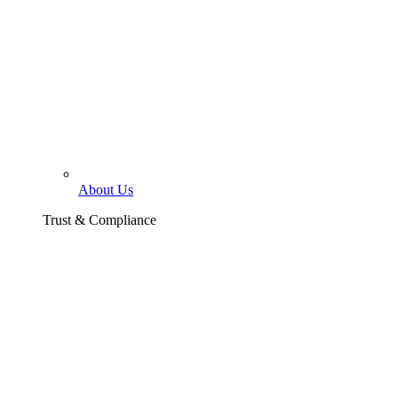
About Us
Trust & Compliance