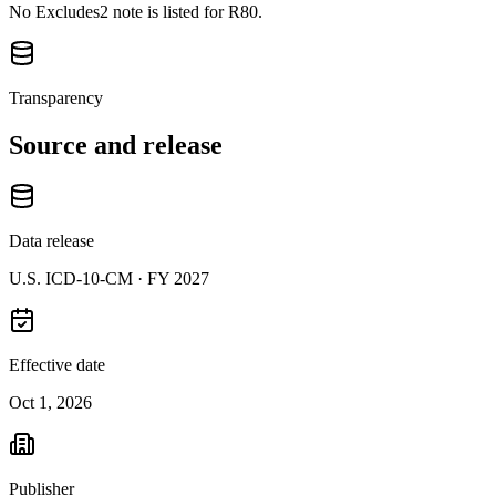
No Excludes2 note is listed for R80.
Transparency
Source and release
Data release
U.S. ICD-10-CM ·
FY 2027
Effective date
Oct 1, 2026
Publisher