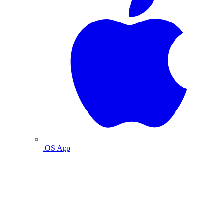
iOS App