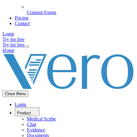
Consent Forms
Pricing
Contact
Login
Try for free
Try for free
Home
Close Menu
Login
Product
Medical Scribe
Chat
Evidence
Documents