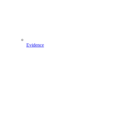
Evidence