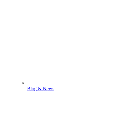
Blog & News