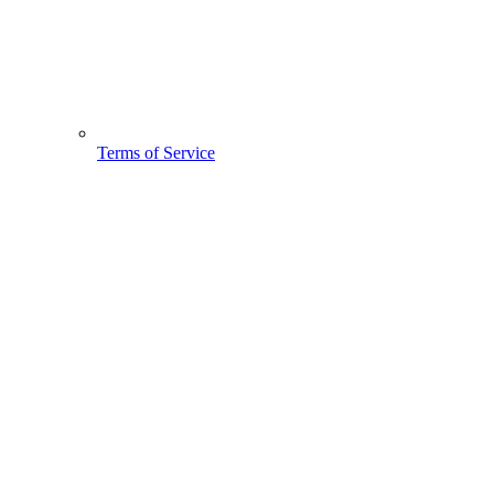
Terms of Service