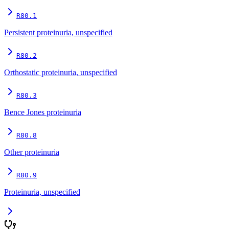
R80.1
Persistent proteinuria, unspecified
R80.2
Orthostatic proteinuria, unspecified
R80.3
Bence Jones proteinuria
R80.8
Other proteinuria
R80.9
Proteinuria, unspecified