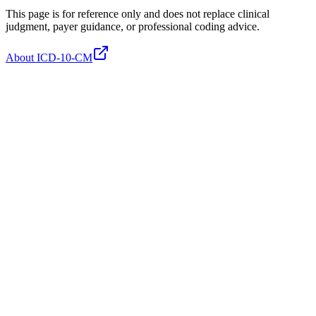
This page is for reference only and does not replace clinical
judgment, payer guidance, or professional coding advice.
About ICD-10-CM