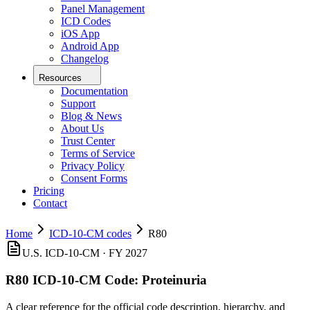
Panel Management
ICD Codes
iOS App
Android App
Changelog
Resources
Documentation
Support
Blog & News
About Us
Trust Center
Terms of Service
Privacy Policy
Consent Forms
Pricing
Contact
Home
ICD-10-CM codes
R80
U.S. ICD-10-CM ·
FY 2027
R80
ICD-10-CM Code:
Proteinuria
A clear reference for the official code description, hierarchy, and