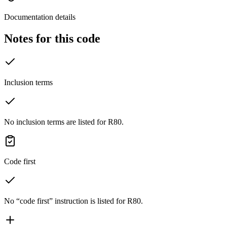
Documentation details
Notes for this code
Inclusion terms
No inclusion terms are listed for R80.
Code first
No “code first” instruction is listed for R80.