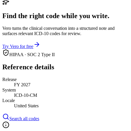
Find the right code while you write.
Vero turns the clinical conversation into a structured note and
surfaces relevant ICD-10 codes for review.
Try Vero for free
HIPAA · SOC 2 Type II
Reference details
Release
FY 2027
System
ICD-10-CM
Locale
United States
Search all codes