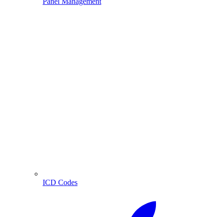
Panel Management
ICD Codes