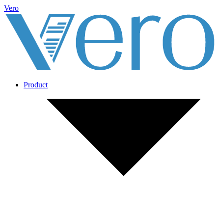
Vero
Product