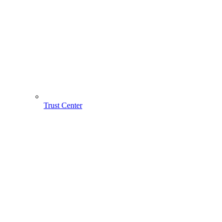
Trust Center