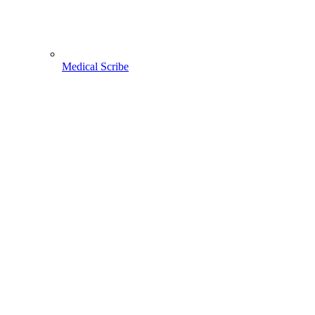
Medical Scribe