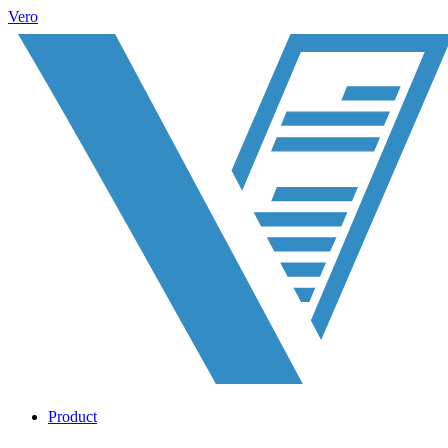
Vero
Product