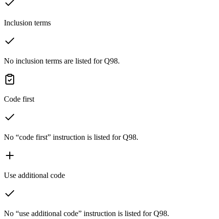
Inclusion terms
No inclusion terms are listed for Q98.
Code first
No “code first” instruction is listed for Q98.
Use additional code
No “use additional code” instruction is listed for Q98.