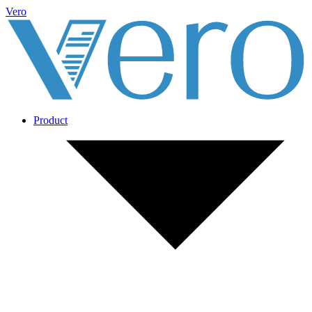
Vero
Product