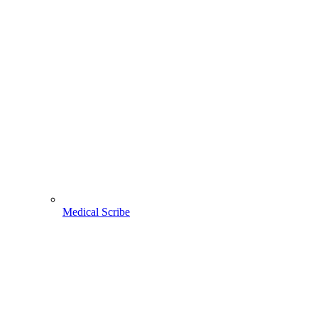
Medical Scribe