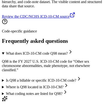
hierarchy, and code-note dataset. The visible content and structured
data share that source.
Review the CDC/NCHS ICD-10-CM source
Code-specific guidance
Frequently asked questions
What does ICD-10-CM code Q98 mean?
Q98 is the FY 2027 U.S. ICD-10-CM code for “Other sex
chromosome abnormalities, male phenotype, not elsewhere
classified.”
Is Q98 a billable or specific ICD-10-CM code?
Where is Q98 located in ICD-10-CM?
What coding notes are listed for Q98?