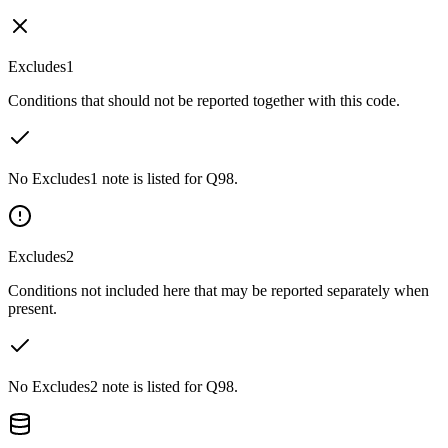
Excludes1
Conditions that should not be reported together with this code.
No Excludes1 note is listed for Q98.
Excludes2
Conditions not included here that may be reported separately when
present.
No Excludes2 note is listed for Q98.