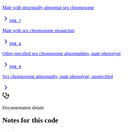
Male with structurally abnormal sex chromosome
Q98.7
Male with sex chromosome mosaicism
Q98.8
Other specified sex chromosome abnormalities, male phenotype
Q98.9
Sex chromosome abnormality, male phenotype, unspecified
Documentation details
Notes for this code