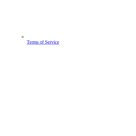
Terms of Service