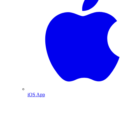
iOS App