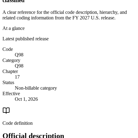
classified
A clear reference for the official code description, hierarchy, and
related coding information from the
FY 2027
U.S. release.
At a glance
Latest published release
Code
Q98
Category
Q98
Chapter
17
Status
Non-billable category
Effective
Oct 1, 2026
Code definition
Official description