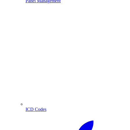
Panel Management
ICD Codes