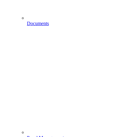
Documents