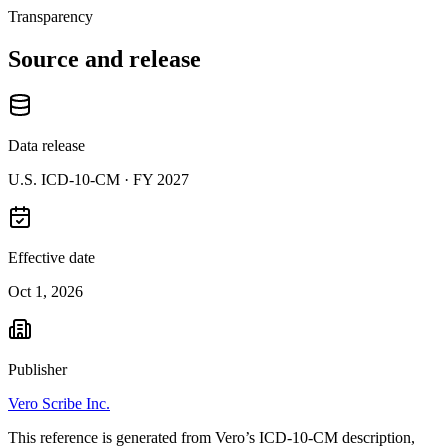
Transparency
Source and release
Data release
U.S. ICD-10-CM ·
FY 2027
Effective date
Oct 1, 2026
Publisher
Vero Scribe Inc.
This reference is generated from Vero’s ICD-10-CM description,