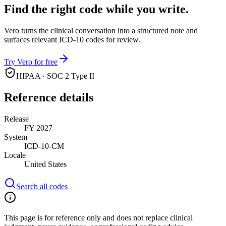
Find the right code while you write.
Vero turns the clinical conversation into a structured note and
surfaces relevant ICD-10 codes for review.
Try Vero for free
HIPAA · SOC 2 Type II
Reference details
Release
FY 2027
System
ICD-10-CM
Locale
United States
Search all codes
This page is for reference only and does not replace clinical