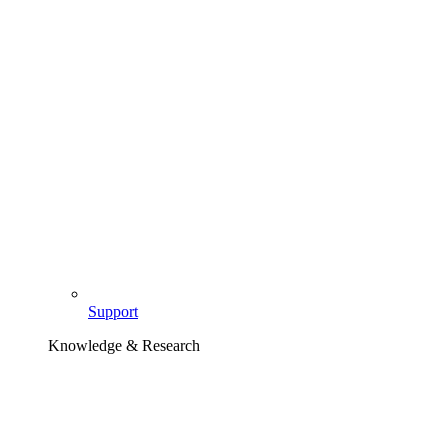
Support
Knowledge & Research