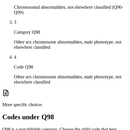
Chromosomal abnormalities, not elsewhere classified (Q90-
Q99)
3
Category Q98
Other sex chromosome abnormalities, male phenotype, not
elsewhere classified
4
Code Q98
Other sex chromosome abnormalities, male phenotype, not
elsewhere classified
More specific choices
Codes under
Q98
Q98
is a non-billable category. Choose the child code that best