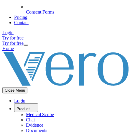
Consent Forms
Pricing
Contact
Login
Try for free
Try for free
Home
Close Menu
Login
Product
Medical Scribe
Chat
Evidence
Documents