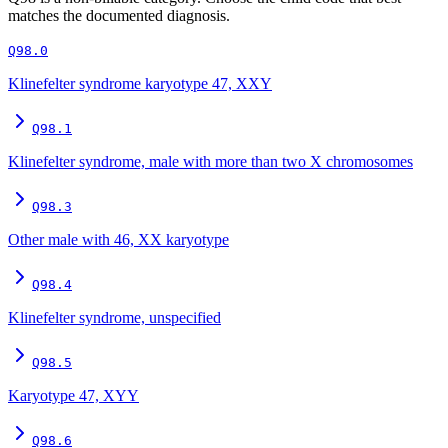
matches the documented diagnosis.
Q98.0
Klinefelter syndrome karyotype 47, XXY
Q98.1
Klinefelter syndrome, male with more than two X chromosomes
Q98.3
Other male with 46, XX karyotype
Q98.4
Klinefelter syndrome, unspecified
Q98.5
Karyotype 47, XYY
Q98.6