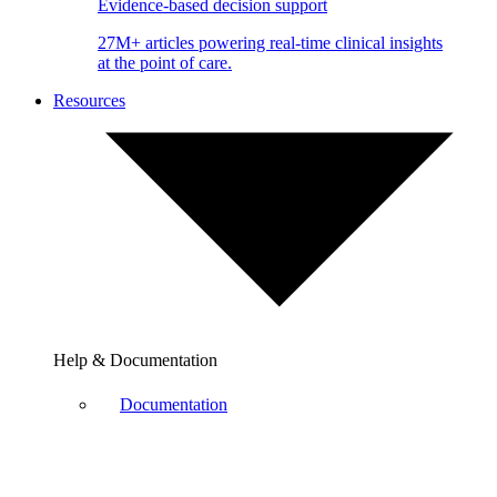
Evidence-based decision support
27M+ articles powering real-time clinical insights
at the point of care.
Resources
Help & Documentation
Documentation