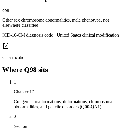
Q98
Other sex chromosome abnormalities, male phenotype, not
elsewhere classified
ICD-10-CM diagnosis code · United States clinical modification
Classification
Where
Q98
sits
1
Chapter 17
Congenital malformations, deformations, chromosomal
abnormalities, and genetic disorders (Q00-QA1)
2
Section