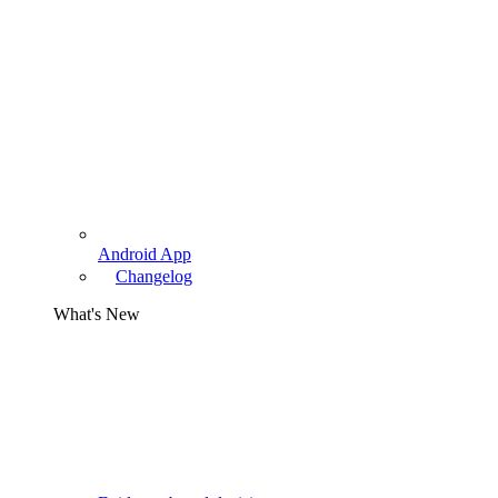
Android App
Changelog
What's New