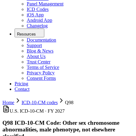
Panel Management
ICD Codes
iOS App
Android App
Changelog
Resources
Documentation
Support
Blog & News
About Us
Trust Center
Terms of Service
Privacy Policy
Consent Forms
Pricing
Contact
Home
ICD-10-CM codes
Q98
U.S. ICD-10-CM ·
FY 2027
Q98
ICD-10-CM Code:
Other sex chromosome
abnormalities, male phenotype, not elsewhere