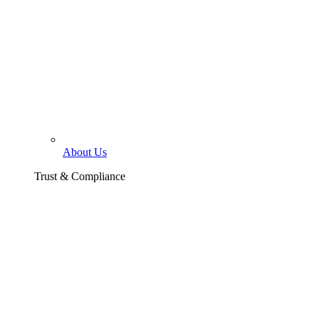
About Us
Trust & Compliance