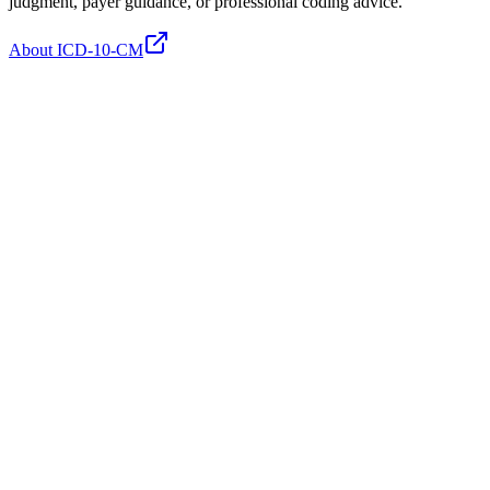
judgment, payer guidance, or professional coding advice.
About ICD-10-CM