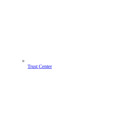
Trust Center