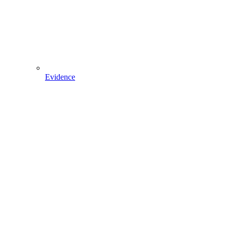
Evidence