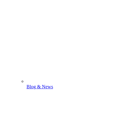
Blog & News