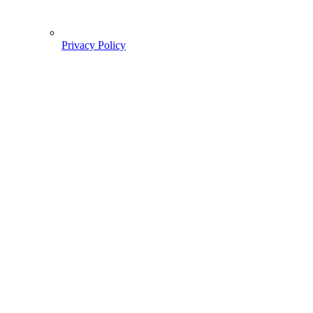
Privacy Policy