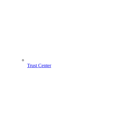
Trust Center