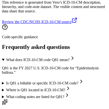
This reference is generated from Vero’s ICD-10-CM description,
hierarchy, and code-note dataset. The visible content and structured
data share that source.
Review the CDC/NCHS ICD-10-CM source
Code-specific guidance
Frequently asked questions
What does ICD-10-CM code Q81 mean?
Q81 is the FY 2027 U.S. ICD-10-CM code for “Epidermolysis
bullosa.”
Is Q81 a billable or specific ICD-10-CM code?
Where is Q81 located in ICD-10-CM?
What coding notes are listed for Q81?