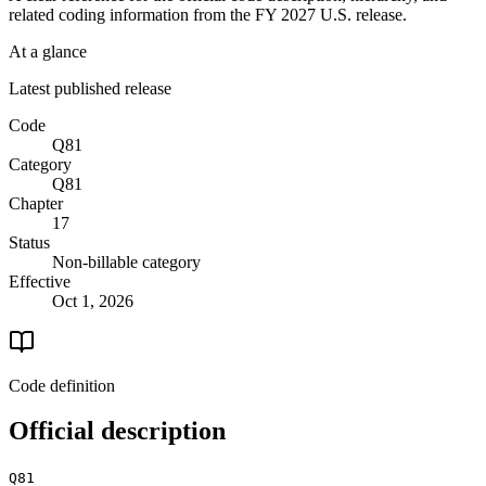
related coding information from the
FY 2027
U.S. release.
At a glance
Latest published release
Code
Q81
Category
Q81
Chapter
17
Status
Non-billable category
Effective
Oct 1, 2026
Code definition
Official description
Q81