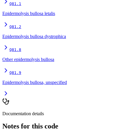
Q81.1
Epidermolysis bullosa letalis
Q81.2
Epidermolysis bullosa dystrophica
Q81.8
Other epidermolysis bullosa
Q81.9
Epidermolysis bullosa, unspecified
Documentation details
Notes for this code