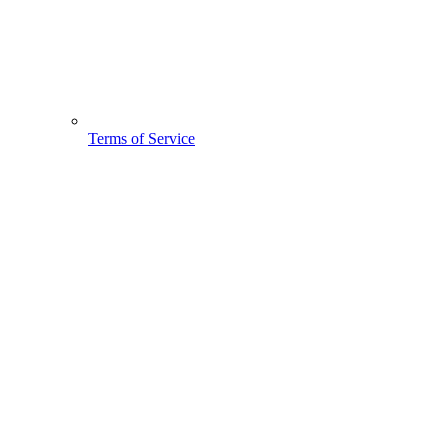
Terms of Service