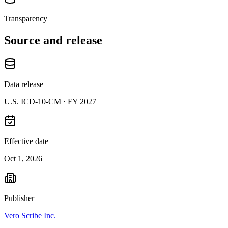
Transparency
Source and release
Data release
U.S. ICD-10-CM ·
FY 2027
Effective date
Oct 1, 2026
Publisher
Vero Scribe Inc.