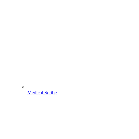
Medical Scribe