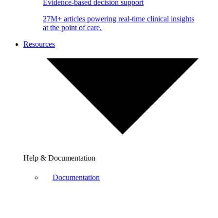
Evidence-based decision support
27M+ articles powering real-time clinical insights
at the point of care.
Resources
Help & Documentation
Documentation