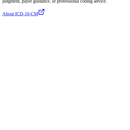
judgment, payer guidance, or professional coding advice.
About ICD-10-CM