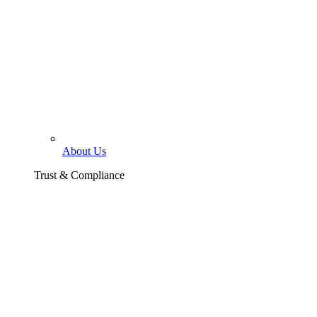
About Us
Trust & Compliance