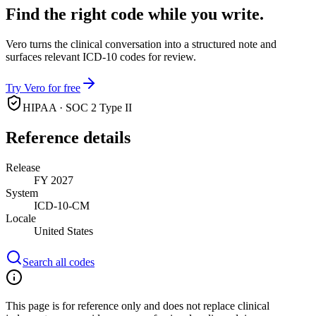
Find the right code while you write.
Vero turns the clinical conversation into a structured note and
surfaces relevant ICD-10 codes for review.
Try Vero for free
HIPAA · SOC 2 Type II
Reference details
Release
FY 2027
System
ICD-10-CM
Locale
United States
Search all codes
This page is for reference only and does not replace clinical