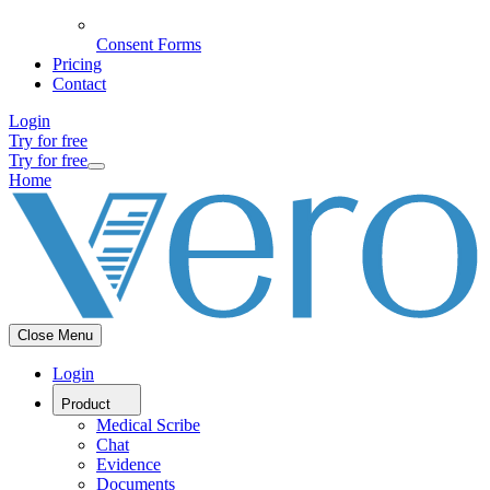
Consent Forms
Pricing
Contact
Login
Try for free
Try for free
Home
Close Menu
Login
Product
Medical Scribe
Chat
Evidence
Documents