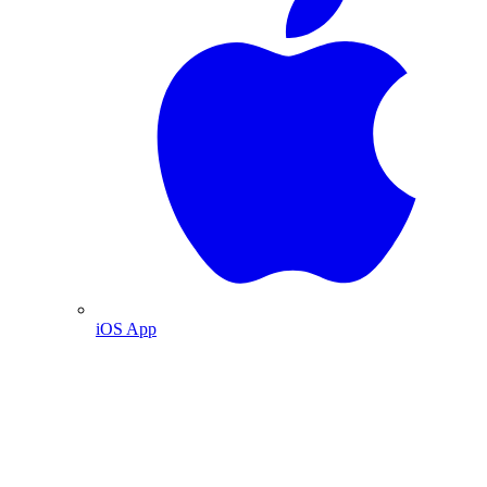
iOS App