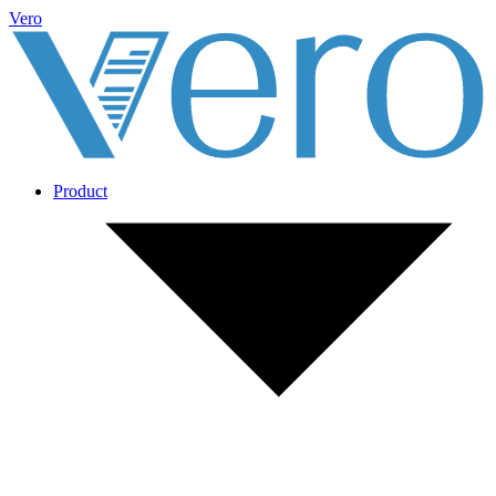
Vero
Product