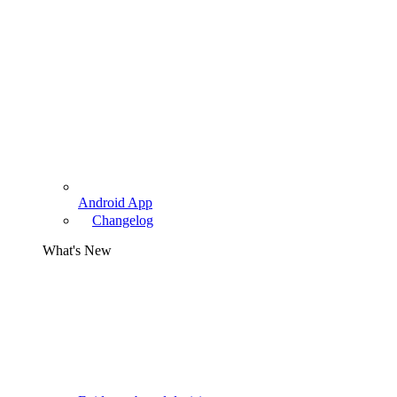
Android App
Changelog
What's New