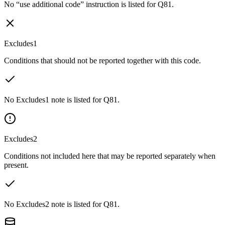
No “use additional code” instruction is listed for Q81.
Excludes1
Conditions that should not be reported together with this code.
No Excludes1 note is listed for Q81.
Excludes2
Conditions not included here that may be reported separately when
present.
No Excludes2 note is listed for Q81.