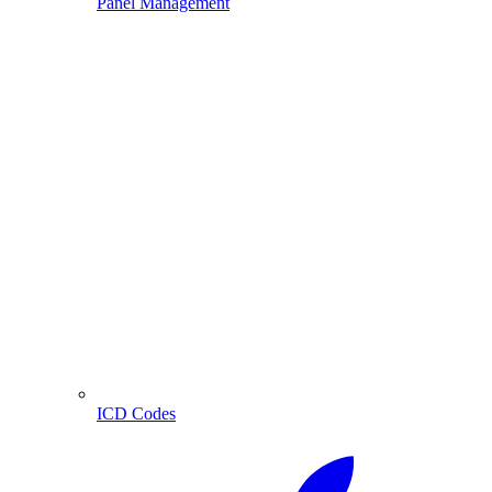
Panel Management
ICD Codes