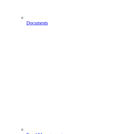
Documents