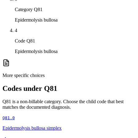
Category Q81
Epidermolysis bullosa
4
Code Q81
Epidermolysis bullosa
More specific choices
Codes under
Q81
Q81
is a non-billable category. Choose the child code that best
matches the documented diagnosis.
Q81.0
Epidermolysis bullosa simplex