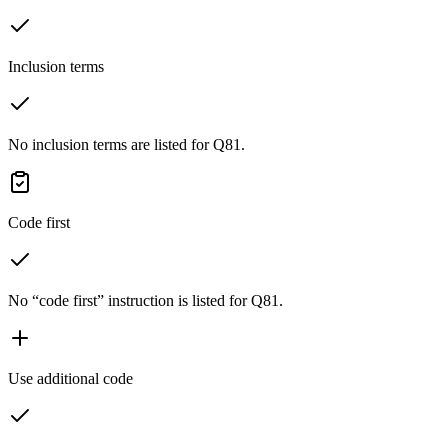
Inclusion terms
No inclusion terms are listed for Q81.
Code first
No “code first” instruction is listed for Q81.
Use additional code