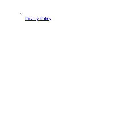
Privacy Policy