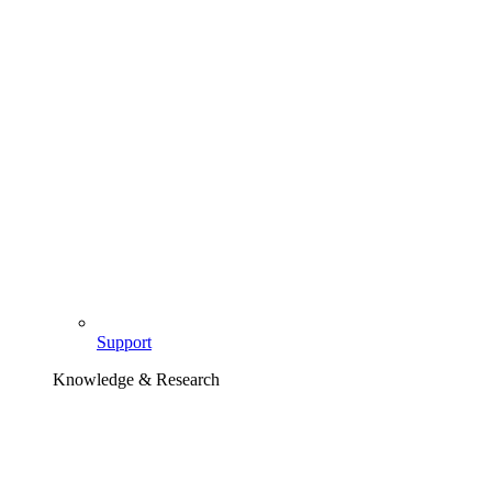
Support
Knowledge & Research