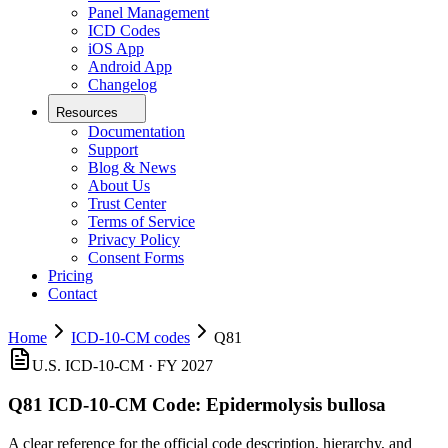
Panel Management
ICD Codes
iOS App
Android App
Changelog
Resources
Documentation
Support
Blog & News
About Us
Trust Center
Terms of Service
Privacy Policy
Consent Forms
Pricing
Contact
Home
ICD-10-CM codes
Q81
U.S. ICD-10-CM ·
FY 2027
Q81
ICD-10-CM Code:
Epidermolysis bullosa
A clear reference for the official code description, hierarchy, and