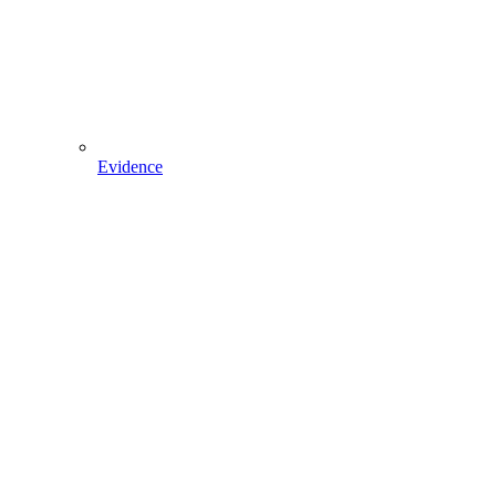
Evidence