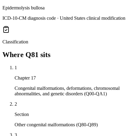
Epidermolysis bullosa
ICD-10-CM diagnosis code · United States clinical modification
Classification
Where
Q81
sits
1
Chapter 17
Congenital malformations, deformations, chromosomal
abnormalities, and genetic disorders (Q00-QA1)
2
Section
Other congenital malformations (Q80-Q89)
3