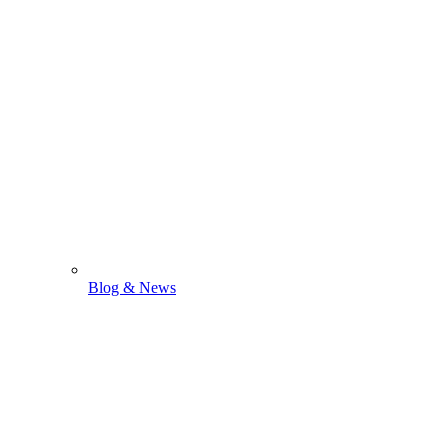
Blog & News