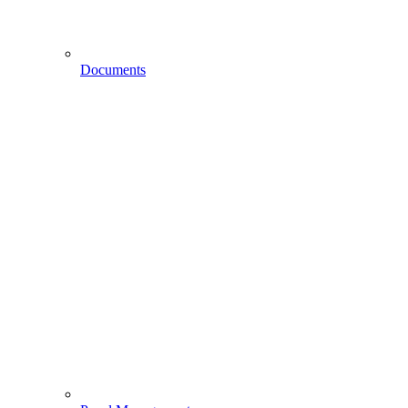
Documents