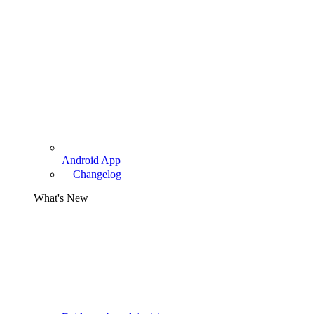
Android App
Changelog
What's New