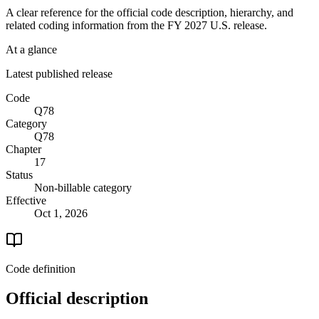
A clear reference for the official code description, hierarchy, and
related coding information from the
FY 2027
U.S. release.
At a glance
Latest published release
Code
Q78
Category
Q78
Chapter
17
Status
Non-billable category
Effective
Oct 1, 2026
Code definition
Official description