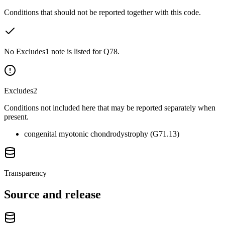
Conditions that should not be reported together with this code.
No Excludes1 note is listed for Q78.
Excludes2
Conditions not included here that may be reported separately when
present.
congenital myotonic chondrodystrophy (G71.13)
Transparency
Source and release