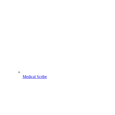
Medical Scribe