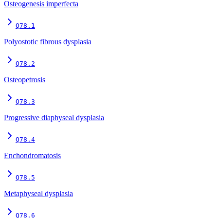
Osteogenesis imperfecta
Q78.1
Polyostotic fibrous dysplasia
Q78.2
Osteopetrosis
Q78.3
Progressive diaphyseal dysplasia
Q78.4
Enchondromatosis
Q78.5
Metaphyseal dysplasia
Q78.6