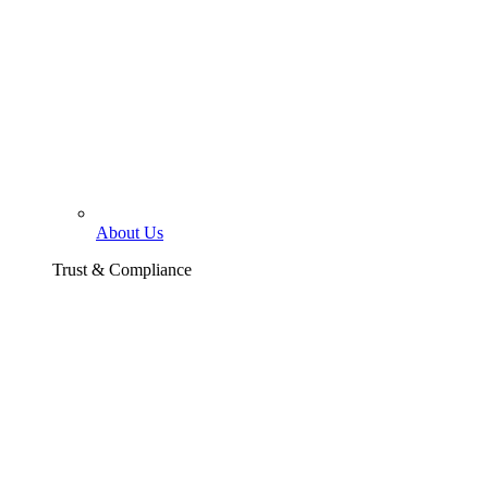
About Us
Trust & Compliance