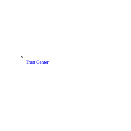
Trust Center