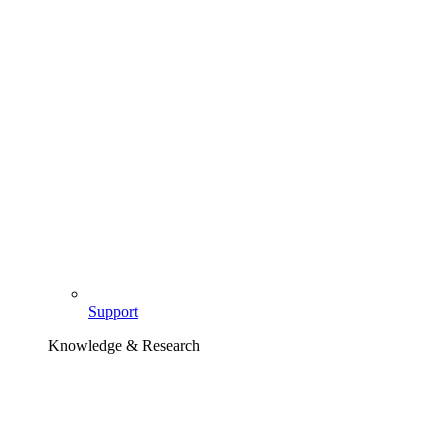
Support
Knowledge & Research