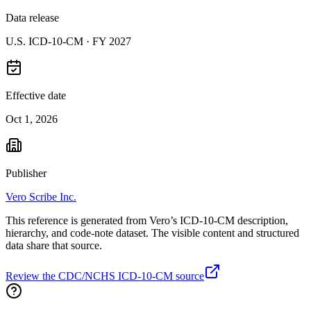
Data release
U.S. ICD-10-CM ·
FY 2027
Effective date
Oct 1, 2026
Publisher
Vero Scribe Inc.
This reference is generated from Vero’s ICD-10-CM description,
hierarchy, and code-note dataset. The visible content and structured
data share that source.
Review the CDC/NCHS ICD-10-CM source