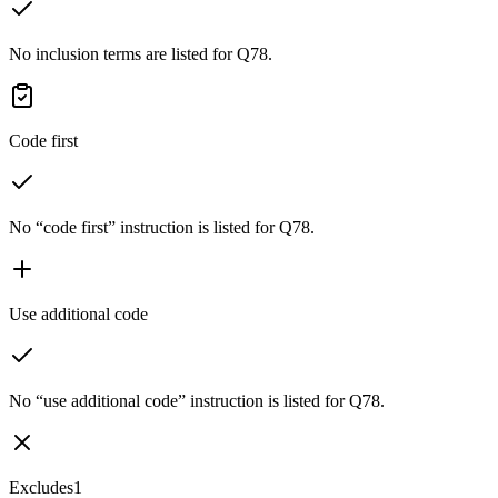
No inclusion terms are listed for Q78.
Code first
No “code first” instruction is listed for Q78.
Use additional code
No “use additional code” instruction is listed for Q78.
Excludes1