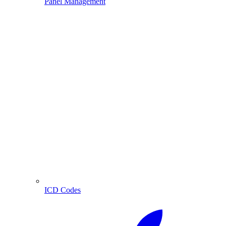
Panel Management
ICD Codes