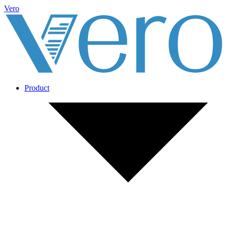
Vero
Product