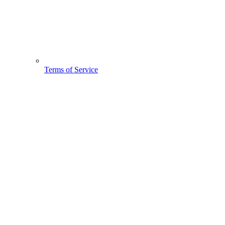
Terms of Service