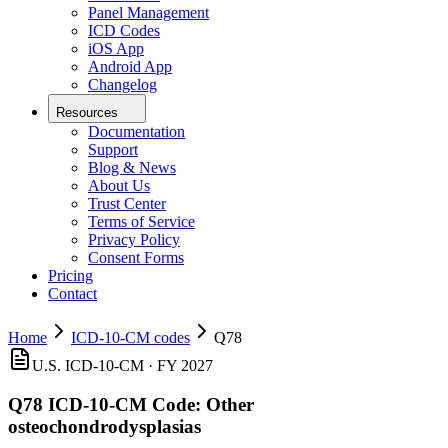
Panel Management
ICD Codes
iOS App
Android App
Changelog
Resources
Documentation
Support
Blog & News
About Us
Trust Center
Terms of Service
Privacy Policy
Consent Forms
Pricing
Contact
Home
ICD-10-CM codes
Q78
U.S. ICD-10-CM ·
FY 2027
Q78
ICD-10-CM Code:
Other
osteochondrodysplasias