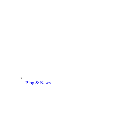
Blog & News