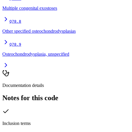
Multiple congenital exostoses
Q78.8
Other specified osteochondrodysplasias
Q78.9
Osteochondrodysplasia, unspecified
Documentation details
Notes for this code
Inclusion terms