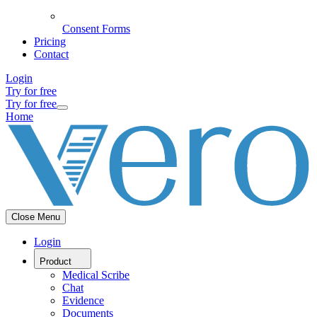
Consent Forms
Pricing
Contact
Login
Try for free
Try for free
Home
Close Menu
Login
Product
Medical Scribe
Chat
Evidence
Documents