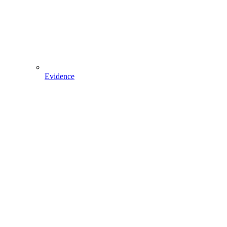
Evidence