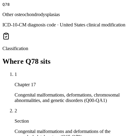
Q78
Other osteochondrodysplasias
ICD-10-CM diagnosis code · United States clinical modification
Classification
Where
Q78
sits
1
Chapter 17
Congenital malformations, deformations, chromosomal
abnormalities, and genetic disorders (Q00-QA1)
2
Section
Congenital malformations and deformations of the