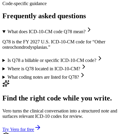
Code-specific guidance
Frequently asked questions
What does ICD-10-CM code Q78 mean?
Q78 is the FY 2027 U.S. ICD-10-CM code for “Other
osteochondrodysplasias.”
Is Q78 a billable or specific ICD-10-CM code?
Where is Q78 located in ICD-10-CM?
What coding notes are listed for Q78?
Find the right code while you write.
Vero turns the clinical conversation into a structured note and
surfaces relevant ICD-10 codes for review.
Try Vero for free