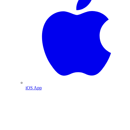
iOS App