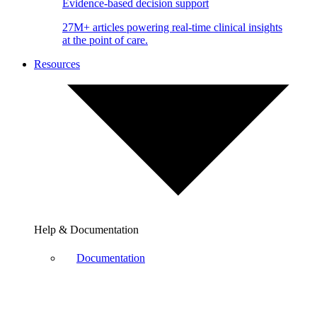
Evidence-based decision support
27M+ articles powering real-time clinical insights
at the point of care.
Resources
Help & Documentation
Documentation