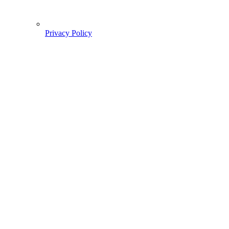
Privacy Policy