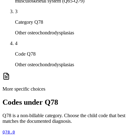
musculoskeletal system (Q65-Q79)
3
Category Q78
Other osteochondrodysplasias
4
Code Q78
Other osteochondrodysplasias
More specific choices
Codes under
Q78
Q78
is a non-billable category. Choose the child code that best
matches the documented diagnosis.
Q78.0