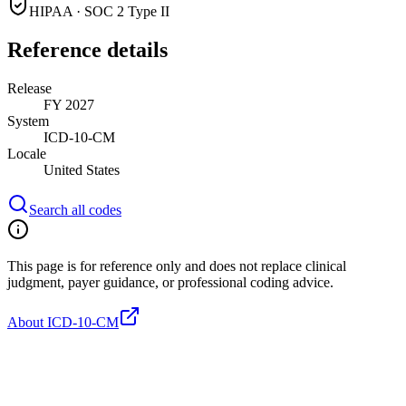
HIPAA · SOC 2 Type II
Reference details
Release
FY 2027
System
ICD-10-CM
Locale
United States
Search all codes
This page is for reference only and does not replace clinical
judgment, payer guidance, or professional coding advice.
About ICD-10-CM