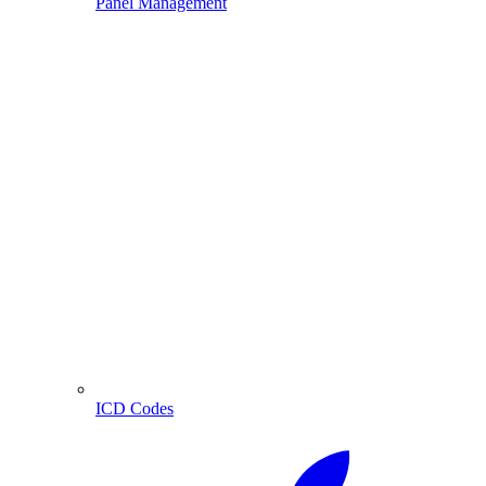
Panel Management
ICD Codes