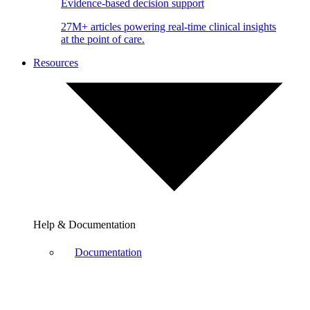
Evidence-based decision support
27M+ articles powering real-time clinical insights
at the point of care.
Resources
Help & Documentation
Documentation