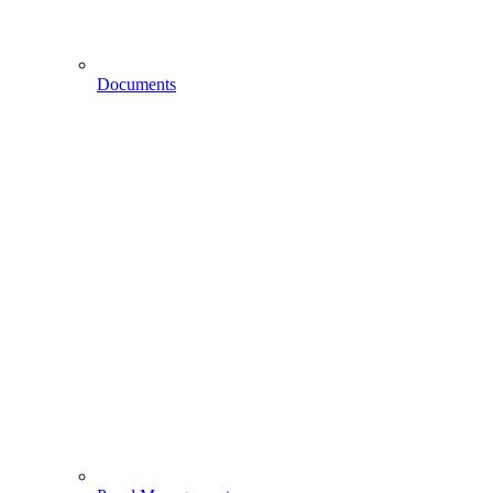
Documents