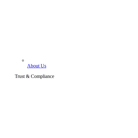
About Us
Trust & Compliance