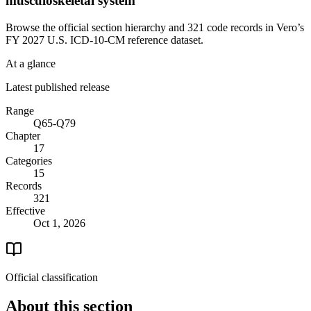
musculoskeletal system
Browse the official section hierarchy and 321 code records in Vero’s
FY 2027 U.S. ICD-10-CM reference dataset.
At a glance
Latest published release
Range
Q65-Q79
Chapter
17
Categories
15
Records
321
Effective
Oct 1, 2026
Official classification
About this section