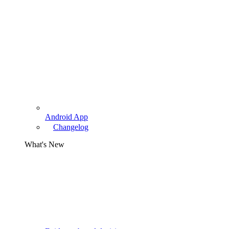
Android App
Changelog
What's New