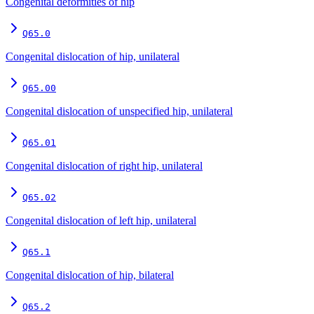
Congenital deformities of hip
Q65.0
Congenital dislocation of hip, unilateral
Q65.00
Congenital dislocation of unspecified hip, unilateral
Q65.01
Congenital dislocation of right hip, unilateral
Q65.02
Congenital dislocation of left hip, unilateral
Q65.1
Congenital dislocation of hip, bilateral
Q65.2