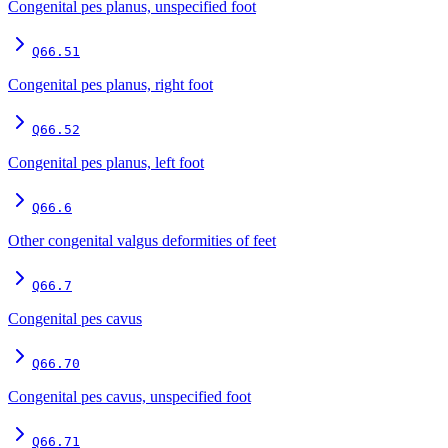
Congenital pes planus, unspecified foot
Q66.51
Congenital pes planus, right foot
Q66.52
Congenital pes planus, left foot
Q66.6
Other congenital valgus deformities of feet
Q66.7
Congenital pes cavus
Q66.70
Congenital pes cavus, unspecified foot
Q66.71