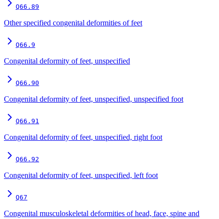
Q66.89
Other specified congenital deformities of feet
Q66.9
Congenital deformity of feet, unspecified
Q66.90
Congenital deformity of feet, unspecified, unspecified foot
Q66.91
Congenital deformity of feet, unspecified, right foot
Q66.92
Congenital deformity of feet, unspecified, left foot
Q67
Congenital musculoskeletal deformities of head, face, spine and