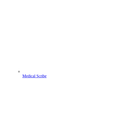
Medical Scribe