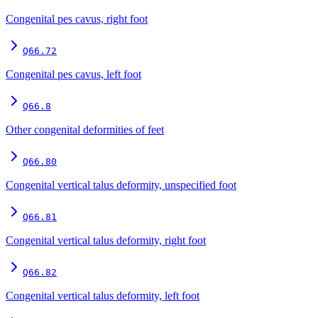
Congenital pes cavus, right foot
Q66.72
Congenital pes cavus, left foot
Q66.8
Other congenital deformities of feet
Q66.80
Congenital vertical talus deformity, unspecified foot
Q66.81
Congenital vertical talus deformity, right foot
Q66.82
Congenital vertical talus deformity, left foot