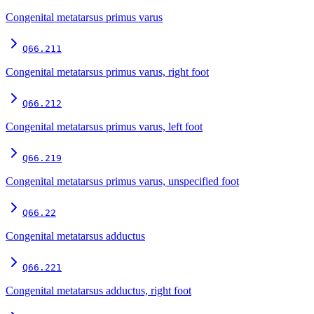
Congenital metatarsus primus varus
Q66.211
Congenital metatarsus primus varus, right foot
Q66.212
Congenital metatarsus primus varus, left foot
Q66.219
Congenital metatarsus primus varus, unspecified foot
Q66.22
Congenital metatarsus adductus
Q66.221
Congenital metatarsus adductus, right foot