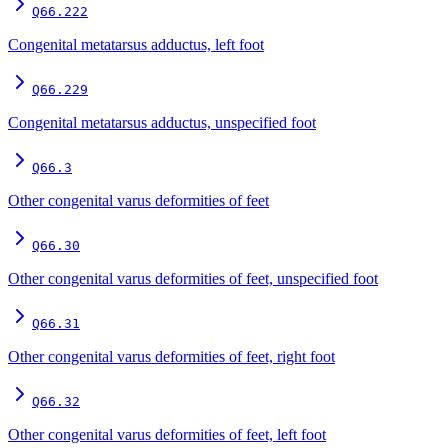
Q66.222
Congenital metatarsus adductus, left foot
Q66.229
Congenital metatarsus adductus, unspecified foot
Q66.3
Other congenital varus deformities of feet
Q66.30
Other congenital varus deformities of feet, unspecified foot
Q66.31
Other congenital varus deformities of feet, right foot
Q66.32
Other congenital varus deformities of feet, left foot