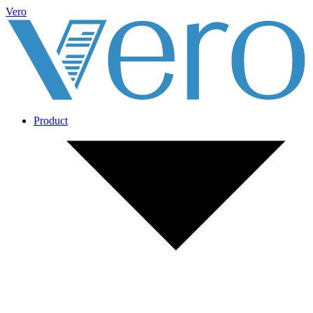
Vero
Product