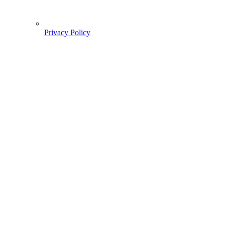
Privacy Policy