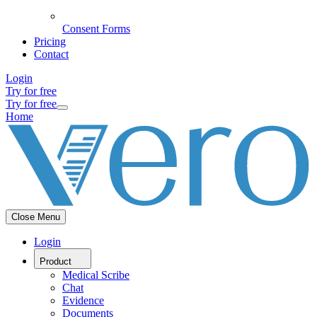
Consent Forms
Pricing
Contact
Login
Try for free
Try for free
Home
Close Menu
Login
Product
Medical Scribe
Chat
Evidence
Documents