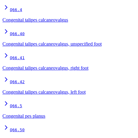
Q66.4
Congenital talipes calcaneovalgus
Q66.40
Congenital talipes calcaneovalgus, unspecified foot
Q66.41
Congenital talipes calcaneovalgus, right foot
Q66.42
Congenital talipes calcaneovalgus, left foot
Q66.5
Congenital pes planus
Q66.50