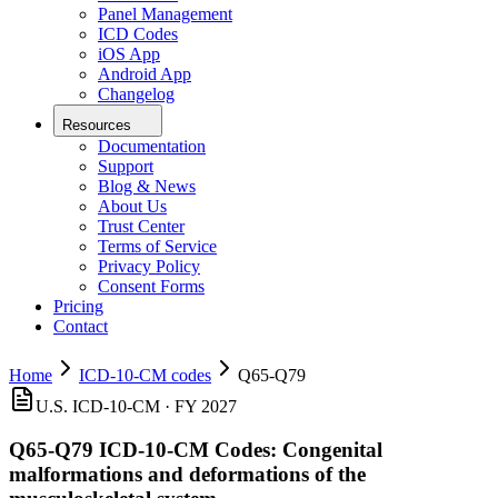
Panel Management
ICD Codes
iOS App
Android App
Changelog
Resources
Documentation
Support
Blog & News
About Us
Trust Center
Terms of Service
Privacy Policy
Consent Forms
Pricing
Contact
Home
ICD-10-CM codes
Q65-Q79
U.S. ICD-10-CM · FY 2027
Q65-Q79
ICD-10-CM Codes:
Congenital
malformations and deformations of the