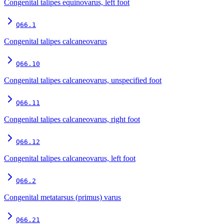
Congenital talipes equinovarus, left foot
Q66.1
Congenital talipes calcaneovarus
Q66.10
Congenital talipes calcaneovarus, unspecified foot
Q66.11
Congenital talipes calcaneovarus, right foot
Q66.12
Congenital talipes calcaneovarus, left foot
Q66.2
Congenital metatarsus (primus) varus
Q66.21