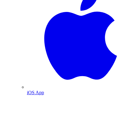
iOS App