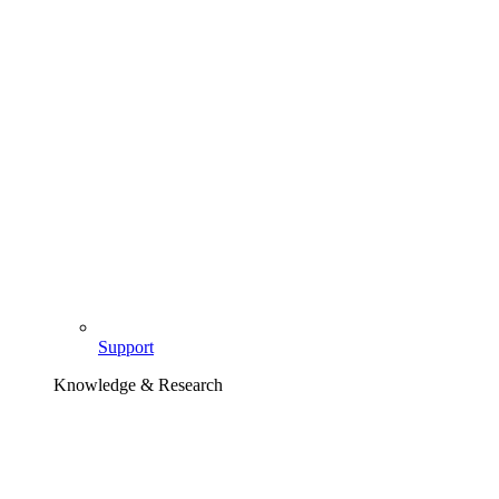
Support
Knowledge & Research