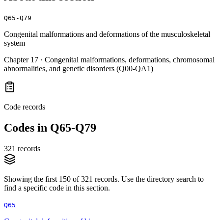
Q65-Q79
Congenital malformations and deformations of the musculoskeletal
system
Chapter
17
·
Congenital malformations, deformations, chromosomal
abnormalities, and genetic disorders (Q00-QA1)
Code records
Codes in
Q65-Q79
321
records
Showing the first
150
of
321
records. Use the directory search to
find a specific code in this section.
Q65