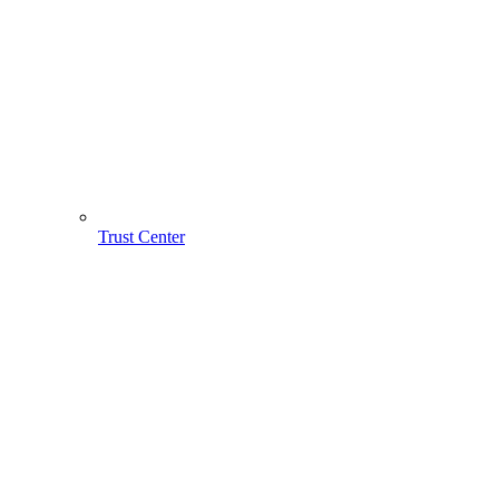
Trust Center