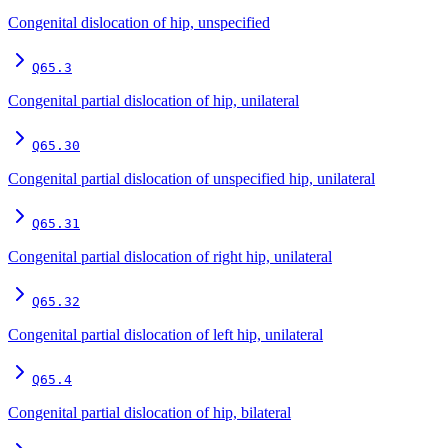
Congenital dislocation of hip, unspecified
Q65.3
Congenital partial dislocation of hip, unilateral
Q65.30
Congenital partial dislocation of unspecified hip, unilateral
Q65.31
Congenital partial dislocation of right hip, unilateral
Q65.32
Congenital partial dislocation of left hip, unilateral
Q65.4
Congenital partial dislocation of hip, bilateral