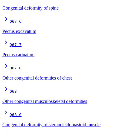
Congenital deformity of spine
Q67.6
Pectus excavatum
Q67.7
Pectus carinatum
Q67.8
Other congenital deformities of chest
Q68
Other congenital musculoskeletal deformities
Q68.0
Congenital deformity of sternocleidomastoid muscle