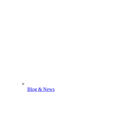
Blog & News