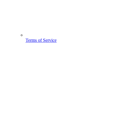
Terms of Service