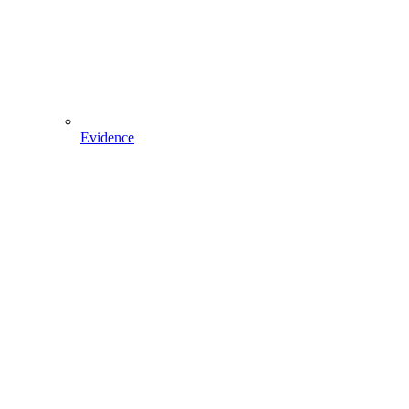
Evidence