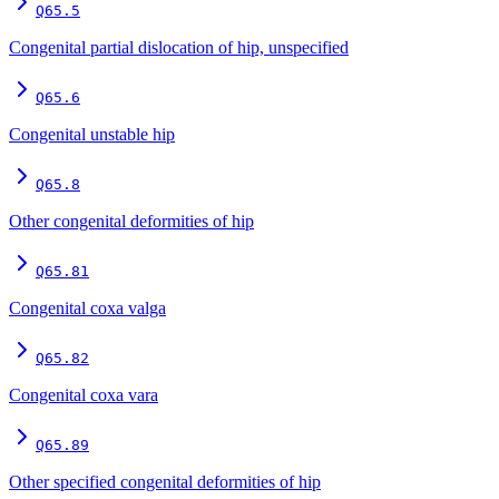
Q65.5
Congenital partial dislocation of hip, unspecified
Q65.6
Congenital unstable hip
Q65.8
Other congenital deformities of hip
Q65.81
Congenital coxa valga
Q65.82
Congenital coxa vara
Q65.89
Other specified congenital deformities of hip