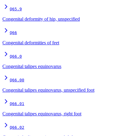
Q65.9
Congenital deformity of hip, unspecified
Q66
Congenital deformities of feet
Q66.0
Congenital talipes equinovarus
Q66.00
Congenital talipes equinovarus, unspecified foot
Q66.01
Congenital talipes equinovarus, right foot
Q66.02