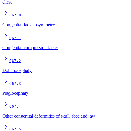
chest
Q67.0
Congenital facial asymmetry
Q67.1
Congenital compression facies
Q67.2
Dolichocephaly
Q67.3
Plagiocephaly
Q67.4
Other congenital deformities of skull, face and jaw
Q67.5