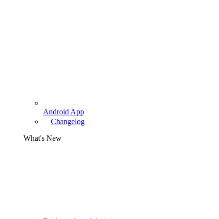
Android App
Changelog
What's New