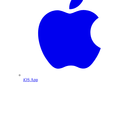
iOS App