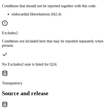
Conditions that should not be reported together with this code.
endocardial fibroelastosis (I42.4)
Excludes2
Conditions not included here that may be reported separately when
present.
No Excludes2 note is listed for Q24.
Transparency
Source and release