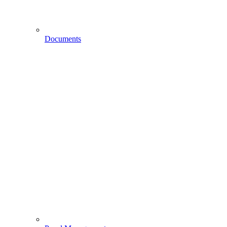
Documents