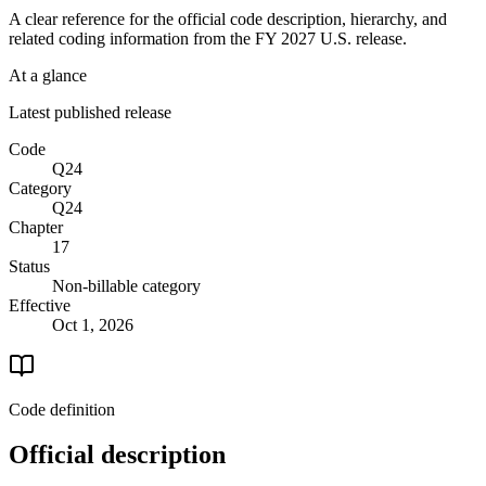
A clear reference for the official code description, hierarchy, and
related coding information from the
FY 2027
U.S. release.
At a glance
Latest published release
Code
Q24
Category
Q24
Chapter
17
Status
Non-billable category
Effective
Oct 1, 2026
Code definition
Official description