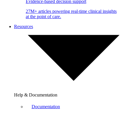
Evidence-based decision support
27M+ articles powering real-time clinical insights
at the point of care.
Resources
Help & Documentation
Documentation