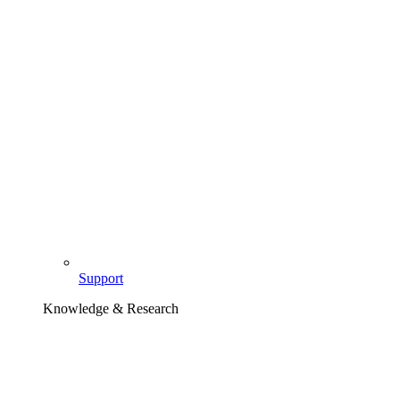
Support
Knowledge & Research