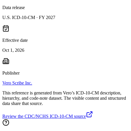
Data release
U.S. ICD-10-CM ·
FY 2027
Effective date
Oct 1, 2026
Publisher
Vero Scribe Inc.
This reference is generated from Vero’s ICD-10-CM description,
hierarchy, and code-note dataset. The visible content and structured
data share that source.
Review the CDC/NCHS ICD-10-CM source