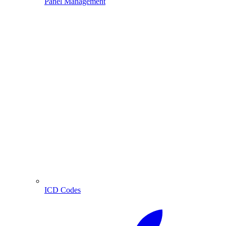
Panel Management
ICD Codes