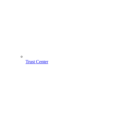
Trust Center