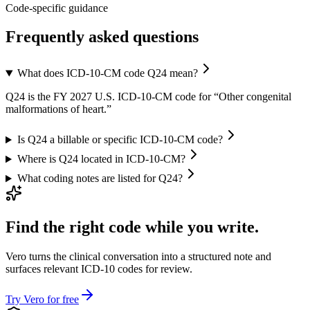
Code-specific guidance
Frequently asked questions
What does ICD-10-CM code Q24 mean?
Q24 is the FY 2027 U.S. ICD-10-CM code for “Other congenital
malformations of heart.”
Is Q24 a billable or specific ICD-10-CM code?
Where is Q24 located in ICD-10-CM?
What coding notes are listed for Q24?
Find the right code while you write.
Vero turns the clinical conversation into a structured note and
surfaces relevant ICD-10 codes for review.
Try Vero for free