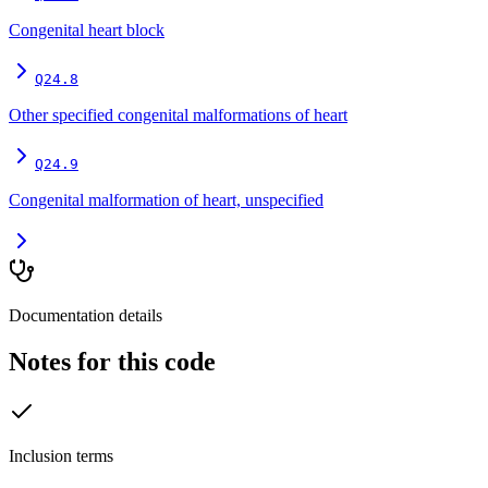
Congenital heart block
Q24.8
Other specified congenital malformations of heart
Q24.9
Congenital malformation of heart, unspecified
Documentation details
Notes for this code
Inclusion terms