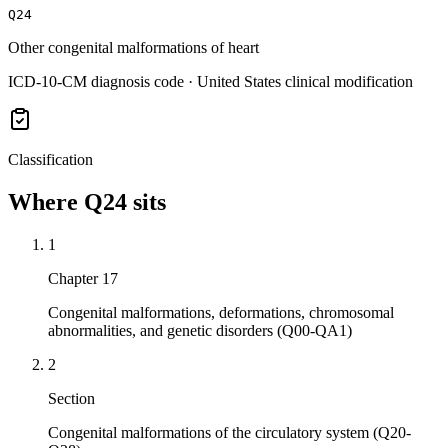
Q24
Other congenital malformations of heart
ICD-10-CM diagnosis code · United States clinical modification
Classification
Where
Q24
sits
1
Chapter 17
Congenital malformations, deformations, chromosomal
abnormalities, and genetic disorders (Q00-QA1)
2
Section
Congenital malformations of the circulatory system (Q20-