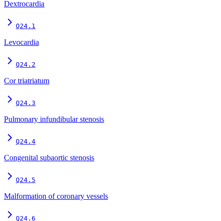
Dextrocardia
Q24.1
Levocardia
Q24.2
Cor triatriatum
Q24.3
Pulmonary infundibular stenosis
Q24.4
Congenital subaortic stenosis
Q24.5
Malformation of coronary vessels
Q24.6