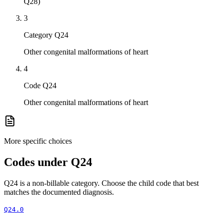
Q28)
3
Category Q24
Other congenital malformations of heart
4
Code Q24
Other congenital malformations of heart
More specific choices
Codes under
Q24
Q24
is a non-billable category. Choose the child code that best
matches the documented diagnosis.
Q24.0