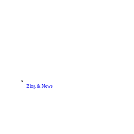
Blog & News