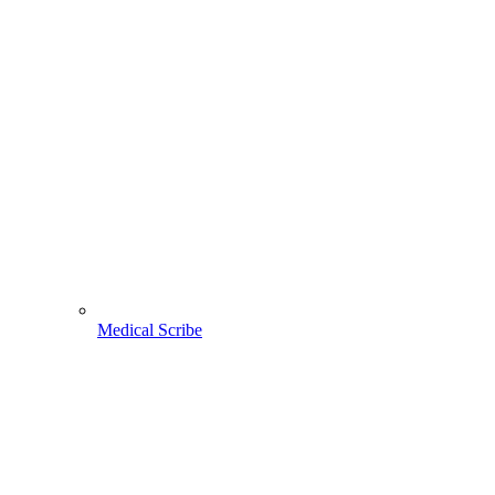
Medical Scribe