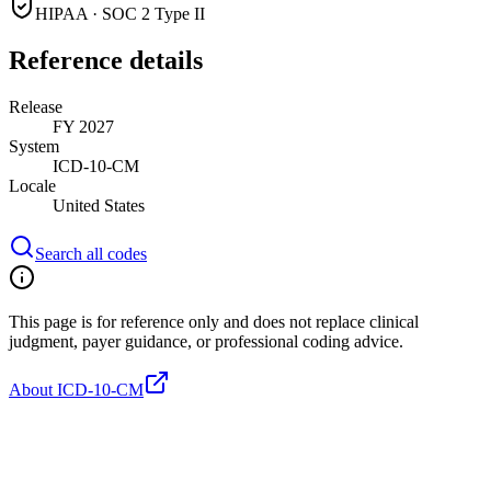
HIPAA · SOC 2 Type II
Reference details
Release
FY 2027
System
ICD-10-CM
Locale
United States
Search all codes
This page is for reference only and does not replace clinical
judgment, payer guidance, or professional coding advice.
About ICD-10-CM