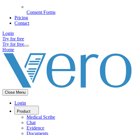
Consent Forms
Pricing
Contact
Login
Try for free
Try for free
Home
Close Menu
Login
Product
Medical Scribe
Chat
Evidence
Documents