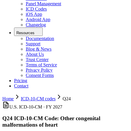
Panel Management
ICD Codes
iOS App
Android App
Changelog
Resources
Documentation
Support
Blog & News
About Us
Trust Center
Terms of Service
Privacy Policy
Consent Forms
Pricing
Contact
Home
ICD-10-CM codes
Q24
U.S. ICD-10-CM ·
FY 2027
Q24
ICD-10-CM Code:
Other congenital
malformations of heart