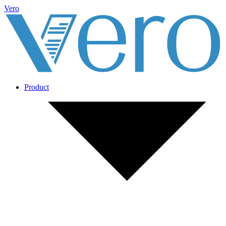
Vero
Product