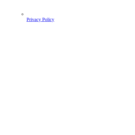
Privacy Policy