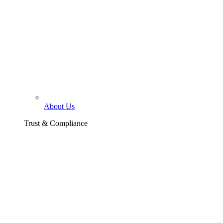
About Us
Trust & Compliance