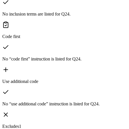
No inclusion terms are listed for Q24.
Code first
No “code first” instruction is listed for Q24.
Use additional code
No “use additional code” instruction is listed for Q24.
Excludes1