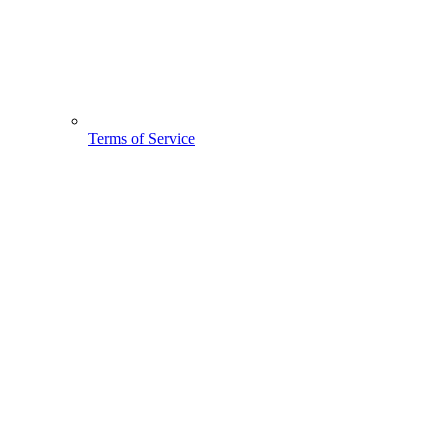
Terms of Service