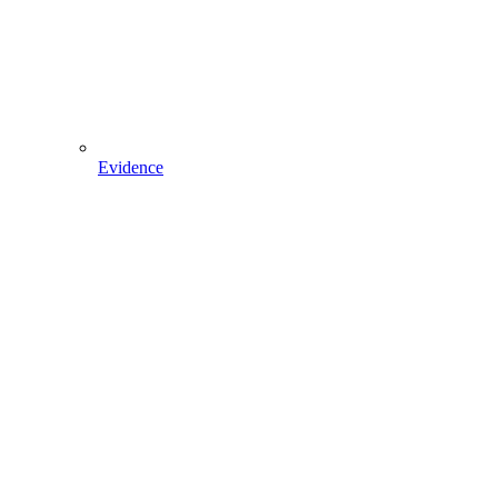
Evidence