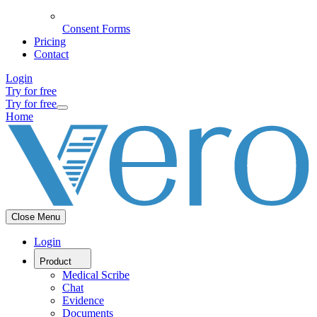
Consent Forms
Pricing
Contact
Login
Try for free
Try for free
Home
Close Menu
Login
Product
Medical Scribe
Chat
Evidence
Documents