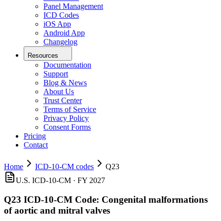
Panel Management
ICD Codes
iOS App
Android App
Changelog
Resources
Documentation
Support
Blog & News
About Us
Trust Center
Terms of Service
Privacy Policy
Consent Forms
Pricing
Contact
Home
ICD-10-CM codes
Q23
U.S. ICD-10-CM ·
FY 2027
Q23
ICD-10-CM Code:
Congenital malformations
of aortic and mitral valves