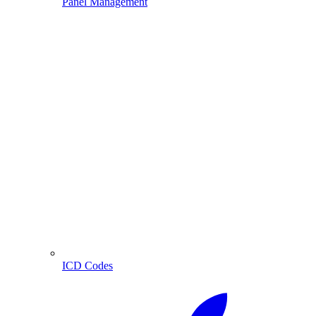
Panel Management
ICD Codes