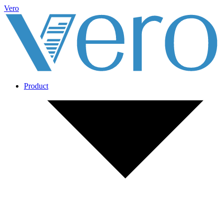
Vero
Product