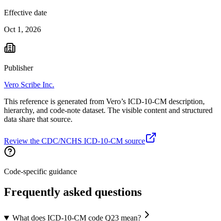
Effective date
Oct 1, 2026
Publisher
Vero Scribe Inc.
This reference is generated from Vero’s ICD-10-CM description,
hierarchy, and code-note dataset. The visible content and structured
data share that source.
Review the CDC/NCHS ICD-10-CM source
Code-specific guidance
Frequently asked questions
What does ICD-10-CM code Q23 mean?