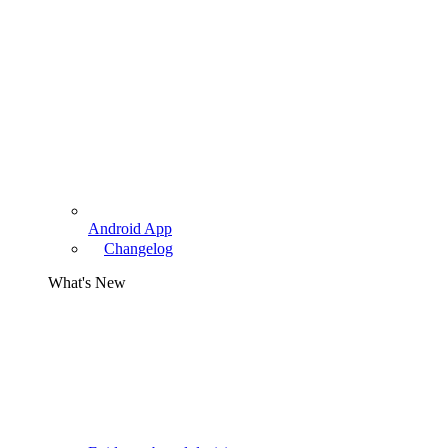
Android App
Changelog
What's New