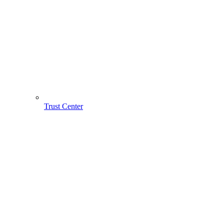
Trust Center