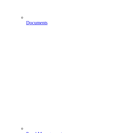
Documents