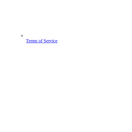
Terms of Service