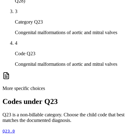
Q28)
3
Category Q23
Congenital malformations of aortic and mitral valves
4
Code Q23
Congenital malformations of aortic and mitral valves
More specific choices
Codes under
Q23
Q23
is a non-billable category. Choose the child code that best
matches the documented diagnosis.
Q23.0