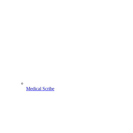
Medical Scribe