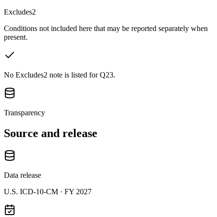
Excludes2
Conditions not included here that may be reported separately when
present.
No Excludes2 note is listed for Q23.
Transparency
Source and release
Data release
U.S. ICD-10-CM ·
FY 2027