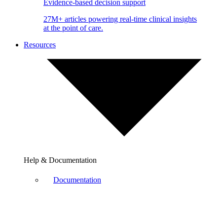
Evidence-based decision support
27M+ articles powering real-time clinical insights
at the point of care.
Resources
Help & Documentation
Documentation