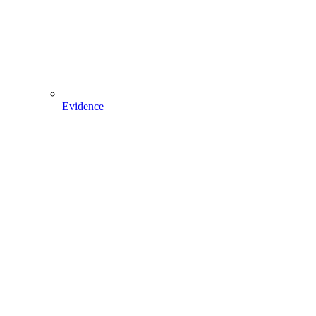
Evidence