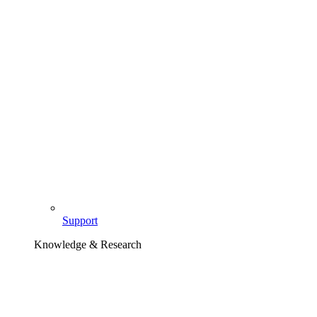
Support
Knowledge & Research