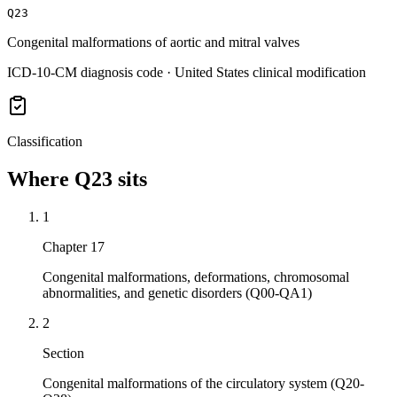
Q23
Congenital malformations of aortic and mitral valves
ICD-10-CM diagnosis code · United States clinical modification
Classification
Where
Q23
sits
1
Chapter 17
Congenital malformations, deformations, chromosomal
abnormalities, and genetic disorders (Q00-QA1)
2
Section
Congenital malformations of the circulatory system (Q20-