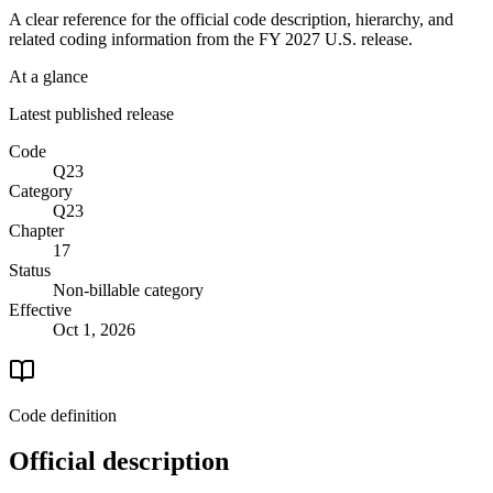
A clear reference for the official code description, hierarchy, and
related coding information from the
FY 2027
U.S. release.
At a glance
Latest published release
Code
Q23
Category
Q23
Chapter
17
Status
Non-billable category
Effective
Oct 1, 2026
Code definition
Official description