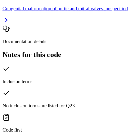
Congenital malformation of aortic and mitral valves, unspecified
Documentation details
Notes for this code
Inclusion terms
No inclusion terms are listed for Q23.
Code first