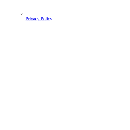
Privacy Policy