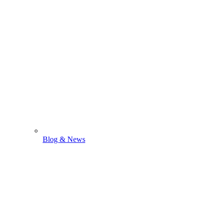
Blog & News