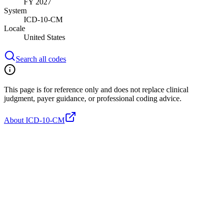
FY 2027
System
ICD-10-CM
Locale
United States
Search all codes
This page is for reference only and does not replace clinical
judgment, payer guidance, or professional coding advice.
About ICD-10-CM