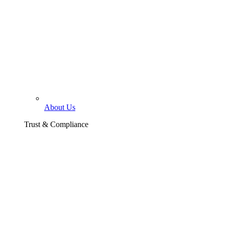
About Us
Trust & Compliance