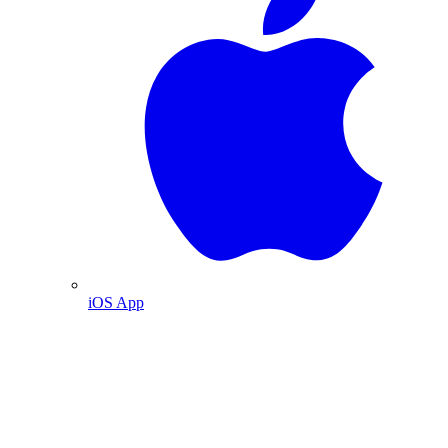
iOS App