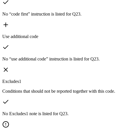
No “code first” instruction is listed for Q23.
Use additional code
No “use additional code” instruction is listed for Q23.
Excludes1
Conditions that should not be reported together with this code.
No Excludes1 note is listed for Q23.