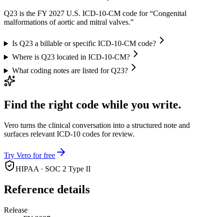
Q23 is the FY 2027 U.S. ICD-10-CM code for “Congenital
malformations of aortic and mitral valves.”
Is Q23 a billable or specific ICD-10-CM code?
Where is Q23 located in ICD-10-CM?
What coding notes are listed for Q23?
Find the right code while you write.
Vero turns the clinical conversation into a structured note and
surfaces relevant ICD-10 codes for review.
Try Vero for free
HIPAA · SOC 2 Type II
Reference details
Release