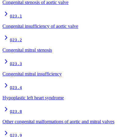
Congenital stenosis of aortic valve
Q23.1
Congenital insufficiency of aortic valve
Q23.2
Congenital mitral stenosis
Q23.3
Congenital mitral insufficiency
Q23.4
Hypoplastic left heart syndrome
Q23.8
Other congenital malformations of aortic and mitral valves
Q23.9