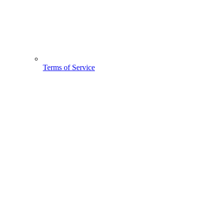
Terms of Service