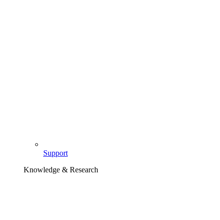
Support
Knowledge & Research