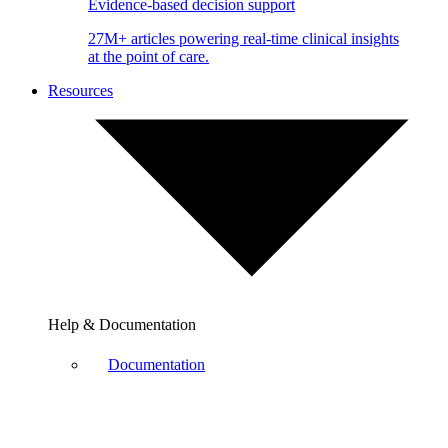
Evidence-based decision support
27M+ articles powering real-time clinical insights
at the point of care.
Resources
Help & Documentation
Documentation