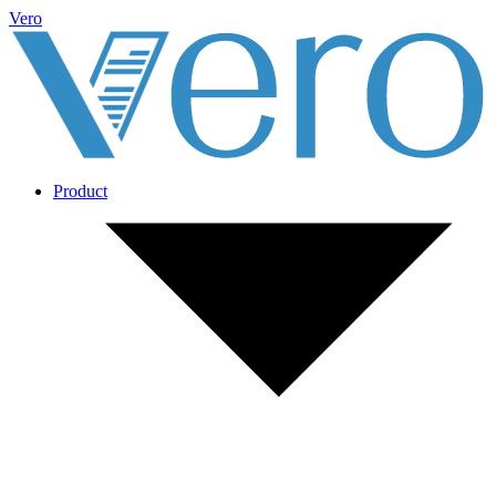
Vero
Product