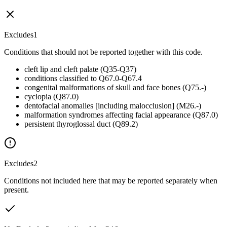
Excludes1
Conditions that should not be reported together with this code.
cleft lip and cleft palate (Q35-Q37)
conditions classified to Q67.0-Q67.4
congenital malformations of skull and face bones (Q75.-)
cyclopia (Q87.0)
dentofacial anomalies [including malocclusion] (M26.-)
malformation syndromes affecting facial appearance (Q87.0)
persistent thyroglossal duct (Q89.2)
Excludes2
Conditions not included here that may be reported separately when
present.