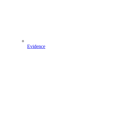
Evidence