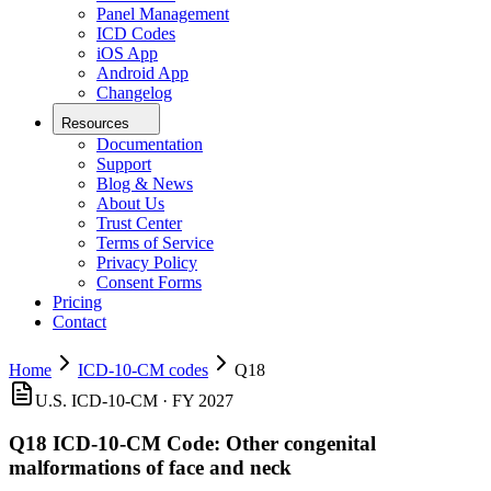
Panel Management
ICD Codes
iOS App
Android App
Changelog
Resources
Documentation
Support
Blog & News
About Us
Trust Center
Terms of Service
Privacy Policy
Consent Forms
Pricing
Contact
Home
ICD-10-CM codes
Q18
U.S. ICD-10-CM ·
FY 2027
Q18
ICD-10-CM Code:
Other congenital
malformations of face and neck