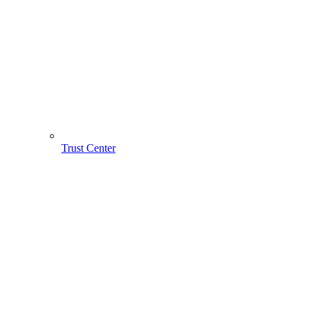
Trust Center