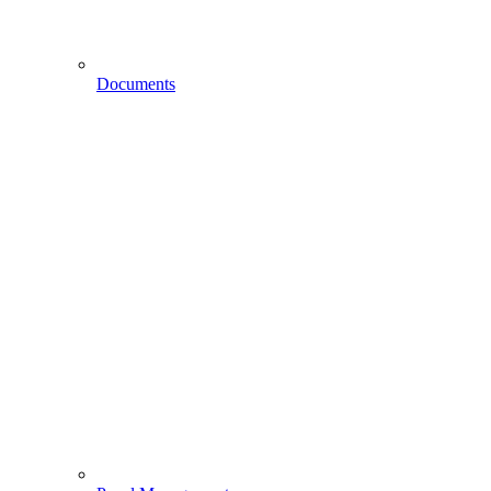
Documents