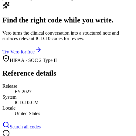
Find the right code while you write.
Vero turns the clinical conversation into a structured note and
surfaces relevant ICD-10 codes for review.
Try Vero for free
HIPAA · SOC 2 Type II
Reference details
Release
FY 2027
System
ICD-10-CM
Locale
United States
Search all codes