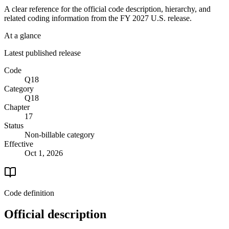
A clear reference for the official code description, hierarchy, and
related coding information from the
FY 2027
U.S. release.
At a glance
Latest published release
Code
Q18
Category
Q18
Chapter
17
Status
Non-billable category
Effective
Oct 1, 2026
Code definition
Official description