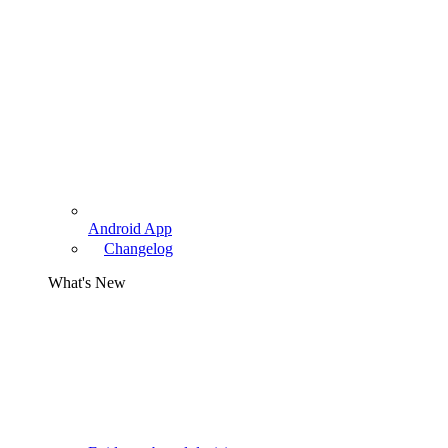
Android App
Changelog
What's New