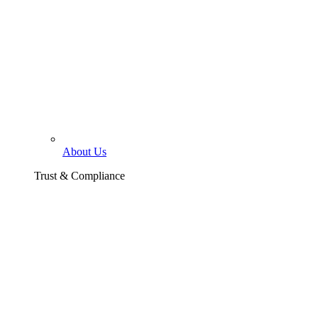
About Us
Trust & Compliance