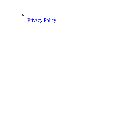
Privacy Policy