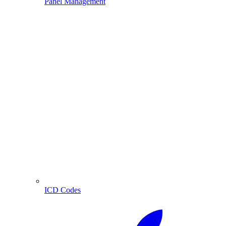
Panel Management
ICD Codes