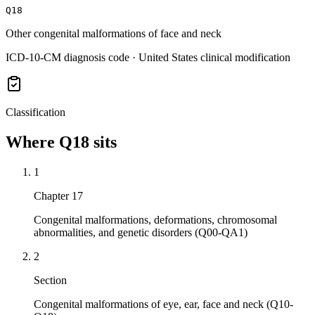
Q18
Other congenital malformations of face and neck
ICD-10-CM diagnosis code · United States clinical modification
Classification
Where
Q18
sits
1
Chapter 17
Congenital malformations, deformations, chromosomal
abnormalities, and genetic disorders (Q00-QA1)
2
Section
Congenital malformations of eye, ear, face and neck (Q10-