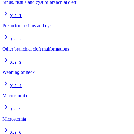
Sinus, fistula and cyst of branchial cleft
Q18.1
Preauricular sinus and cyst
Q18.2
Other branchial cleft malformations
Q18.3
Webbing of neck
Q18.4
Macrostomia
Q18.5
Microstomia
Q18.6