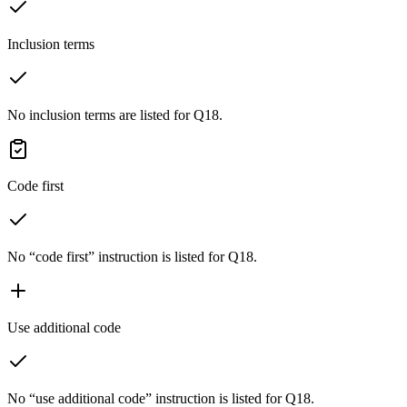
Inclusion terms
No inclusion terms are listed for Q18.
Code first
No “code first” instruction is listed for Q18.
Use additional code
No “use additional code” instruction is listed for Q18.