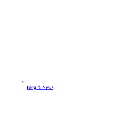
Blog & News