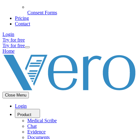
Consent Forms
Pricing
Contact
Login
Try for free
Try for free
Home
Close Menu
Login
Product
Medical Scribe
Chat
Evidence
Documents