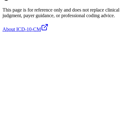
This page is for reference only and does not replace clinical
judgment, payer guidance, or professional coding advice.
About ICD-10-CM