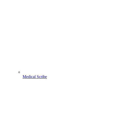
Medical Scribe