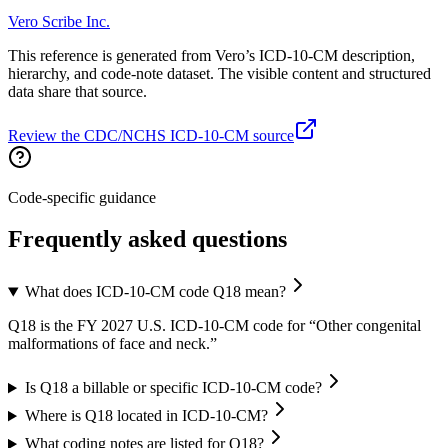
Vero Scribe Inc.
This reference is generated from Vero’s ICD-10-CM description,
hierarchy, and code-note dataset. The visible content and structured
data share that source.
Review the CDC/NCHS ICD-10-CM source
Code-specific guidance
Frequently asked questions
What does ICD-10-CM code Q18 mean?
Q18 is the FY 2027 U.S. ICD-10-CM code for “Other congenital
malformations of face and neck.”
Is Q18 a billable or specific ICD-10-CM code?
Where is Q18 located in ICD-10-CM?
What coding notes are listed for Q18?