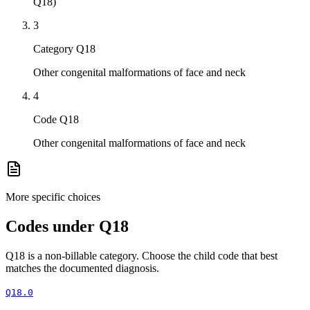
Q18)
3
Category Q18
Other congenital malformations of face and neck
4
Code Q18
Other congenital malformations of face and neck
More specific choices
Codes under
Q18
Q18
is a non-billable category. Choose the child code that best
matches the documented diagnosis.
Q18.0