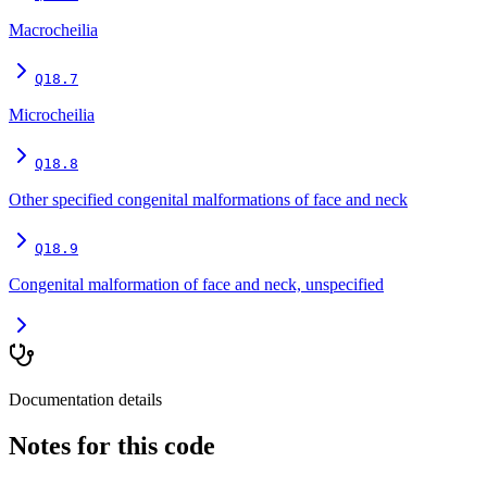
Macrocheilia
Q18.7
Microcheilia
Q18.8
Other specified congenital malformations of face and neck
Q18.9
Congenital malformation of face and neck, unspecified
Documentation details
Notes for this code