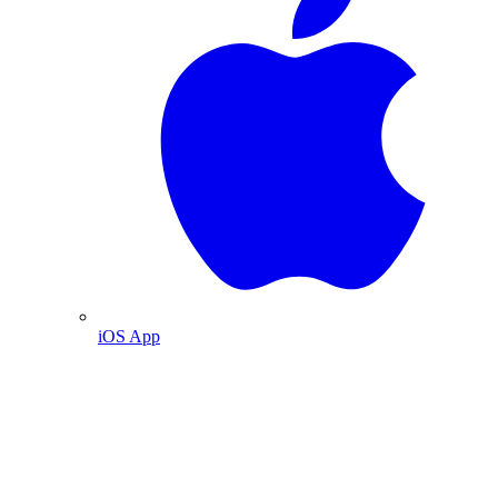
iOS App