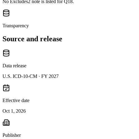
No Excludes2 note is listed for Q18.
Transparency
Source and release
Data release
U.S. ICD-10-CM ·
FY 2027
Effective date
Oct 1, 2026
Publisher