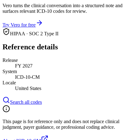
Vero turns the clinical conversation into a structured note and
surfaces relevant ICD-10 codes for review.
Try Vero for free
HIPAA · SOC 2 Type II
Reference details
Release
FY 2027
System
ICD-10-CM
Locale
United States
Search all codes
This page is for reference only and does not replace clinical
judgment, payer guidance, or professional coding advice.