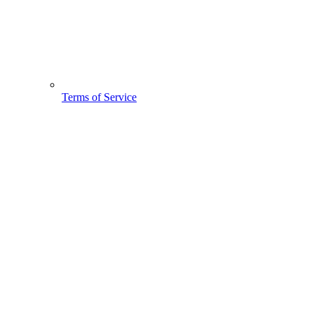
Terms of Service