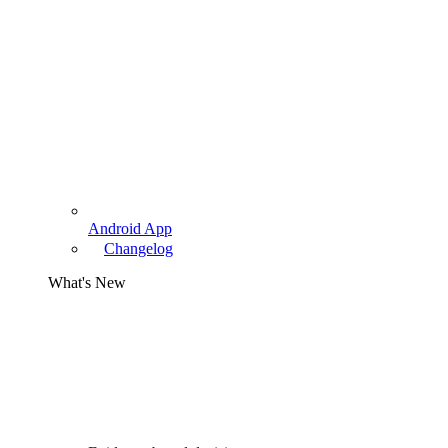
Android App
Changelog
What's New