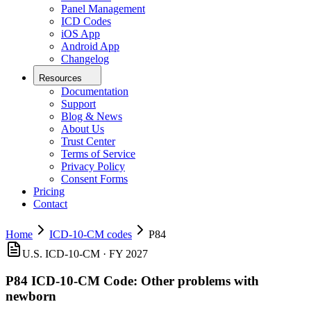
Panel Management
ICD Codes
iOS App
Android App
Changelog
Resources
Documentation
Support
Blog & News
About Us
Trust Center
Terms of Service
Privacy Policy
Consent Forms
Pricing
Contact
Home
ICD-10-CM codes
P84
U.S. ICD-10-CM ·
FY 2027
P84
ICD-10-CM Code:
Other problems with
newborn