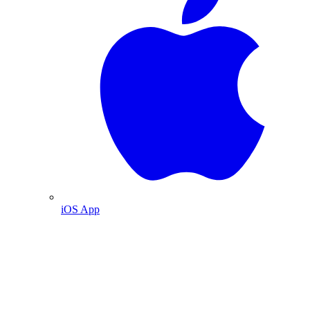
iOS App