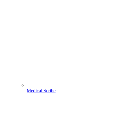
Medical Scribe