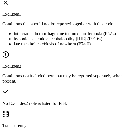
Excludes1
Conditions that should not be reported together with this code.
intracranial hemorrhage due to anoxia or hypoxia (P52.-)
hypoxic ischemic encephalopathy [HIE] (P91.6-)
late metabolic acidosis of newborn (P74.0)
Excludes2
Conditions not included here that may be reported separately when
present.
No Excludes2 note is listed for P84.
Transparency