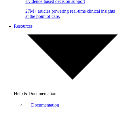
Evidence-based decision support
27M+ articles powering real-time clinical insights
at the point of care.
Resources
Help & Documentation
Documentation