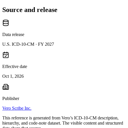
Source and release
Data release
U.S. ICD-10-CM ·
FY 2027
Effective date
Oct 1, 2026
Publisher
Vero Scribe Inc.
This reference is generated from Vero’s ICD-10-CM description,
hierarchy, and code-note dataset. The visible content and structured