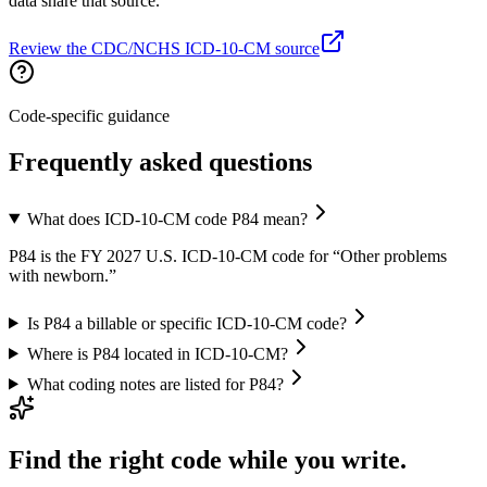
data share that source.
Review the CDC/NCHS ICD-10-CM source
Code-specific guidance
Frequently asked questions
What does ICD-10-CM code P84 mean?
P84 is the FY 2027 U.S. ICD-10-CM code for “Other problems
with newborn.”
Is P84 a billable or specific ICD-10-CM code?
Where is P84 located in ICD-10-CM?
What coding notes are listed for P84?
Find the right code while you write.