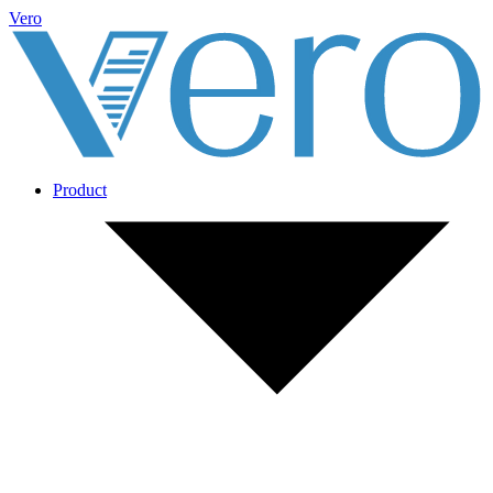
Vero
Product