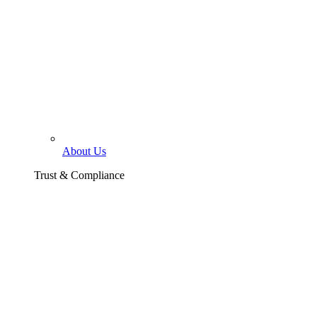
About Us
Trust & Compliance