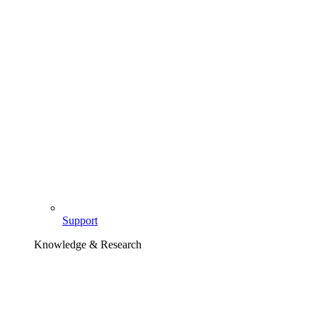
Support
Knowledge & Research