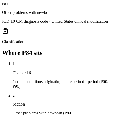
P84
Other problems with newborn
ICD-10-CM diagnosis code · United States clinical modification
Classification
Where
P84
sits
1
Chapter 16
Certain conditions originating in the perinatal period (P00-
P96)
2
Section
Other problems with newborn (P84)