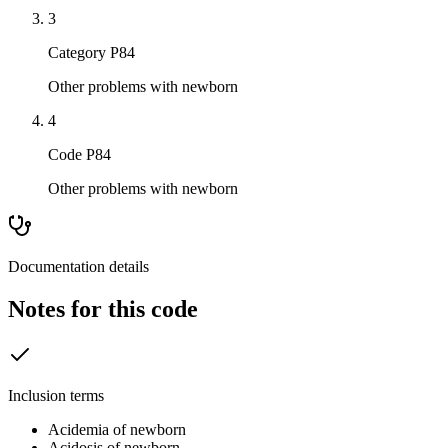
3
Category P84
Other problems with newborn
4
Code P84
Other problems with newborn
Documentation details
Notes for this code
Inclusion terms
Acidemia of newborn
Acidosis of newborn