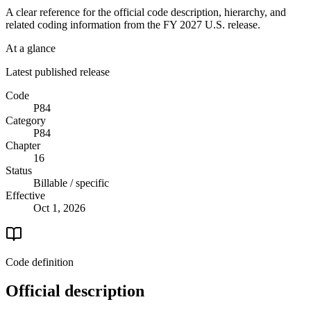
A clear reference for the official code description, hierarchy, and
related coding information from the
FY 2027
U.S. release.
At a glance
Latest published release
Code
P84
Category
P84
Chapter
16
Status
Billable / specific
Effective
Oct 1, 2026
Code definition
Official description