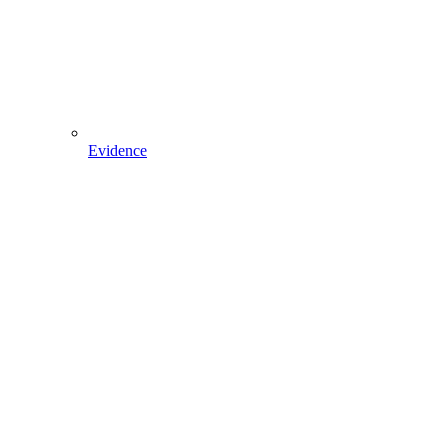
Evidence