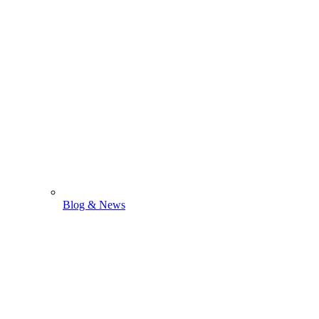
Blog & News