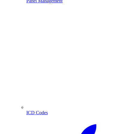
Panel Management
ICD Codes