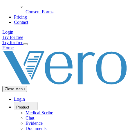
Consent Forms
Pricing
Contact
Login
Try for free
Try for free
Home
Close Menu
Login
Product
Medical Scribe
Chat
Evidence
Documents