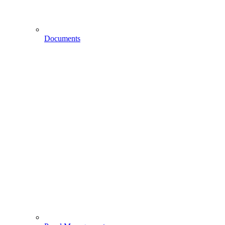
Documents