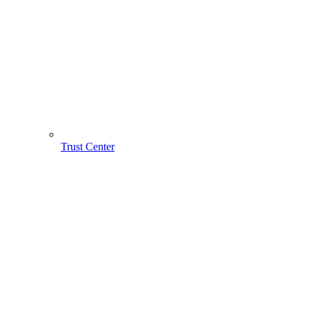
Trust Center