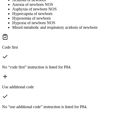
Anoxia of newborn NOS
Asphyxia of newborn NOS
Hypercapnia of newborn
Hypoxemia of newborn
Hypoxia of newborn NOS
Mixed metabolic and respiratory acidosis of newborn
Code first
No “code first” instruction is listed for P84.
Use additional code
No “use additional code” instruction is listed for P84.