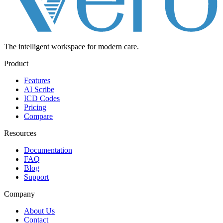
The intelligent workspace for
modern care.
Product
Features
AI Scribe
ICD Codes
Pricing
Compare
Resources
Documentation
FAQ
Blog
Support
Company
About Us
Contact