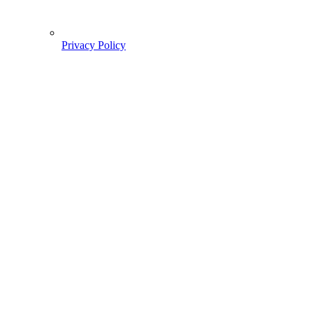
Privacy Policy