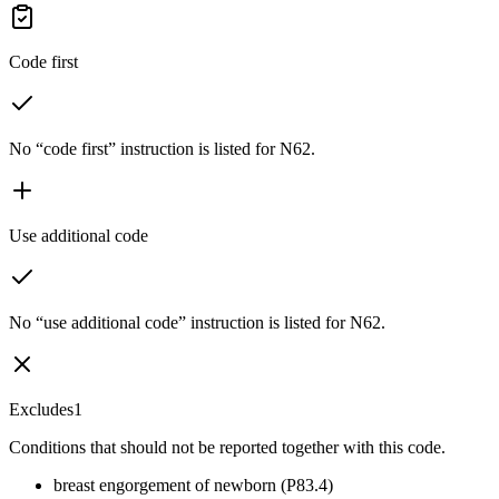
Code first
No “code first” instruction is listed for N62.
Use additional code
No “use additional code” instruction is listed for N62.
Excludes1
Conditions that should not be reported together with this code.
breast engorgement of newborn (P83.4)