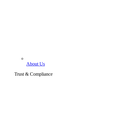
About Us
Trust & Compliance