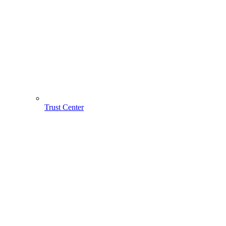
Trust Center