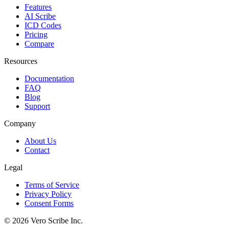
Features
AI Scribe
ICD Codes
Pricing
Compare
Resources
Documentation
FAQ
Blog
Support
Company
About Us
Contact
Legal
Terms of Service
Privacy Policy
Consent Forms
©
2026
Vero Scribe Inc.