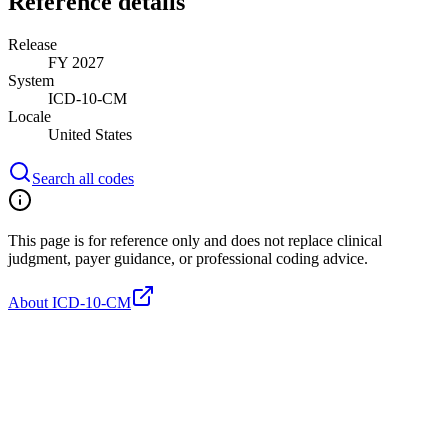
Reference details
Release
FY 2027
System
ICD-10-CM
Locale
United States
Search all codes
This page is for reference only and does not replace clinical
judgment, payer guidance, or professional coding advice.
About ICD-10-CM