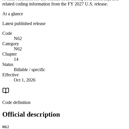
related coding information from the
FY 2027
U.S. release.
At a glance
Latest published release
Code
N62
Category
N62
Chapter
14
Status
Billable / specific
Effective
Oct 1, 2026
Code definition
Official description
N62