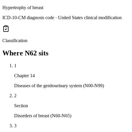
Hypertrophy of breast
ICD-10-CM diagnosis code · United States clinical modification
Classification
Where
N62
sits
1
Chapter 14
Diseases of the genitourinary system (N00-N99)
2
Section
Disorders of breast (N60-N65)
3