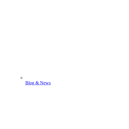
Blog & News