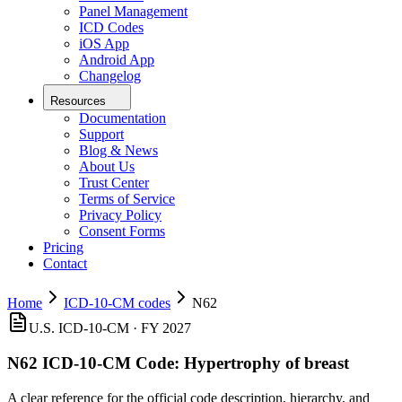
Panel Management
ICD Codes
iOS App
Android App
Changelog
Resources
Documentation
Support
Blog & News
About Us
Trust Center
Terms of Service
Privacy Policy
Consent Forms
Pricing
Contact
Home
ICD-10-CM codes
N62
U.S. ICD-10-CM ·
FY 2027
N62
ICD-10-CM Code:
Hypertrophy of breast
A clear reference for the official code description, hierarchy, and