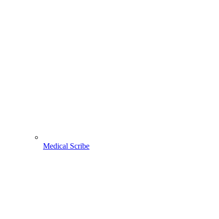
Medical Scribe