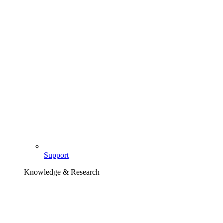
Support
Knowledge & Research