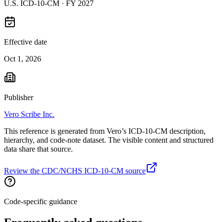
U.S. ICD-10-CM ·
FY 2027
Effective date
Oct 1, 2026
Publisher
Vero Scribe Inc.
This reference is generated from Vero’s ICD-10-CM description,
hierarchy, and code-note dataset. The visible content and structured
data share that source.
Review the CDC/NCHS ICD-10-CM source
Code-specific guidance