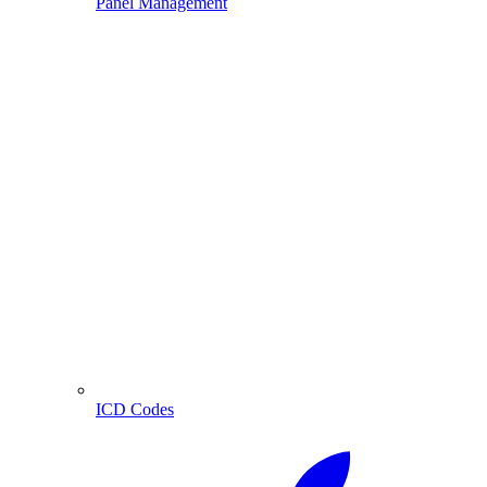
Panel Management
ICD Codes