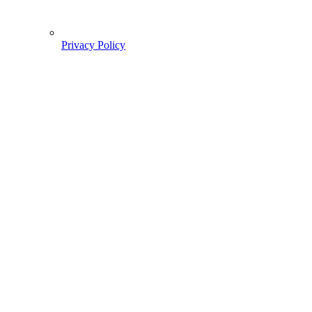
Privacy Policy