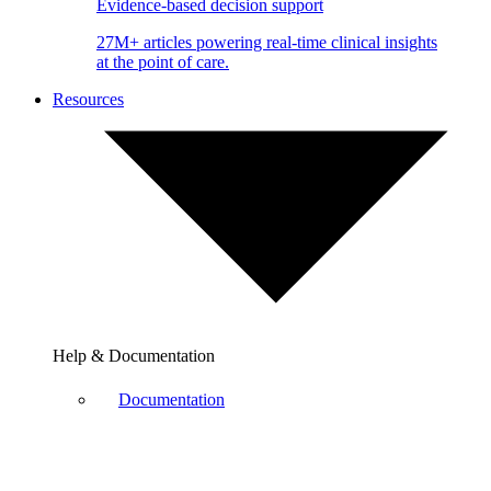
Evidence-based decision support
27M+ articles powering real-time clinical insights
at the point of care.
Resources
Help & Documentation
Documentation