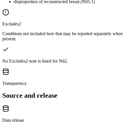
disproportion of reconstructed breast (N65.1)
Excludes2
Conditions not included here that may be reported separately when
present.
No Excludes2 note is listed for N62.
Transparency
Source and release
Data release