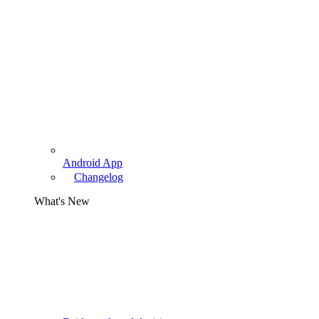
Android App
Changelog
What's New