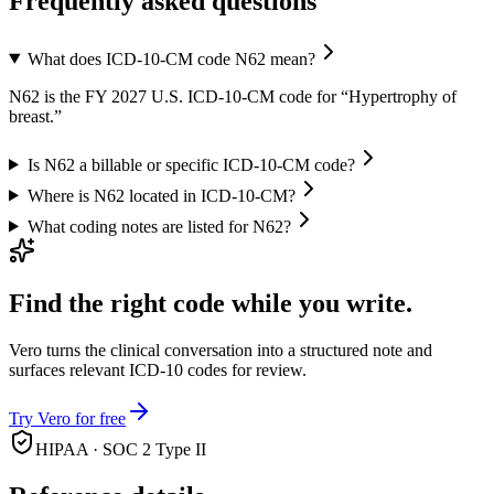
Frequently asked questions
What does ICD-10-CM code N62 mean?
N62 is the FY 2027 U.S. ICD-10-CM code for “Hypertrophy of
breast.”
Is N62 a billable or specific ICD-10-CM code?
Where is N62 located in ICD-10-CM?
What coding notes are listed for N62?
Find the right code while you write.
Vero turns the clinical conversation into a structured note and
surfaces relevant ICD-10 codes for review.
Try Vero for free
HIPAA · SOC 2 Type II