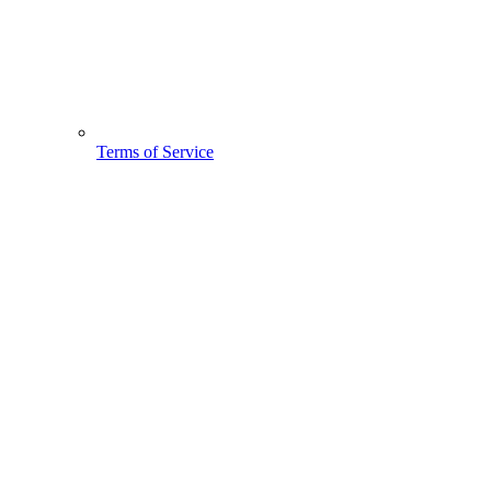
Terms of Service