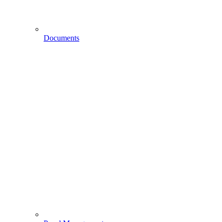
Documents