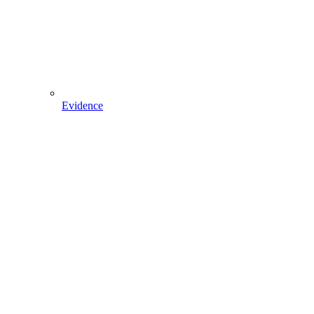
Evidence