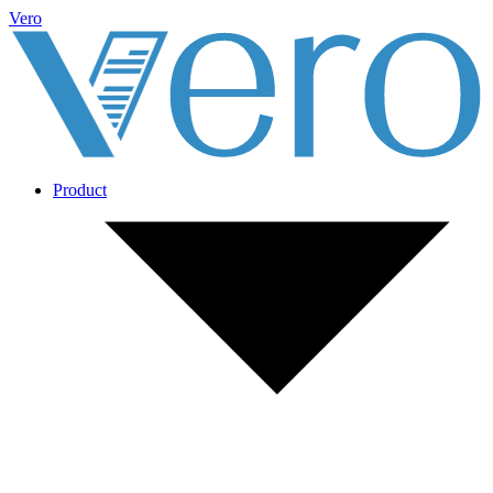
Vero
Product