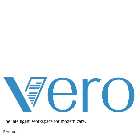
The intelligent workspace for
modern care.
Product