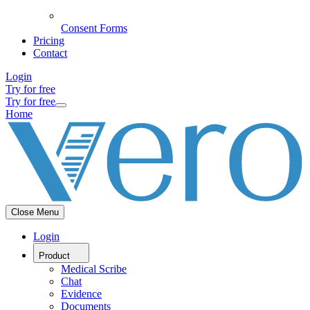
Consent Forms
Pricing
Contact
Login
Try for free
Try for free
Home
Close Menu
Login
Product
Medical Scribe
Chat
Evidence
Documents