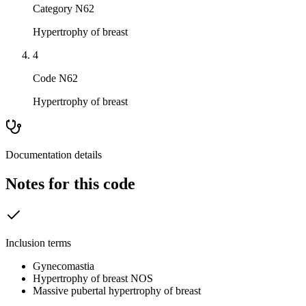
Category N62
Hypertrophy of breast
4
Code N62
Hypertrophy of breast
Documentation details
Notes for this code
Inclusion terms
Gynecomastia
Hypertrophy of breast NOS
Massive pubertal hypertrophy of breast