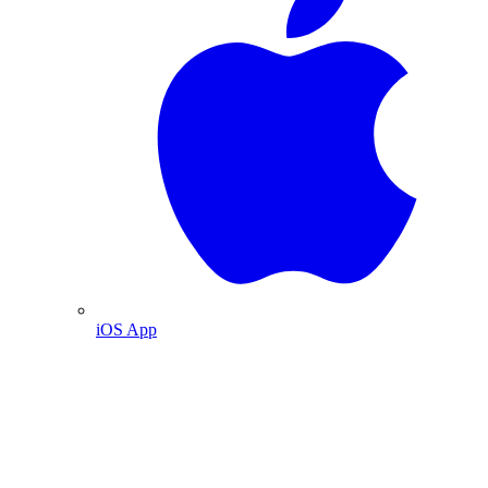
iOS App