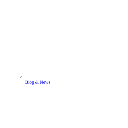
Blog & News