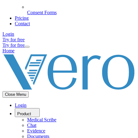
Consent Forms
Pricing
Contact
Login
Try for free
Try for free
Home
Close Menu
Login
Product
Medical Scribe
Chat
Evidence
Documents