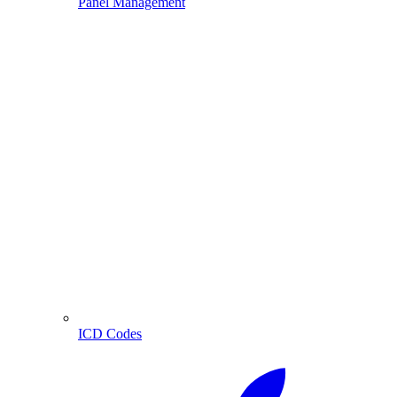
Panel Management
ICD Codes