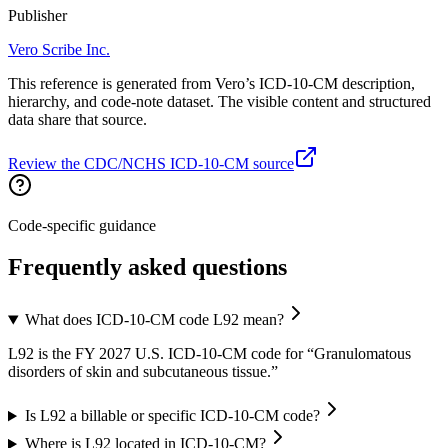
Publisher
Vero Scribe Inc.
This reference is generated from Vero’s ICD-10-CM description,
hierarchy, and code-note dataset. The visible content and structured
data share that source.
Review the CDC/NCHS ICD-10-CM source
Code-specific guidance
Frequently asked questions
What does ICD-10-CM code L92 mean?
L92 is the FY 2027 U.S. ICD-10-CM code for “Granulomatous
disorders of skin and subcutaneous tissue.”
Is L92 a billable or specific ICD-10-CM code?
Where is L92 located in ICD-10-CM?