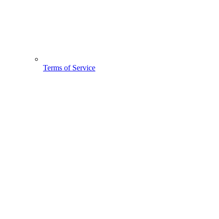
Terms of Service