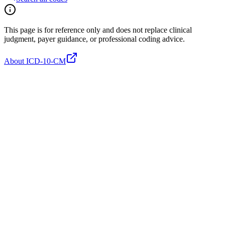
This page is for reference only and does not replace clinical
judgment, payer guidance, or professional coding advice.
About ICD-10-CM