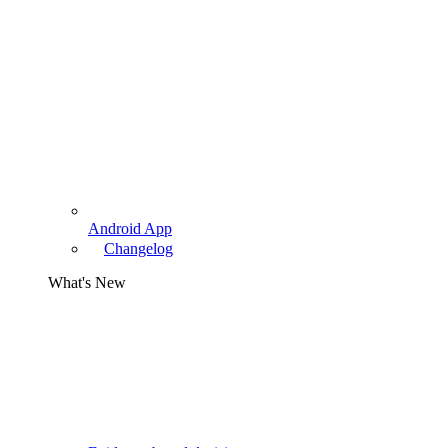
Android App
Changelog
What's New