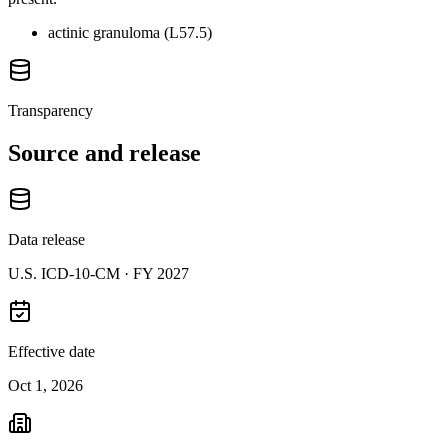
actinic granuloma (L57.5)
Transparency
Source and release
Data release
U.S. ICD-10-CM ·
FY 2027
Effective date
Oct 1, 2026