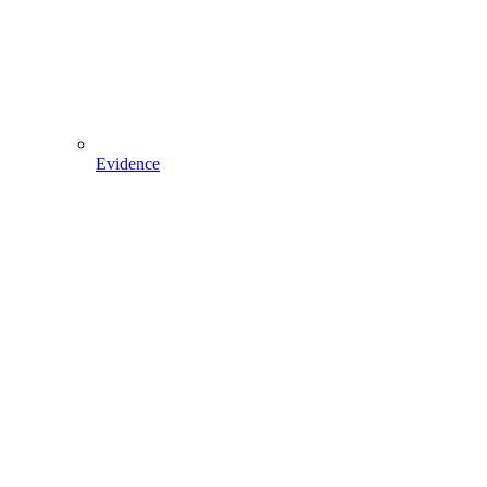
Evidence