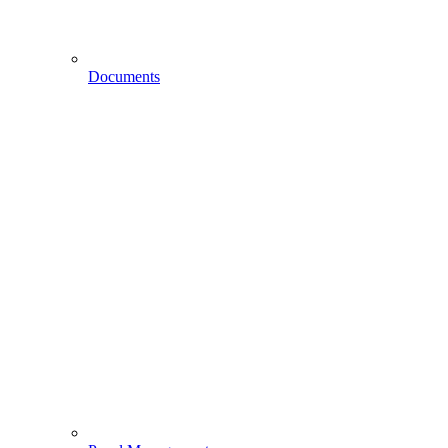
Documents