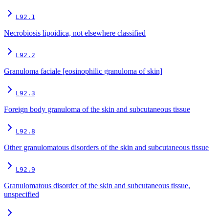
L92.1
Necrobiosis lipoidica, not elsewhere classified
L92.2
Granuloma faciale [eosinophilic granuloma of skin]
L92.3
Foreign body granuloma of the skin and subcutaneous tissue
L92.8
Other granulomatous disorders of the skin and subcutaneous tissue
L92.9
Granulomatous disorder of the skin and subcutaneous tissue,
unspecified