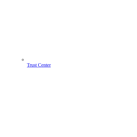
Trust Center