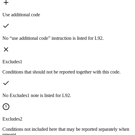
Use additional code
No “use additional code” instruction is listed for L92.
Excludes1
Conditions that should not be reported together with this code.
No Excludes1 note is listed for L92.
Excludes2
Conditions not included here that may be reported separately when
present.