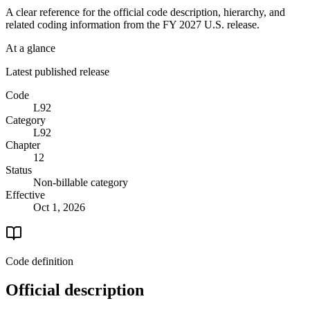
A clear reference for the official code description, hierarchy, and
related coding information from the
FY 2027
U.S. release.
At a glance
Latest published release
Code
L92
Category
L92
Chapter
12
Status
Non-billable category
Effective
Oct 1, 2026
Code definition
Official description