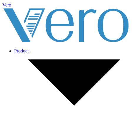
Vero
Product