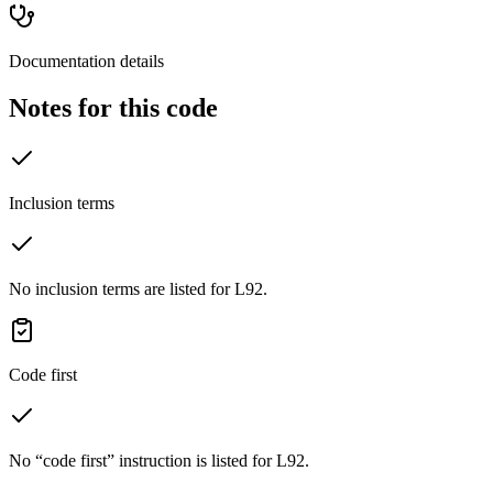
Documentation details
Notes for this code
Inclusion terms
No inclusion terms are listed for L92.
Code first
No “code first” instruction is listed for L92.