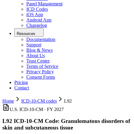
Panel Management
ICD Codes
iOS App
Android App
Changelog
Resources
Documentation
Support
Blog & News
About Us
Trust Center
Terms of Service
Privacy Policy
Consent Forms
Pricing
Contact
Home
ICD-10-CM codes
L92
U.S. ICD-10-CM ·
FY 2027
L92
ICD-10-CM Code:
Granulomatous disorders of
skin and subcutaneous tissue