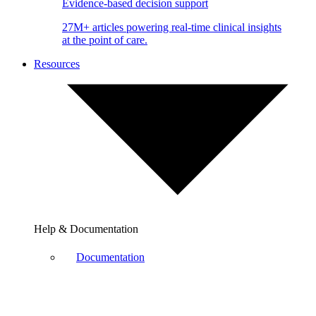
Evidence-based decision support
27M+ articles powering real-time clinical insights
at the point of care.
Resources
Help & Documentation
Documentation