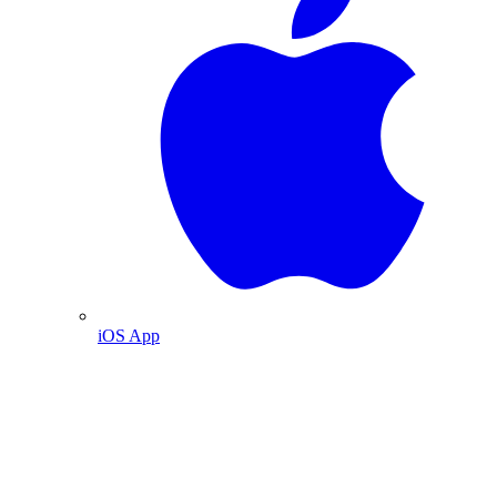
iOS App