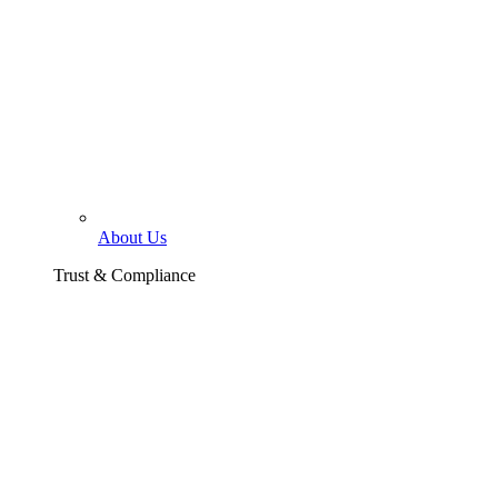
About Us
Trust & Compliance