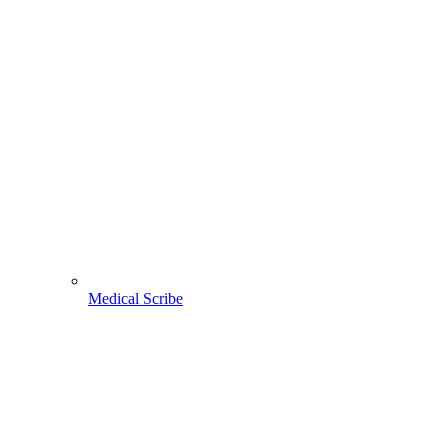
Medical Scribe