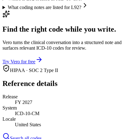
What coding notes are listed for L92?
Find the right code while you write.
Vero turns the clinical conversation into a structured note and
surfaces relevant ICD-10 codes for review.
Try Vero for free
HIPAA · SOC 2 Type II
Reference details
Release
FY 2027
System
ICD-10-CM
Locale
United States
Search all codes