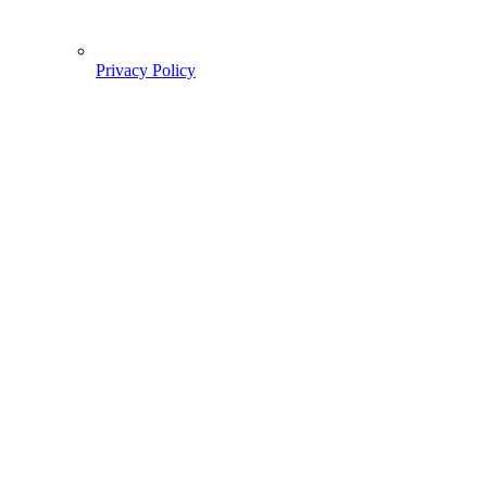
Privacy Policy