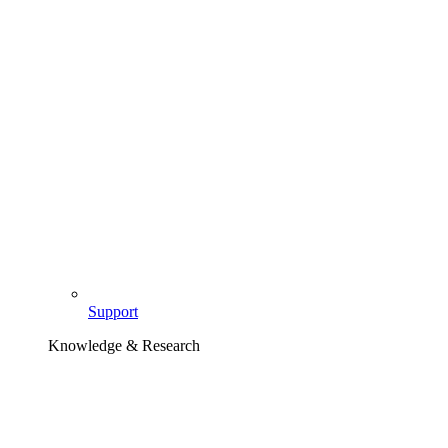
Support
Knowledge & Research