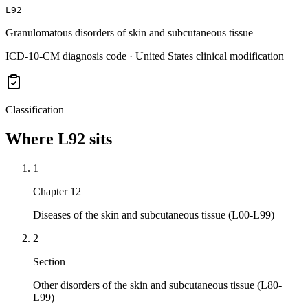
L92
Granulomatous disorders of skin and subcutaneous tissue
ICD-10-CM diagnosis code · United States clinical modification
Classification
Where
L92
sits
1
Chapter 12
Diseases of the skin and subcutaneous tissue (L00-L99)
2
Section
Other disorders of the skin and subcutaneous tissue (L80-
L99)