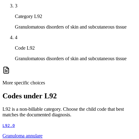
3
Category L92
Granulomatous disorders of skin and subcutaneous tissue
4
Code L92
Granulomatous disorders of skin and subcutaneous tissue
More specific choices
Codes under
L92
L92
is a non-billable category. Choose the child code that best
matches the documented diagnosis.
L92.0
Granuloma annulare