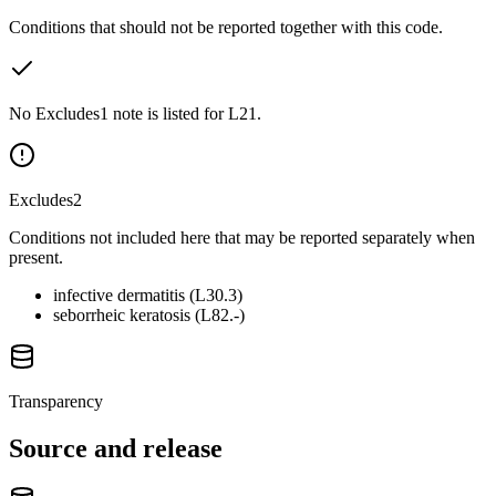
Conditions that should not be reported together with this code.
No Excludes1 note is listed for L21.
Excludes2
Conditions not included here that may be reported separately when
present.
infective dermatitis (L30.3)
seborrheic keratosis (L82.-)
Transparency
Source and release