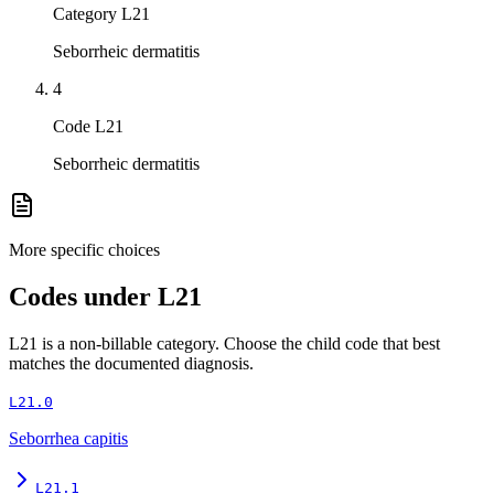
Category L21
Seborrheic dermatitis
4
Code L21
Seborrheic dermatitis
More specific choices
Codes under
L21
L21
is a non-billable category. Choose the child code that best
matches the documented diagnosis.
L21.0
Seborrhea capitis
L21.1