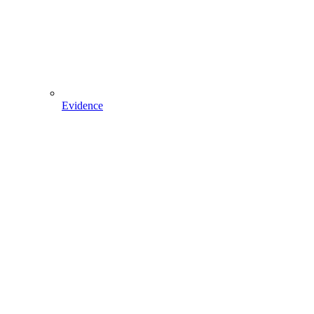
Evidence