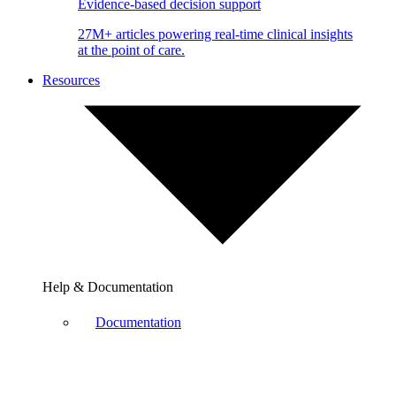
Evidence-based decision support
27M+ articles powering real-time clinical insights
at the point of care.
Resources
Help & Documentation
Documentation