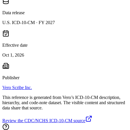
Data release
U.S. ICD-10-CM ·
FY 2027
Effective date
Oct 1, 2026
Publisher
Vero Scribe Inc.
This reference is generated from Vero’s ICD-10-CM description,
hierarchy, and code-note dataset. The visible content and structured
data share that source.
Review the CDC/NCHS ICD-10-CM source