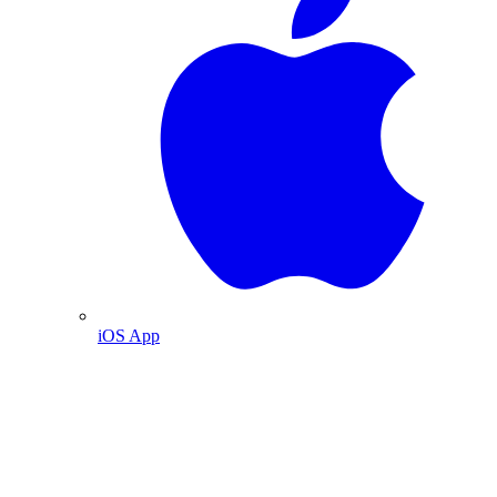
iOS App