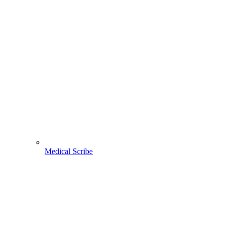
Medical Scribe