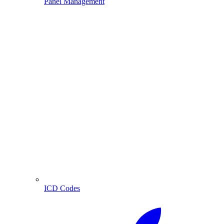
Panel Management
ICD Codes