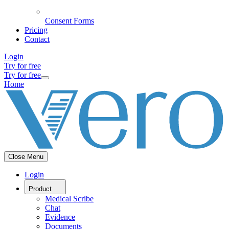
Consent Forms
Pricing
Contact
Login
Try for free
Try for free
Home
Close Menu
Login
Product
Medical Scribe
Chat
Evidence
Documents