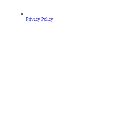
Privacy Policy