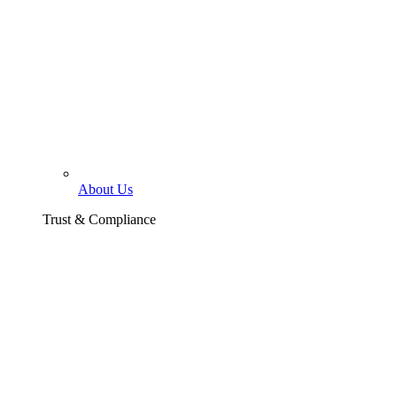
About Us
Trust & Compliance