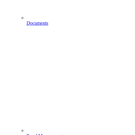
Documents