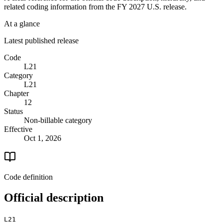
related coding information from the
FY 2027
U.S. release.
At a glance
Latest published release
Code
L21
Category
L21
Chapter
12
Status
Non-billable category
Effective
Oct 1, 2026
Code definition
Official description
L21