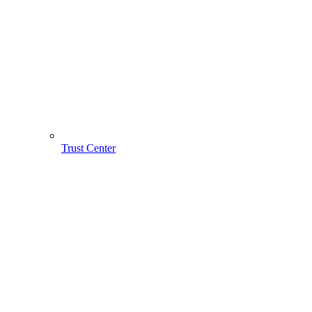
Trust Center