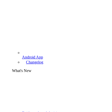
Android App
Changelog
What's New