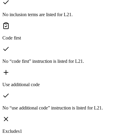
No inclusion terms are listed for L21.
Code first
No “code first” instruction is listed for L21.
Use additional code
No “use additional code” instruction is listed for L21.
Excludes1