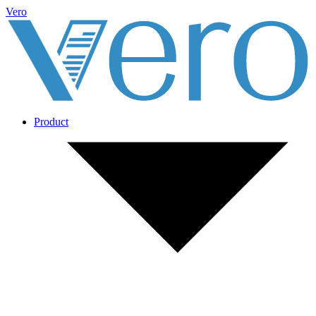
Vero
Product