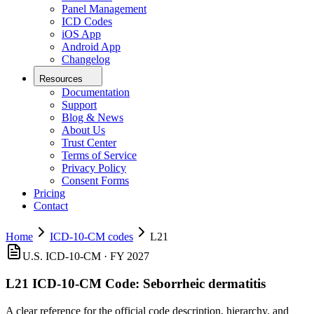
Panel Management
ICD Codes
iOS App
Android App
Changelog
Resources
Documentation
Support
Blog & News
About Us
Trust Center
Terms of Service
Privacy Policy
Consent Forms
Pricing
Contact
Home
ICD-10-CM codes
L21
U.S. ICD-10-CM ·
FY 2027
L21
ICD-10-CM Code:
Seborrheic dermatitis
A clear reference for the official code description, hierarchy, and