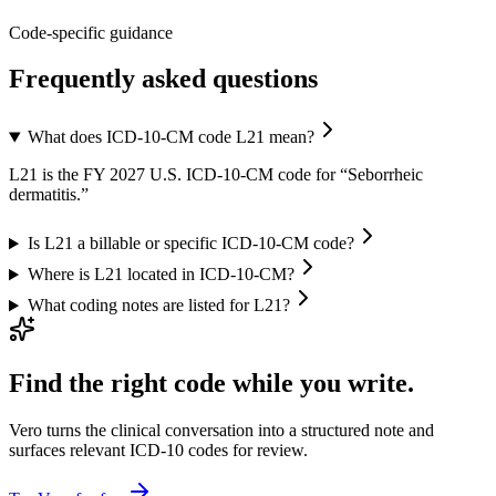
Code-specific guidance
Frequently asked questions
What does ICD-10-CM code L21 mean?
L21 is the FY 2027 U.S. ICD-10-CM code for “Seborrheic
dermatitis.”
Is L21 a billable or specific ICD-10-CM code?
Where is L21 located in ICD-10-CM?
What coding notes are listed for L21?
Find the right code while you write.
Vero turns the clinical conversation into a structured note and
surfaces relevant ICD-10 codes for review.