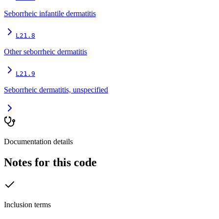
Seborrheic infantile dermatitis
L21.8
Other seborrheic dermatitis
L21.9
Seborrheic dermatitis, unspecified
Documentation details
Notes for this code
Inclusion terms