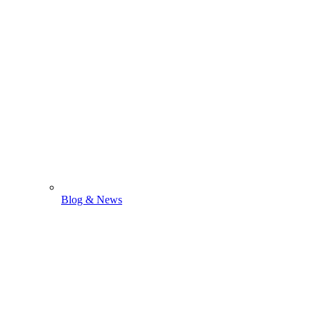
Blog & News