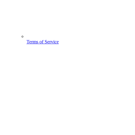
Terms of Service