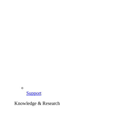
Support
Knowledge & Research