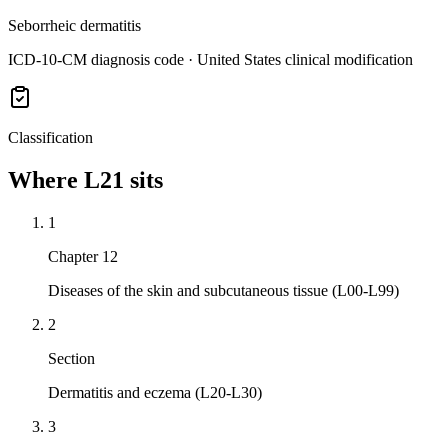
Seborrheic dermatitis
ICD-10-CM diagnosis code · United States clinical modification
Classification
Where
L21
sits
1
Chapter 12
Diseases of the skin and subcutaneous tissue (L00-L99)
2
Section
Dermatitis and eczema (L20-L30)
3