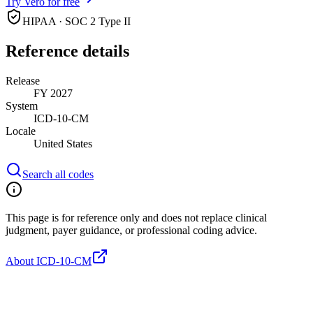
Try Vero for free
HIPAA · SOC 2 Type II
Reference details
Release
FY 2027
System
ICD-10-CM
Locale
United States
Search all codes
This page is for reference only and does not replace clinical
judgment, payer guidance, or professional coding advice.
About ICD-10-CM