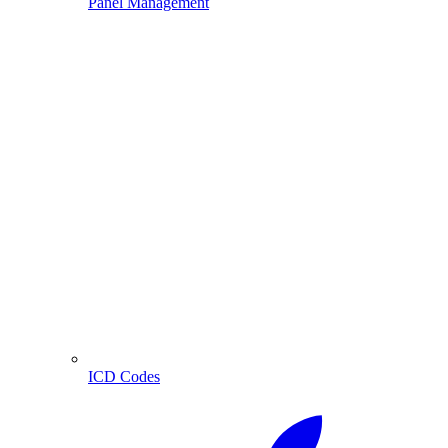
Panel Management
ICD Codes