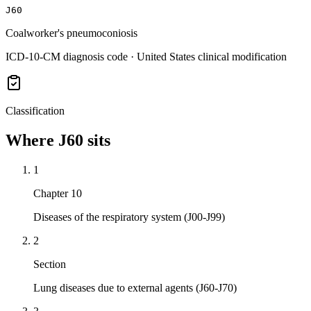
J60
Coalworker's pneumoconiosis
ICD-10-CM diagnosis code · United States clinical modification
Classification
Where
J60
sits
1
Chapter 10
Diseases of the respiratory system (J00-J99)
2
Section
Lung diseases due to external agents (J60-J70)