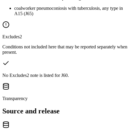
coalworker pneumoconiosis with tuberculosis, any type in
A15 (J65)
Excludes2
Conditions not included here that may be reported separately when
present.
No Excludes2 note is listed for J60.
Transparency
Source and release