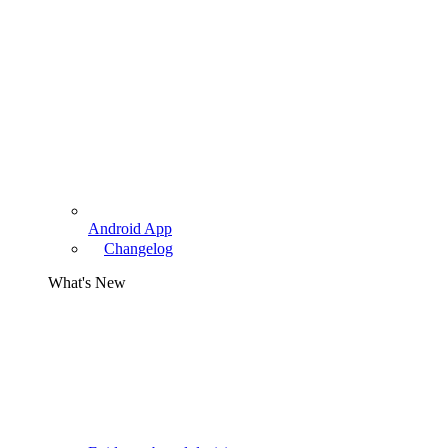
Android App
Changelog
What's New