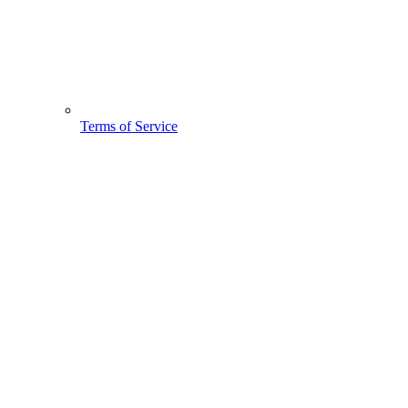
Terms of Service