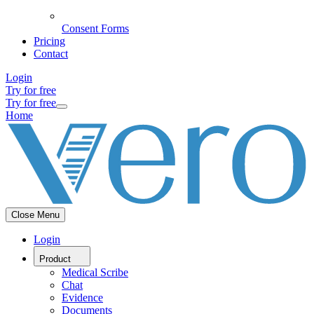
Consent Forms
Pricing
Contact
Login
Try for free
Try for free
Home
Close Menu
Login
Product
Medical Scribe
Chat
Evidence
Documents