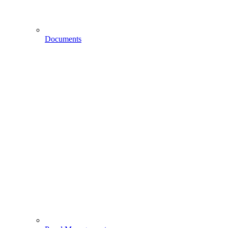
Documents