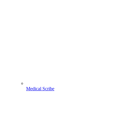
Medical Scribe