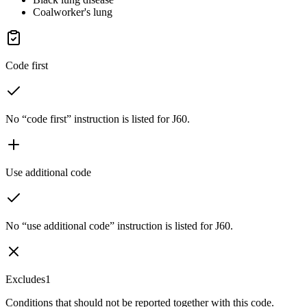
Coalworker's lung
Code first
No “code first” instruction is listed for J60.
Use additional code
No “use additional code” instruction is listed for J60.
Excludes1
Conditions that should not be reported together with this code.