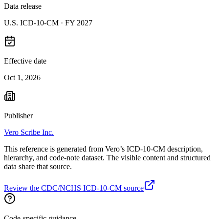
Data release
U.S. ICD-10-CM ·
FY 2027
Effective date
Oct 1, 2026
Publisher
Vero Scribe Inc.
This reference is generated from Vero’s ICD-10-CM description,
hierarchy, and code-note dataset. The visible content and structured
data share that source.
Review the CDC/NCHS ICD-10-CM source
Code-specific guidance