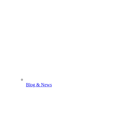
Blog & News