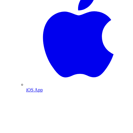
iOS App