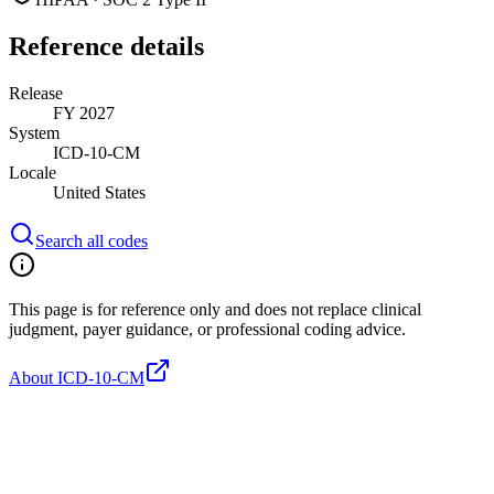
Reference details
Release
FY 2027
System
ICD-10-CM
Locale
United States
Search all codes
This page is for reference only and does not replace clinical
judgment, payer guidance, or professional coding advice.
About ICD-10-CM