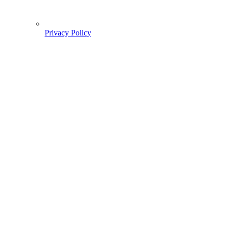
Privacy Policy