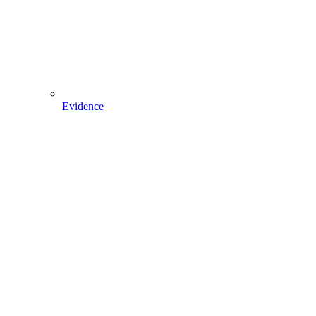
Evidence