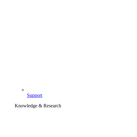
Support
Knowledge & Research