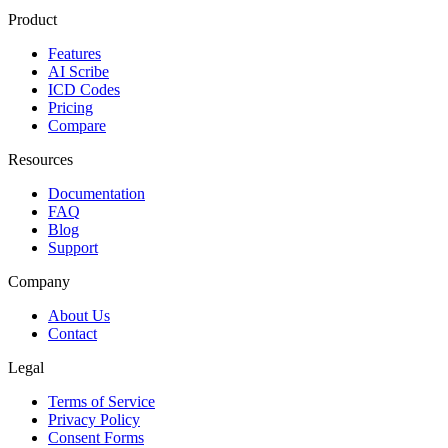
Product
Features
AI Scribe
ICD Codes
Pricing
Compare
Resources
Documentation
FAQ
Blog
Support
Company
About Us
Contact
Legal
Terms of Service
Privacy Policy
Consent Forms