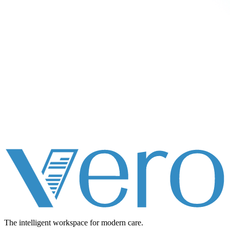
The intelligent workspace for
modern care.