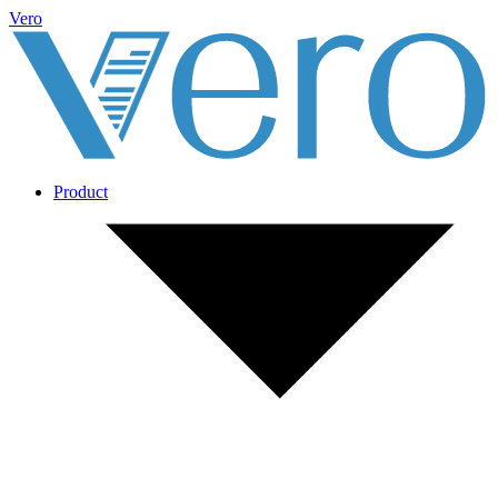
Vero
Product