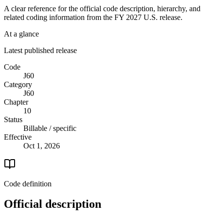
A clear reference for the official code description, hierarchy, and
related coding information from the
FY 2027
U.S. release.
At a glance
Latest published release
Code
J60
Category
J60
Chapter
10
Status
Billable / specific
Effective
Oct 1, 2026
Code definition
Official description