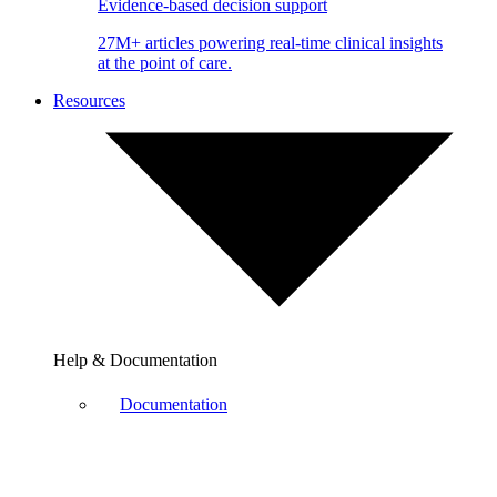
Evidence-based decision support
27M+ articles powering real-time clinical insights
at the point of care.
Resources
Help & Documentation
Documentation