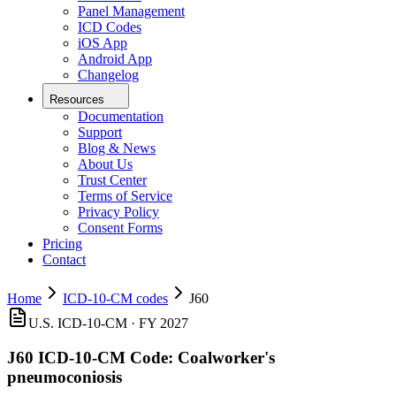
Panel Management
ICD Codes
iOS App
Android App
Changelog
Resources
Documentation
Support
Blog & News
About Us
Trust Center
Terms of Service
Privacy Policy
Consent Forms
Pricing
Contact
Home
ICD-10-CM codes
J60
U.S. ICD-10-CM ·
FY 2027
J60
ICD-10-CM Code:
Coalworker's
pneumoconiosis