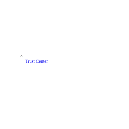
Trust Center