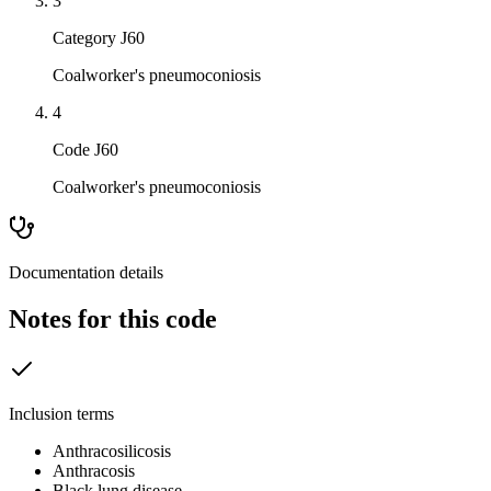
3
Category J60
Coalworker's pneumoconiosis
4
Code J60
Coalworker's pneumoconiosis
Documentation details
Notes for this code
Inclusion terms
Anthracosilicosis
Anthracosis
Black lung disease