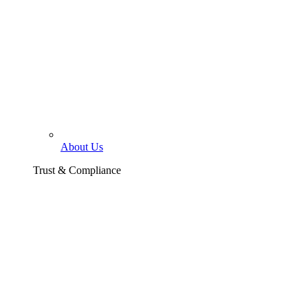
About Us
Trust & Compliance