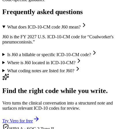
Frequently asked questions
What does ICD-10-CM code J60 mean?
J60 is the FY 2027 U.S. ICD-10-CM code for “Coalworker's
pneumoconiosis.”
Is J60 a billable or specific ICD-10-CM code?
Where is J60 located in ICD-10-CM?
What coding notes are listed for J60?
Find the right code while you write.
Vero turns the clinical conversation into a structured note and
surfaces relevant ICD-10 codes for review.
Try Vero for free
HIPAA · SOC 2 Type II