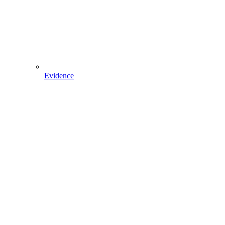
Evidence