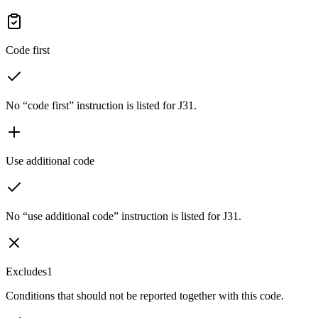
Code first
No “code first” instruction is listed for J31.
Use additional code
No “use additional code” instruction is listed for J31.
Excludes1
Conditions that should not be reported together with this code.