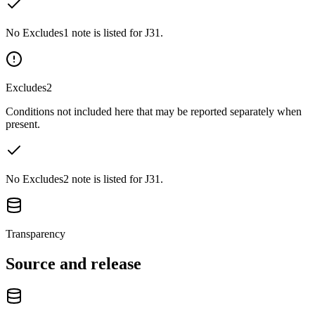
No Excludes1 note is listed for J31.
Excludes2
Conditions not included here that may be reported separately when
present.
No Excludes2 note is listed for J31.
Transparency
Source and release