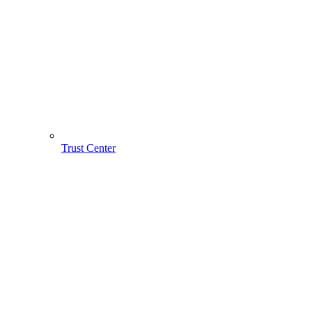
Trust Center