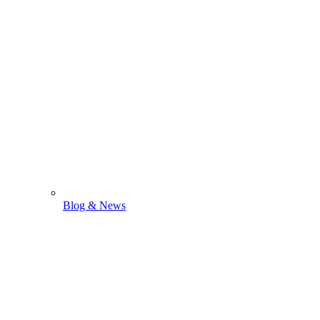
Blog & News