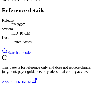
HIPAA · SOC 2 Type II
Reference details
Release
FY 2027
System
ICD-10-CM
Locale
United States
Search all codes
This page is for reference only and does not replace clinical
judgment, payer guidance, or professional coding advice.
About ICD-10-CM