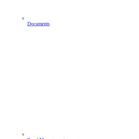
Documents