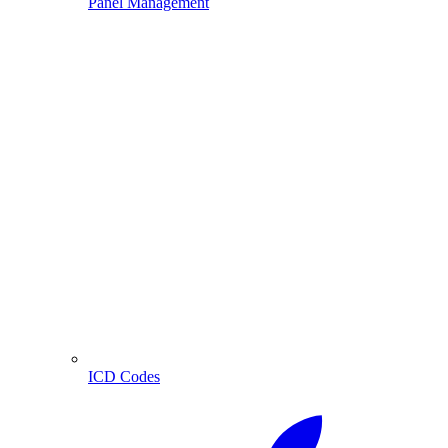
Panel Management
ICD Codes