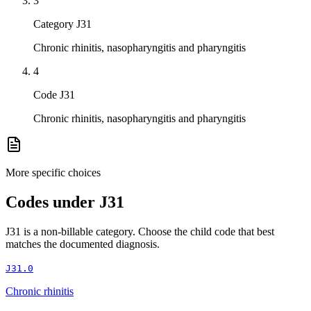
3
Category J31
Chronic rhinitis, nasopharyngitis and pharyngitis
4
Code J31
Chronic rhinitis, nasopharyngitis and pharyngitis
More specific choices
Codes under
J31
J31
is a non-billable category. Choose the child code that best
matches the documented diagnosis.
J31.0
Chronic rhinitis