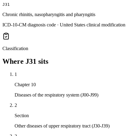
J31
Chronic rhinitis, nasopharyngitis and pharyngitis
ICD-10-CM diagnosis code · United States clinical modification
Classification
Where
J31
sits
1
Chapter 10
Diseases of the respiratory system (J00-J99)
2
Section
Other diseases of upper respiratory tract (J30-J39)