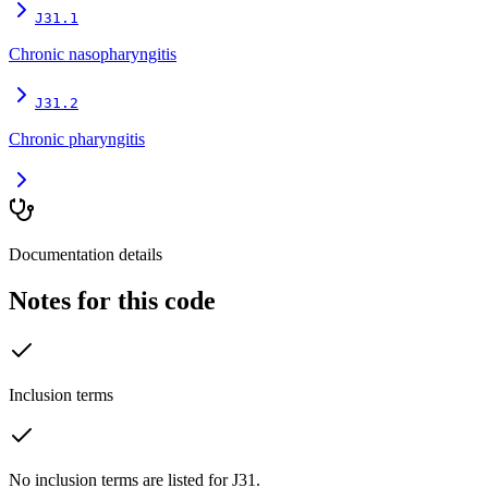
J31.1
Chronic nasopharyngitis
J31.2
Chronic pharyngitis
Documentation details
Notes for this code
Inclusion terms
No inclusion terms are listed for J31.