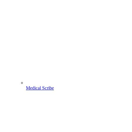
Medical Scribe