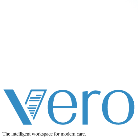
The intelligent workspace for
modern care.