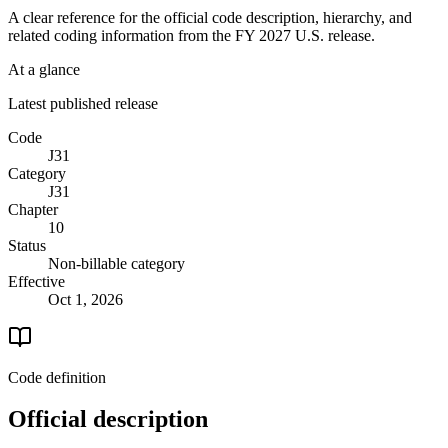
A clear reference for the official code description, hierarchy, and
related coding information from the
FY 2027
U.S. release.
At a glance
Latest published release
Code
J31
Category
J31
Chapter
10
Status
Non-billable category
Effective
Oct 1, 2026
Code definition
Official description