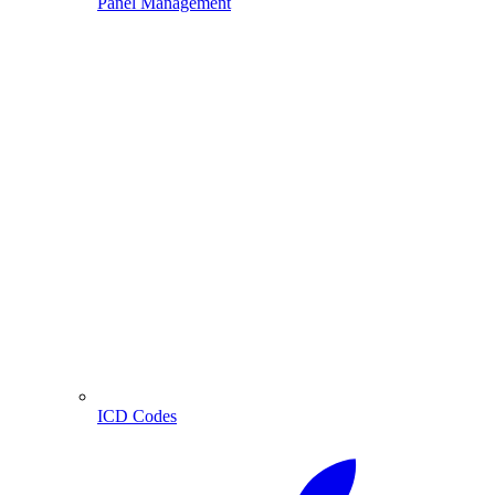
Panel Management
ICD Codes