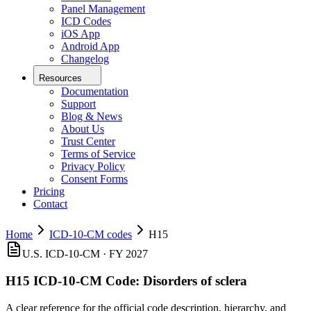
Panel Management
ICD Codes
iOS App
Android App
Changelog
Resources
Documentation
Support
Blog & News
About Us
Trust Center
Terms of Service
Privacy Policy
Consent Forms
Pricing
Contact
Home
ICD-10-CM codes
H15
U.S. ICD-10-CM ·
FY 2027
H15
ICD-10-CM Code:
Disorders of sclera
A clear reference for the official code description, hierarchy, and