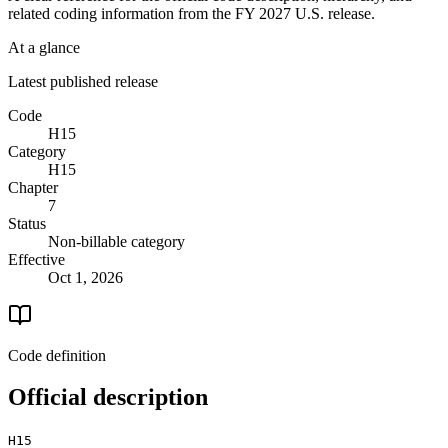
related coding information from the
FY 2027
U.S. release.
At a glance
Latest published release
Code
H15
Category
H15
Chapter
7
Status
Non-billable category
Effective
Oct 1, 2026
Code definition
Official description
H15