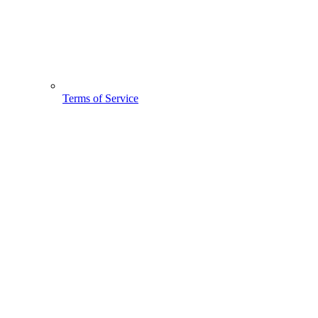
Terms of Service