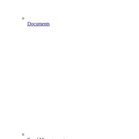
Documents