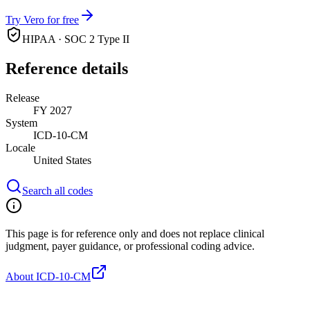
Try Vero for free
HIPAA · SOC 2 Type II
Reference details
Release
FY 2027
System
ICD-10-CM
Locale
United States
Search all codes
This page is for reference only and does not replace clinical
judgment, payer guidance, or professional coding advice.
About ICD-10-CM