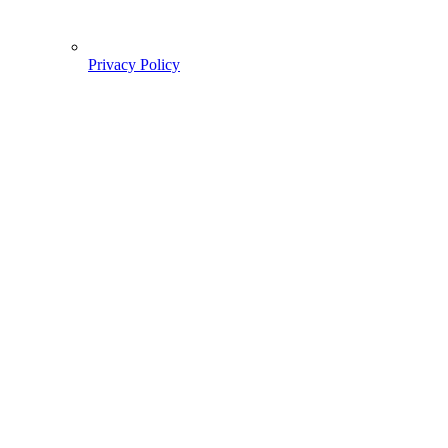
Privacy Policy