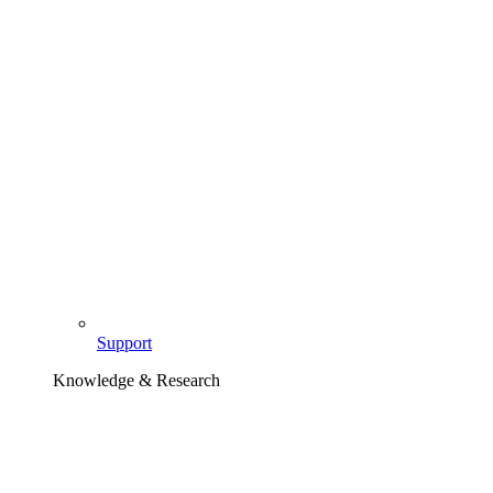
Support
Knowledge & Research