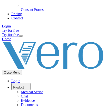
Consent Forms
Pricing
Contact
Login
Try for free
Try for free
Home
Close Menu
Login
Product
Medical Scribe
Chat
Evidence
Documents