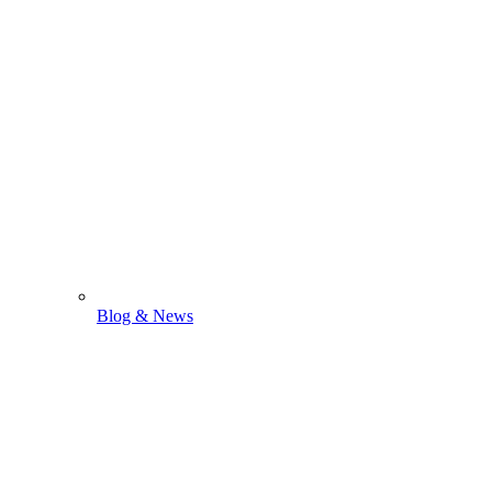
Blog & News