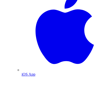
iOS App