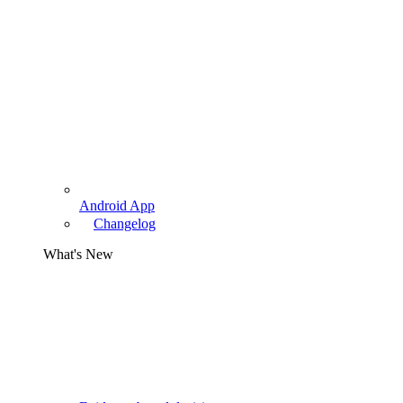
Android App
Changelog
What's New