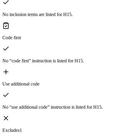
No inclusion terms are listed for H15.
Code first
No “code first” instruction is listed for H15.
Use additional code
No “use additional code” instruction is listed for H15.
Excludes1