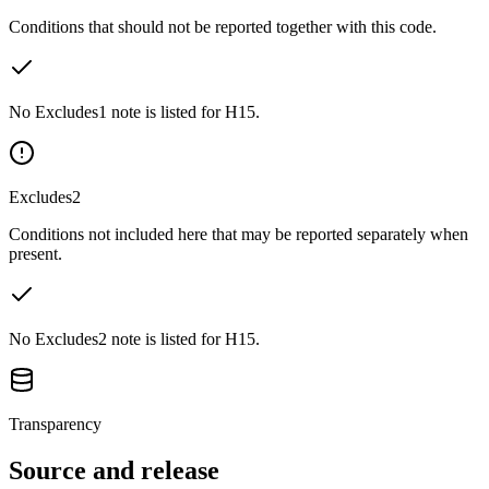
Conditions that should not be reported together with this code.
No Excludes1 note is listed for H15.
Excludes2
Conditions not included here that may be reported separately when
present.
No Excludes2 note is listed for H15.
Transparency
Source and release