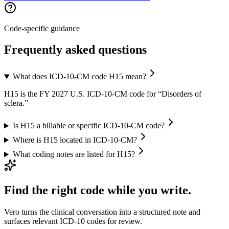
Code-specific guidance
Frequently asked questions
What does ICD-10-CM code H15 mean?
H15 is the FY 2027 U.S. ICD-10-CM code for “Disorders of
sclera.”
Is H15 a billable or specific ICD-10-CM code?
Where is H15 located in ICD-10-CM?
What coding notes are listed for H15?
Find the right code while you write.
Vero turns the clinical conversation into a structured note and
surfaces relevant ICD-10 codes for review.