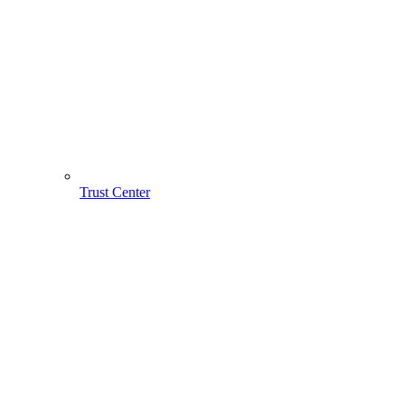
Trust Center