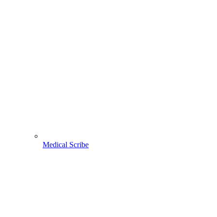
Medical Scribe