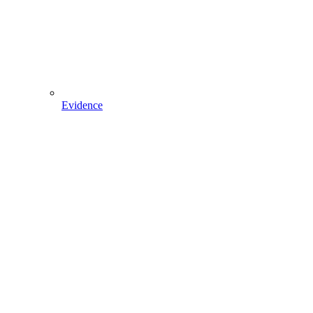
Evidence