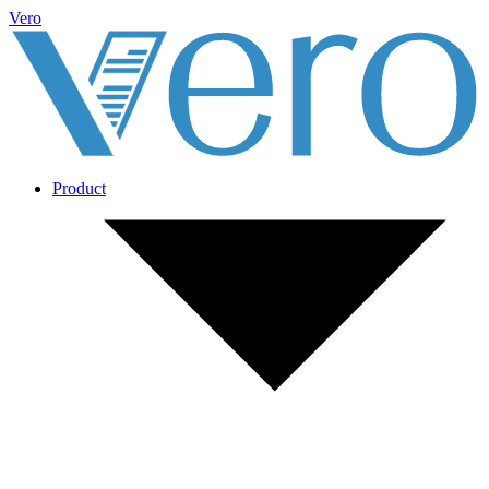
Vero
Product