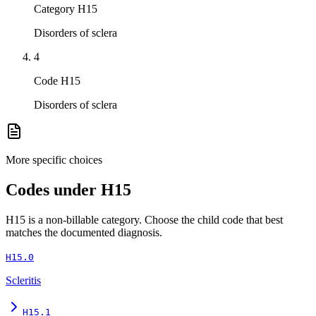
Category H15
Disorders of sclera
4
Code H15
Disorders of sclera
More specific choices
Codes under
H15
H15
is a non-billable category. Choose the child code that best
matches the documented diagnosis.
H15.0
Scleritis
H15.1