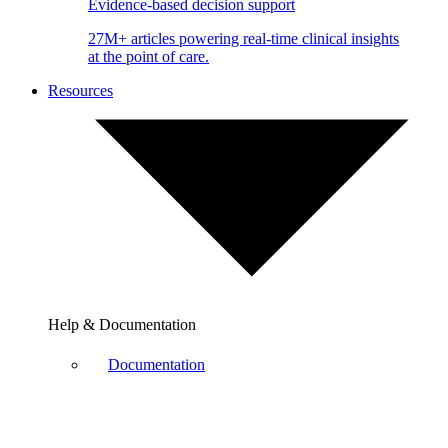
Evidence-based decision support
27M+ articles powering real-time clinical insights
at the point of care.
Resources
Help & Documentation
Documentation