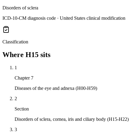
Disorders of sclera
ICD-10-CM diagnosis code · United States clinical modification
Classification
Where
H15
sits
1
Chapter 7
Diseases of the eye and adnexa (H00-H59)
2
Section
Disorders of sclera, cornea, iris and ciliary body (H15-H22)
3