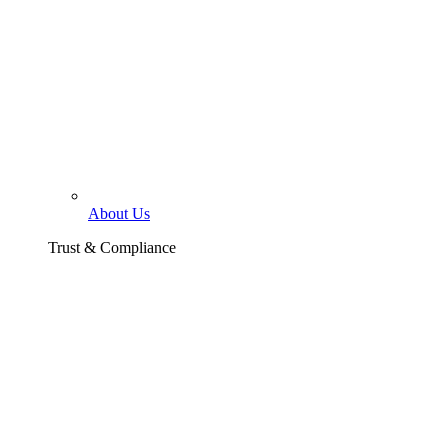
About Us
Trust & Compliance