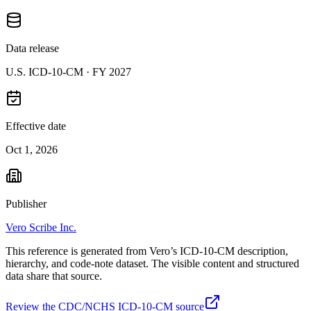
Data release
U.S. ICD-10-CM ·
FY 2027
Effective date
Oct 1, 2026
Publisher
Vero Scribe Inc.
This reference is generated from Vero’s ICD-10-CM description,
hierarchy, and code-note dataset. The visible content and structured
data share that source.
Review the CDC/NCHS ICD-10-CM source