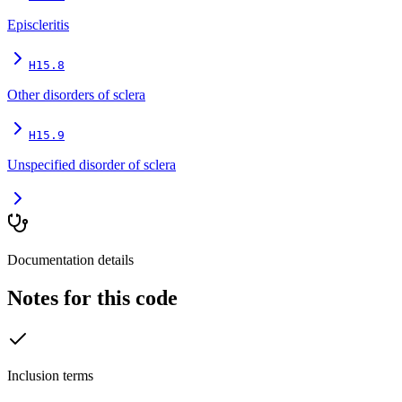
Episcleritis
H15.8
Other disorders of sclera
H15.9
Unspecified disorder of sclera
Documentation details
Notes for this code
Inclusion terms