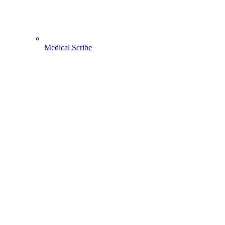
Medical Scribe