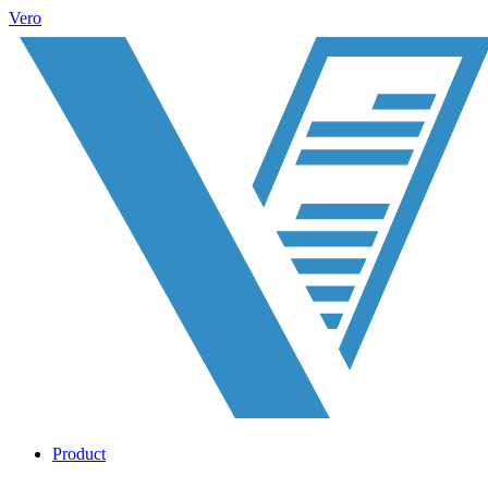
Vero
Product