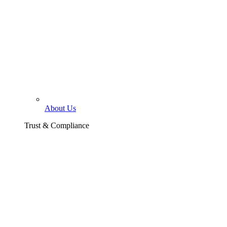
About Us
Trust & Compliance