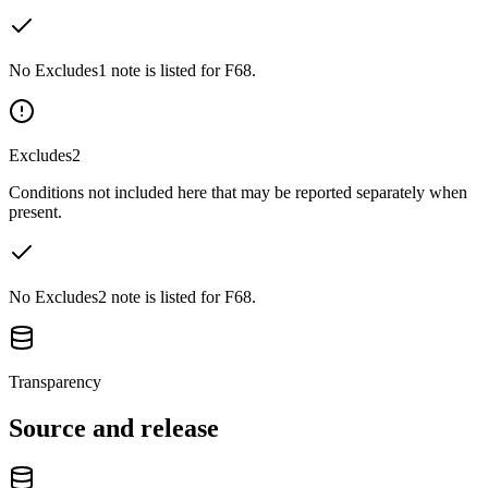
No Excludes1 note is listed for F68.
Excludes2
Conditions not included here that may be reported separately when
present.
No Excludes2 note is listed for F68.
Transparency
Source and release