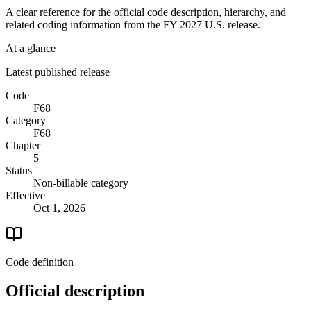
A clear reference for the official code description, hierarchy, and
related coding information from the
FY 2027
U.S. release.
At a glance
Latest published release
Code
F68
Category
F68
Chapter
5
Status
Non-billable category
Effective
Oct 1, 2026
Code definition
Official description