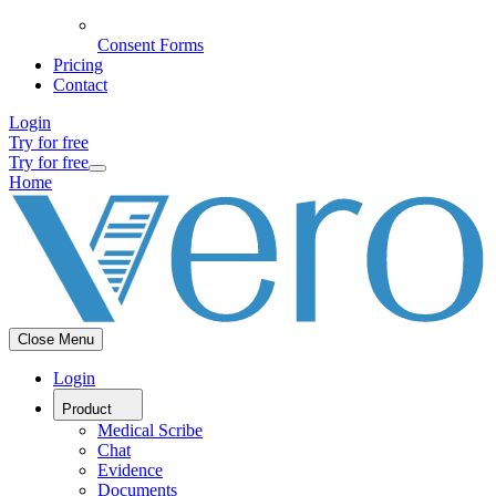
Consent Forms
Pricing
Contact
Login
Try for free
Try for free
Home
Close Menu
Login
Product
Medical Scribe
Chat
Evidence
Documents