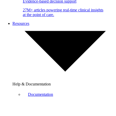
Evidence-based decision support
27M+ articles powering real-time clinical insights
at the point of care.
Resources
Help & Documentation
Documentation