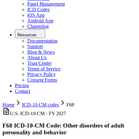
Panel Management
ICD Codes
iOS App
Android App
Changelog
Resources
Documentation
Support
Blog & News
About Us
Trust Center
Terms of Service
Privacy Policy
Consent Forms
Pricing
Contact
Home
ICD-10-CM codes
F68
U.S. ICD-10-CM ·
FY 2027
F68
ICD-10-CM Code:
Other disorders of adult
personality and behavior