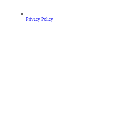
Privacy Policy