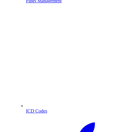
Panel Management
ICD Codes