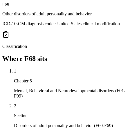
F68
Other disorders of adult personality and behavior
ICD-10-CM diagnosis code · United States clinical modification
Classification
Where
F68
sits
1
Chapter 5
Mental, Behavioral and Neurodevelopmental disorders (F01-
F99)
2
Section
Disorders of adult personality and behavior (F60-F69)