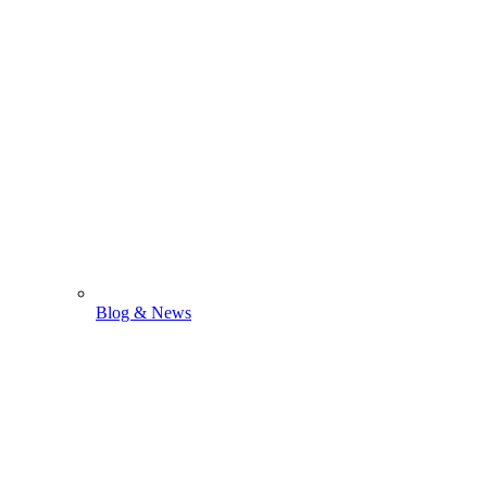
Blog & News