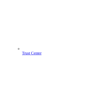
Trust Center