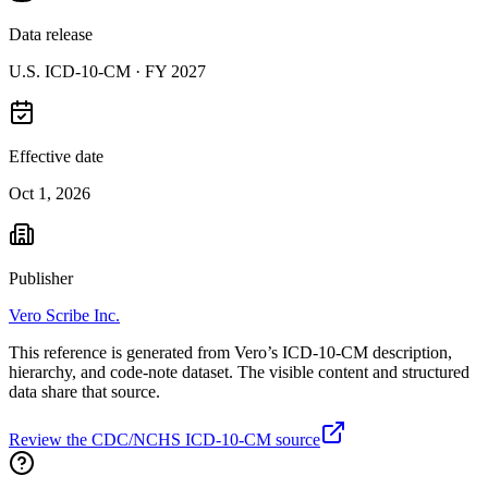
Data release
U.S. ICD-10-CM ·
FY 2027
Effective date
Oct 1, 2026
Publisher
Vero Scribe Inc.
This reference is generated from Vero’s ICD-10-CM description,
hierarchy, and code-note dataset. The visible content and structured
data share that source.
Review the CDC/NCHS ICD-10-CM source