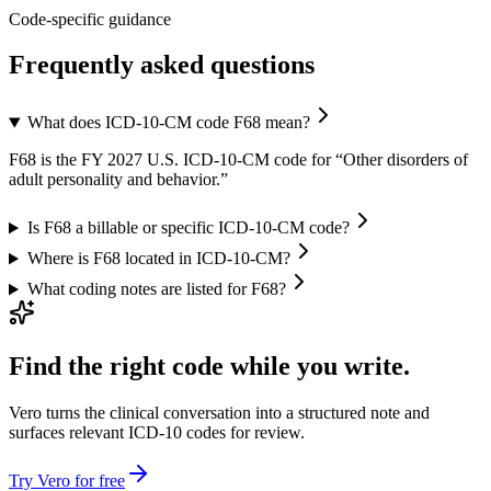
Code-specific guidance
Frequently asked questions
What does ICD-10-CM code F68 mean?
F68 is the FY 2027 U.S. ICD-10-CM code for “Other disorders of
adult personality and behavior.”
Is F68 a billable or specific ICD-10-CM code?
Where is F68 located in ICD-10-CM?
What coding notes are listed for F68?
Find the right code while you write.
Vero turns the clinical conversation into a structured note and
surfaces relevant ICD-10 codes for review.
Try Vero for free