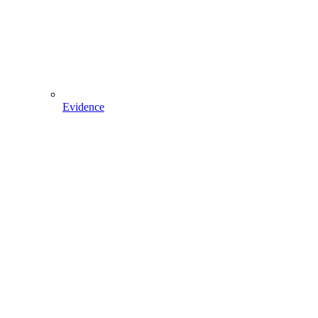
Evidence