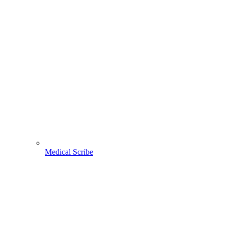
Medical Scribe