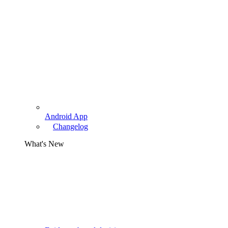
Android App
Changelog
What's New