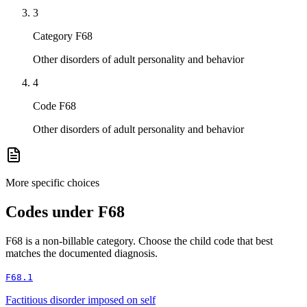
3
Category F68
Other disorders of adult personality and behavior
4
Code F68
Other disorders of adult personality and behavior
More specific choices
Codes under
F68
F68
is a non-billable category. Choose the child code that best
matches the documented diagnosis.
F68.1
Factitious disorder imposed on self