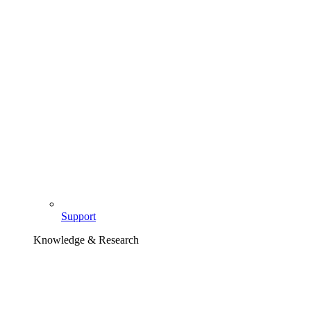
Support
Knowledge & Research