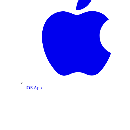
iOS App