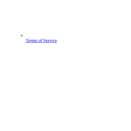
Terms of Service