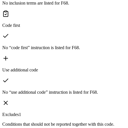
No inclusion terms are listed for F68.
Code first
No “code first” instruction is listed for F68.
Use additional code
No “use additional code” instruction is listed for F68.
Excludes1
Conditions that should not be reported together with this code.