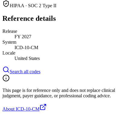
HIPAA · SOC 2 Type II
Reference details
Release
FY 2027
System
ICD-10-CM
Locale
United States
Search all codes
This page is for reference only and does not replace clinical
judgment, payer guidance, or professional coding advice.
About ICD-10-CM