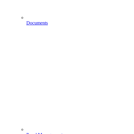
Documents