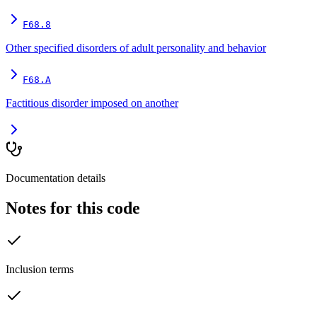
F68.8
Other specified disorders of adult personality and behavior
F68.A
Factitious disorder imposed on another
Documentation details
Notes for this code
Inclusion terms