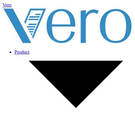
Vero
Product