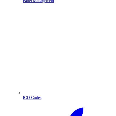
Panel Management
ICD Codes