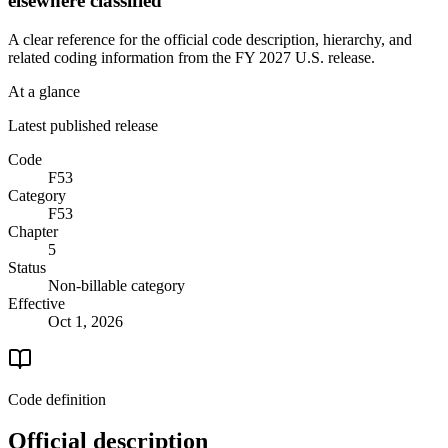
elsewhere classified
A clear reference for the official code description, hierarchy, and
related coding information from the
FY 2027
U.S. release.
At a glance
Latest published release
Code
F53
Category
F53
Chapter
5
Status
Non-billable category
Effective
Oct 1, 2026
Code definition
Official description