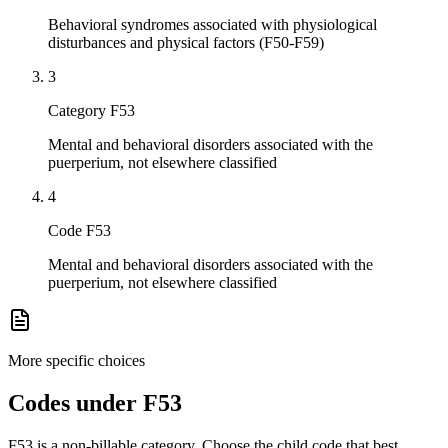
Behavioral syndromes associated with physiological
disturbances and physical factors (F50-F59)
3
Category F53
Mental and behavioral disorders associated with the
puerperium, not elsewhere classified
4
Code F53
Mental and behavioral disorders associated with the
puerperium, not elsewhere classified
More specific choices
Codes under
F53
F53
is a non-billable category. Choose the child code that best