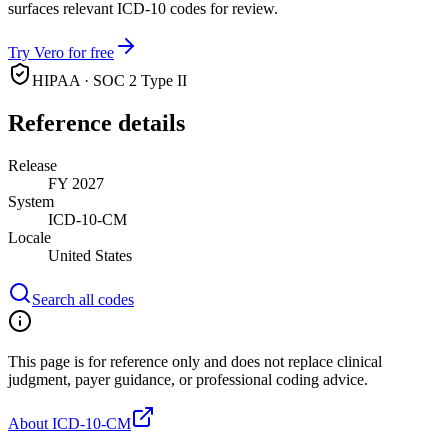
surfaces relevant ICD-10 codes for review.
Try Vero for free
HIPAA · SOC 2 Type II
Reference details
Release
FY 2027
System
ICD-10-CM
Locale
United States
Search all codes
This page is for reference only and does not replace clinical
judgment, payer guidance, or professional coding advice.
About ICD-10-CM