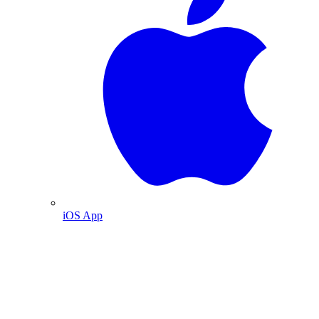
iOS App