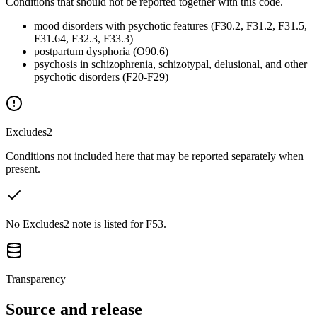
Conditions that should not be reported together with this code.
mood disorders with psychotic features (F30.2, F31.2, F31.5,
F31.64, F32.3, F33.3)
postpartum dysphoria (O90.6)
psychosis in schizophrenia, schizotypal, delusional, and other
psychotic disorders (F20-F29)
Excludes2
Conditions not included here that may be reported separately when
present.
No Excludes2 note is listed for F53.
Transparency
Source and release