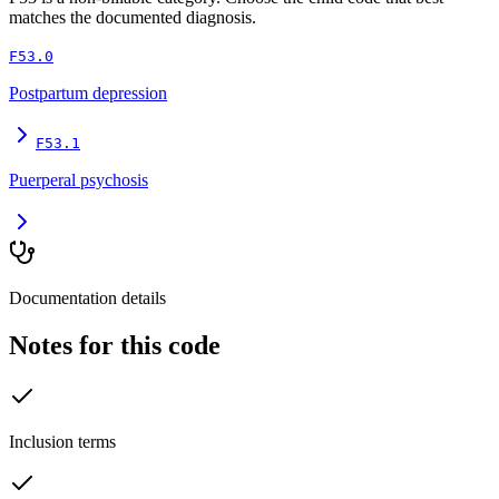
matches the documented diagnosis.
F53.0
Postpartum depression
F53.1
Puerperal psychosis
Documentation details
Notes for this code
Inclusion terms