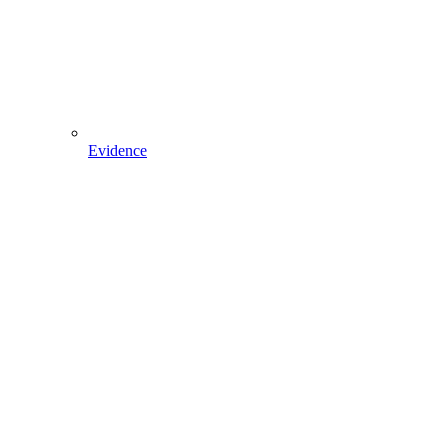
Evidence