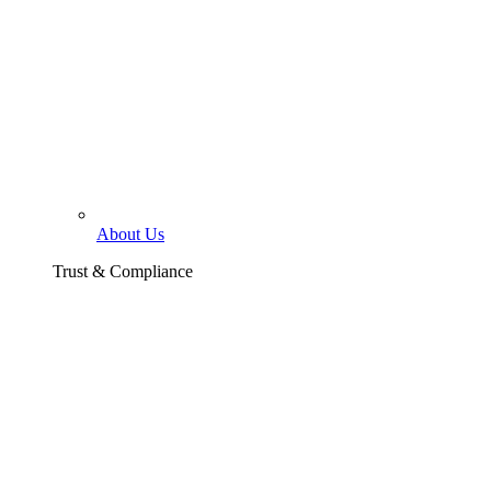
About Us
Trust & Compliance