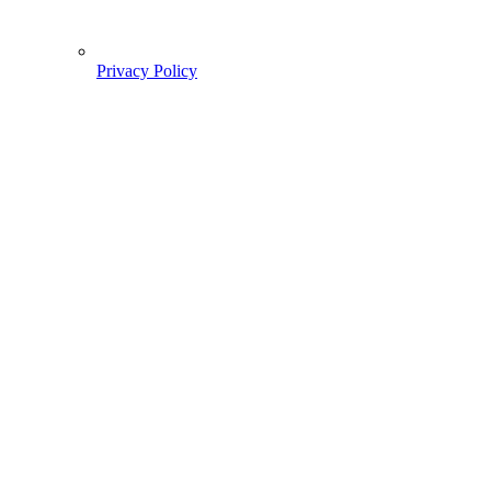
Privacy Policy