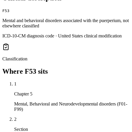
F53
Mental and behavioral disorders associated with the puerperium, not
elsewhere classified
ICD-10-CM diagnosis code · United States clinical modification
Classification
Where
F53
sits
1
Chapter 5
Mental, Behavioral and Neurodevelopmental disorders (F01-
F99)
2
Section