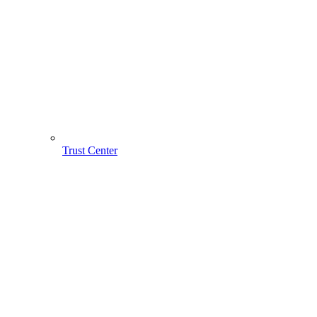
Trust Center