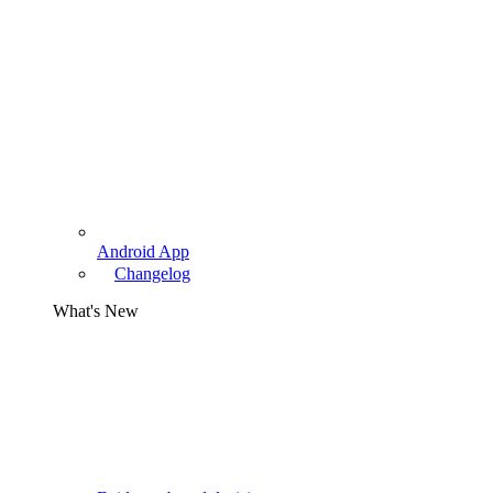
Android App
Changelog
What's New