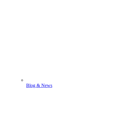
Blog & News