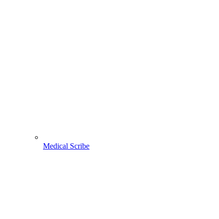
Medical Scribe