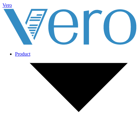
Vero
Product