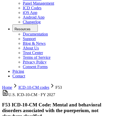
Panel Management
ICD Codes
iOS App
Android App
Changelog
Resources
Documentation
Support
Blog & News
About Us
Trust Center
Terms of Service
Privacy Policy
Consent Forms
Pricing
Contact
Home
ICD-10-CM codes
F53
U.S. ICD-10-CM ·
FY 2027
F53
ICD-10-CM Code:
Mental and behavioral
disorders associated with the puerperium, not