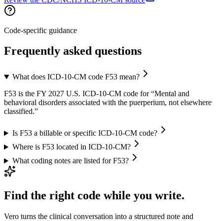
Code-specific guidance
Frequently asked questions
What does ICD-10-CM code F53 mean?
F53 is the FY 2027 U.S. ICD-10-CM code for “Mental and
behavioral disorders associated with the puerperium, not elsewhere
classified.”
Is F53 a billable or specific ICD-10-CM code?
Where is F53 located in ICD-10-CM?
What coding notes are listed for F53?
Find the right code while you write.
Vero turns the clinical conversation into a structured note and