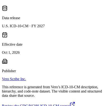
Data release
U.S. ICD-10-CM ·
FY 2027
Effective date
Oct 1, 2026
Publisher
Vero Scribe Inc.
This reference is generated from Vero’s ICD-10-CM description,
hierarchy, and code-note dataset. The visible content and structured
data share that source.
Review the CDC/NCHS ICD-10-CM source