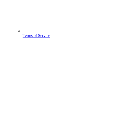
Terms of Service