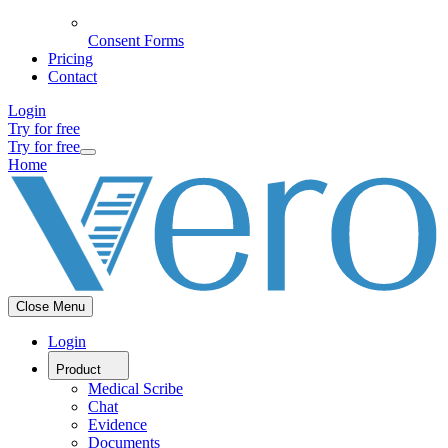
Consent Forms
Pricing
Contact
Login
Try for free
Try for free
Home
Close Menu
Login
Product
Medical Scribe
Chat
Evidence
Documents