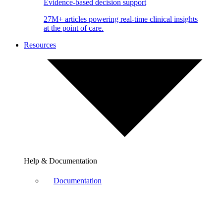
Evidence-based decision support
27M+ articles powering real-time clinical insights
at the point of care.
Resources
Help & Documentation
Documentation