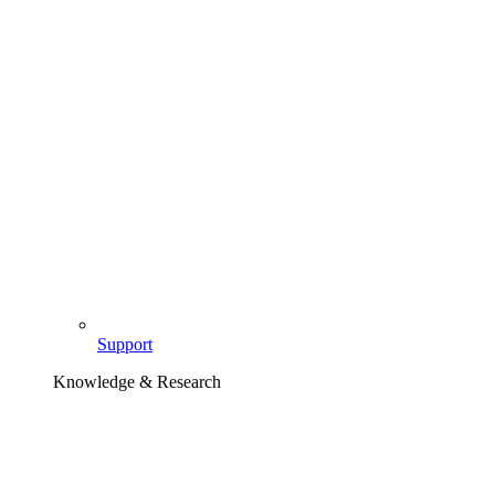
Support
Knowledge & Research