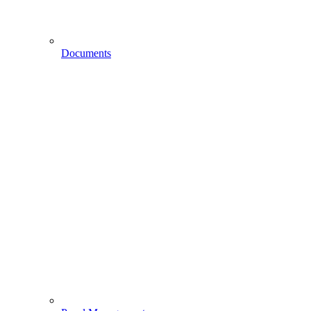
Documents