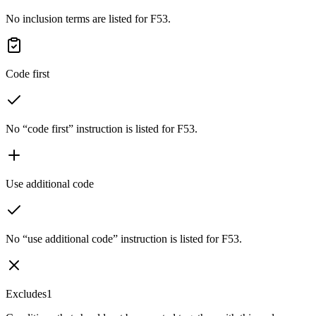
No inclusion terms are listed for F53.
Code first
No “code first” instruction is listed for F53.
Use additional code
No “use additional code” instruction is listed for F53.
Excludes1