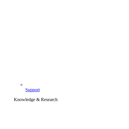
Support
Knowledge & Research