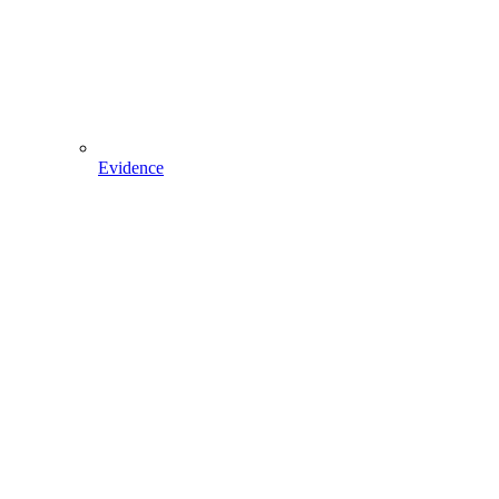
Evidence