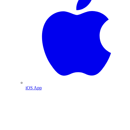
iOS App