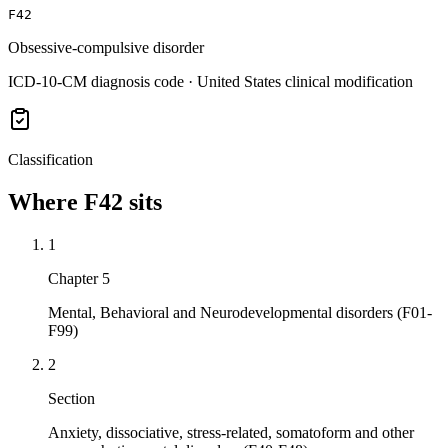
F42
Obsessive-compulsive disorder
ICD-10-CM diagnosis code · United States clinical modification
Classification
Where
F42
sits
1
Chapter 5
Mental, Behavioral and Neurodevelopmental disorders (F01-
F99)
2
Section
Anxiety, dissociative, stress-related, somatoform and other