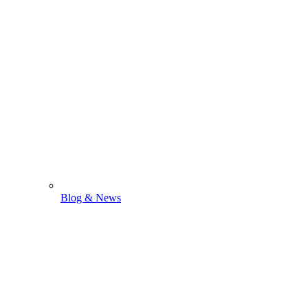
Blog & News