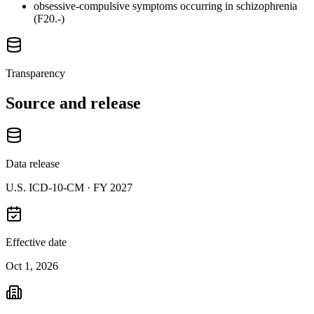
obsessive-compulsive symptoms occurring in schizophrenia
(F20.-)
Transparency
Source and release
Data release
U.S. ICD-10-CM ·
FY 2027
Effective date
Oct 1, 2026