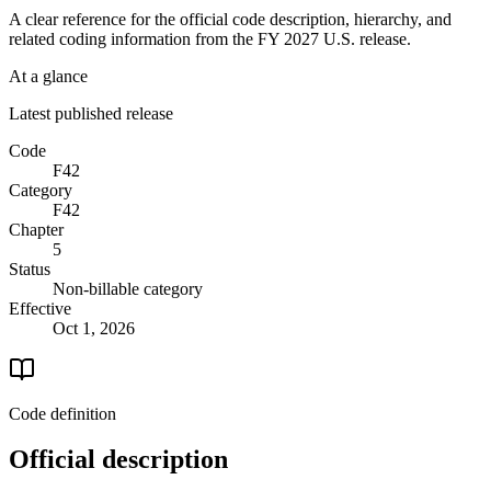
A clear reference for the official code description, hierarchy, and
related coding information from the
FY 2027
U.S. release.
At a glance
Latest published release
Code
F42
Category
F42
Chapter
5
Status
Non-billable category
Effective
Oct 1, 2026
Code definition
Official description