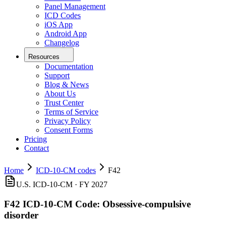
Panel Management
ICD Codes
iOS App
Android App
Changelog
Resources
Documentation
Support
Blog & News
About Us
Trust Center
Terms of Service
Privacy Policy
Consent Forms
Pricing
Contact
Home
ICD-10-CM codes
F42
U.S. ICD-10-CM ·
FY 2027
F42
ICD-10-CM Code:
Obsessive-compulsive
disorder