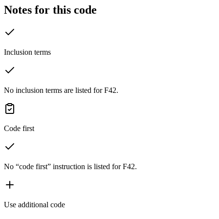
Notes for this code
Inclusion terms
No inclusion terms are listed for F42.
Code first
No “code first” instruction is listed for F42.
Use additional code