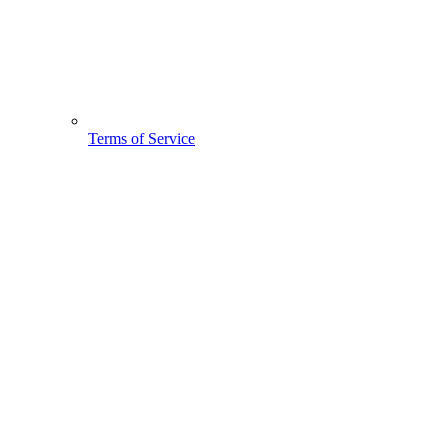
Terms of Service