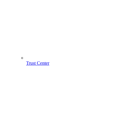
Trust Center