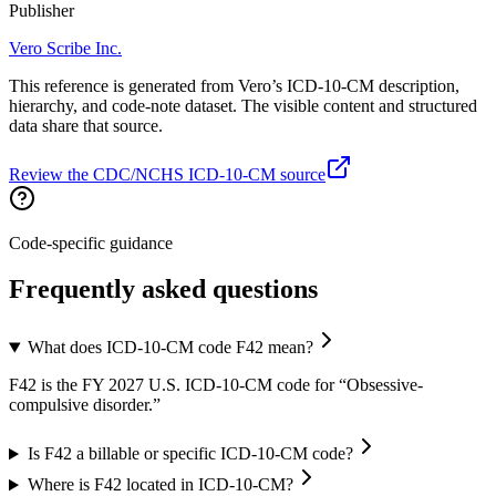
Publisher
Vero Scribe Inc.
This reference is generated from Vero’s ICD-10-CM description,
hierarchy, and code-note dataset. The visible content and structured
data share that source.
Review the CDC/NCHS ICD-10-CM source
Code-specific guidance
Frequently asked questions
What does ICD-10-CM code F42 mean?
F42 is the FY 2027 U.S. ICD-10-CM code for “Obsessive-
compulsive disorder.”
Is F42 a billable or specific ICD-10-CM code?
Where is F42 located in ICD-10-CM?