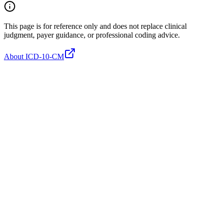
This page is for reference only and does not replace clinical
judgment, payer guidance, or professional coding advice.
About ICD-10-CM