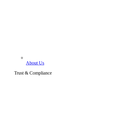
About Us
Trust & Compliance