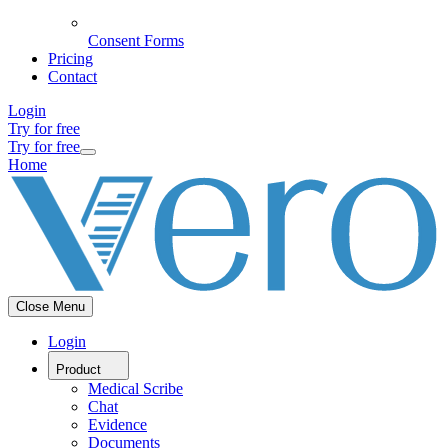
Consent Forms
Pricing
Contact
Login
Try for free
Try for free
Home
Close Menu
Login
Product
Medical Scribe
Chat
Evidence
Documents