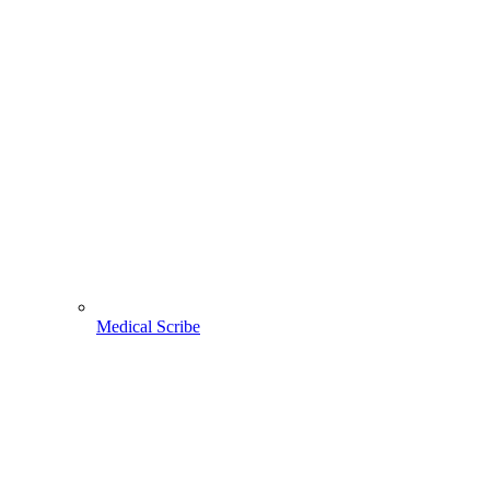
Medical Scribe