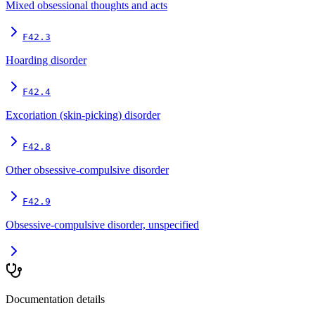
Mixed obsessional thoughts and acts
F42.3
Hoarding disorder
F42.4
Excoriation (skin-picking) disorder
F42.8
Other obsessive-compulsive disorder
F42.9
Obsessive-compulsive disorder, unspecified
Documentation details