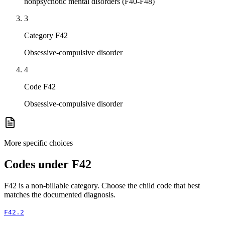
nonpsychotic mental disorders (F40-F48)
3
Category F42
Obsessive-compulsive disorder
4
Code F42
Obsessive-compulsive disorder
More specific choices
Codes under
F42
F42
is a non-billable category. Choose the child code that best
matches the documented diagnosis.
F42.2