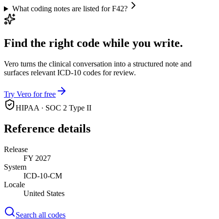
What coding notes are listed for F42?
Find the right code while you write.
Vero turns the clinical conversation into a structured note and
surfaces relevant ICD-10 codes for review.
Try Vero for free
HIPAA · SOC 2 Type II
Reference details
Release
FY 2027
System
ICD-10-CM
Locale
United States
Search all codes