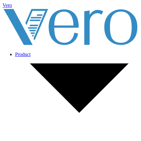
Vero
Product