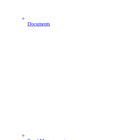
Documents