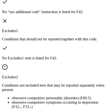
No “use additional code” instruction is listed for F42.
Excludes1
Conditions that should not be reported together with this code.
No Excludes1 note is listed for F42.
Excludes2
Conditions not included here that may be reported separately when
present.
obsessive-compulsive personality (disorder) (F60.5)
obsessive-compulsive symptoms occurring in depression
(F32.-, F33.-)