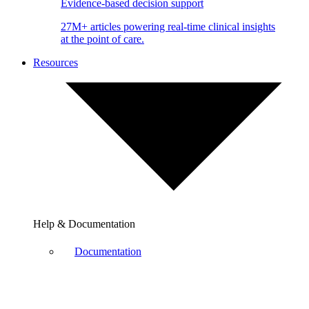
Evidence-based decision support
27M+ articles powering real-time clinical insights
at the point of care.
Resources
Help & Documentation
Documentation