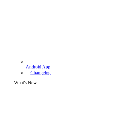
Android App
Changelog
What's New