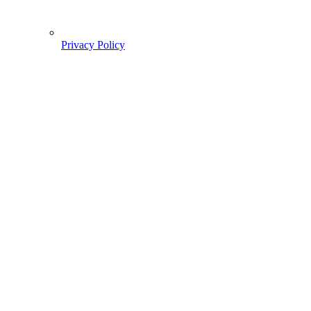
Privacy Policy