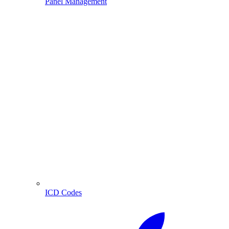
Panel Management
ICD Codes