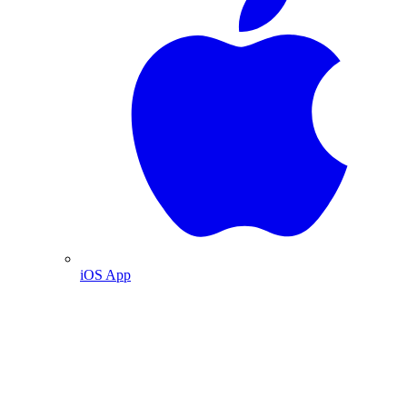
iOS App