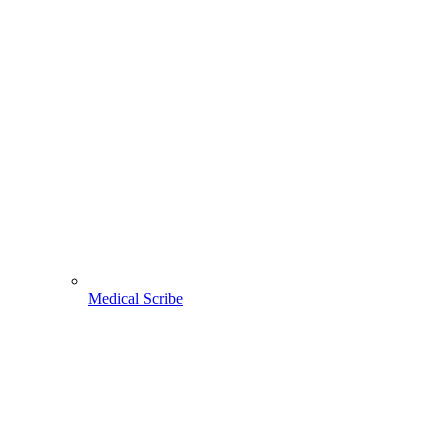
Medical Scribe