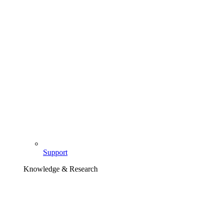
Support
Knowledge & Research