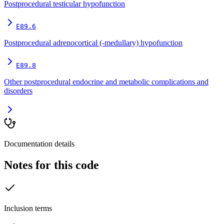
Postprocedural testicular hypofunction
E89.6
Postprocedural adrenocortical (-medullary) hypofunction
E89.8
Other postprocedural endocrine and metabolic complications and
disorders
Documentation details
Notes for this code
Inclusion terms