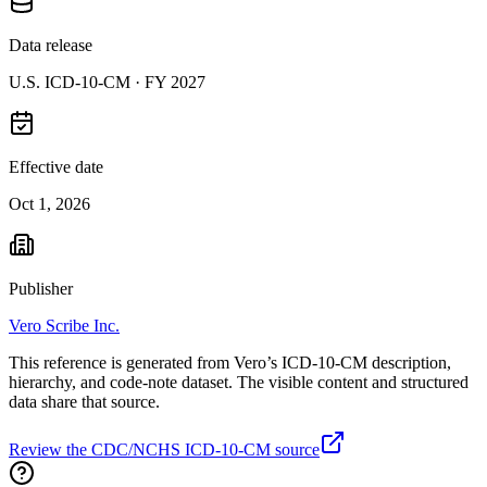
Data release
U.S. ICD-10-CM ·
FY 2027
Effective date
Oct 1, 2026
Publisher
Vero Scribe Inc.
This reference is generated from Vero’s ICD-10-CM description,
hierarchy, and code-note dataset. The visible content and structured
data share that source.
Review the CDC/NCHS ICD-10-CM source