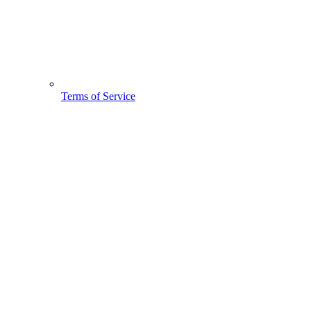
Terms of Service