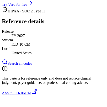
Try Vero for free
HIPAA · SOC 2 Type II
Reference details
Release
FY 2027
System
ICD-10-CM
Locale
United States
Search all codes
This page is for reference only and does not replace clinical
judgment, payer guidance, or professional coding advice.
About ICD-10-CM