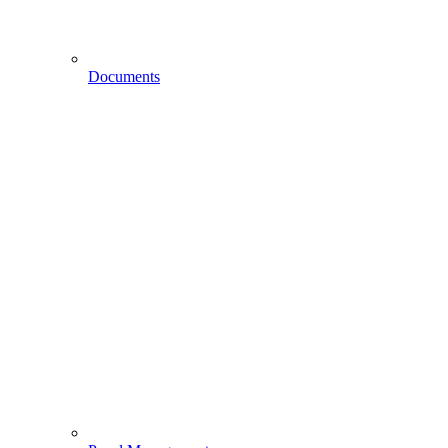
Documents