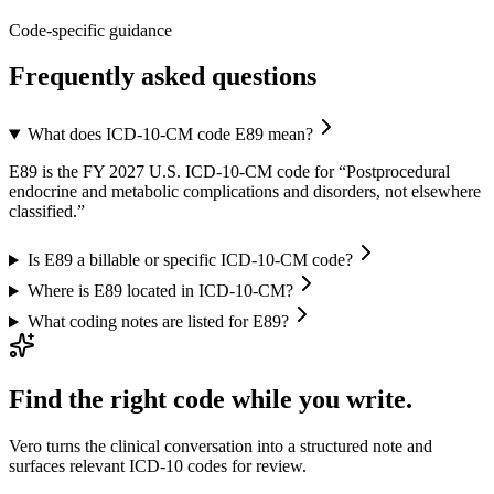
Code-specific guidance
Frequently asked questions
What does ICD-10-CM code E89 mean?
E89 is the FY 2027 U.S. ICD-10-CM code for “Postprocedural
endocrine and metabolic complications and disorders, not elsewhere
classified.”
Is E89 a billable or specific ICD-10-CM code?
Where is E89 located in ICD-10-CM?
What coding notes are listed for E89?
Find the right code while you write.
Vero turns the clinical conversation into a structured note and
surfaces relevant ICD-10 codes for review.