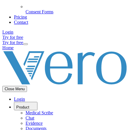
Consent Forms
Pricing
Contact
Login
Try for free
Try for free
Home
Close Menu
Login
Product
Medical Scribe
Chat
Evidence
Documents