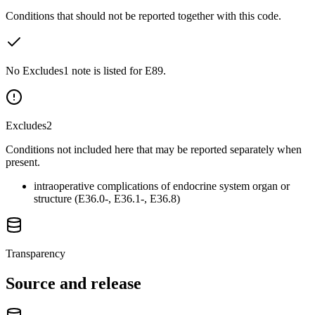
Conditions that should not be reported together with this code.
No Excludes1 note is listed for E89.
Excludes2
Conditions not included here that may be reported separately when
present.
intraoperative complications of endocrine system organ or
structure (E36.0-, E36.1-, E36.8)
Transparency
Source and release