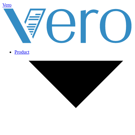
Vero
Product