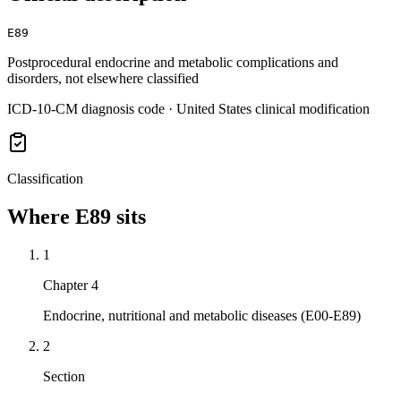
E89
Postprocedural endocrine and metabolic complications and
disorders, not elsewhere classified
ICD-10-CM diagnosis code · United States clinical modification
Classification
Where
E89
sits
1
Chapter 4
Endocrine, nutritional and metabolic diseases (E00-E89)
2
Section