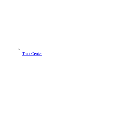
Trust Center