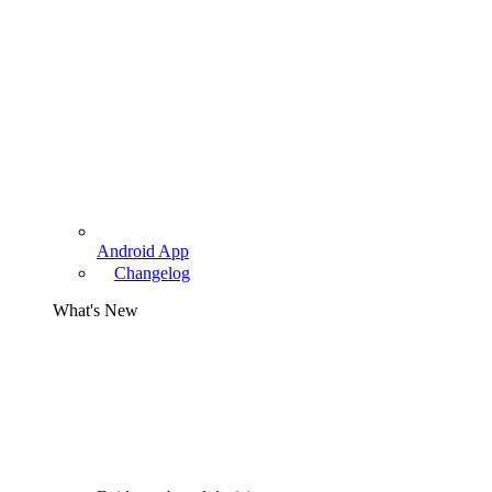
Android App
Changelog
What's New