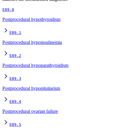
E89.0
Postprocedural hypothyroidism
E89.1
Postprocedural hypoinsulinemia
E89.2
Postprocedural hypoparathyroidism
E89.3
Postprocedural hypopituitarism
E89.4
Postprocedural ovarian failure
E89.5