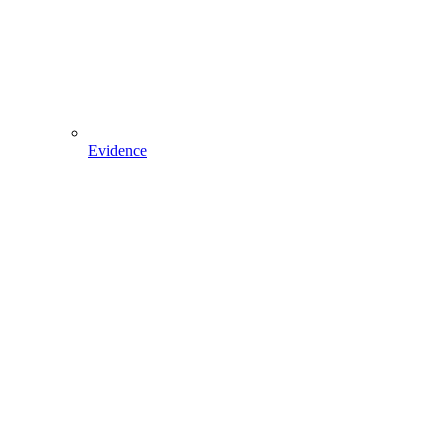
Evidence