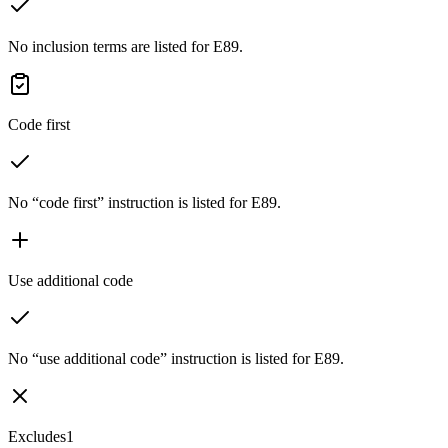
No inclusion terms are listed for E89.
Code first
No “code first” instruction is listed for E89.
Use additional code
No “use additional code” instruction is listed for E89.
Excludes1