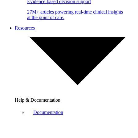
Evidence-based decision support
27M+ articles powering real-time clinical insights
at the point of care.
Resources
Help & Documentation
Documentation