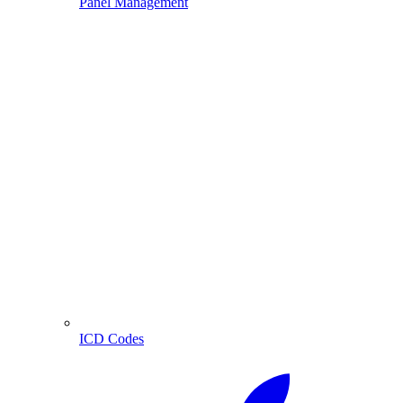
Panel Management
ICD Codes