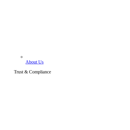
About Us
Trust & Compliance