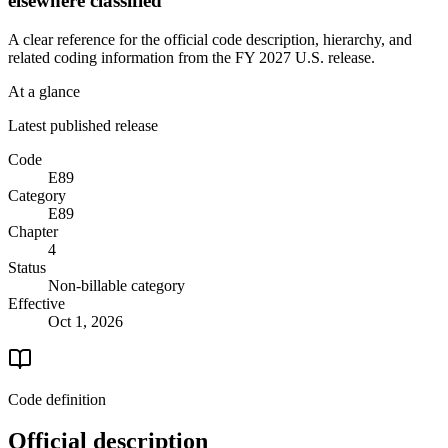
elsewhere classified
A clear reference for the official code description, hierarchy, and
related coding information from the
FY 2027
U.S. release.
At a glance
Latest published release
Code
E89
Category
E89
Chapter
4
Status
Non-billable category
Effective
Oct 1, 2026
Code definition
Official description