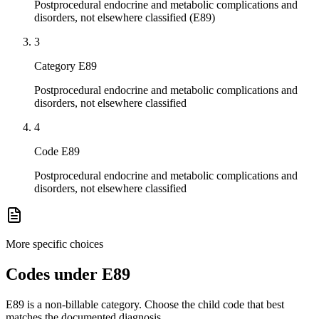
Postprocedural endocrine and metabolic complications and
disorders, not elsewhere classified (E89)
3
Category E89
Postprocedural endocrine and metabolic complications and
disorders, not elsewhere classified
4
Code E89
Postprocedural endocrine and metabolic complications and
disorders, not elsewhere classified
More specific choices
Codes under
E89
E89
is a non-billable category. Choose the child code that best
matches the documented diagnosis.