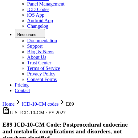
Panel Management
ICD Codes
iOS App
Android App
Changelog
Resources
Documentation
Support
Blog & News
About Us
Trust Center
Terms of Service
Privacy Policy
Consent Forms
Pricing
Contact
Home
ICD-10-CM codes
E89
U.S. ICD-10-CM ·
FY 2027
E89
ICD-10-CM Code:
Postprocedural endocrine
and metabolic complications and disorders, not