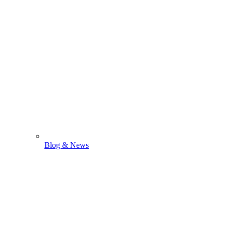
Blog & News