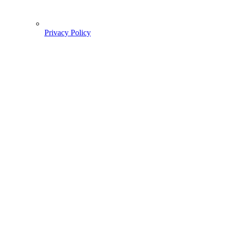
Privacy Policy