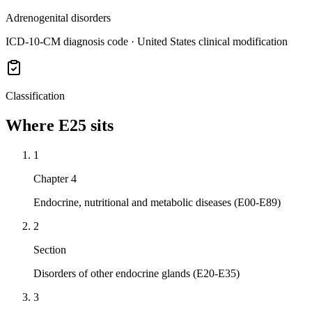
Adrenogenital disorders
ICD-10-CM diagnosis code · United States clinical modification
Classification
Where
E25
sits
1
Chapter 4
Endocrine, nutritional and metabolic diseases (E00-E89)
2
Section
Disorders of other endocrine glands (E20-E35)
3