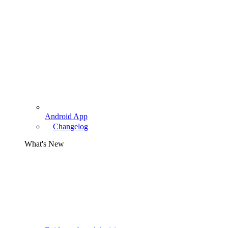
Android App
Changelog
What's New