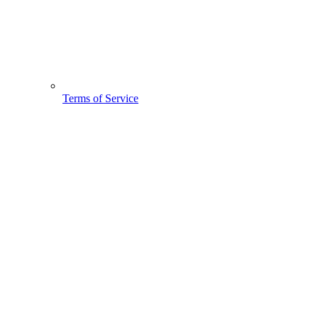
Terms of Service