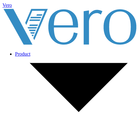
Vero
Product