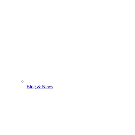
Blog & News