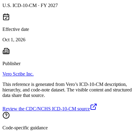
U.S. ICD-10-CM ·
FY 2027
Effective date
Oct 1, 2026
Publisher
Vero Scribe Inc.
This reference is generated from Vero’s ICD-10-CM description,
hierarchy, and code-note dataset. The visible content and structured
data share that source.
Review the CDC/NCHS ICD-10-CM source
Code-specific guidance