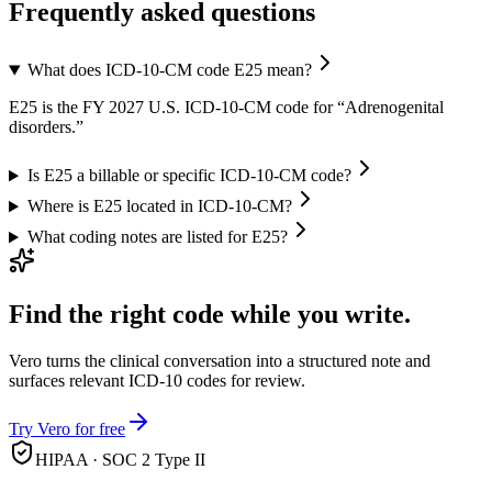
Frequently asked questions
What does ICD-10-CM code E25 mean?
E25 is the FY 2027 U.S. ICD-10-CM code for “Adrenogenital
disorders.”
Is E25 a billable or specific ICD-10-CM code?
Where is E25 located in ICD-10-CM?
What coding notes are listed for E25?
Find the right code while you write.
Vero turns the clinical conversation into a structured note and
surfaces relevant ICD-10 codes for review.
Try Vero for free
HIPAA · SOC 2 Type II