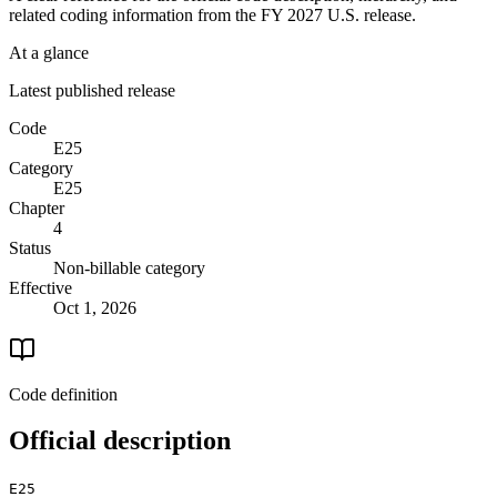
related coding information from the
FY 2027
U.S. release.
At a glance
Latest published release
Code
E25
Category
E25
Chapter
4
Status
Non-billable category
Effective
Oct 1, 2026
Code definition
Official description
E25