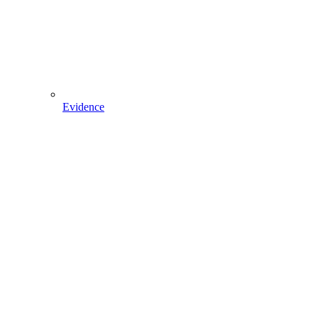
Evidence