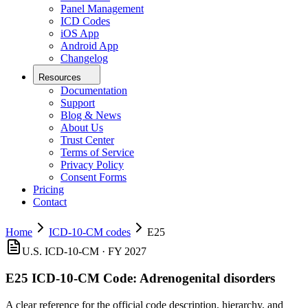
Panel Management
ICD Codes
iOS App
Android App
Changelog
Resources
Documentation
Support
Blog & News
About Us
Trust Center
Terms of Service
Privacy Policy
Consent Forms
Pricing
Contact
Home
ICD-10-CM codes
E25
U.S. ICD-10-CM ·
FY 2027
E25
ICD-10-CM Code:
Adrenogenital disorders
A clear reference for the official code description, hierarchy, and