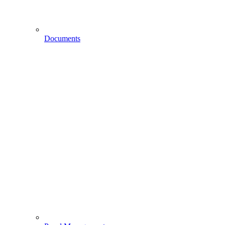
Documents