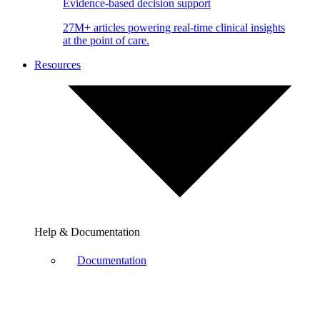
Evidence-based decision support
27M+ articles powering real-time clinical insights
at the point of care.
Resources
Help & Documentation
Documentation