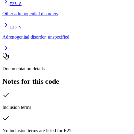
E25.8
Other adrenogenital disorders
E25.9
Adrenogenital disorder, unspecified
Documentation details
Notes for this code
Inclusion terms
No inclusion terms are listed for E25.