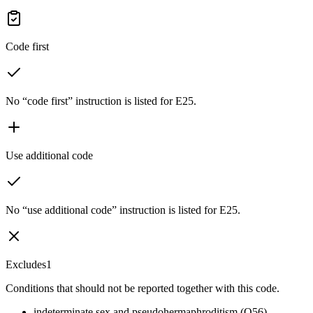
Code first
No “code first” instruction is listed for E25.
Use additional code
No “use additional code” instruction is listed for E25.
Excludes1
Conditions that should not be reported together with this code.
indeterminate sex and pseudohermaphroditism (Q56)