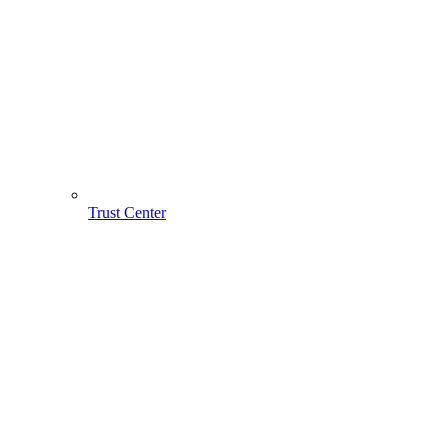
Trust Center