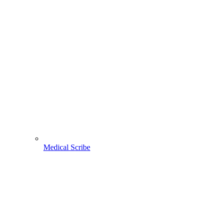
Medical Scribe