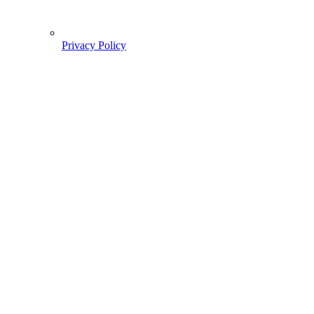
Privacy Policy