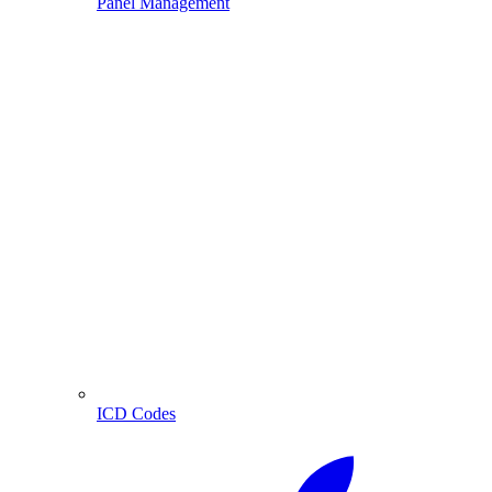
Panel Management
ICD Codes