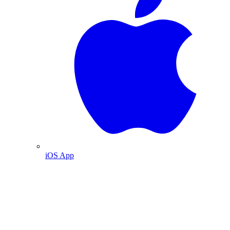
iOS App