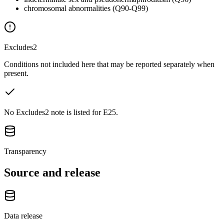
chromosomal abnormalities (Q90-Q99)
Excludes2
Conditions not included here that may be reported separately when
present.
No Excludes2 note is listed for E25.
Transparency
Source and release
Data release