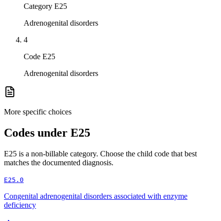
Category E25
Adrenogenital disorders
4
Code E25
Adrenogenital disorders
More specific choices
Codes under
E25
E25
is a non-billable category. Choose the child code that best
matches the documented diagnosis.
E25.0
Congenital adrenogenital disorders associated with enzyme
deficiency