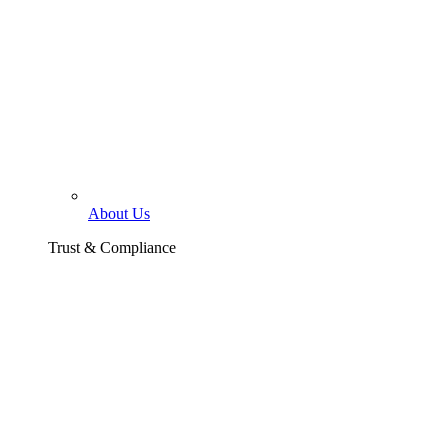
About Us
Trust & Compliance