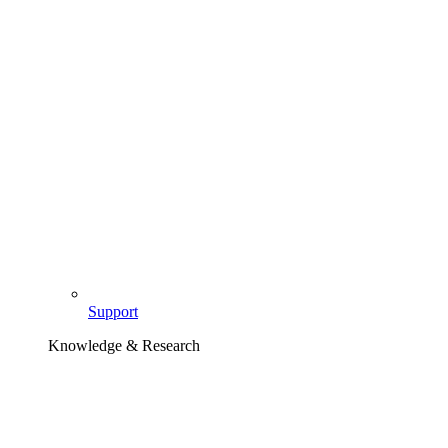
Support
Knowledge & Research