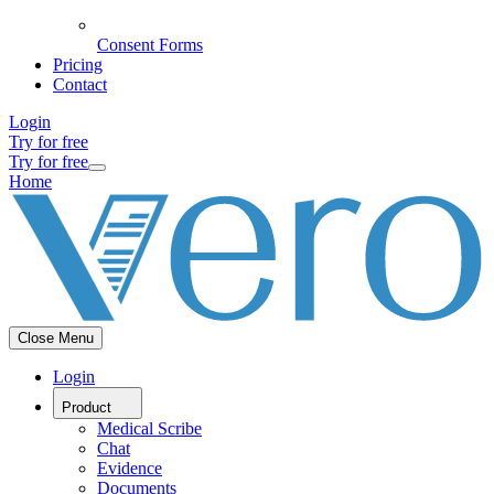
Consent Forms
Pricing
Contact
Login
Try for free
Try for free
Home
Close Menu
Login
Product
Medical Scribe
Chat
Evidence
Documents