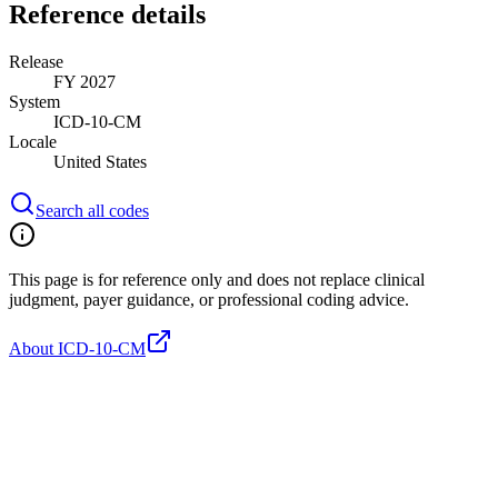
Reference details
Release
FY 2027
System
ICD-10-CM
Locale
United States
Search all codes
This page is for reference only and does not replace clinical
judgment, payer guidance, or professional coding advice.
About ICD-10-CM