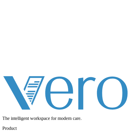
The intelligent workspace for
modern care.
Product