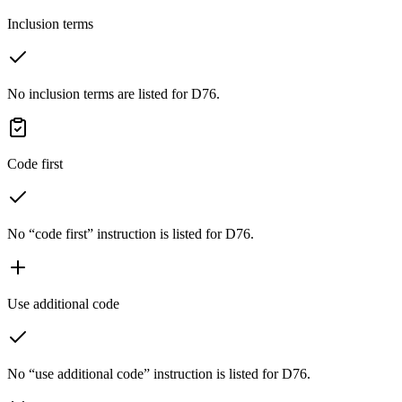
Inclusion terms
No inclusion terms are listed for D76.
Code first
No “code first” instruction is listed for D76.
Use additional code
No “use additional code” instruction is listed for D76.