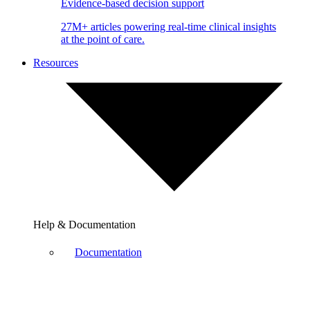
Evidence-based decision support
27M+ articles powering real-time clinical insights
at the point of care.
Resources
Help & Documentation
Documentation