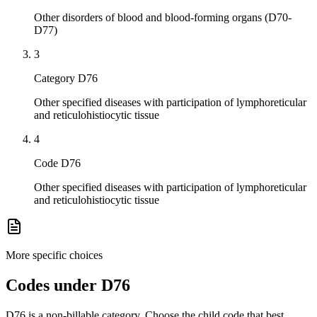
Other disorders of blood and blood-forming organs (D70-
D77)
3
Category D76
Other specified diseases with participation of lymphoreticular
and reticulohistiocytic tissue
4
Code D76
Other specified diseases with participation of lymphoreticular
and reticulohistiocytic tissue
More specific choices
Codes under
D76
D76
is a non-billable category. Choose the child code that best