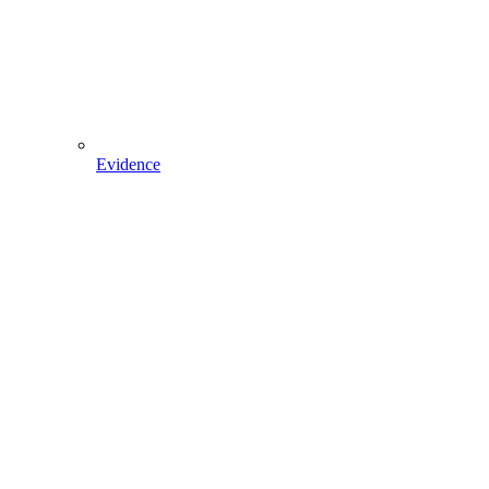
Evidence