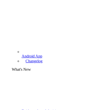
Android App
Changelog
What's New