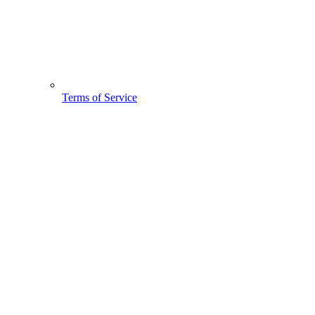
Terms of Service