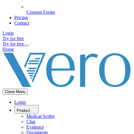
Consent Forms
Pricing
Contact
Login
Try for free
Try for free
Home
Close Menu
Login
Product
Medical Scribe
Chat
Evidence
Documents