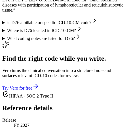
diseases with participation of lymphoreticular and reticulohistiocytic
tissue.”
Is D76 a billable or specific ICD-10-CM code?
Where is D76 located in ICD-10-CM?
What coding notes are listed for D76?
Find the right code while you write.
Vero turns the clinical conversation into a structured note and
surfaces relevant ICD-10 codes for review.
Try Vero for free
HIPAA · SOC 2 Type II
Reference details
Release
FY 2027