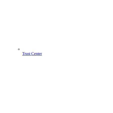
Trust Center