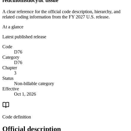
reticulohistiocytic tissue
A clear reference for the official code description, hierarchy, and
related coding information from the
FY 2027
U.S. release.
At a glance
Latest published release
Code
D76
Category
D76
Chapter
3
Status
Non-billable category
Effective
Oct 1, 2026
Code definition
Official description