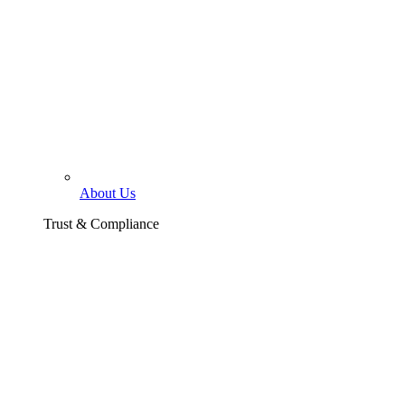
About Us
Trust & Compliance