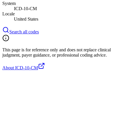
System
ICD-10-CM
Locale
United States
Search all codes
This page is for reference only and does not replace clinical
judgment, payer guidance, or professional coding advice.
About ICD-10-CM