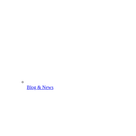
Blog & News