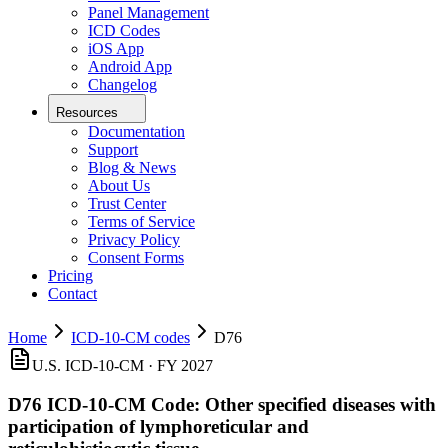
Panel Management
ICD Codes
iOS App
Android App
Changelog
Resources
Documentation
Support
Blog & News
About Us
Trust Center
Terms of Service
Privacy Policy
Consent Forms
Pricing
Contact
Home
ICD-10-CM codes
D76
U.S. ICD-10-CM ·
FY 2027
D76
ICD-10-CM Code:
Other specified diseases with
participation of lymphoreticular and