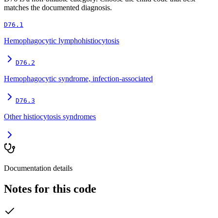
matches the documented diagnosis.
D76.1
Hemophagocytic lymphohistiocytosis
D76.2
Hemophagocytic syndrome, infection-associated
D76.3
Other histiocytosis syndromes
Documentation details
Notes for this code