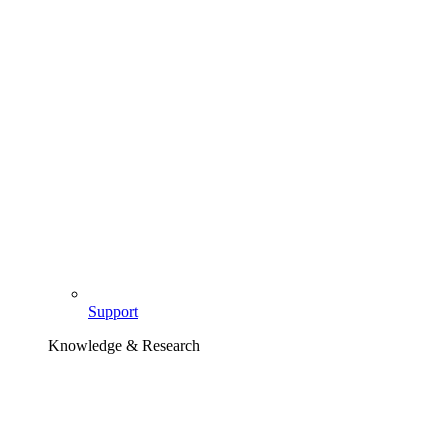
Support
Knowledge & Research