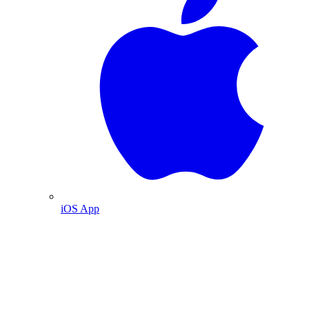
iOS App