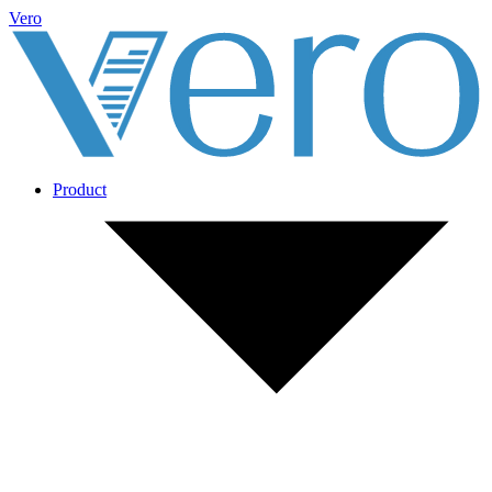
Vero
Product