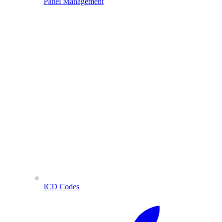
Panel Management
ICD Codes