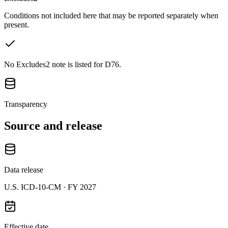
Conditions not included here that may be reported separately when
present.
No Excludes2 note is listed for D76.
Transparency
Source and release
Data release
U.S. ICD-10-CM ·
FY 2027
Effective date