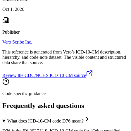
Oct 1, 2026
Publisher
Vero Scribe Inc.
This reference is generated from Vero’s ICD-10-CM description,
hierarchy, and code-note dataset. The visible content and structured
data share that source.
Review the CDC/NCHS ICD-10-CM source
Code-specific guidance
Frequently asked questions
What does ICD-10-CM code D76 mean?
D76 is the FY 2027 U.S. ICD-10-CM code for “Other specified