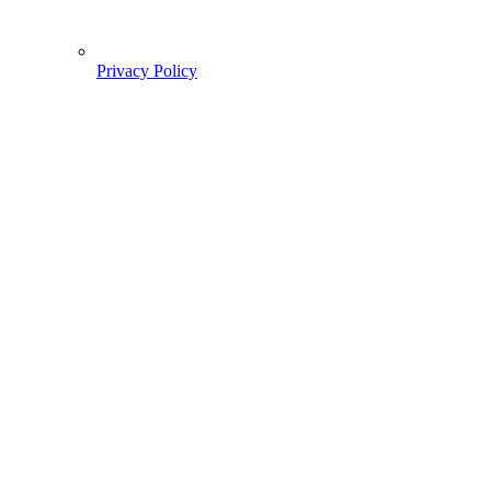
Privacy Policy