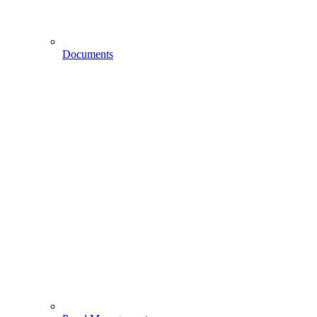
Documents