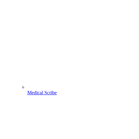
Medical Scribe