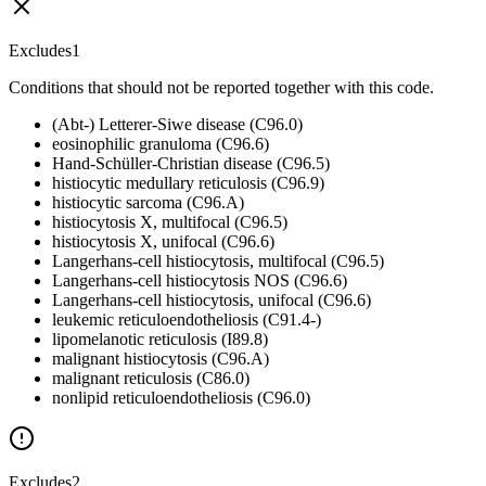
Excludes1
Conditions that should not be reported together with this code.
(Abt-) Letterer-Siwe disease (C96.0)
eosinophilic granuloma (C96.6)
Hand-Schüller-Christian disease (C96.5)
histiocytic medullary reticulosis (C96.9)
histiocytic sarcoma (C96.A)
histiocytosis X, multifocal (C96.5)
histiocytosis X, unifocal (C96.6)
Langerhans-cell histiocytosis, multifocal (C96.5)
Langerhans-cell histiocytosis NOS (C96.6)
Langerhans-cell histiocytosis, unifocal (C96.6)
leukemic reticuloendotheliosis (C91.4-)
lipomelanotic reticulosis (I89.8)
malignant histiocytosis (C96.A)
malignant reticulosis (C86.0)
nonlipid reticuloendotheliosis (C96.0)
Excludes2