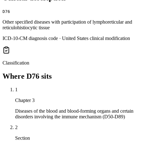
D76
Other specified diseases with participation of lymphoreticular and
reticulohistiocytic tissue
ICD-10-CM diagnosis code · United States clinical modification
Classification
Where
D76
sits
1
Chapter 3
Diseases of the blood and blood-forming organs and certain
disorders involving the immune mechanism (D50-D89)
2
Section