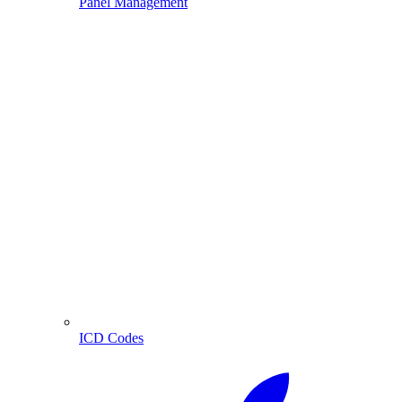
Panel Management
ICD Codes