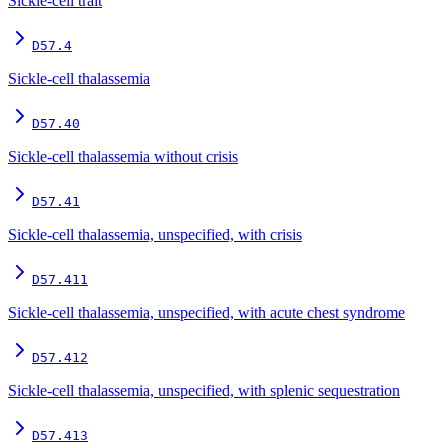
Sickle-cell trait
D57.4
Sickle-cell thalassemia
D57.40
Sickle-cell thalassemia without crisis
D57.41
Sickle-cell thalassemia, unspecified, with crisis
D57.411
Sickle-cell thalassemia, unspecified, with acute chest syndrome
D57.412
Sickle-cell thalassemia, unspecified, with splenic sequestration
D57.413