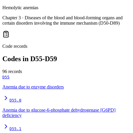
Hemolytic anemias
Chapter
3
·
Diseases of the blood and blood-forming organs and
certain disorders involving the immune mechanism (D50-D89)
Code records
Codes in
D55-D59
96
records
D55
Anemia due to enzyme disorders
D55.0
Anemia due to glucose-6-phosphate dehydrogenase [G6PD]
deficiency
D55.1