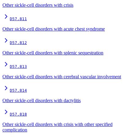
Other sickle-cell disorders with crisis
D57.811
Other sickle-cell disorders with acute chest syndrome
D57.812
Other sickle-cell disorders with splenic sequestration
D57.813
Other sickle-cell disorders with cerebral vascular involvement
D57.814
Other sickle-cell disorders with dactylitis
D57.818
Other sickle-cell disorders with crisis with other specified
complication