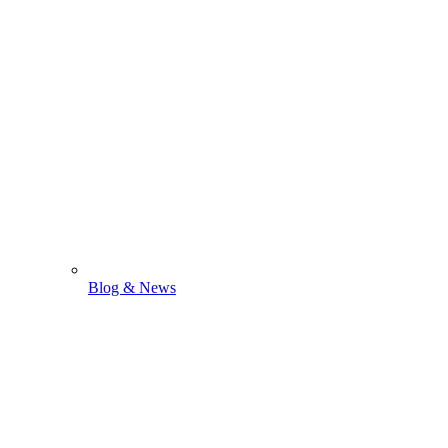
Blog & News