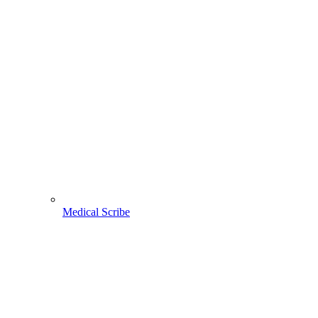
Medical Scribe