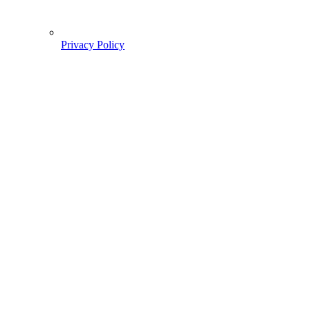
Privacy Policy