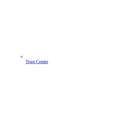
Trust Center