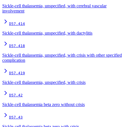
Sickle-cell thalassemia, unspecified, with cerebral vascular
involvement
D57.414
Sickle-cell thalassemia, unspecified, with dactylitis
D57.418
Sickle-cell thalassemia, unspecified, with crisis with other specified
complication
D57.419
Sickle-cell thalassemia, unspecified, with crisis
D57.42
Sickle-cell thalassemia beta zero without crisis
D57.43
Sickle-cell thalassemia beta zero with crisis