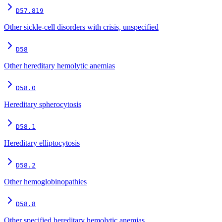
D57.819
Other sickle-cell disorders with crisis, unspecified
D58
Other hereditary hemolytic anemias
D58.0
Hereditary spherocytosis
D58.1
Hereditary elliptocytosis
D58.2
Other hemoglobinopathies
D58.8
Other specified hereditary hemolytic anemias