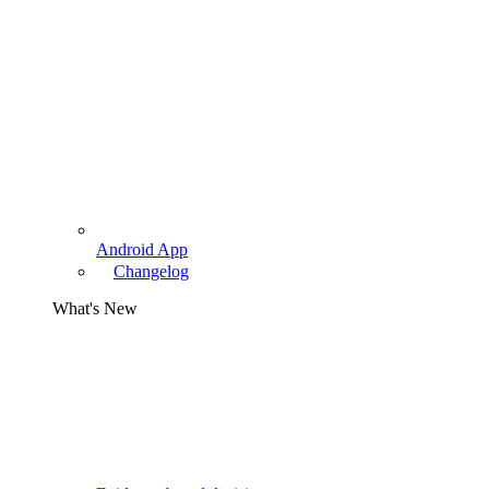
Android App
Changelog
What's New