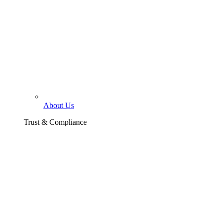
About Us
Trust & Compliance