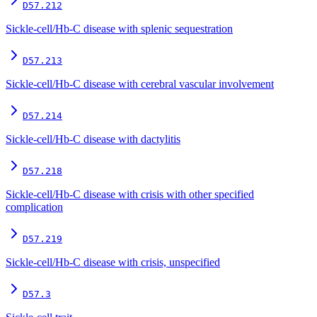
D57.212
Sickle-cell/Hb-C disease with splenic sequestration
D57.213
Sickle-cell/Hb-C disease with cerebral vascular involvement
D57.214
Sickle-cell/Hb-C disease with dactylitis
D57.218
Sickle-cell/Hb-C disease with crisis with other specified
complication
D57.219
Sickle-cell/Hb-C disease with crisis, unspecified
D57.3