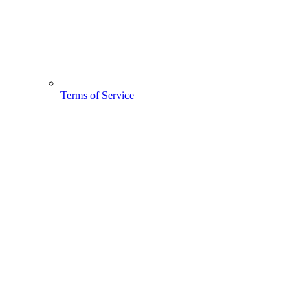
Terms of Service