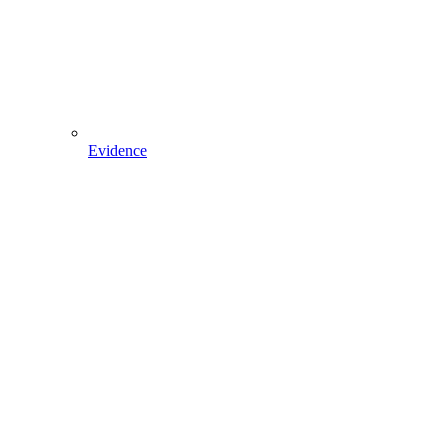
Evidence