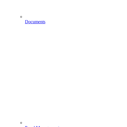
Documents