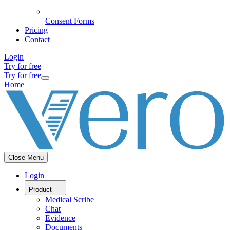
Consent Forms
Pricing
Contact
Login
Try for free
Try for free
Home
Close Menu
Login
Product
Medical Scribe
Chat
Evidence
Documents