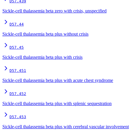
D57.439
Sickle-cell thalassemia beta zero with crisis, unspecified
D57.44
Sickle-cell thalassemia beta plus without crisis
D57.45
Sickle-cell thalassemia beta plus with crisis
D57.451
Sickle-cell thalassemia beta plus with acute chest syndrome
D57.452
Sickle-cell thalassemia beta plus with splenic sequestration
D57.453
Sickle-cell thalassemia beta plus with cerebral vascular involvement