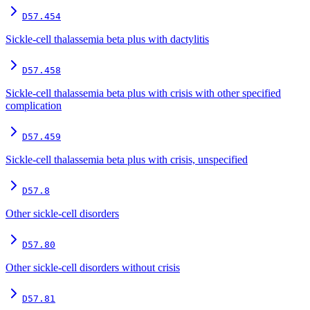
D57.454
Sickle-cell thalassemia beta plus with dactylitis
D57.458
Sickle-cell thalassemia beta plus with crisis with other specified
complication
D57.459
Sickle-cell thalassemia beta plus with crisis, unspecified
D57.8
Other sickle-cell disorders
D57.80
Other sickle-cell disorders without crisis
D57.81