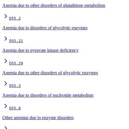
Anemia due to other disorders of glutathione metabolism
D55.2
Anemia due to disorders of glycolytic enzymes
D55.21
Anemia due to pyruvate kinase deficiency
D55.29
Anemia due to other disorders of glycolytic enzymes
D55.3
Anemia due to disorders of nucleotide metabolism
D55.8
Other anemias due to enzyme disorders