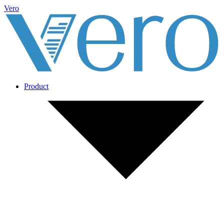
Vero
Product