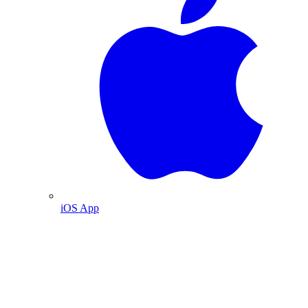
iOS App