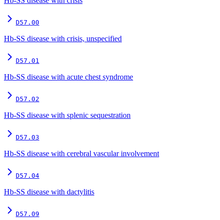
Hb-SS disease with crisis
D57.00
Hb-SS disease with crisis, unspecified
D57.01
Hb-SS disease with acute chest syndrome
D57.02
Hb-SS disease with splenic sequestration
D57.03
Hb-SS disease with cerebral vascular involvement
D57.04
Hb-SS disease with dactylitis
D57.09