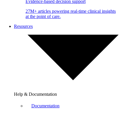
Evidence-based decision support
27M+ articles powering real-time clinical insights
at the point of care.
Resources
Help & Documentation
Documentation