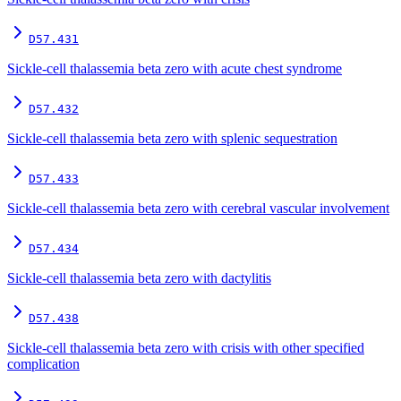
D57.431
Sickle-cell thalassemia beta zero with acute chest syndrome
D57.432
Sickle-cell thalassemia beta zero with splenic sequestration
D57.433
Sickle-cell thalassemia beta zero with cerebral vascular involvement
D57.434
Sickle-cell thalassemia beta zero with dactylitis
D57.438
Sickle-cell thalassemia beta zero with crisis with other specified
complication