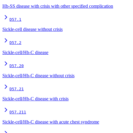
Hb-SS disease with crisis with other specified complication
D57.1
Sickle-cell disease without crisis
D57.2
Sickle-cell/Hb-C disease
D57.20
Sickle-cell/Hb-C disease without crisis
D57.21
Sickle-cell/Hb-C disease with crisis
D57.211
Sickle-cell/Hb-C disease with acute chest syndrome