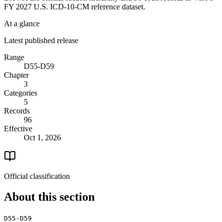
FY 2027 U.S. ICD-10-CM reference dataset.
At a glance
Latest published release
Range
D55-D59
Chapter
3
Categories
5
Records
96
Effective
Oct 1, 2026
Official classification
About this section
D55-D59