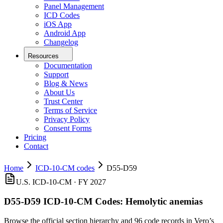
Panel Management
ICD Codes
iOS App
Android App
Changelog
Resources
Documentation
Support
Blog & News
About Us
Trust Center
Terms of Service
Privacy Policy
Consent Forms
Pricing
Contact
Home
ICD-10-CM codes
D55-D59
U.S. ICD-10-CM · FY 2027
D55-D59
ICD-10-CM Codes:
Hemolytic anemias
Browse the official section hierarchy and 96 code records in Vero’s