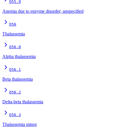
D55.9
Anemia due to enzyme disorder, unspecified
D56
Thalassemia
D56.0
Alpha thalassemia
D56.1
Beta thalassemia
D56.2
Delta-beta thalassemia
D56.3
Thalassemia minor