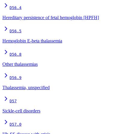
D56.4
Hereditary persistence of fetal hemoglobin [HPFH]
D56.5
Hemoglobin E-beta thalassemia
D56.8
Other thalassemias
D56.9
Thalassemia, unspecified
D57
Sickle-cell disorders
D57.0