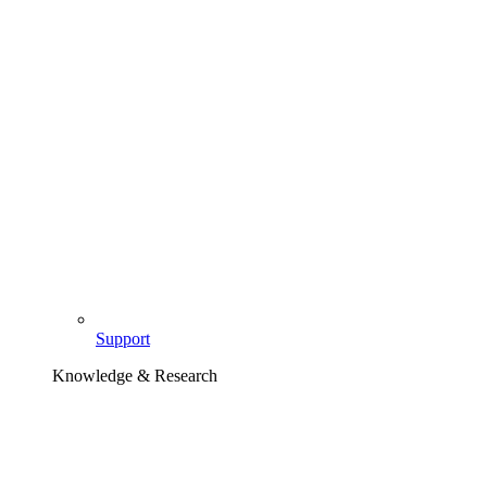
Support
Knowledge & Research