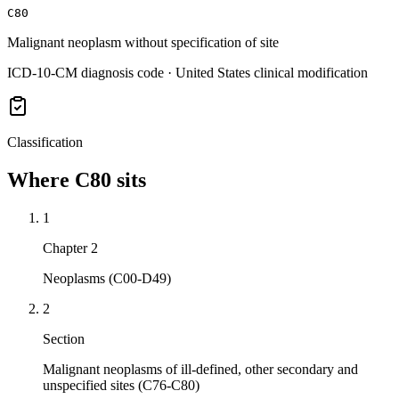
C80
Malignant neoplasm without specification of site
ICD-10-CM diagnosis code · United States clinical modification
Classification
Where
C80
sits
1
Chapter 2
Neoplasms (C00-D49)
2
Section
Malignant neoplasms of ill-defined, other secondary and
unspecified sites (C76-C80)