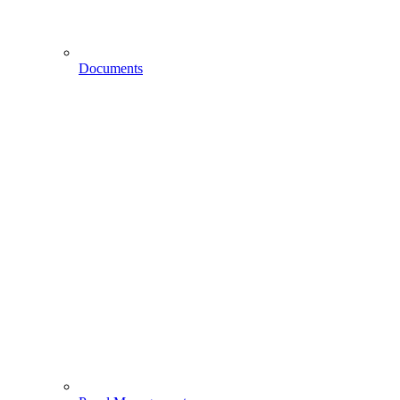
Documents