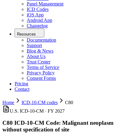
Panel Management
ICD Codes
iOS App
Android App
Changelog
Resources
Documentation
Support
Blog & News
About Us
Trust Center
Terms of Service
Privacy Policy
Consent Forms
Pricing
Contact
Home
ICD-10-CM codes
C80
U.S. ICD-10-CM ·
FY 2027
C80
ICD-10-CM Code:
Malignant neoplasm
without specification of site