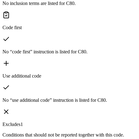
No inclusion terms are listed for C80.
Code first
No “code first” instruction is listed for C80.
Use additional code
No “use additional code” instruction is listed for C80.
Excludes1
Conditions that should not be reported together with this code.