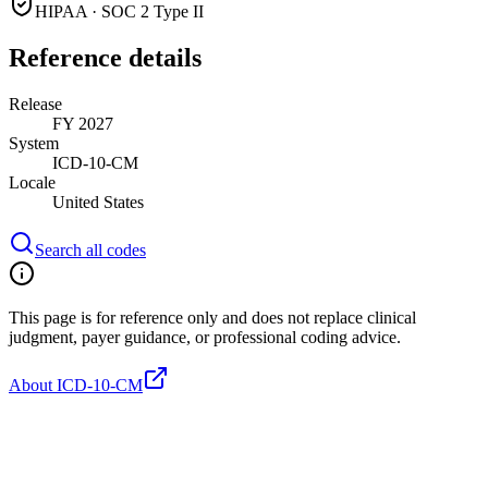
HIPAA · SOC 2 Type II
Reference details
Release
FY 2027
System
ICD-10-CM
Locale
United States
Search all codes
This page is for reference only and does not replace clinical
judgment, payer guidance, or professional coding advice.
About ICD-10-CM