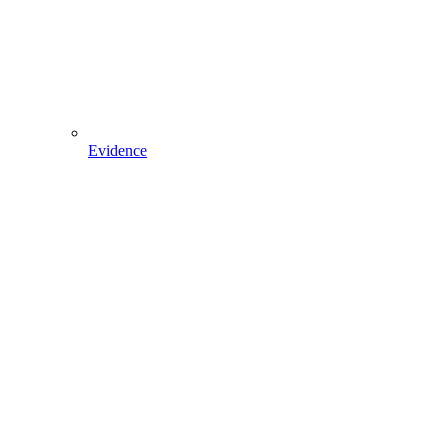
Evidence