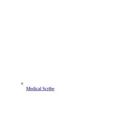
Medical Scribe