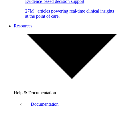
Evidence-based decision support
27M+ articles powering real-time clinical insights
at the point of care.
Resources
Help & Documentation
Documentation