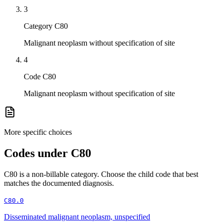
3
Category C80
Malignant neoplasm without specification of site
4
Code C80
Malignant neoplasm without specification of site
More specific choices
Codes under
C80
C80
is a non-billable category. Choose the child code that best
matches the documented diagnosis.
C80.0
Disseminated malignant neoplasm, unspecified