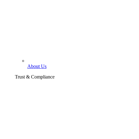
About Us
Trust & Compliance