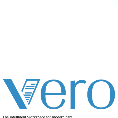
The intelligent workspace for
modern care.