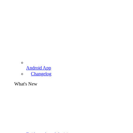
Android App
Changelog
What's New