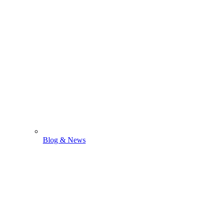
Blog & News