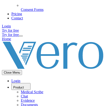
Consent Forms
Pricing
Contact
Login
Try for free
Try for free
Home
Close Menu
Login
Product
Medical Scribe
Chat
Evidence
Documents