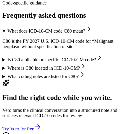
Code-specific guidance
Frequently asked questions
What does ICD-10-CM code C80 mean?
C80 is the FY 2027 U.S. ICD-10-CM code for “Malignant
neoplasm without specification of site.”
Is C80 a billable or specific ICD-10-CM code?
Where is C80 located in ICD-10-CM?
What coding notes are listed for C80?
Find the right code while you write.
Vero turns the clinical conversation into a structured note and
surfaces relevant ICD-10 codes for review.
Try Vero for free