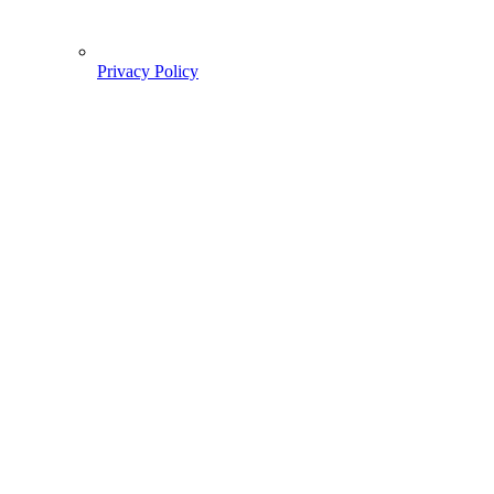
Privacy Policy