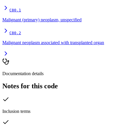
C80.1
Malignant (primary) neoplasm, unspecified
C80.2
Malignant neoplasm associated with transplanted organ
Documentation details
Notes for this code
Inclusion terms