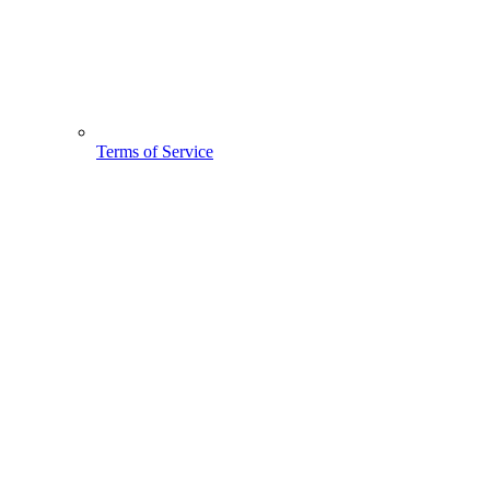
Terms of Service