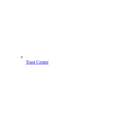
Trust Center