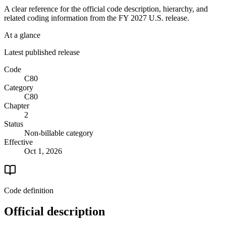
A clear reference for the official code description, hierarchy, and
related coding information from the
FY 2027
U.S. release.
At a glance
Latest published release
Code
C80
Category
C80
Chapter
2
Status
Non-billable category
Effective
Oct 1, 2026
Code definition
Official description