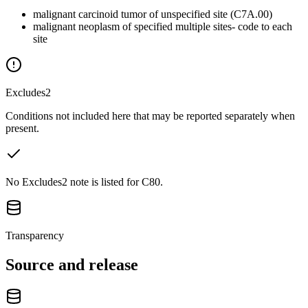
malignant carcinoid tumor of unspecified site (C7A.00)
malignant neoplasm of specified multiple sites- code to each
site
Excludes2
Conditions not included here that may be reported separately when
present.
No Excludes2 note is listed for C80.
Transparency
Source and release