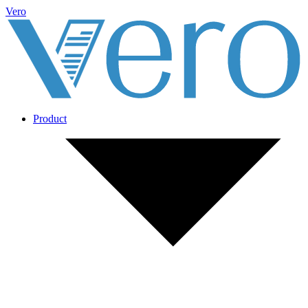
Vero
Product