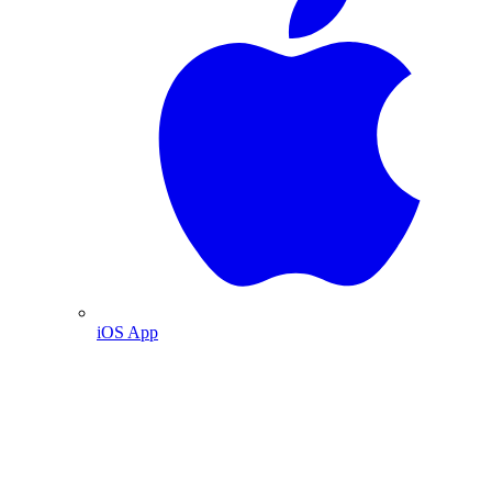
iOS App