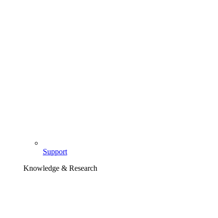
Support
Knowledge & Research