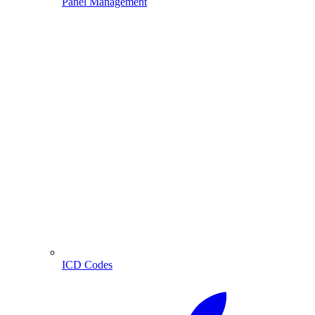
Panel Management
ICD Codes