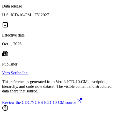
Data release
U.S. ICD-10-CM ·
FY 2027
Effective date
Oct 1, 2026
Publisher
Vero Scribe Inc.
This reference is generated from Vero’s ICD-10-CM description,
hierarchy, and code-note dataset. The visible content and structured
data share that source.
Review the CDC/NCHS ICD-10-CM source