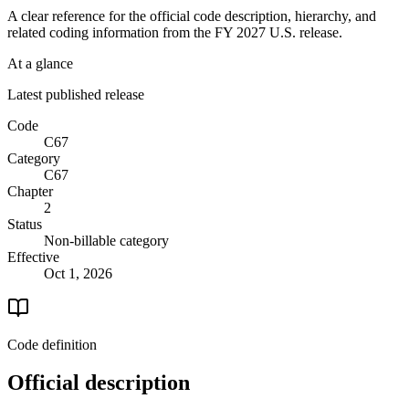
A clear reference for the official code description, hierarchy, and
related coding information from the
FY 2027
U.S. release.
At a glance
Latest published release
Code
C67
Category
C67
Chapter
2
Status
Non-billable category
Effective
Oct 1, 2026
Code definition
Official description