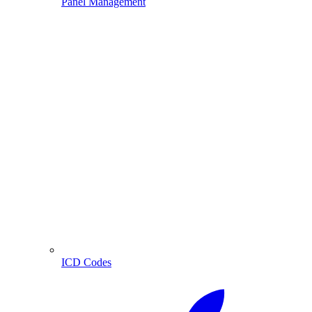
Panel Management
ICD Codes