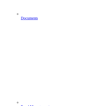
Documents