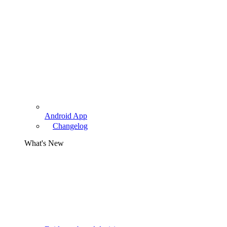
Android App
Changelog
What's New