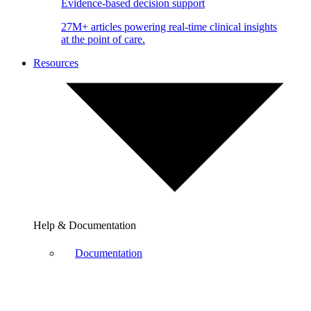
Evidence-based decision support
27M+ articles powering real-time clinical insights
at the point of care.
Resources
Help & Documentation
Documentation