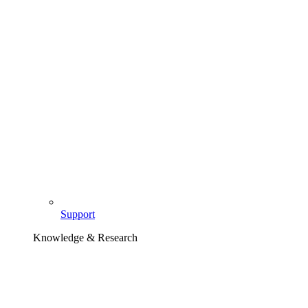
Support
Knowledge & Research