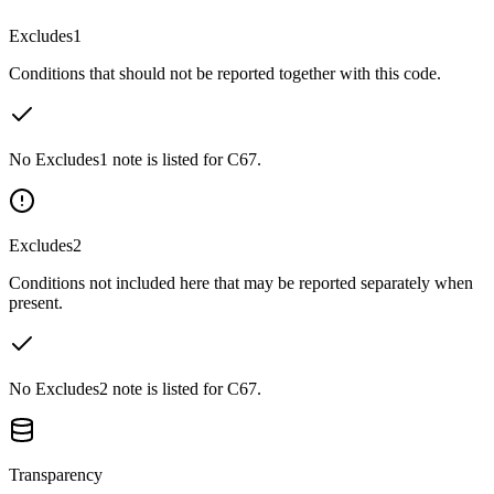
Excludes1
Conditions that should not be reported together with this code.
No Excludes1 note is listed for C67.
Excludes2
Conditions not included here that may be reported separately when
present.
No Excludes2 note is listed for C67.
Transparency