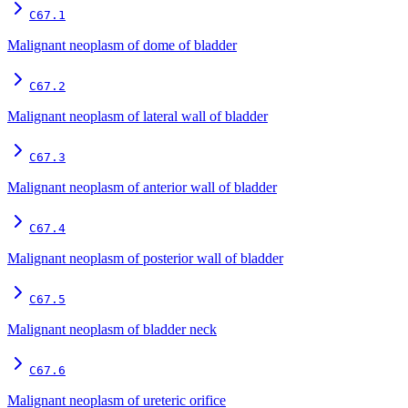
C67.1
Malignant neoplasm of dome of bladder
C67.2
Malignant neoplasm of lateral wall of bladder
C67.3
Malignant neoplasm of anterior wall of bladder
C67.4
Malignant neoplasm of posterior wall of bladder
C67.5
Malignant neoplasm of bladder neck
C67.6
Malignant neoplasm of ureteric orifice