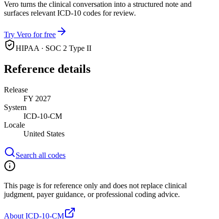
Vero turns the clinical conversation into a structured note and
surfaces relevant ICD-10 codes for review.
Try Vero for free
HIPAA · SOC 2 Type II
Reference details
Release
FY 2027
System
ICD-10-CM
Locale
United States
Search all codes
This page is for reference only and does not replace clinical
judgment, payer guidance, or professional coding advice.
About ICD-10-CM