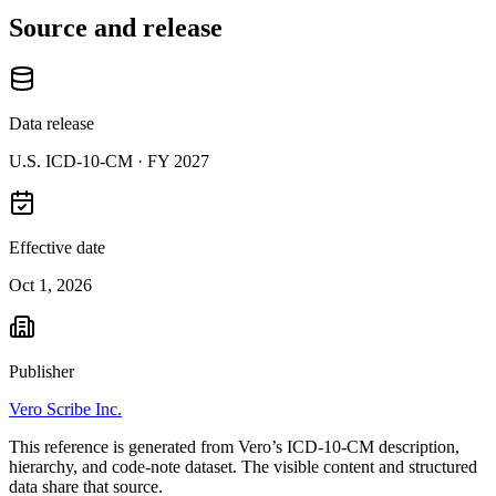
Source and release
Data release
U.S. ICD-10-CM ·
FY 2027
Effective date
Oct 1, 2026
Publisher
Vero Scribe Inc.
This reference is generated from Vero’s ICD-10-CM description,
hierarchy, and code-note dataset. The visible content and structured
data share that source.