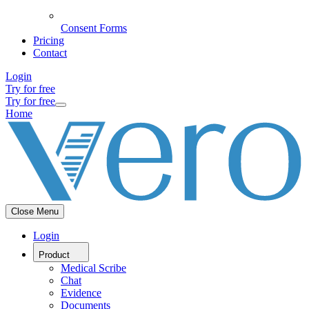
Consent Forms
Pricing
Contact
Login
Try for free
Try for free
Home
Close Menu
Login
Product
Medical Scribe
Chat
Evidence
Documents