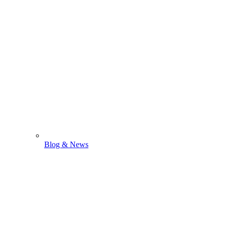
Blog & News