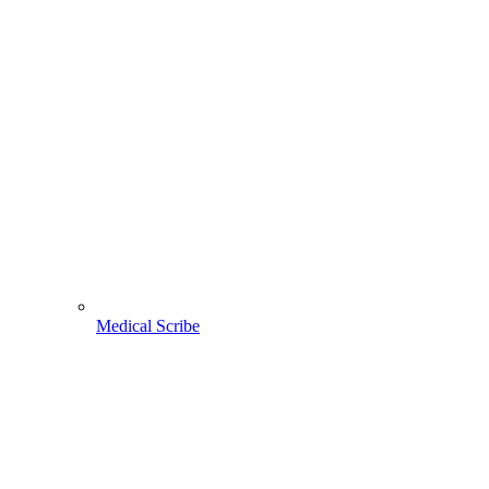
Medical Scribe