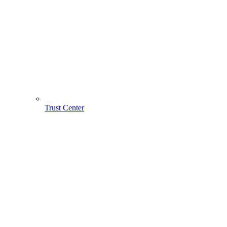
Trust Center