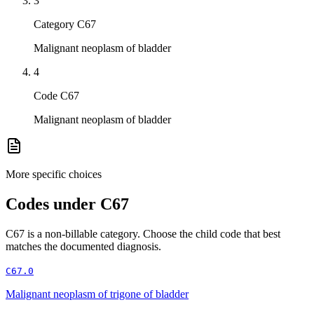
3
Category C67
Malignant neoplasm of bladder
4
Code C67
Malignant neoplasm of bladder
More specific choices
Codes under
C67
C67
is a non-billable category. Choose the child code that best
matches the documented diagnosis.
C67.0
Malignant neoplasm of trigone of bladder