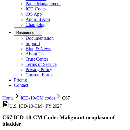
Panel Management
ICD Codes
iOS App
Android App
Changelog
Resources
Documentation
Support
Blog & News
About Us
Trust Center
Terms of Service
Privacy Policy
Consent Forms
Pricing
Contact
Home
ICD-10-CM codes
C67
U.S. ICD-10-CM ·
FY 2027
C67
ICD-10-CM Code:
Malignant neoplasm of
bladder