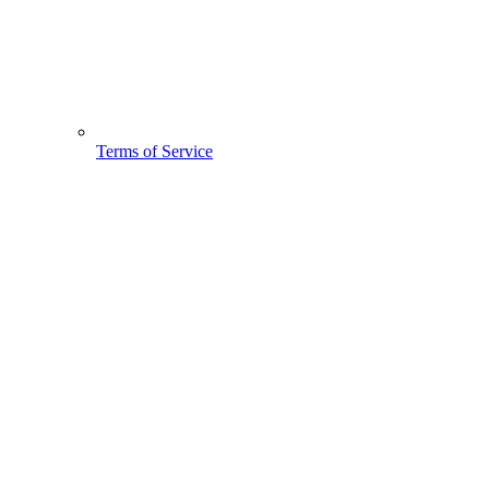
Terms of Service