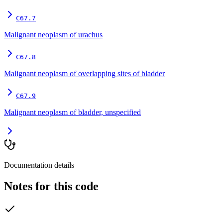
C67.7
Malignant neoplasm of urachus
C67.8
Malignant neoplasm of overlapping sites of bladder
C67.9
Malignant neoplasm of bladder, unspecified
Documentation details
Notes for this code