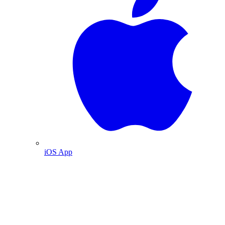
iOS App