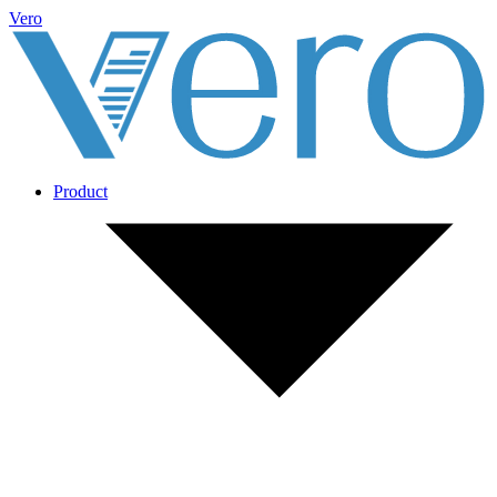
Vero
Product