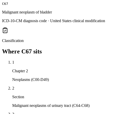
C67
Malignant neoplasm of bladder
ICD-10-CM diagnosis code · United States clinical modification
Classification
Where
C67
sits
1
Chapter 2
Neoplasms (C00-D49)
2
Section
Malignant neoplasms of urinary tract (C64-C68)