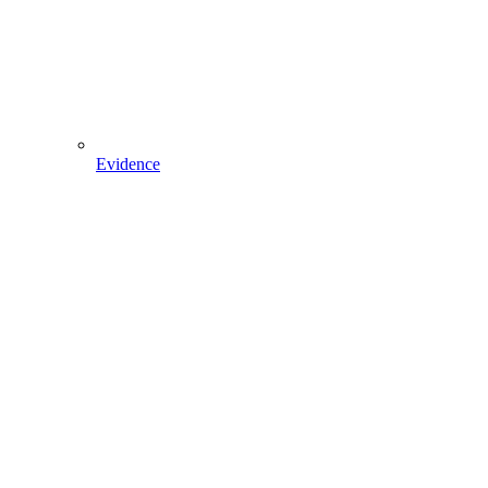
Evidence