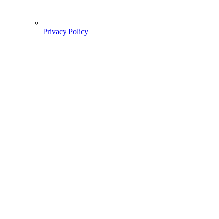
Privacy Policy