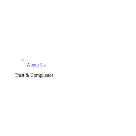
About Us
Trust & Compliance