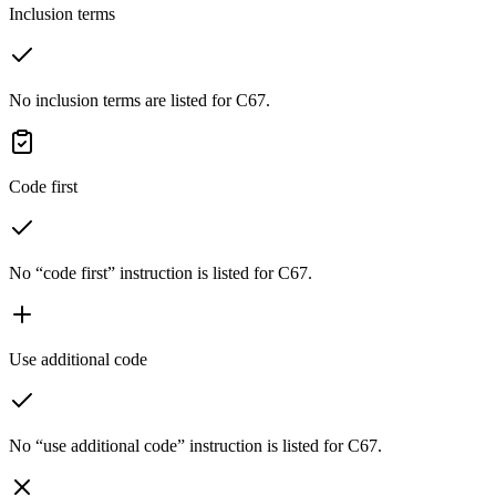
Inclusion terms
No inclusion terms are listed for C67.
Code first
No “code first” instruction is listed for C67.
Use additional code
No “use additional code” instruction is listed for C67.