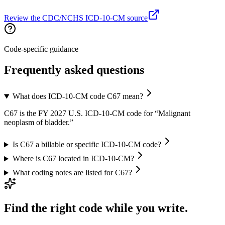
Review the CDC/NCHS ICD-10-CM source
Code-specific guidance
Frequently asked questions
What does ICD-10-CM code C67 mean?
C67 is the FY 2027 U.S. ICD-10-CM code for “Malignant
neoplasm of bladder.”
Is C67 a billable or specific ICD-10-CM code?
Where is C67 located in ICD-10-CM?
What coding notes are listed for C67?
Find the right code while you write.