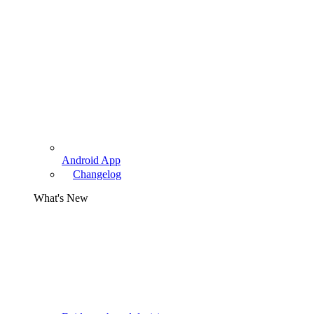
Android App
Changelog
What's New