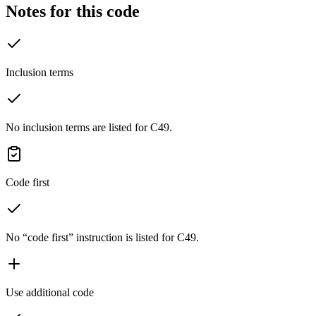
Notes for this code
Inclusion terms
No inclusion terms are listed for C49.
Code first
No “code first” instruction is listed for C49.
Use additional code