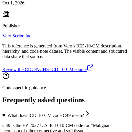
Oct 1, 2026
Publisher
Vero Scribe Inc.
This reference is generated from Vero’s ICD-10-CM description,
hierarchy, and code-note dataset. The visible content and structured
data share that source.
Review the CDC/NCHS ICD-10-CM source
Code-specific guidance
Frequently asked questions
What does ICD-10-CM code C49 mean?
C49 is the FY 2027 U.S. ICD-10-CM code for “Malignant
neoplasm of other connective and soft tissue.”