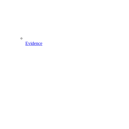
Evidence