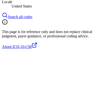
Locale
United States
Search all codes
This page is for reference only and does not replace clinical
judgment, payer guidance, or professional coding advice.
About ICD-10-CM