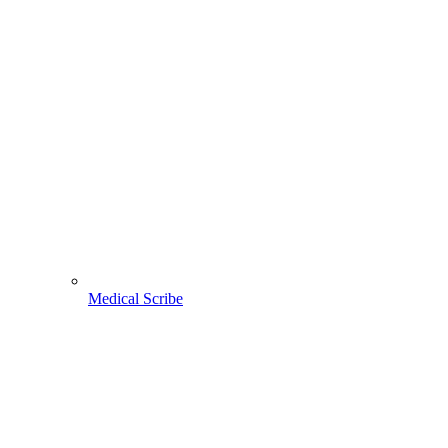
Medical Scribe