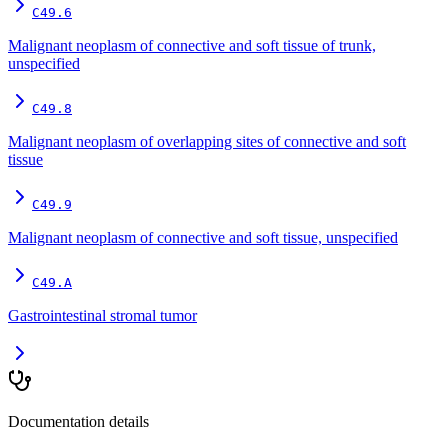
C49.6
Malignant neoplasm of connective and soft tissue of trunk,
unspecified
C49.8
Malignant neoplasm of overlapping sites of connective and soft
tissue
C49.9
Malignant neoplasm of connective and soft tissue, unspecified
C49.A
Gastrointestinal stromal tumor
Documentation details