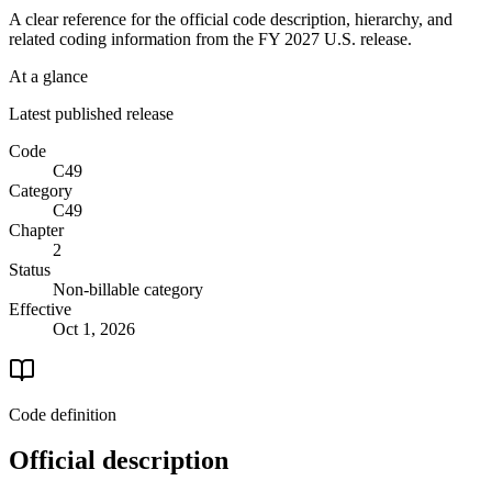
A clear reference for the official code description, hierarchy, and
related coding information from the
FY 2027
U.S. release.
At a glance
Latest published release
Code
C49
Category
C49
Chapter
2
Status
Non-billable category
Effective
Oct 1, 2026
Code definition
Official description