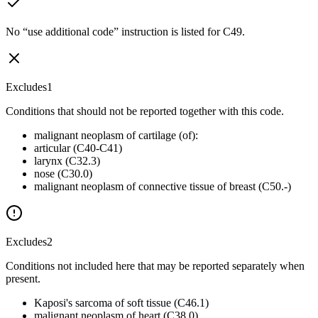
No “use additional code” instruction is listed for C49.
Excludes1
Conditions that should not be reported together with this code.
malignant neoplasm of cartilage (of):
articular (C40-C41)
larynx (C32.3)
nose (C30.0)
malignant neoplasm of connective tissue of breast (C50.-)
Excludes2
Conditions not included here that may be reported separately when
present.
Kaposi's sarcoma of soft tissue (C46.1)
malignant neoplasm of heart (C38.0)