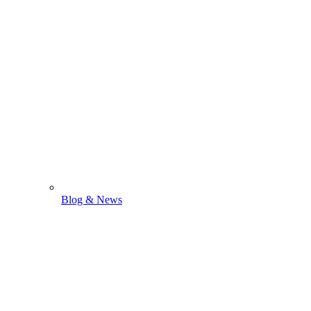
Blog & News