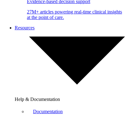
Evidence-based decision support
27M+ articles powering real-time clinical insights
at the point of care.
Resources
Help & Documentation
Documentation