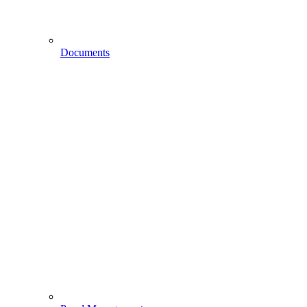
Documents