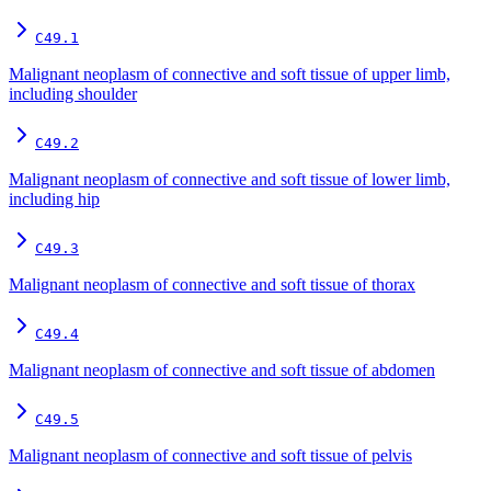
C49.1
Malignant neoplasm of connective and soft tissue of upper limb,
including shoulder
C49.2
Malignant neoplasm of connective and soft tissue of lower limb,
including hip
C49.3
Malignant neoplasm of connective and soft tissue of thorax
C49.4
Malignant neoplasm of connective and soft tissue of abdomen
C49.5
Malignant neoplasm of connective and soft tissue of pelvis