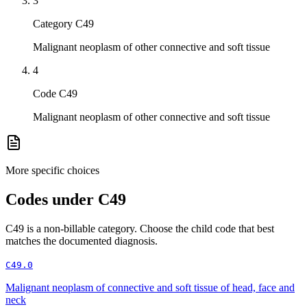
3
Category C49
Malignant neoplasm of other connective and soft tissue
4
Code C49
Malignant neoplasm of other connective and soft tissue
More specific choices
Codes under
C49
C49
is a non-billable category. Choose the child code that best
matches the documented diagnosis.
C49.0
Malignant neoplasm of connective and soft tissue of head, face and
neck