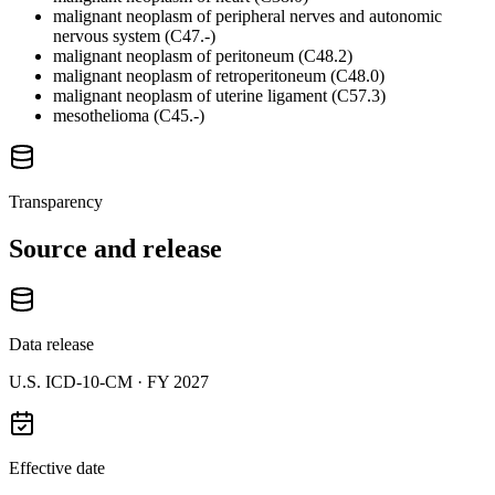
malignant neoplasm of peripheral nerves and autonomic
nervous system (C47.-)
malignant neoplasm of peritoneum (C48.2)
malignant neoplasm of retroperitoneum (C48.0)
malignant neoplasm of uterine ligament (C57.3)
mesothelioma (C45.-)
Transparency
Source and release
Data release
U.S. ICD-10-CM ·
FY 2027
Effective date