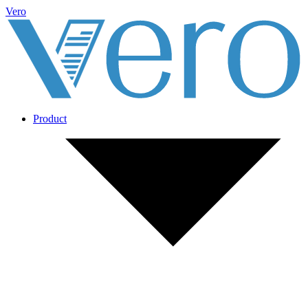
Vero
Product