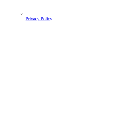
Privacy Policy