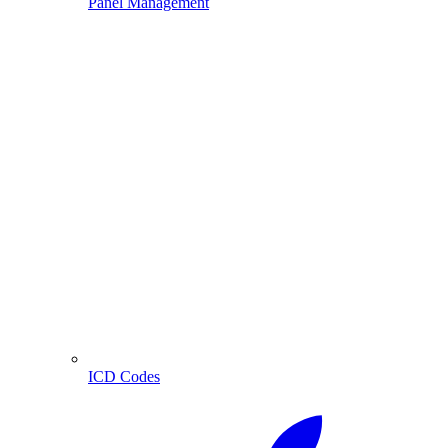
Panel Management
ICD Codes