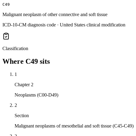
C49
Malignant neoplasm of other connective and soft tissue
ICD-10-CM diagnosis code · United States clinical modification
Classification
Where
C49
sits
1
Chapter 2
Neoplasms (C00-D49)
2
Section
Malignant neoplasms of mesothelial and soft tissue (C45-C49)