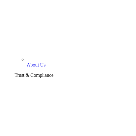
About Us
Trust & Compliance