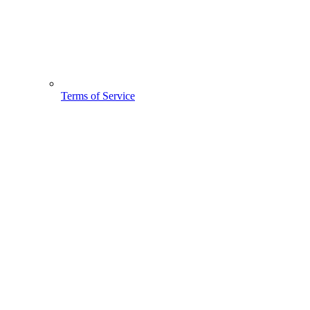
Terms of Service