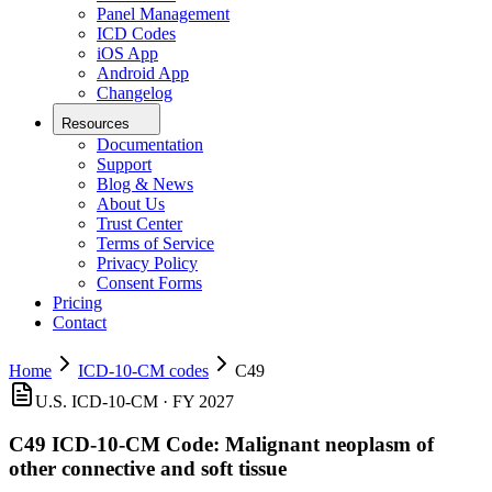
Panel Management
ICD Codes
iOS App
Android App
Changelog
Resources
Documentation
Support
Blog & News
About Us
Trust Center
Terms of Service
Privacy Policy
Consent Forms
Pricing
Contact
Home
ICD-10-CM codes
C49
U.S. ICD-10-CM ·
FY 2027
C49
ICD-10-CM Code:
Malignant neoplasm of
other connective and soft tissue