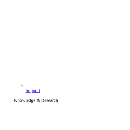
Support
Knowledge & Research