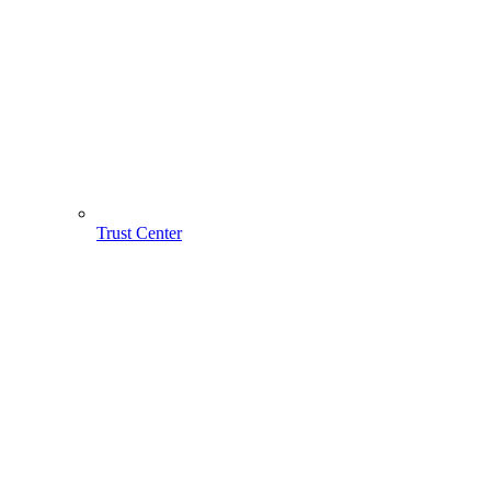
Trust Center