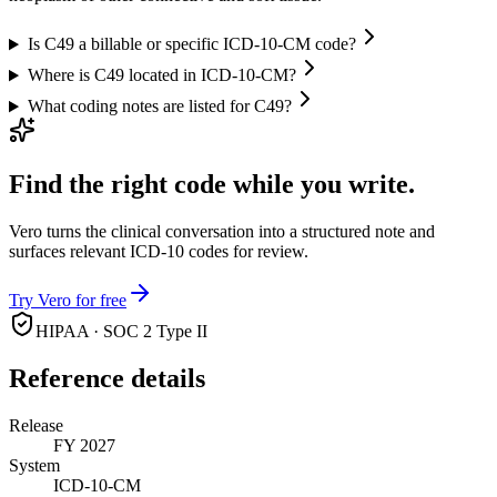
Is C49 a billable or specific ICD-10-CM code?
Where is C49 located in ICD-10-CM?
What coding notes are listed for C49?
Find the right code while you write.
Vero turns the clinical conversation into a structured note and
surfaces relevant ICD-10 codes for review.
Try Vero for free
HIPAA · SOC 2 Type II
Reference details
Release
FY 2027
System
ICD-10-CM