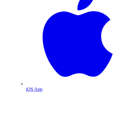
iOS App