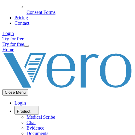
Consent Forms
Pricing
Contact
Login
Try for free
Try for free
Home
Close Menu
Login
Product
Medical Scribe
Chat
Evidence
Documents