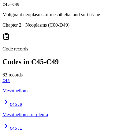
C45-C49
Malignant neoplasms of mesothelial and soft tissue
Chapter
2
·
Neoplasms (C00-D49)
Code records
Codes in
C45-C49
63
records
C45
Mesothelioma
C45.0
Mesothelioma of pleura
C45.1