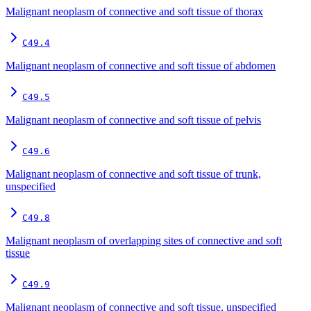
Malignant neoplasm of connective and soft tissue of thorax
C49.4
Malignant neoplasm of connective and soft tissue of abdomen
C49.5
Malignant neoplasm of connective and soft tissue of pelvis
C49.6
Malignant neoplasm of connective and soft tissue of trunk,
unspecified
C49.8
Malignant neoplasm of overlapping sites of connective and soft
tissue
C49.9
Malignant neoplasm of connective and soft tissue, unspecified