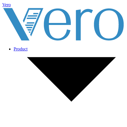
Vero
Product