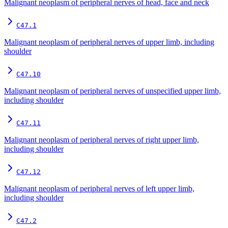
Malignant neoplasm of peripheral nerves of head, face and neck
C47.1
Malignant neoplasm of peripheral nerves of upper limb, including
shoulder
C47.10
Malignant neoplasm of peripheral nerves of unspecified upper limb,
including shoulder
C47.11
Malignant neoplasm of peripheral nerves of right upper limb,
including shoulder
C47.12
Malignant neoplasm of peripheral nerves of left upper limb,
including shoulder
C47.2