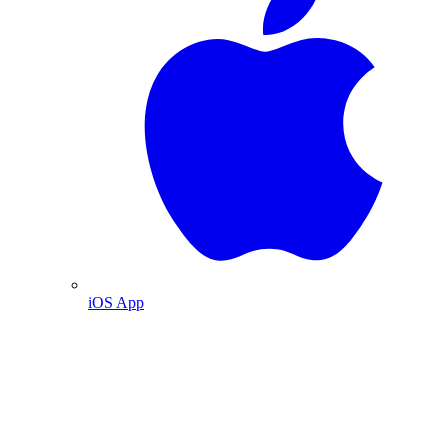
iOS App