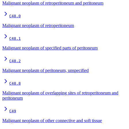
Malignant neoplasm of retroperitoneum and peritoneum
C48.0
Malignant neoplasm of retroperitoneum
C48.1
Malignant neoplasm of specified parts of peritoneum
C48.2
Malignant neoplasm of peritoneum, unspecified
C48.8
Malignant neoplasm of overlapping sites of retroperitoneum and
peritoneum
C49
Malignant neoplasm of other connective and soft tissue