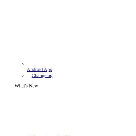
Android App
Changelog
What's New