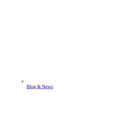
Blog & News