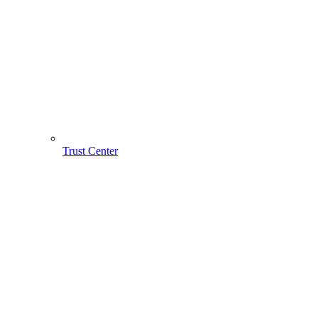
Trust Center