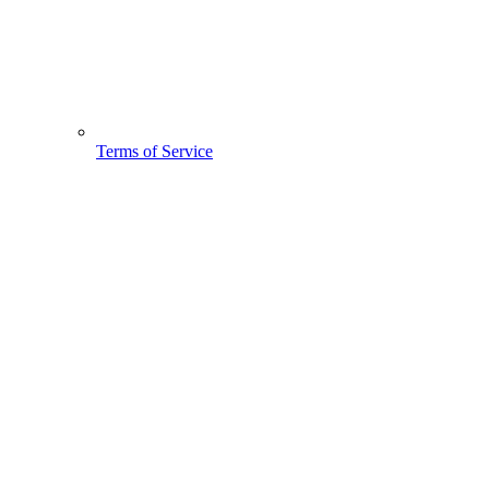
Terms of Service