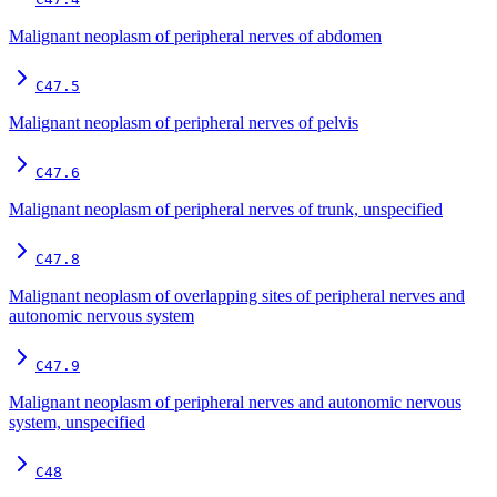
Malignant neoplasm of peripheral nerves of abdomen
C47.5
Malignant neoplasm of peripheral nerves of pelvis
C47.6
Malignant neoplasm of peripheral nerves of trunk, unspecified
C47.8
Malignant neoplasm of overlapping sites of peripheral nerves and
autonomic nervous system
C47.9
Malignant neoplasm of peripheral nerves and autonomic nervous
system, unspecified
C48