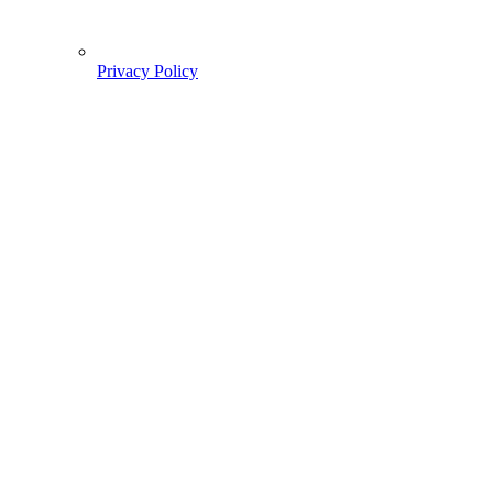
Privacy Policy