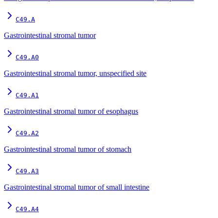
C49.A
Gastrointestinal stromal tumor
C49.A0
Gastrointestinal stromal tumor, unspecified site
C49.A1
Gastrointestinal stromal tumor of esophagus
C49.A2
Gastrointestinal stromal tumor of stomach
C49.A3
Gastrointestinal stromal tumor of small intestine
C49.A4