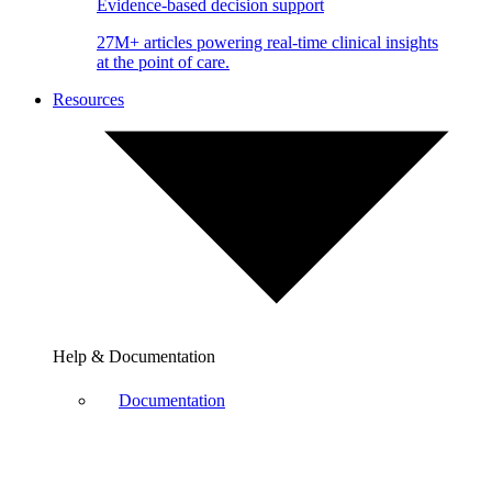
Evidence-based decision support
27M+ articles powering real-time clinical insights
at the point of care.
Resources
Help & Documentation
Documentation