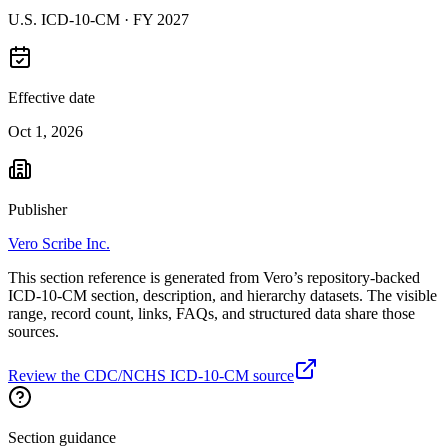
U.S. ICD-10-CM ·
FY 2027
Effective date
Oct 1, 2026
Publisher
Vero Scribe Inc.
This section reference is generated from Vero’s repository-backed
ICD-10-CM section, description, and hierarchy datasets. The visible
range, record count, links, FAQs, and structured data share those
sources.
Review the CDC/NCHS ICD-10-CM source
Section guidance