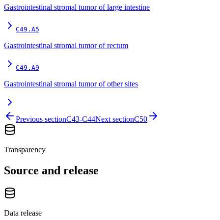
Gastrointestinal stromal tumor of large intestine
C49.A5
Gastrointestinal stromal tumor of rectum
C49.A9
Gastrointestinal stromal tumor of other sites
Previous section
C43-C44
Next section
C50
Transparency
Source and release
Data release