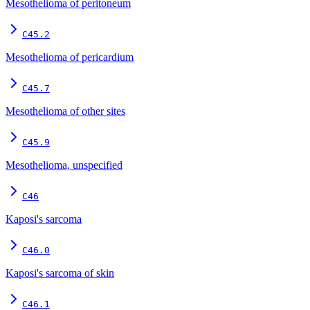
Mesothelioma of peritoneum
C45.2
Mesothelioma of pericardium
C45.7
Mesothelioma of other sites
C45.9
Mesothelioma, unspecified
C46
Kaposi's sarcoma
C46.0
Kaposi's sarcoma of skin
C46.1