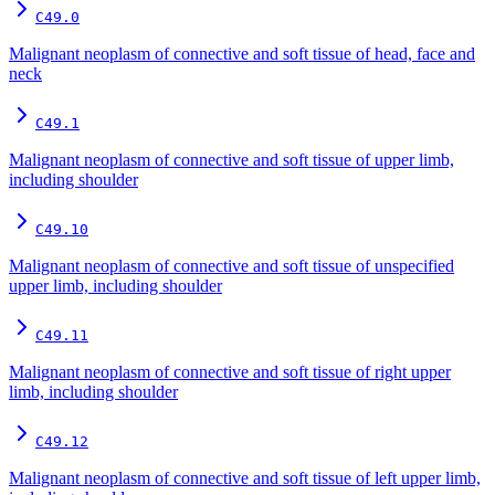
C49.0
Malignant neoplasm of connective and soft tissue of head, face and
neck
C49.1
Malignant neoplasm of connective and soft tissue of upper limb,
including shoulder
C49.10
Malignant neoplasm of connective and soft tissue of unspecified
upper limb, including shoulder
C49.11
Malignant neoplasm of connective and soft tissue of right upper
limb, including shoulder
C49.12
Malignant neoplasm of connective and soft tissue of left upper limb,