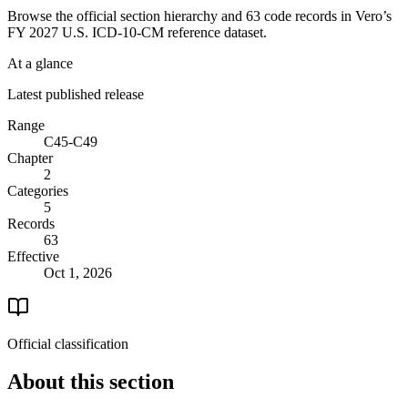
Browse the official section hierarchy and 63 code records in Vero’s
FY 2027 U.S. ICD-10-CM reference dataset.
At a glance
Latest published release
Range
C45-C49
Chapter
2
Categories
5
Records
63
Effective
Oct 1, 2026
Official classification
About this section