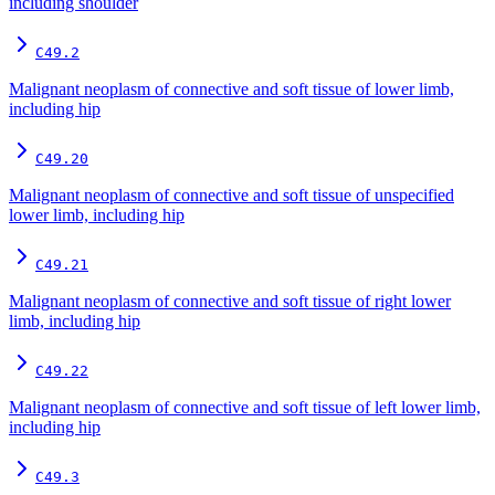
including shoulder
C49.2
Malignant neoplasm of connective and soft tissue of lower limb,
including hip
C49.20
Malignant neoplasm of connective and soft tissue of unspecified
lower limb, including hip
C49.21
Malignant neoplasm of connective and soft tissue of right lower
limb, including hip
C49.22
Malignant neoplasm of connective and soft tissue of left lower limb,
including hip
C49.3