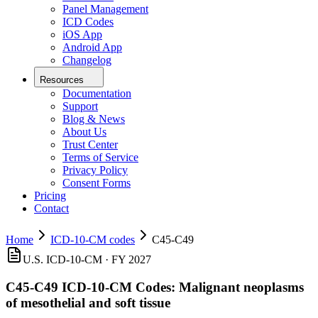
Panel Management
ICD Codes
iOS App
Android App
Changelog
Resources
Documentation
Support
Blog & News
About Us
Trust Center
Terms of Service
Privacy Policy
Consent Forms
Pricing
Contact
Home
ICD-10-CM codes
C45-C49
U.S. ICD-10-CM · FY 2027
C45-C49
ICD-10-CM Codes:
Malignant neoplasms
of mesothelial and soft tissue