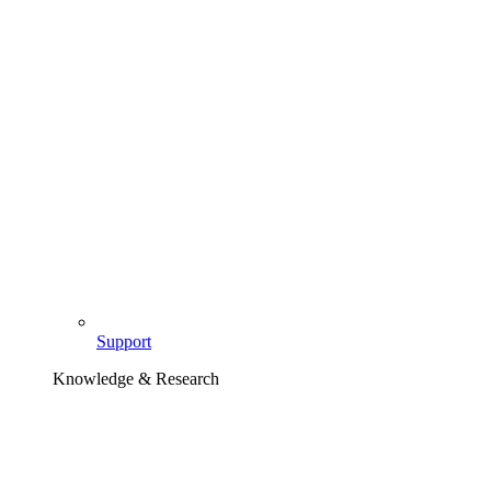
Support
Knowledge & Research