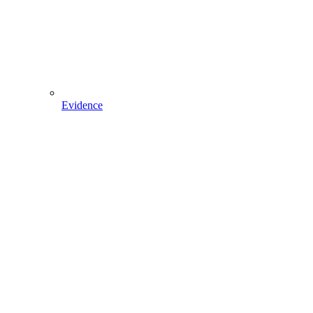
Evidence