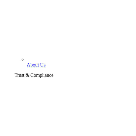
About Us
Trust & Compliance