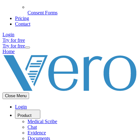
Consent Forms
Pricing
Contact
Login
Try for free
Try for free
Home
Close Menu
Login
Product
Medical Scribe
Chat
Evidence
Documents