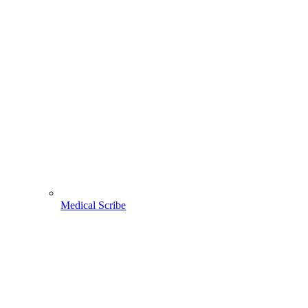
Medical Scribe