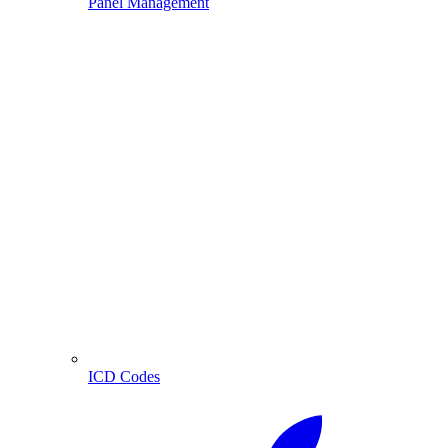
Panel Management
ICD Codes