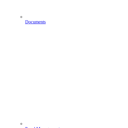
Documents