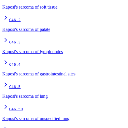
Kaposi's sarcoma of soft tissue
C46.2
Kaposi's sarcoma of palate
C46.3
Kaposi's sarcoma of lymph nodes
C46.4
Kaposi's sarcoma of gastrointestinal sites
C46.5
Kaposi's sarcoma of lung
C46.50
Kaposi's sarcoma of unspecified lung