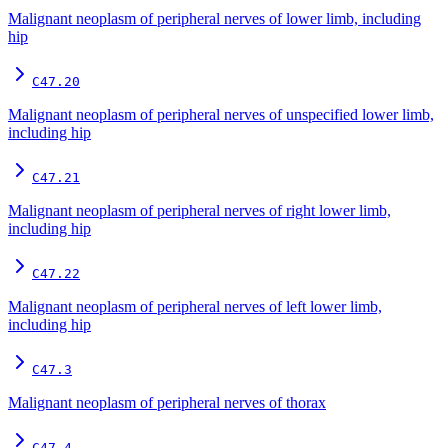
Malignant neoplasm of peripheral nerves of lower limb, including
hip
C47.20
Malignant neoplasm of peripheral nerves of unspecified lower limb,
including hip
C47.21
Malignant neoplasm of peripheral nerves of right lower limb,
including hip
C47.22
Malignant neoplasm of peripheral nerves of left lower limb,
including hip
C47.3
Malignant neoplasm of peripheral nerves of thorax
C47.4