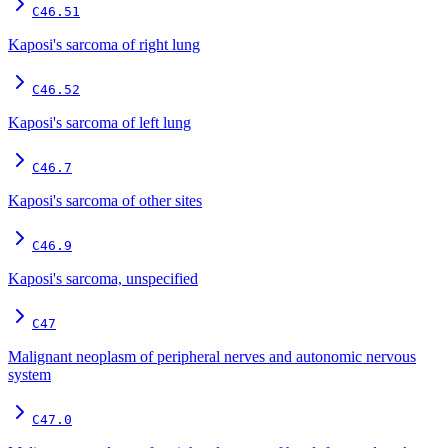
C46.51
Kaposi's sarcoma of right lung
C46.52
Kaposi's sarcoma of left lung
C46.7
Kaposi's sarcoma of other sites
C46.9
Kaposi's sarcoma, unspecified
C47
Malignant neoplasm of peripheral nerves and autonomic nervous
system
C47.0