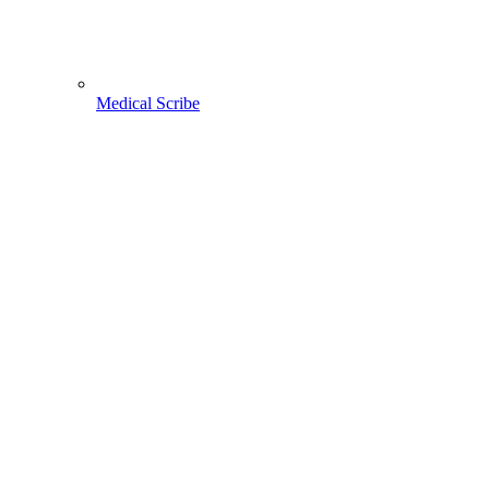
Medical Scribe