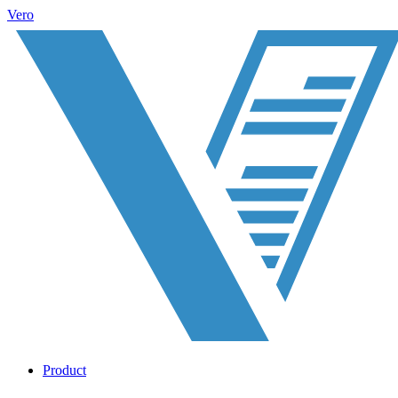
Vero
Product