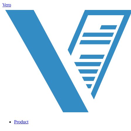
Vero
Product