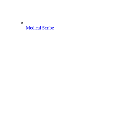
Medical Scribe