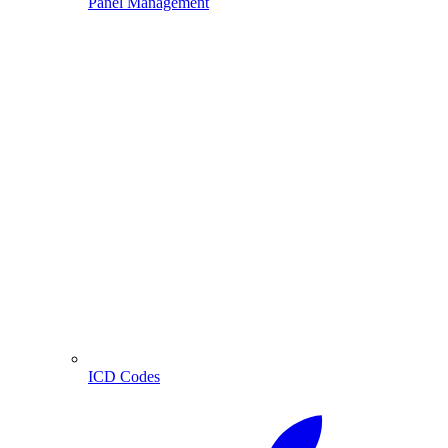
Panel Management
ICD Codes