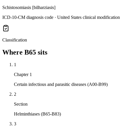
Schistosomiasis [bilharziasis]
ICD-10-CM diagnosis code · United States clinical modification
Classification
Where
B65
sits
1
Chapter 1
Certain infectious and parasitic diseases (A00-B99)
2
Section
Helminthiases (B65-B83)
3