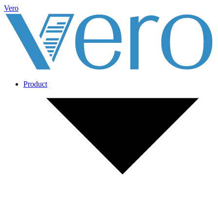
Vero
Product