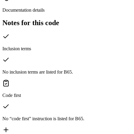
Documentation details
Notes for this code
Inclusion terms
No inclusion terms are listed for B65.
Code first
No “code first” instruction is listed for B65.