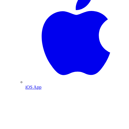
iOS App