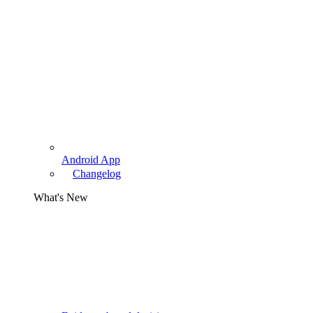
Android App
Changelog
What's New