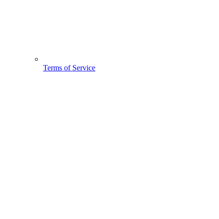
Terms of Service