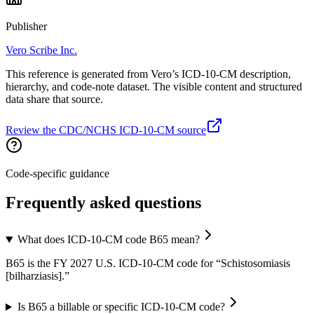
Publisher
Vero Scribe Inc.
This reference is generated from Vero’s ICD-10-CM description,
hierarchy, and code-note dataset. The visible content and structured
data share that source.
Review the CDC/NCHS ICD-10-CM source
Code-specific guidance
Frequently asked questions
What does ICD-10-CM code B65 mean?
B65 is the FY 2027 U.S. ICD-10-CM code for “Schistosomiasis
[bilharziasis].”
Is B65 a billable or specific ICD-10-CM code?