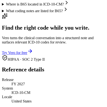
Where is B65 located in ICD-10-CM?
What coding notes are listed for B65?
Find the right code while you write.
Vero turns the clinical conversation into a structured note and
surfaces relevant ICD-10 codes for review.
Try Vero for free
HIPAA · SOC 2 Type II
Reference details
Release
FY 2027
System
ICD-10-CM
Locale
United States