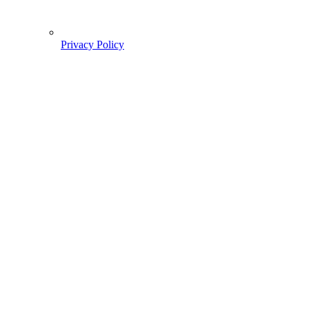
Privacy Policy