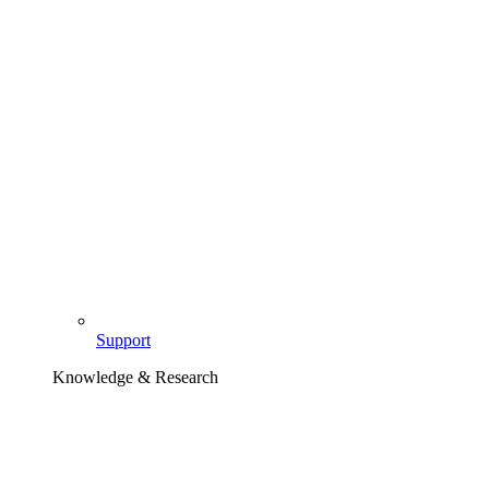
Support
Knowledge & Research