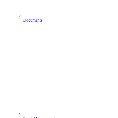
Documents