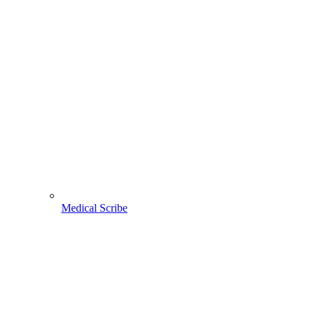
Medical Scribe