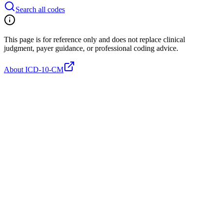
Search all codes
This page is for reference only and does not replace clinical
judgment, payer guidance, or professional coding advice.
About ICD-10-CM