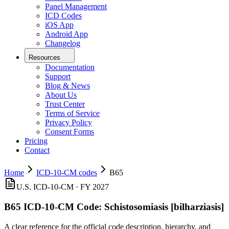
Panel Management
ICD Codes
iOS App
Android App
Changelog
Resources
Documentation
Support
Blog & News
About Us
Trust Center
Terms of Service
Privacy Policy
Consent Forms
Pricing
Contact
Home
ICD-10-CM codes
B65
U.S. ICD-10-CM ·
FY 2027
B65
ICD-10-CM Code:
Schistosomiasis [bilharziasis]
A clear reference for the official code description, hierarchy, and