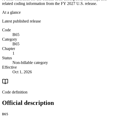
related coding information from the
FY 2027
U.S. release.
At a glance
Latest published release
Code
B65
Category
B65
Chapter
1
Status
Non-billable category
Effective
Oct 1, 2026
Code definition
Official description
B65