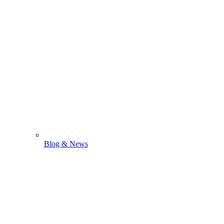
Blog & News