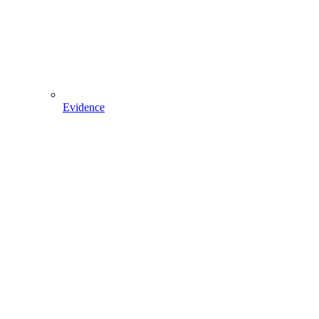
Evidence