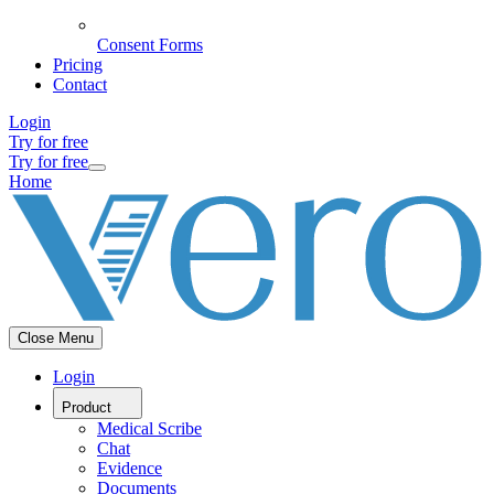
Consent Forms
Pricing
Contact
Login
Try for free
Try for free
Home
Close Menu
Login
Product
Medical Scribe
Chat
Evidence
Documents