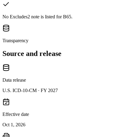
No Excludes2 note is listed for B65.
Transparency
Source and release
Data release
U.S. ICD-10-CM ·
FY 2027
Effective date
Oct 1, 2026