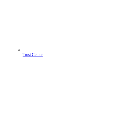
Trust Center