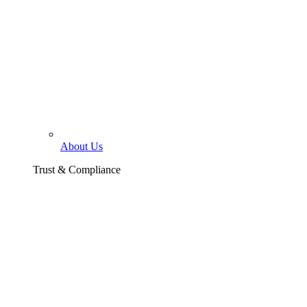
About Us
Trust & Compliance