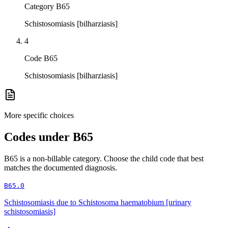
Category B65
Schistosomiasis [bilharziasis]
4
Code B65
Schistosomiasis [bilharziasis]
More specific choices
Codes under
B65
B65
is a non-billable category. Choose the child code that best
matches the documented diagnosis.
B65.0
Schistosomiasis due to Schistosoma haematobium [urinary
schistosomiasis]