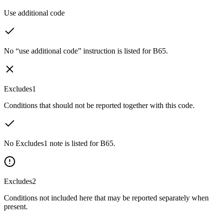
Use additional code
No “use additional code” instruction is listed for B65.
Excludes1
Conditions that should not be reported together with this code.
No Excludes1 note is listed for B65.
Excludes2
Conditions not included here that may be reported separately when
present.