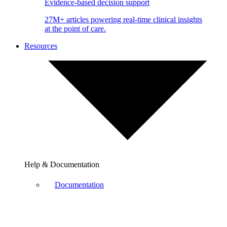
Evidence-based decision support
27M+ articles powering real-time clinical insights
at the point of care.
Resources
Help & Documentation
Documentation