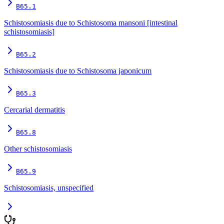
B65.1
Schistosomiasis due to Schistosoma mansoni [intestinal
schistosomiasis]
B65.2
Schistosomiasis due to Schistosoma japonicum
B65.3
Cercarial dermatitis
B65.8
Other schistosomiasis
B65.9
Schistosomiasis, unspecified